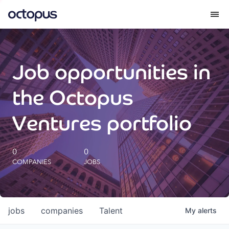
What we do
Job opportunities in
How we do it
the Octopus
Our impact
Ventures portfolio
Future Generations Reports
0
0
COMPANIES
JOBS
Octopus Giving
Careers
jobs
companies
Talent
My
alerts
Insights