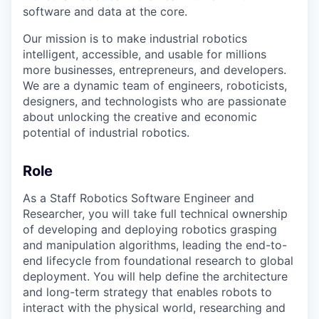
software and data at the core.
Our mission is to make industrial robotics
intelligent, accessible, and usable for millions
more businesses, entrepreneurs, and developers.
We are a dynamic team of engineers, roboticists,
designers, and technologists who are passionate
about unlocking the creative and economic
potential of industrial robotics.
Role
As a Staff Robotics Software Engineer and
Researcher, you will take full technical ownership
of developing and deploying robotics grasping
and manipulation algorithms, leading the end-to-
end lifecycle from foundational research to global
deployment. You will help define the architecture
and long-term strategy that enables robots to
interact with the physical world, researching and