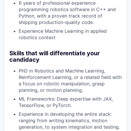
6 years of professional experience
programming robotics software in C++ and
Python, with a proven track record of
shipping production-quality code.
Experience Machine Learning in applied
robotics context
Skills that will differentiate your
candidacy
PhD in Robotics and Machine Learning,
Reinforcement Learning, or a related field with
a focus on robotic manipulation, grasp
planning, or motion planning.
ML Frameworks: Deep expertise with JAX,
TensorFlow, or PyTorch.
Experience in developing the entire stack:
ranging from writing kinematics, motion
generation, to system integration and testing.