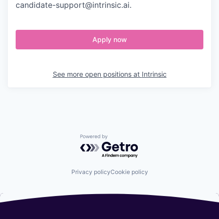
candidate-support@intrinsic.ai.
Apply now
See more open positions at
Intrinsic
Powered by Getro.com
Privacy policy
Cookie policy