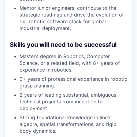
Mentor junior engineers, contribute to the
strategic roadmap and drive the evolution of
our robotic software stack for global
industrial deployment.
Skills you will need to be successful
Master’s degree in Robotics, Computer
Science, or a related field, with 8+ years of
experience in robotics.
3+ years of professional experience in robotic
grasp planning.
2 years of leading substantial, ambiguous
technical projects from inception to
deployment
Strong foundational knowledge in linear
algebra, spatial transformations, and rigid
body dynamics.