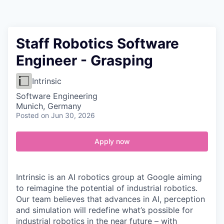
Contact
Staff Robotics Software
Engineer - Grasping
Intrinsic
Software Engineering
Munich, Germany
Posted
on Jun 30, 2026
Apply now
Intrinsic is an AI robotics group at Google aiming
to reimagine the potential of industrial robotics.
Our team believes that advances in AI, perception
and simulation will redefine what’s possible for
industrial robotics in the near future – with