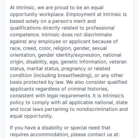
At Intrinsic, we are proud to be an equal
opportunity workplace. Employment at Intrinsic is
based solely on a person's merit and
qualifications directly related to professional
competence. Intrinsic does not discriminate
against any employee or applicant because of
race, creed, color, religion, gender, sexual
orientation, gender identity/expression, national
origin, disability, age, genetic information, veteran
status, marital status, pregnancy or related
condition (including breastfeeding), or any other
basis protected by law. We also consider qualified
applicants regardless of criminal histories,
consistent with legal requirements. It is Intrinsic’s
policy to comply with all applicable national, state
and local laws pertaining to nondiscrimination and
equal opportunity.
If you have a disability or special need that
requires accommodation, please contact us at: