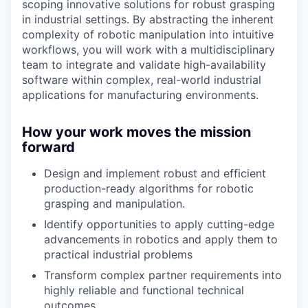
scoping innovative solutions for robust grasping
in industrial settings. By abstracting the inherent
complexity of robotic manipulation into intuitive
workflows, you will work with a multidisciplinary
team to integrate and validate high-availability
software within complex, real-world industrial
applications for manufacturing environments.
How your work moves the mission
forward
Design and implement robust and efficient
production-ready algorithms for robotic
grasping and manipulation.
Identify opportunities to apply cutting-edge
advancements in robotics and apply them to
practical industrial problems
Transform complex partner requirements into
highly reliable and functional technical
outcomes.