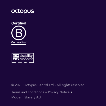
© 2025 Octopus Capital Ltd - All rights reserved
Terms and conditions
Privacy Notice
Modern Slavery Act