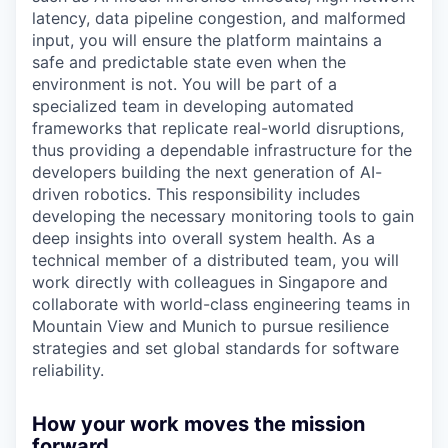
latency, data pipeline congestion, and malformed
input, you will ensure the platform maintains a
safe and predictable state even when the
environment is not. You will be part of a
specialized team in developing automated
frameworks that replicate real-world disruptions,
thus providing a dependable infrastructure for the
developers building the next generation of AI-
driven robotics. This responsibility includes
developing the necessary monitoring tools to gain
deep insights into overall system health. As a
technical member of a distributed team, you will
work directly with colleagues in Singapore and
collaborate with world-class engineering teams in
Mountain View and Munich to pursue resilience
strategies and set global standards for software
reliability.
How your work moves the mission
forward