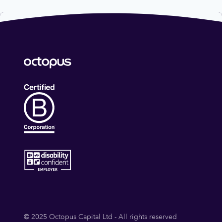
© 2025 Octopus Capital Ltd - All rights reserved