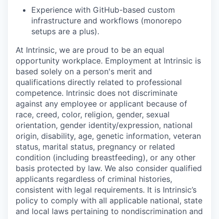
Experience with GitHub-based custom
infrastructure and workflows (monorepo
setups are a plus).
At Intrinsic, we are proud to be an equal
opportunity workplace. Employment at Intrinsic is
based solely on a person's merit and
qualifications directly related to professional
competence. Intrinsic does not discriminate
against any employee or applicant because of
race, creed, color, religion, gender, sexual
orientation, gender identity/expression, national
origin, disability, age, genetic information, veteran
status, marital status, pregnancy or related
condition (including breastfeeding), or any other
basis protected by law. We also consider qualified
applicants regardless of criminal histories,
consistent with legal requirements. It is Intrinsic’s
policy to comply with all applicable national, state
and local laws pertaining to nondiscrimination and