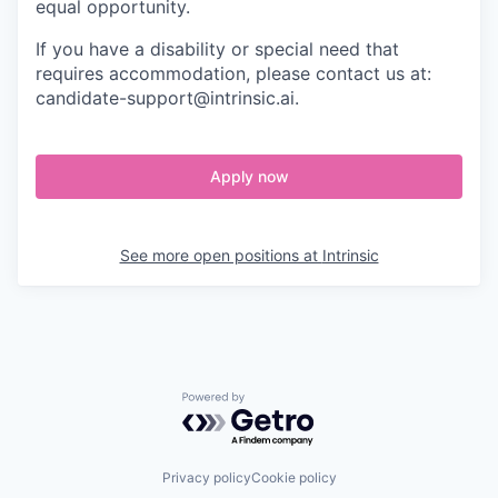
equal opportunity.
If you have a disability or special need that
requires accommodation, please contact us at:
candidate-support@intrinsic.ai.
Apply now
See more open positions at
Intrinsic
Powered by Getro.com
Privacy policy
Cookie policy