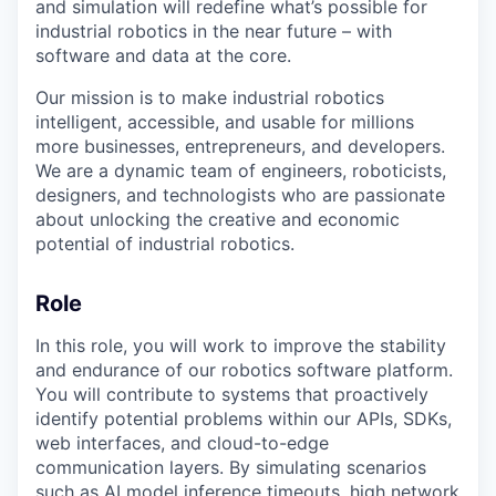
and simulation will redefine what’s possible for
industrial robotics in the near future – with
software and data at the core.
Our mission is to make industrial robotics
intelligent, accessible, and usable for millions
more businesses, entrepreneurs, and developers.
We are a dynamic team of engineers, roboticists,
designers, and technologists who are passionate
about unlocking the creative and economic
potential of industrial robotics.
Role
In this role, you will work to improve the stability
and endurance of our robotics software platform.
You will contribute to systems that proactively
identify potential problems within our APIs, SDKs,
web interfaces, and cloud-to-edge
communication layers. By simulating scenarios
such as AI model inference timeouts, high network