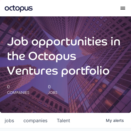
What we do
Job opportunities in
How we do it
the Octopus
Our impact
Ventures portfolio
Future Generations Reports
0
0
COMPANIES
JOBS
Octopus Giving
Careers
jobs
companies
Talent
My
alerts
Insights