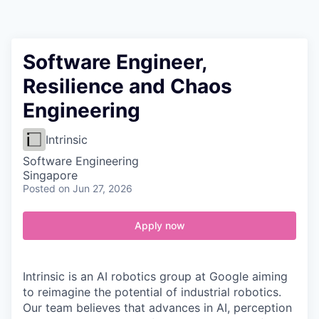
Contact
Software Engineer,
Resilience and Chaos
Engineering
Intrinsic
Software Engineering
Singapore
Posted
on Jun 27, 2026
Apply now
Intrinsic is an AI robotics group at Google aiming
to reimagine the potential of industrial robotics.
Our team believes that advances in AI, perception