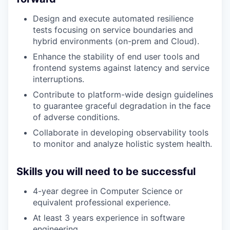
Design and execute automated resilience
tests focusing on service boundaries and
hybrid environments (on-prem and Cloud).
Enhance the stability of end user tools and
frontend systems against latency and service
interruptions.
Contribute to platform-wide design guidelines
to guarantee graceful degradation in the face
of adverse conditions.
Collaborate in developing observability tools
to monitor and analyze holistic system health.
Skills you will need to be successful
4-year degree in Computer Science or
equivalent professional experience.
At least 3 years experience in software
engineering.