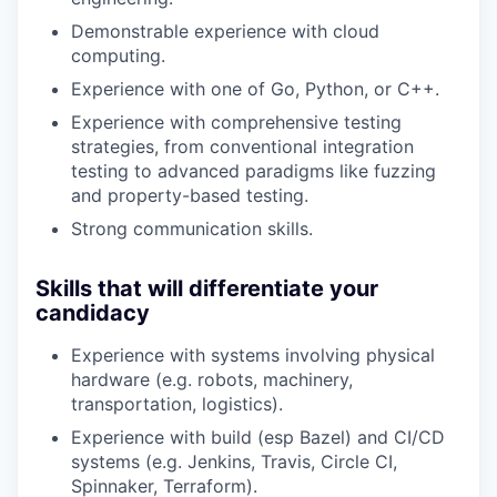
Demonstrable experience with cloud
computing.
Experience with one of Go, Python, or C++.
Experience with comprehensive testing
strategies, from conventional integration
testing to advanced paradigms like fuzzing
and property-based testing.
Strong communication skills.
Skills that will differentiate your
candidacy
Experience with systems involving physical
hardware (e.g. robots, machinery,
transportation, logistics).
Experience with build (esp Bazel) and CI/CD
systems (e.g. Jenkins, Travis, Circle CI,
Spinnaker, Terraform).