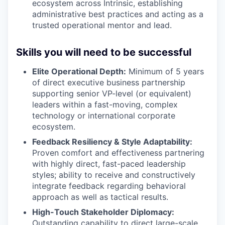
ecosystem across Intrinsic, establishing
administrative best practices and acting as a
trusted operational mentor and lead.
Skills you will need to be successful
Elite Operational Depth:
Minimum of 5 years
of direct executive business partnership
supporting senior VP-level (or equivalent)
leaders within a fast-moving, complex
technology or international corporate
ecosystem.
Feedback Resiliency & Style Adaptability:
Proven comfort and effectiveness partnering
with highly direct, fast-paced leadership
styles; ability to receive and constructively
integrate feedback regarding behavioral
approach as well as tactical results.
High-Touch Stakeholder Diplomacy:
Outstanding capability to direct large-scale,