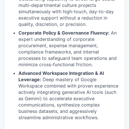
multi-departmental culture projects
simultaneously with high-touch, day-to-day
executive support without a reduction in
quality, discretion, or precision.
Corporate Policy & Governance Fluency:
An
expert understanding of corporate
procurement, expense management,
compliance frameworks, and internal
processes to safeguard team operations and
minimize cross-functional friction.
Advanced Workspace Integration & AI
Leverage:
Deep mastery of Google
Workspace combined with proven experience
actively integrating generative AI tools (such
as Gemini) to accelerate executive
communications, synthesize complex
business datasets, and aggressively
streamline administrative workflows.