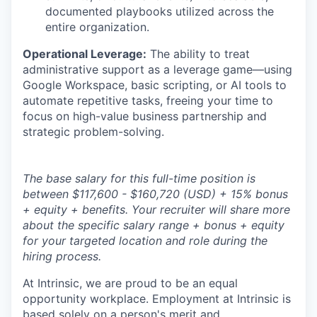
documented playbooks utilized across the
entire organization.
Operational Leverage:
The ability to treat
administrative support as a leverage game—using
Google Workspace, basic scripting, or AI tools to
automate repetitive tasks, freeing your time to
focus on high-value business partnership and
strategic problem-solving.
The base salary for this full-time position is
between $117,600 - $160,720 (USD) + 15% bonus
+ equity + benefits. Your recruiter will share more
about the specific salary range + bonus + equity
for your targeted location and role during the
hiring process.
At Intrinsic, we are proud to be an equal
opportunity workplace. Employment at Intrinsic is
based solely on a person's merit and