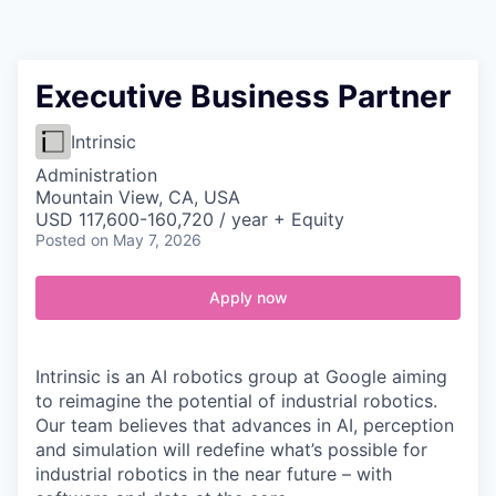
Contact
Executive Business Partner
Intrinsic
Administration
Mountain View, CA, USA
USD 117,600-160,720 / year + Equity
Posted
on May 7, 2026
Apply now
Intrinsic is an AI robotics group at Google aiming
to reimagine the potential of industrial robotics.
Our team believes that advances in AI, perception
and simulation will redefine what’s possible for
industrial robotics in the near future – with