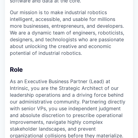
software and data at the core.
Our mission is to make industrial robotics
intelligent, accessible, and usable for millions
more businesses, entrepreneurs, and developers.
We are a dynamic team of engineers, roboticists,
designers, and technologists who are passionate
about unlocking the creative and economic
potential of industrial robotics.
Role
As an Executive Business Partner (Lead) at
Intrinsic, you are the Strategic Architect of our
leadership operations and a driving force behind
our administrative community. Partnering directly
with senior VPs, you use independent judgment
and absolute discretion to prescribe operational
improvements, navigate highly complex
stakeholder landscapes, and prevent
organizational collisions before they materialize.