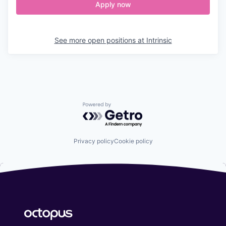
Apply now
See more open positions at
Intrinsic
Powered by Getro.com
Privacy policy
Cookie policy