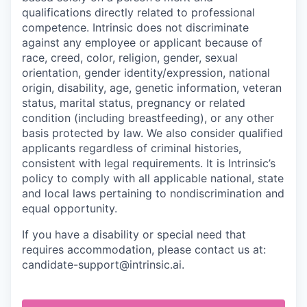
qualifications directly related to professional
competence. Intrinsic does not discriminate
against any employee or applicant because of
race, creed, color, religion, gender, sexual
orientation, gender identity/expression, national
origin, disability, age, genetic information, veteran
status, marital status, pregnancy or related
condition (including breastfeeding), or any other
basis protected by law. We also consider qualified
applicants regardless of criminal histories,
consistent with legal requirements. It is Intrinsic’s
policy to comply with all applicable national, state
and local laws pertaining to nondiscrimination and
equal opportunity.
If you have a disability or special need that
requires accommodation, please contact us at:
candidate-support@intrinsic.ai.