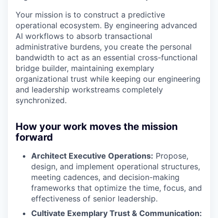
Your mission is to construct a predictive
operational ecosystem. By engineering advanced
AI workflows to absorb transactional
administrative burdens, you create the personal
bandwidth to act as an essential cross-functional
bridge builder, maintaining exemplary
organizational trust while keeping our engineering
and leadership workstreams completely
synchronized.
How your work moves the mission
forward
Architect Executive Operations:
Propose,
design, and implement operational structures,
meeting cadences, and decision-making
frameworks that optimize the time, focus, and
effectiveness of senior leadership.
Cultivate Exemplary Trust & Communication: