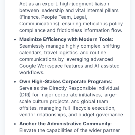
Act as an expert, high-judgment liaison
between leadership and vital internal pillars
(Finance, People Team, Legal,
Communications), ensuring meticulous policy
compliance and frictionless information flow.
Maximize Efficiency with Modern Tools:
Seamlessly manage highly complex, shifting
calendars, travel logistics, and routine
communications by leveraging advanced
Google Workspace features and AI-assisted
workflows.
Own High-Stakes Corporate Programs:
Serve as the Directly Responsible Individual
(DRI) for major corporate initiatives, large-
scale culture projects, and global team
offsites, managing full lifecycle execution,
vendor relationships, and budget governance.
Anchor the Administrative Community:
Elevate the capabilities of the wider partner