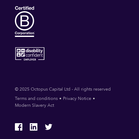
© 2025 Octopus Capital Ltd - All rights reserved
Terms and conditions
Privacy Notice
Modern Slavery Act