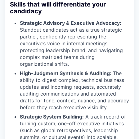
Skills that will differentiate your
candidacy
Strategic Advisory & Executive Advocacy:
Standout candidates act as a true strategic
partner, confidently representing the
executive’s voice in internal meetings,
protecting leadership brand, and navigating
complex matrixed teams during
organizational shifts.
High-Judgment Synthesis & Auditing:
The
ability to digest complex, technical business
updates and incoming requests, accurately
auditing communications and automated
drafts for tone, context, nuance, and accuracy
before they reach executive visibility.
Strategic System Building:
A track record of
turning custom, one-off executive initiatives
(such as global retrospectives, leadership
summits, or cultural events) into scalable,