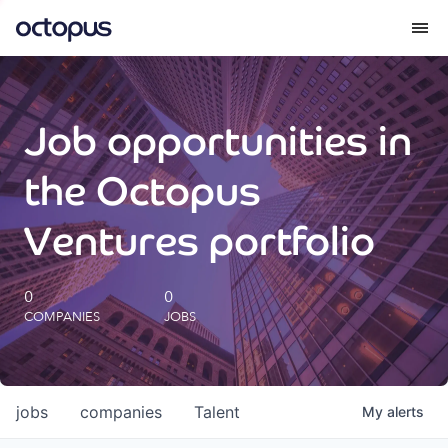
What we do
Job opportunities in
How we do it
the Octopus
Our impact
Ventures portfolio
Future Generations Reports
0
0
COMPANIES
JOBS
Octopus Giving
Careers
jobs
companies
Talent
My
alerts
Insights