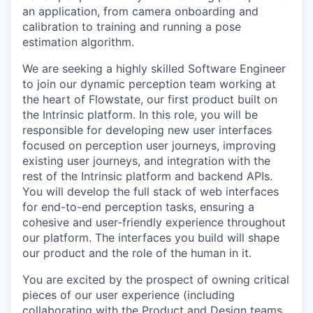
an application, from camera onboarding and
calibration to training and running a pose
estimation algorithm.
We are seeking a highly skilled Software Engineer
to join our dynamic perception team working at
the heart of Flowstate, our first product built on
the Intrinsic platform. In this role, you will be
responsible for developing new user interfaces
focused on perception user journeys, improving
existing user journeys, and integration with the
rest of the Intrinsic platform and backend APIs.
You will develop the full stack of web interfaces
for end-to-end perception tasks, ensuring a
cohesive and user-friendly experience throughout
our platform. The interfaces you build will shape
our product and the role of the human in it.
You are excited by the prospect of owning critical
pieces of our user experience (including
collaborating with the Product and Design teams,