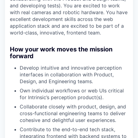
and developing tests). You are excited to work
with real cameras and robotic hardware. You have
excellent development skills across the web
application stack and are excited to be part of a
world-class, innovative, frontend team.
How your work moves the mission
forward
Develop intuitive and innovative perception
interfaces in collaboration with Product,
Design, and Engineering teams.
Own individual workflows or web UIs critical
for Intrinsic’s perception product(s).
Collaborate closely with product, design, and
cross-functional engineering teams to deliver
cohesive and delightful user experiences.
Contribute to the end-to-end tech stack,
integrating frontend with backend systems to