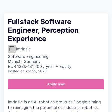
Contact
Fullstack Software
Engineer, Perception
Experience
Intrinsic
Software Engineering
Munich, Germany
EUR 128k-131,200 / year + Equity
Posted
on Apr 22, 2026
Apply now
Intrinsic is an AI robotics group at Google aiming
to reimagine the potential of industrial robotics.