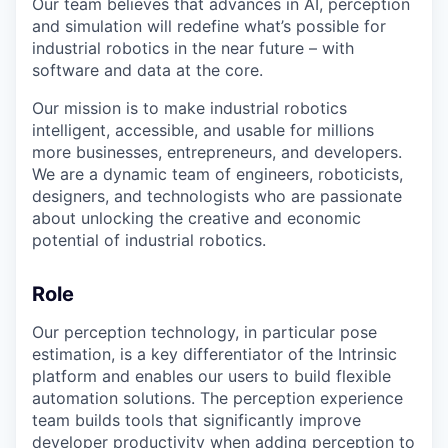
Our team believes that advances in AI, perception
and simulation will redefine what’s possible for
industrial robotics in the near future – with
software and data at the core.
Our mission is to make industrial robotics
intelligent, accessible, and usable for millions
more businesses, entrepreneurs, and developers.
We are a dynamic team of engineers, roboticists,
designers, and technologists who are passionate
about unlocking the creative and economic
potential of industrial robotics.
Role
Our perception technology, in particular pose
estimation, is a key differentiator of the Intrinsic
platform and enables our users to build flexible
automation solutions. The perception experience
team builds tools that significantly improve
developer productivity when adding perception to