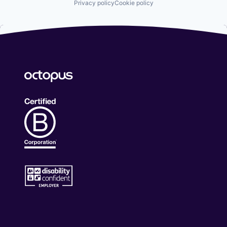
Privacy policy
Cookie policy