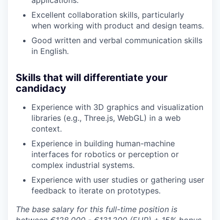
applications.
Excellent collaboration skills, particularly
when working with product and design teams.
Good written and verbal communication skills
in English.
Skills that will differentiate your
candidacy
Experience with 3D graphics and visualization
libraries (e.g., Three.js, WebGL) in a web
context.
Experience in building human-machine
interfaces for robotics or perception or
complex industrial systems.
Experience with user studies or gathering user
feedback to iterate on prototypes.
The base salary for this full-time position is