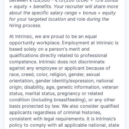
between €128,000 - €131,200 (EUR) + 15% bonus
+ equity + benefits.
Your recruiter will share more
about the specific salary range + bonus + equity
for your targeted location and role during the
hiring process.
At Intrinsic, we are proud to be an equal
opportunity workplace. Employment at Intrinsic is
based solely on a person's merit and
qualifications directly related to professional
competence. Intrinsic does not discriminate
against any employee or applicant because of
race, creed, color, religion, gender, sexual
orientation, gender identity/expression, national
origin, disability, age, genetic information, veteran
status, marital status, pregnancy or related
condition (including breastfeeding), or any other
basis protected by law. We also consider qualified
applicants regardless of criminal histories,
consistent with legal requirements. It is Intrinsic’s
policy to comply with all applicable national, state