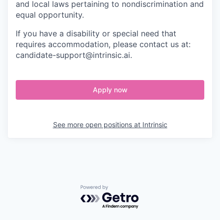
and local laws pertaining to nondiscrimination and
equal opportunity.
If you have a disability or special need that
requires accommodation, please contact us at:
candidate-support@intrinsic.ai.
Apply now
See more open positions at
Intrinsic
Powered by Getro.com