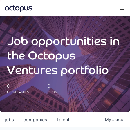
What we do
Job opportunities in
How we do it
the Octopus
Our impact
Ventures portfolio
Future Generations Reports
0
0
COMPANIES
JOBS
Octopus Giving
Careers
jobs
companies
Talent
My
alerts
Insights