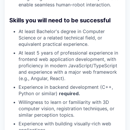
enable seamless human-robot interaction.
Skills you will need to be successful
At least Bachelor's degree in Computer
Science or a related technical field, or
equivalent practical experience.
At least 5 years of professional experience in
frontend web application development, with
proficiency in modern JavaScript/TypeScript
and experience with a major web framework
(e.g., Angular, React).
Experience in backend development (C++,
Python or similar)
required.
Willingness to learn or familiarity with 3D
computer vision, registration techniques, or
similar perception topics.
Experience with building visually-rich web