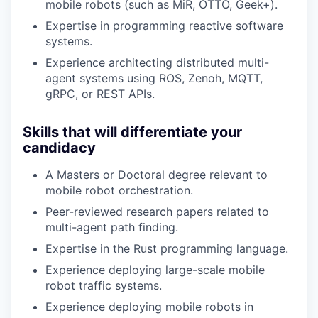
mobile robots (such as MiR, OTTO, Geek+).
Expertise in programming reactive software
systems.
Experience architecting distributed multi-
agent systems using ROS, Zenoh, MQTT,
gRPC, or REST APIs.
Skills that will differentiate your
candidacy
A Masters or Doctoral degree relevant to
mobile robot orchestration.
Peer-reviewed research papers related to
multi-agent path finding.
Expertise in the Rust programming language.
Experience deploying large-scale mobile
robot traffic systems.
Experience deploying mobile robots in