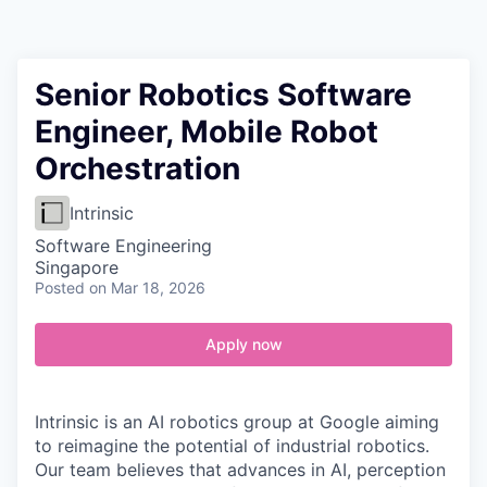
Contact
Senior Robotics Software
Engineer, Mobile Robot
Orchestration
Intrinsic
Software Engineering
Singapore
Posted
on Mar 18, 2026
Apply now
Intrinsic is an AI robotics group at Google aiming
to reimagine the potential of industrial robotics.
Our team believes that advances in AI, perception