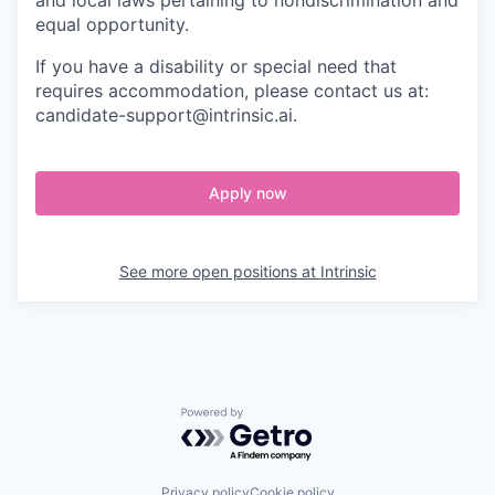
and local laws pertaining to nondiscrimination and
equal opportunity.
If you have a disability or special need that
requires accommodation, please contact us at:
candidate-support@intrinsic.ai.
Apply now
See more open positions at
Intrinsic
Powered by Getro.com
Privacy policy
Cookie policy