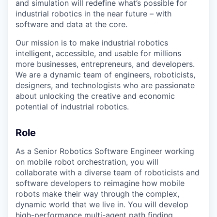
and simulation will redefine what’s possible for
industrial robotics in the near future – with
software and data at the core.
Our mission is to make industrial robotics
intelligent, accessible, and usable for millions
more businesses, entrepreneurs, and developers.
We are a dynamic team of engineers, roboticists,
designers, and technologists who are passionate
about unlocking the creative and economic
potential of industrial robotics.
Role
As a Senior Robotics Software Engineer working
on mobile robot orchestration, you will
collaborate with a diverse team of roboticists and
software developers to reimagine how mobile
robots make their way through the complex,
dynamic world that we live in. You will develop
high-performance multi-agent path finding