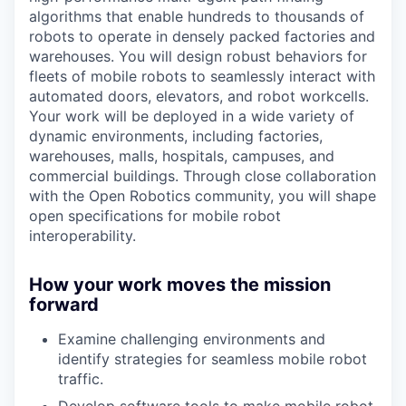
algorithms that enable hundreds to thousands of
robots to operate in densely packed factories and
warehouses. You will design robust behaviors for
fleets of mobile robots to seamlessly interact with
automated doors, elevators, and robot workcells.
Your work will be deployed in a wide variety of
dynamic environments, including factories,
warehouses, malls, hospitals, campuses, and
commercial buildings. Through close collaboration
with the Open Robotics community, you will shape
open specifications for mobile robot
interoperability.
How your work moves the mission
forward
Examine challenging environments and
identify strategies for seamless mobile robot
traffic.