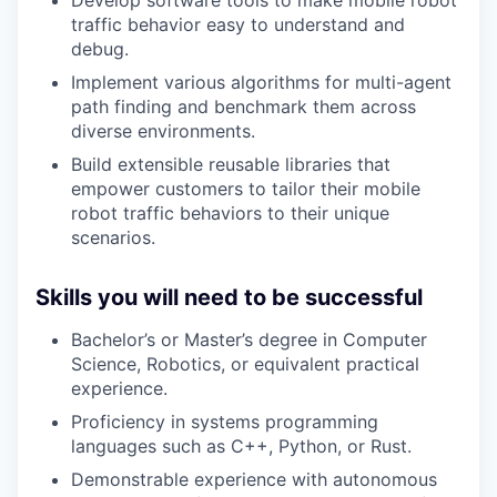
Develop software tools to make mobile robot
traffic behavior easy to understand and
debug.
Implement various algorithms for multi-agent
path finding and benchmark them across
diverse environments.
Build extensible reusable libraries that
empower customers to tailor their mobile
robot traffic behaviors to their unique
scenarios.
Skills you will need to be successful
Bachelor’s or Master’s degree in Computer
Science, Robotics, or equivalent practical
experience.
Proficiency in systems programming
languages such as C++, Python, or Rust.
Demonstrable experience with autonomous