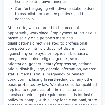
human-centric environments.
Comfort engaging with diverse stakeholders
to assimilate broad perspectives and build
consensus.
At Intrinsic, we are proud to be an equal
opportunity workplace. Employment at Intrinsic is
based solely on a person's merit and
qualifications directly related to professional
competence. Intrinsic does not discriminate
against any employee or applicant because of
race, creed, color, religion, gender, sexual
orientation, gender identity/expression, national
origin, disability, age, genetic information, veteran
status, marital status, pregnancy or related
condition (including breastfeeding), or any other
basis protected by law. We also consider qualified
applicants regardless of criminal histories,
consistent with legal requirements. It is Intrinsic’s
policy to comply with all applicable national, state