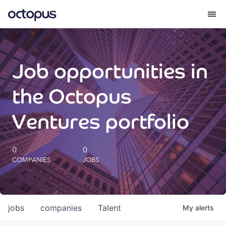
What we do
Job opportunities in
How we do it
the Octopus
Our impact
Ventures portfolio
Future Generations Reports
0
0
COMPANIES
JOBS
Octopus Giving
Careers
jobs
companies
Talent
My
alerts
Insights