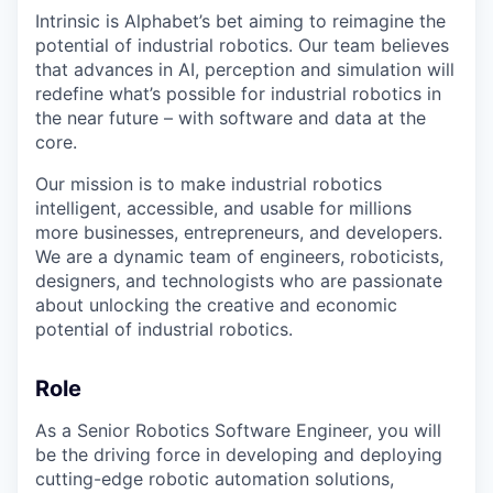
Intrinsic is Alphabet’s bet aiming to reimagine the
potential of industrial robotics. Our team believes
that advances in AI, perception and simulation will
redefine what’s possible for industrial robotics in
the near future – with software and data at the
core.
Our mission is to make industrial robotics
intelligent, accessible, and usable for millions
more businesses, entrepreneurs, and developers.
We are a dynamic team of engineers, roboticists,
designers, and technologists who are passionate
about unlocking the creative and economic
potential of industrial robotics.
Role
As a Senior Robotics Software Engineer, you will
be the driving force in developing and deploying
cutting-edge robotic automation solutions,