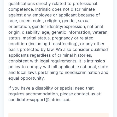
qualifications directly related to professional
competence. Intrinsic does not discriminate
against any employee or applicant because of
race, creed, color, religion, gender, sexual
orientation, gender identity/expression, national
origin, disability, age, genetic information, veteran
status, marital status, pregnancy or related
condition (including breastfeeding), or any other
basis protected by law. We also consider qualified
applicants regardless of criminal histories,
consistent with legal requirements. It is Intrinsic’s
policy to comply with all applicable national, state
and local laws pertaining to nondiscrimination and
equal opportunity.
If you have a disability or special need that
requires accommodation, please contact us at:
candidate-support@intrinsic.ai.