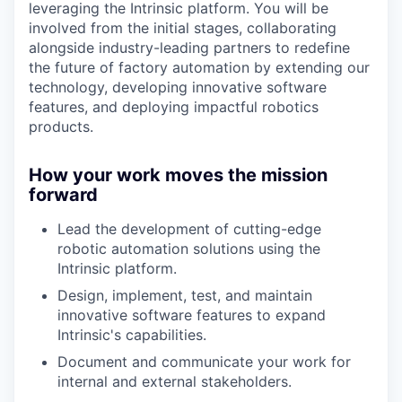
leveraging the Intrinsic platform. You will be
involved from the initial stages, collaborating
alongside industry-leading partners to redefine
the future of factory automation by extending our
technology, developing innovative software
features, and deploying impactful robotics
products.
How your work moves the mission
forward
Lead the development of cutting-edge
robotic automation solutions using the
Intrinsic platform.
Design, implement, test, and maintain
innovative software features to expand
Intrinsic's capabilities.
Document and communicate your work for
internal and external stakeholders.