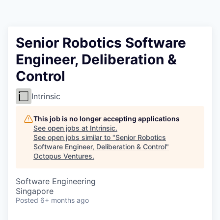
Contact
Senior Robotics Software
Engineer, Deliberation &
Control
Intrinsic
This job is no longer accepting applications
See open jobs at
Intrinsic
.
See open jobs similar to "
Senior Robotics
Software Engineer, Deliberation & Control
"
Octopus Ventures
.
Software Engineering
Singapore
Posted
6+ months ago