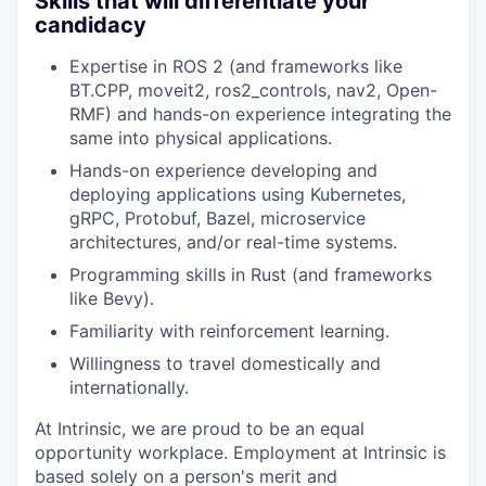
Skills that will differentiate your
candidacy
Expertise in ROS 2 (and frameworks like
BT.CPP, moveit2, ros2_controls, nav2, Open-
RMF) and hands-on experience integrating the
same into physical applications.
Hands-on experience developing and
deploying applications using Kubernetes,
gRPC, Protobuf, Bazel, microservice
architectures, and/or real-time systems.
Programming skills in Rust (and frameworks
like Bevy).
Familiarity with reinforcement learning.
Willingness to travel domestically and
internationally.
At Intrinsic, we are proud to be an equal
opportunity workplace. Employment at Intrinsic is
based solely on a person's merit and