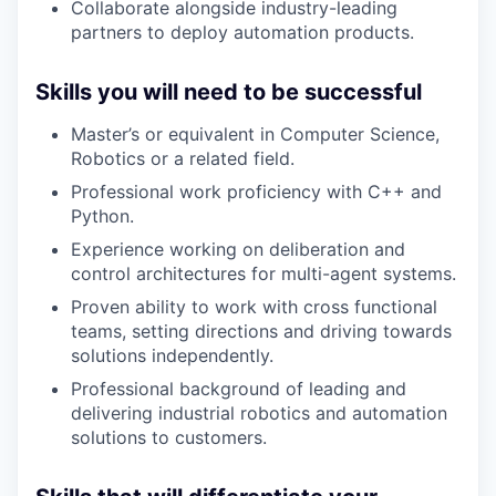
Collaborate alongside industry-leading
partners to deploy automation products.
Skills you will need to be successful
Master’s or equivalent in Computer Science,
Robotics or a related field.
Professional work proficiency with C++ and
Python.
Experience working on deliberation and
control architectures for multi-agent systems.
Proven ability to work with cross functional
teams, setting directions and driving towards
solutions independently.
Professional background of leading and
delivering industrial robotics and automation
solutions to customers.