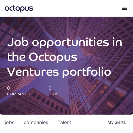
What we do
Job opportunities in
How we do it
the Octopus
Our impact
Ventures portfolio
Future Generations Reports
0
0
COMPANIES
JOBS
Octopus Giving
Careers
jobs
companies
Talent
My
alerts
Insights