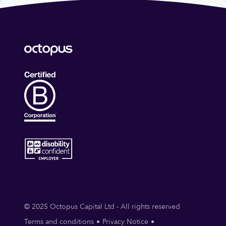
© 2025 Octopus Capital Ltd - All rights reserved
Terms and conditions
Privacy Notice