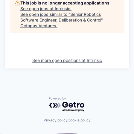
This job is no longer accepting applications
See open jobs at
Intrinsic
.
See open jobs similar to "
Senior Robotics
Software Engineer, Deliberation & Control
"
Octopus Ventures
.
See more open positions at
Intrinsic
Powered by Getro.com
Privacy policy
Cookie policy