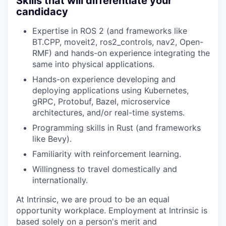
Skills that will differentiate your
candidacy
Expertise in ROS 2 (and frameworks like
BT.CPP, moveit2, ros2_controls, nav2, Open-
RMF) and hands-on experience integrating the
same into physical applications.
Hands-on experience developing and
deploying applications using Kubernetes,
gRPC, Protobuf, Bazel, microservice
architectures, and/or real-time systems.
Programming skills in Rust (and frameworks
like Bevy).
Familiarity with reinforcement learning.
Willingness to travel domestically and
internationally.
At Intrinsic, we are proud to be an equal
opportunity workplace. Employment at Intrinsic is
based solely on a person's merit and