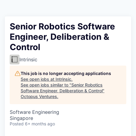
Contact
Senior Robotics Software
Engineer, Deliberation &
Control
Intrinsic
This job is no longer accepting applications
See open jobs at
Intrinsic
.
See open jobs similar to "
Senior Robotics
Software Engineer, Deliberation & Control
"
Octopus Ventures
.
Software Engineering
Singapore
Posted
6+ months ago