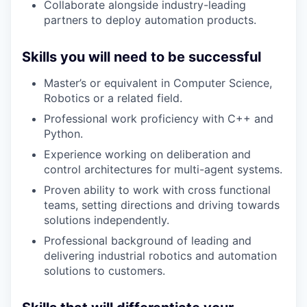
Collaborate alongside industry-leading
partners to deploy automation products.
Skills you will need to be successful
Master’s or equivalent in Computer Science,
Robotics or a related field.
Professional work proficiency with C++ and
Python.
Experience working on deliberation and
control architectures for multi-agent systems.
Proven ability to work with cross functional
teams, setting directions and driving towards
solutions independently.
Professional background of leading and
delivering industrial robotics and automation
solutions to customers.