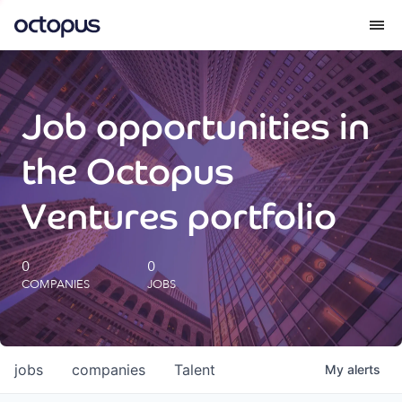
What we do
Job opportunities in
How we do it
the Octopus
Our impact
Ventures portfolio
Future Generations Reports
0
0
COMPANIES
JOBS
Octopus Giving
Careers
jobs
companies
Talent
My
alerts
Insights