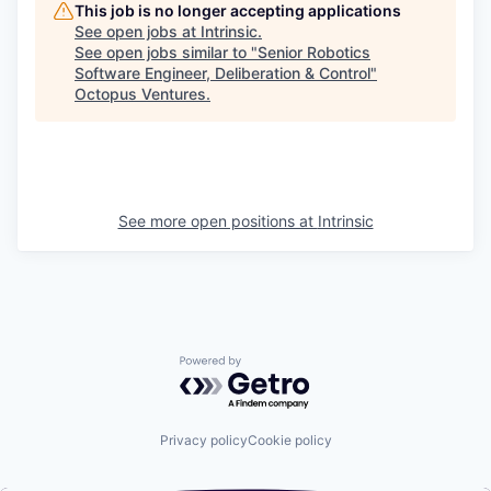
This job is no longer accepting applications
See open jobs at
Intrinsic
.
See open jobs similar to "
Senior Robotics
Software Engineer, Deliberation & Control
"
Octopus Ventures
.
See more open positions at
Intrinsic
Powered by Getro.com
Privacy policy
Cookie policy