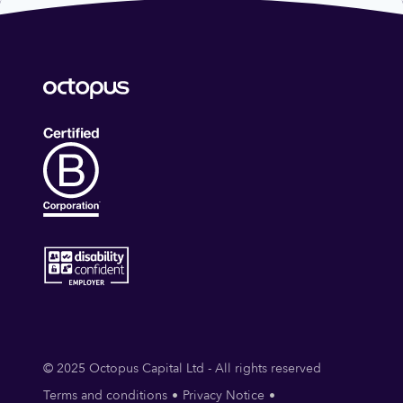
© 2025 Octopus Capital Ltd - All rights reserved
Terms and conditions
Privacy Notice