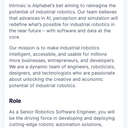
Intrinsic is Alphabet’s bet aiming to reimagine the
potential of industrial robotics. Our team believes
that advances in AI, perception and simulation will
redefine what’s possible for industrial robotics in
the near future – with software and data at the
core.
Our mission is to make industrial robotics
intelligent, accessible, and usable for millions
more businesses, entrepreneurs, and developers.
We are a dynamic team of engineers, roboticists,
designers, and technologists who are passionate
about unlocking the creative and economic
potential of industrial robotics.
Role
As a Senior Robotics Software Engineer, you will
be the driving force in developing and deploying
cutting-edge robotic automation solutions,