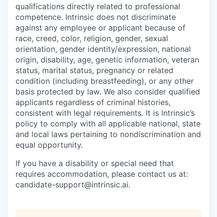
qualifications directly related to professional
competence. Intrinsic does not discriminate
against any employee or applicant because of
race, creed, color, religion, gender, sexual
orientation, gender identity/expression, national
origin, disability, age, genetic information, veteran
status, marital status, pregnancy or related
condition (including breastfeeding), or any other
basis protected by law. We also consider qualified
applicants regardless of criminal histories,
consistent with legal requirements. It is Intrinsic’s
policy to comply with all applicable national, state
and local laws pertaining to nondiscrimination and
equal opportunity.
If you have a disability or special need that
requires accommodation, please contact us at:
candidate-support@intrinsic.ai.