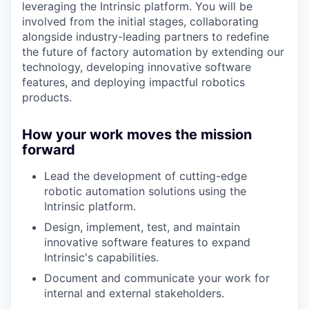
leveraging the Intrinsic platform. You will be
involved from the initial stages, collaborating
alongside industry-leading partners to redefine
the future of factory automation by extending our
technology, developing innovative software
features, and deploying impactful robotics
products.
How your work moves the mission
forward
Lead the development of cutting-edge
robotic automation solutions using the
Intrinsic platform.
Design, implement, test, and maintain
innovative software features to expand
Intrinsic's capabilities.
Document and communicate your work for
internal and external stakeholders.