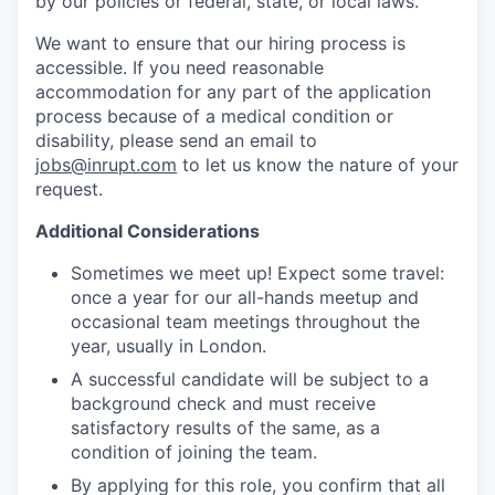
by our policies or federal, state, or local laws.
We want to ensure that our hiring process is
accessible. If you need reasonable
accommodation for any part of the application
process because of a medical condition or
disability, please send an email to
jobs@inrupt.com
to let us know the nature of your
request.
Additional Considerations
Sometimes we meet up! Expect some travel:
once a year for our all-hands meetup and
occasional team meetings throughout the
year, usually in London.
A successful candidate will be subject to a
background check and must receive
satisfactory results of the same, as a
condition of joining the team.
By applying for this role, you confirm that all