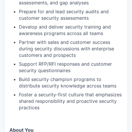
assessments, and gap analyses
Prepare for and lead security audits and
customer security assessments
Develop and deliver security training and
awareness programs across all teams
Partner with sales and customer success
during security discussions with enterprise
customers and prospects
Support RFP/RFI responses and customer
security questionnaires
Build security champion programs to
distribute security knowledge across teams
Foster a security-first culture that emphasizes
shared responsibility and proactive security
practices
About You