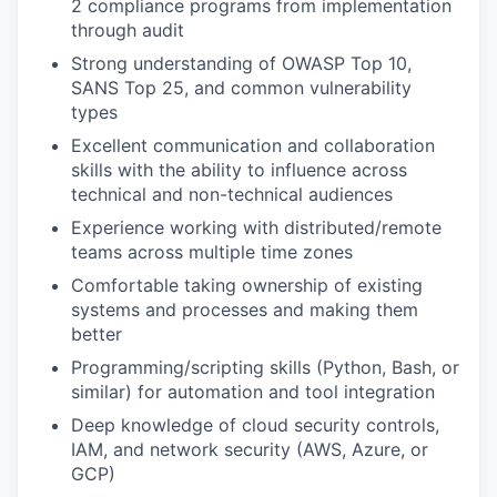
2 compliance programs from implementation
through audit
Strong understanding of OWASP Top 10,
SANS Top 25, and common vulnerability
types
Excellent communication and collaboration
skills with the ability to influence across
technical and non-technical audiences
Experience working with distributed/remote
teams across multiple time zones
Comfortable taking ownership of existing
systems and processes and making them
better
Programming/scripting skills (Python, Bash, or
similar) for automation and tool integration
Deep knowledge of cloud security controls,
IAM, and network security (AWS, Azure, or
GCP)