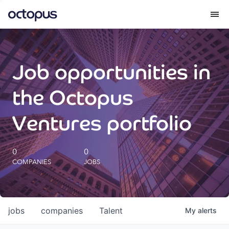
What we do
Job opportunities in
How we do it
the Octopus
Our impact
Ventures portfolio
Future Generations Reports
0
0
COMPANIES
JOBS
Octopus Giving
Careers
jobs
companies
Talent
My
alerts
Insights