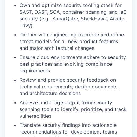
Own and optimize security tooling stack for
SAST, DAST, SCA, container scanning, and IaC
security (e.g., SonarQube, StackHawk, Aikido,
Trivy)
Partner with engineering to create and refine
threat models for all new product features
and major architectural changes
Ensure cloud environments adhere to security
best practices and evolving compliance
requirements
Review and provide security feedback on
technical requirements, design documents,
and architecture decisions
Analyze and triage output from security
scanning tools to identify, prioritize, and track
vulnerabilities
Translate security findings into actionable
recommendations for development teams