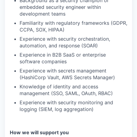
Background as a security champion or
embedded security engineer within
development teams
Familiarity with regulatory frameworks (GDPR,
CCPA, SOX, HIPAA)
Experience with security orchestration,
automation, and response (SOAR)
Experience in B2B SaaS or enterprise
software companies
Experience with secrets management
(HashiCorp Vault, AWS Secrets Manager)
Knowledge of identity and access
management (SSO, SAML, OAuth, RBAC)
Experience with security monitoring and
logging (SIEM, log aggregation)
How we will support you