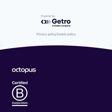
Powered by Getro.com
Privacy policy
Cookie policy