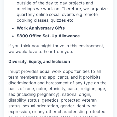
outside of the day to day projects and
meetings we work on. Therefore, we organize
quarterly online social events e.g remote
cooking classes, quizzes etc.
Work Anniversary Gifts
$800 Office Set-Up
Allowance
If you think you might thrive in this environment,
we would love to hear from you.
Diversity, Equity, and Inclusion
Inrupt provides equal work opportunities to all
team members and applicants, and it prohibits
discrimination and harassment of any type on the
basis of race, color, ethnicity, caste, religion, age,
sex (including pregnancy), national origin,
disability status, genetics, protected veteran
status, sexual orientation, gender identity or
expression, or any other characteristic protected