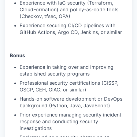
Experience with IaC security (Terraform,
CloudFormation) and policy-as-code tools
(Checkov, tfsec, OPA)
Experience securing CI/CD pipelines with
GitHub Actions, Argo CD, Jenkins, or similar
Bonus
Experience in taking over and improving
established security programs
Professional security certifications (CISSP,
OSCP, CEH, GIAC, or similar)
Hands-on software development or DevOps
background (Python, Java, JavaScript)
Prior experience managing security incident
response and conducting security
investigations