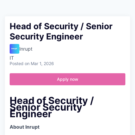
Contact
Head of Security / Senior
Security Engineer
Inrupt
IT
Posted
on Mar 1, 2026
Apply now
Head of Security /
Senior Security
Engineer
About Inrupt