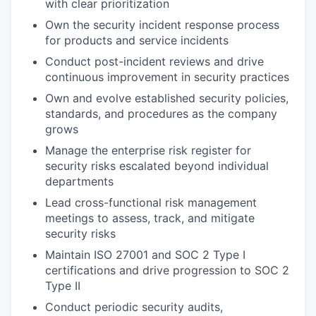
with clear prioritization
Own the security incident response process
for products and service incidents
Conduct post-incident reviews and drive
continuous improvement in security practices
Own and evolve established security policies,
standards, and procedures as the company
grows
Manage the enterprise risk register for
security risks escalated beyond individual
departments
Lead cross-functional risk management
meetings to assess, track, and mitigate
security risks
Maintain ISO 27001 and SOC 2 Type I
certifications and drive progression to SOC 2
Type II
Conduct periodic security audits,