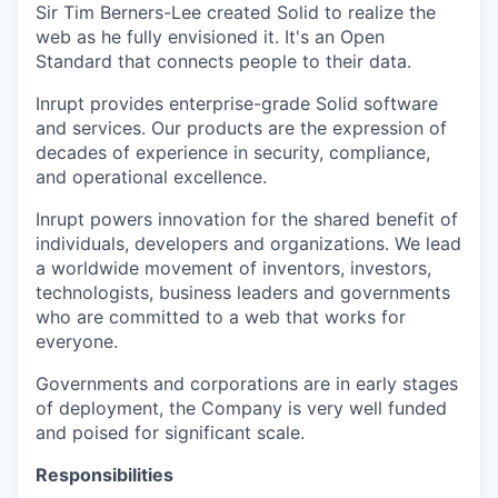
Sir Tim Berners-Lee created Solid to realize the
web as he fully envisioned it. It's an Open
Standard that connects people to their data.
Inrupt provides enterprise-grade Solid software
and services. Our products are the expression of
decades of experience in security, compliance,
and operational excellence.
Inrupt powers innovation for the shared benefit of
individuals, developers and organizations. We lead
a worldwide movement of inventors, investors,
technologists, business leaders and governments
who are committed to a web that works for
everyone.
Governments and corporations are in early stages
of deployment, the Company is very well funded
and poised for significant scale.
Responsibilities