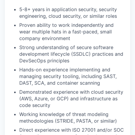
5-8+ years in application security, security
engineering, cloud security, or similar roles
Proven ability to work independently and
wear multiple hats in a fast-paced, small
company environment
Strong understanding of secure software
development lifecycle (SSDLC) practices and
DevSecOps principles
Hands-on experience implementing and
managing security tooling, including SAST,
DAST, SCA, and container scanning
Demonstrated experience with cloud security
(AWS, Azure, or GCP) and infrastructure as
code security
Working knowledge of threat modeling
methodologies (STRIDE, PASTA, or similar)
Direct experience with ISO 27001 and/or SOC