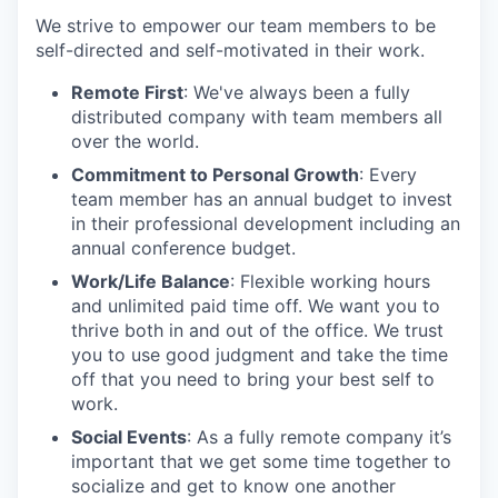
We strive to empower our team members to be
self-directed and self-motivated in their work.
Remote First
: We've always been a fully
distributed company with team members all
over the world.
Commitment to Personal Growth
: Every
team member has an annual budget to invest
in their professional development including an
annual conference budget.
Work/Life Balance
: Flexible working hours
and unlimited paid time off. We want you to
thrive both in and out of the office. We trust
you to use good judgment and take the time
off that you need to bring your best self to
work.
Social Events
: As a fully remote company it’s
important that we get some time together to
socialize and get to know one another