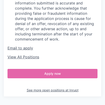
information submitted is accurate and
complete. You further acknowledge that
providing false or fraudulent information
during the application process is cause for
denial of an offer, revocation of any existing
offer, or other adverse action, up to and
including termination after the start of your
commencement of work.
Email to apply
View All Positions
Apply now
See more open positions at
Inrupt