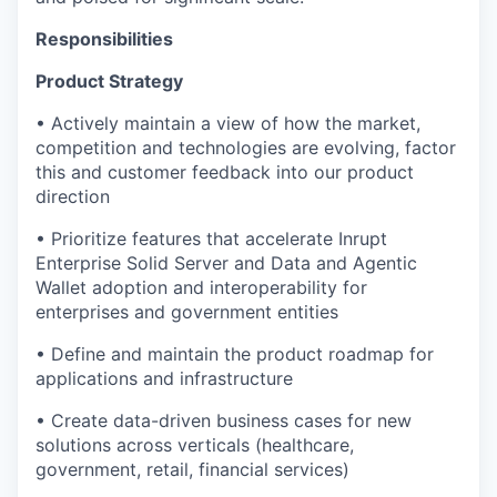
Responsibilities
Product Strategy
• Actively maintain a view of how the market,
competition and technologies are evolving, factor
this and customer feedback into our product
direction
• Prioritize features that accelerate Inrupt
Enterprise Solid Server and Data and Agentic
Wallet adoption and interoperability for
enterprises and government entities
• Define and maintain the product roadmap for
applications and infrastructure
• Create data-driven business cases for new
solutions across verticals (healthcare,
government, retail, financial services)