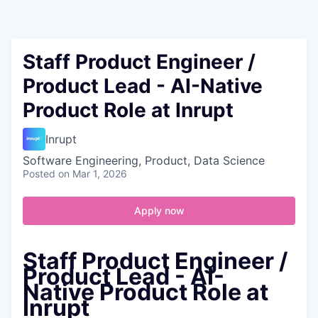
Contact
Staff Product Engineer /
Product Lead - AI-Native
Product Role at Inrupt
Inrupt
Software Engineering, Product, Data Science
Posted
on Mar 1, 2026
Apply now
Staff Product Engineer /
Product Lead - AI-
Native Product Role at
Inrupt