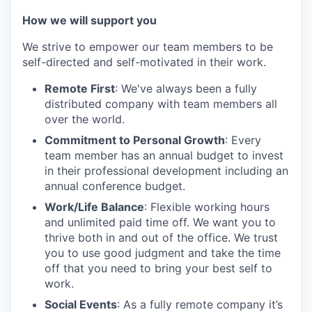
How we will support you
We strive to empower our team members to be
self-directed and self-motivated in their work.
Remote First
: We've always been a fully
distributed company with team members all
over the world.
Commitment to Personal Growth
: Every
team member has an annual budget to invest
in their professional development including an
annual conference budget.
Work/Life Balance
: Flexible working hours
and unlimited paid time off. We want you to
thrive both in and out of the office. We trust
you to use good judgment and take the time
off that you need to bring your best self to
work.
Social Events
: As a fully remote company it’s