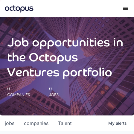
What we do
Job opportunities in
How we do it
the Octopus
Our impact
Ventures portfolio
Future Generations Reports
0
0
COMPANIES
JOBS
Octopus Giving
Careers
jobs
companies
Talent
My
alerts
Insights