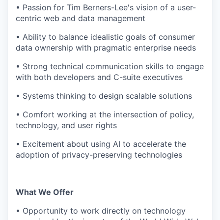
• Passion for Tim Berners-Lee's vision of a user-
centric web and data management
• Ability to balance idealistic goals of consumer
data ownership with pragmatic enterprise needs
• Strong technical communication skills to engage
with both developers and C-suite executives
• Systems thinking to design scalable solutions
• Comfort working at the intersection of policy,
technology, and user rights
• Excitement about using AI to accelerate the
adoption of privacy-preserving technologies
What We Offer
• Opportunity to work directly on technology