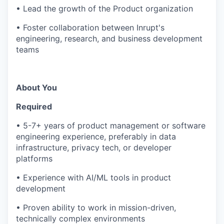
• Lead the growth of the Product organization
• Foster collaboration between Inrupt's
engineering, research, and business development
teams
About You
Required
• 5-7+ years of product management or software
engineering experience, preferably in data
infrastructure, privacy tech, or developer
platforms
• Experience with AI/ML tools in product
development
• Proven ability to work in mission-driven,
technically complex environments