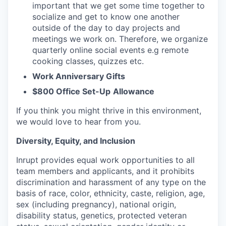
important that we get some time together to
socialize and get to know one another
outside of the day to day projects and
meetings we work on. Therefore, we organize
quarterly online social events e.g remote
cooking classes, quizzes etc.
Work Anniversary Gifts
$800 Office Set-Up
Allowance
If you think you might thrive in this environment,
we would love to hear from you.
Diversity, Equity, and Inclusion
Inrupt provides equal work opportunities to all
team members and applicants, and it prohibits
discrimination and harassment of any type on the
basis of race, color, ethnicity, caste, religion, age,
sex (including pregnancy), national origin,
disability status, genetics, protected veteran