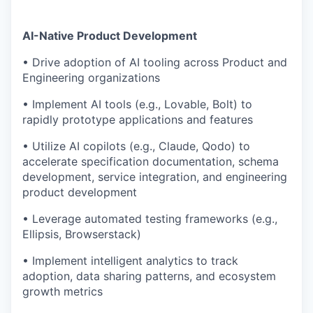
AI-Native Product Development
• Drive adoption of AI tooling across Product and
Engineering organizations
• Implement AI tools (e.g., Lovable, Bolt) to
rapidly prototype applications and features
• Utilize AI copilots (e.g., Claude, Qodo) to
accelerate specification documentation, schema
development, service integration, and engineering
product development
• Leverage automated testing frameworks (e.g.,
Ellipsis, Browserstack)
• Implement intelligent analytics to track
adoption, data sharing patterns, and ecosystem
growth metrics