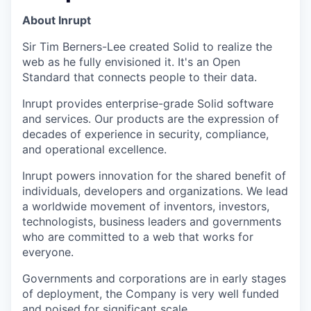
About Inrupt
Sir Tim Berners-Lee created Solid to realize the
web as he fully envisioned it. It's an Open
Standard that connects people to their data.
Inrupt provides enterprise-grade Solid software
and services. Our products are the expression of
decades of experience in security, compliance,
and operational excellence.
Inrupt powers innovation for the shared benefit of
individuals, developers and organizations. We lead
a worldwide movement of inventors, investors,
technologists, business leaders and governments
who are committed to a web that works for
everyone.
Governments and corporations are in early stages
of deployment, the Company is very well funded
and poised for significant scale.