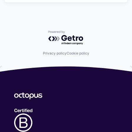
Powered by Getro.com
Privacy policy
Cookie policy