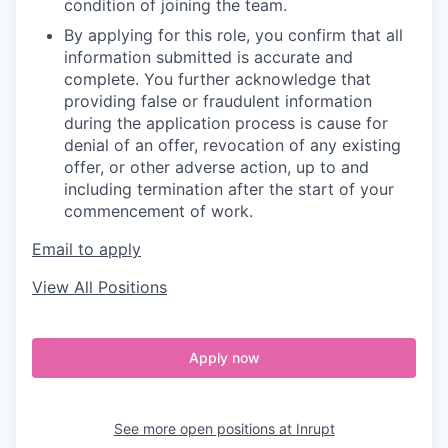
condition of joining the team.
By applying for this role, you confirm that all
information submitted is accurate and
complete. You further acknowledge that
providing false or fraudulent information
during the application process is cause for
denial of an offer, revocation of any existing
offer, or other adverse action, up to and
including termination after the start of your
commencement of work.
Email to apply
View All Positions
Apply now
See more open positions at
Inrupt