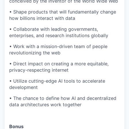
conceived by the inventor of the World Wide Web
• Shape products that will fundamentally change
how billions interact with data
• Collaborate with leading governments,
enterprises, and research institutions globally
• Work with a mission-driven team of people
revolutionizing the web
• Direct impact on creating a more equitable,
privacy-respecting internet
• Utilize cutting-edge AI tools to accelerate
development
• The chance to define how AI and decentralized
data architectures work together
Bonus