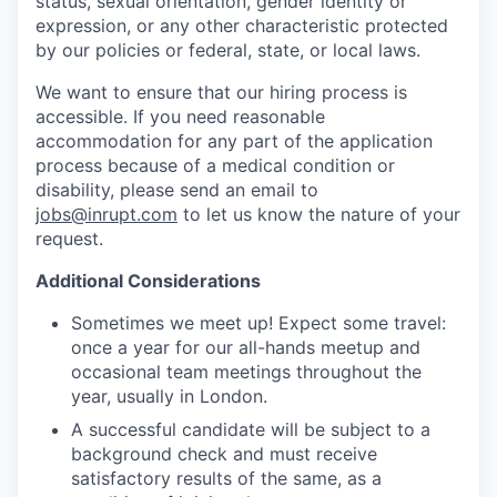
status, sexual orientation, gender identity or
expression, or any other characteristic protected
by our policies or federal, state, or local laws.
We want to ensure that our hiring process is
accessible. If you need reasonable
accommodation for any part of the application
process because of a medical condition or
disability, please send an email to
jobs@inrupt.com
to let us know the nature of your
request.
Additional Considerations
Sometimes we meet up! Expect some travel:
once a year for our all-hands meetup and
occasional team meetings throughout the
year, usually in London.
A successful candidate will be subject to a
background check and must receive
satisfactory results of the same, as a