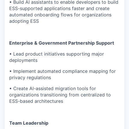
• Build AI assistants to enable developers to build
ESS-supported applications faster and create
automated onboarding flows for organizations
adopting ESS
Enterprise & Government Partnership Support
• Lead product initiatives supporting major
deployments
• Implement automated compliance mapping for
privacy regulations
• Create AI-assisted migration tools for
organizations transitioning from centralized to
ESS-based architectures
Team Leadership