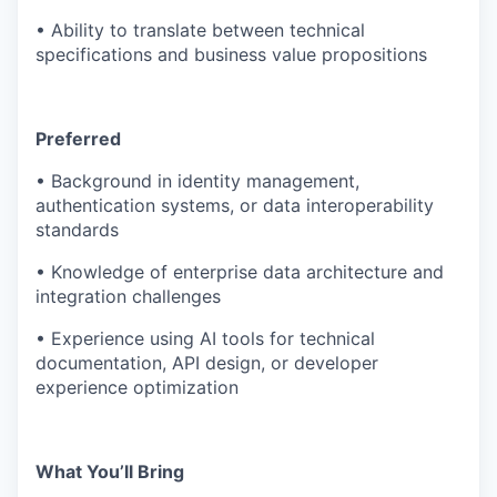
• Ability to translate between technical
specifications and business value propositions
Preferred
• Background in identity management,
authentication systems, or data interoperability
standards
• Knowledge of enterprise data architecture and
integration challenges
• Experience using AI tools for technical
documentation, API design, or developer
experience optimization
What You’ll Bring