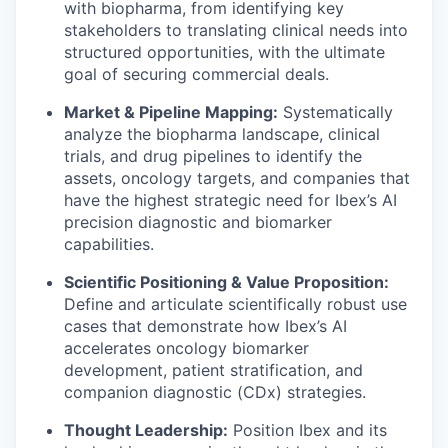
with biopharma, from identifying key
stakeholders to translating clinical needs into
structured opportunities, with the ultimate
goal of securing commercial deals.
Market & Pipeline Mapping:
Systematically
analyze the biopharma landscape, clinical
trials, and drug pipelines to identify the
assets, oncology targets, and companies that
have the highest strategic need for Ibex’s AI
precision diagnostic and biomarker
capabilities.
Scientific Positioning & Value Proposition:
Define and articulate scientifically robust use
cases that demonstrate how Ibex’s AI
accelerates oncology biomarker
development, patient stratification, and
companion diagnostic (CDx) strategies.
Thought Leadership:
Position Ibex and its