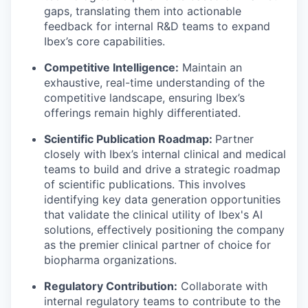
gaps, translating them into actionable
feedback for internal R&D teams to expand
Ibex’s core capabilities.
Competitive Intelligence:
Maintain an
exhaustive, real-time understanding of the
competitive landscape, ensuring Ibex’s
offerings remain highly differentiated.
Scientific Publication Roadmap:
Partner
closely with Ibex’s internal clinical and medical
teams to build and drive a strategic roadmap
of scientific publications. This involves
identifying key data generation opportunities
that validate the clinical utility of Ibex's AI
solutions, effectively positioning the company
as the premier clinical partner of choice for
biopharma organizations.
Regulatory Contribution:
Collaborate with
internal regulatory teams to contribute to the