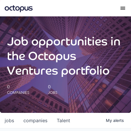
What we do
Job opportunities in
How we do it
the Octopus
Our impact
Ventures portfolio
Future Generations Reports
0
0
COMPANIES
JOBS
Octopus Giving
Careers
jobs
companies
Talent
My
alerts
Insights