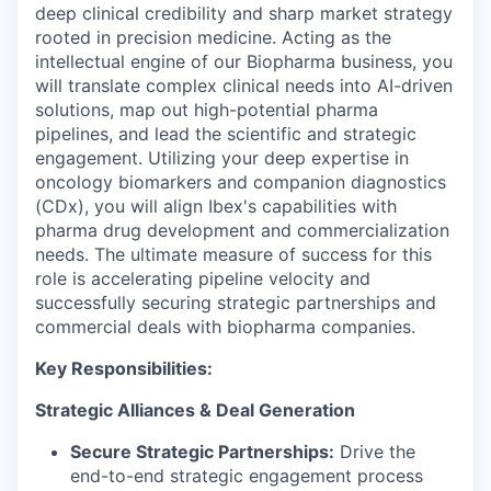
deep clinical credibility and sharp market strategy
rooted in precision medicine. Acting as the
intellectual engine of our Biopharma business, you
will translate complex clinical needs into AI-driven
solutions, map out high-potential pharma
pipelines, and lead the scientific and strategic
engagement. Utilizing your deep expertise in
oncology biomarkers and companion diagnostics
(CDx), you will align Ibex's capabilities with
pharma drug development and commercialization
needs. The ultimate measure of success for this
role is accelerating pipeline velocity and
successfully securing strategic partnerships and
commercial deals with biopharma companies.
Key Responsibilities:
Strategic Alliances & Deal Generation
Secure Strategic Partnerships:
Drive the
end-to-end strategic engagement process