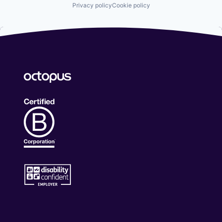
Privacy policy
Cookie policy