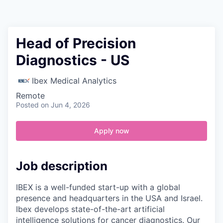
Contact
Head of Precision
Diagnostics - US
Ibex Medical Analytics
Remote
Posted
on Jun 4, 2026
Apply now
Job description
IBEX is a well-funded start-up with a global
presence and headquarters in the USA and Israel.
Ibex develops state-of-the-art artificial
intelligence solutions for cancer diagnostics. Our