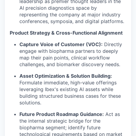
leadership as premier thought leaders in the
AI precision diagnostics space by
representing the company at major industry
conferences, symposia, and digital platforms.
Product Strategy & Cross-Functional Alignment
Capture Voice of Customer (VOC):
Directly
engage with biopharma partners to deeply
map their pain points, clinical workflow
challenges, and biomarker discovery needs.
Asset Optimization & Solution Building:
Formulate immediate, high-value offerings
leveraging Ibex's existing AI assets while
building structured business cases for these
solutions.
Future Product Roadmap Guidance:
Act as
the internal strategic bridge for the
biopharma segment; identify future
technological requirements based on market