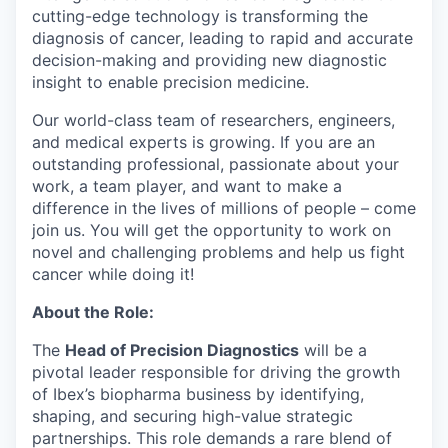
cutting-edge technology is transforming the
diagnosis of cancer, leading to rapid and accurate
decision-making and providing new diagnostic
insight to enable precision medicine.
Our world-class team of researchers, engineers,
and medical experts is growing. If you are an
outstanding professional, passionate about your
work, a team player, and want to make a
difference in the lives of millions of people – come
join us. You will get the opportunity to work on
novel and challenging problems and help us fight
cancer while doing it!
About the Role:
The
Head of Precision Diagnostics
will be a
pivotal leader responsible for driving the growth
of Ibex’s biopharma business by identifying,
shaping, and securing high-value strategic
partnerships. This role demands a rare blend of