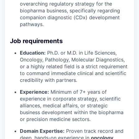
overarching regulatory strategy for the
biopharma business, specifically regarding
companion diagnostic (CDx) development
pathways.
Job requirements
Education:
Ph.D. or M.D. in Life Sciences,
Oncology, Pathology, Molecular Diagnostics,
or a highly related field is a strict requirement
to command immediate clinical and scientific
credibility with partners.
Experience:
Minimum of 7+ years of
experience in corporate strategy, scientific
alliances, medical affairs, or strategic
business development within the biopharma
or precision medicine sectors.
Domain Expertise:
Proven track record and
deep, hands-on experience in
oncology