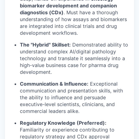
biomarker development and companion
diagnostics (CDx)
. Must have a thorough
understanding of how assays and biomarkers
are integrated into clinical trials and drug
development workflows.
The "Hybrid" Skillset:
Demonstrated ability to
understand complex AI/digital pathology
technology and translate it seamlessly into a
high-value business case for pharma drug
development.
Communication & Influence:
Exceptional
communication and presentation skills, with
the ability to influence and persuade
executive-level scientists, clinicians, and
commercial leaders alike.
Regulatory Knowledge (Preferred):
Familiarity or experience contributing to
regulatory strategy and CDx approval