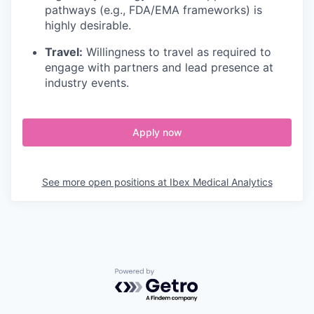
pathways (e.g., FDA/EMA frameworks) is
highly desirable.
Travel:
Willingness to travel as required to
engage with partners and lead presence at
industry events.
Apply now
See more open positions at
Ibex Medical Analytics
Powered by Getro.com