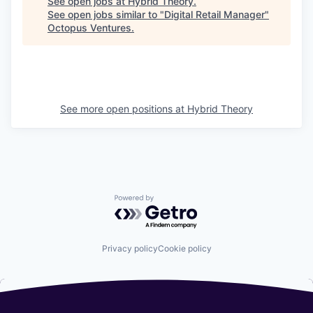
See open jobs at
Hybrid Theory
.
See open jobs similar to "
Digital Retail Manager
"
Octopus Ventures
.
See more open positions at
Hybrid Theory
Powered by Getro.com
Privacy policy
Cookie policy