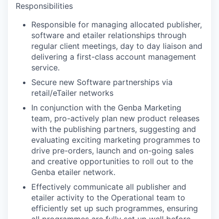
Responsibilities
Responsible for managing allocated publisher,
software and etailer relationships through
regular client meetings, day to day liaison and
delivering a first-class account management
service.
Secure new Software partnerships via
retail/eTailer networks
In conjunction with the Genba Marketing
team, pro-actively plan new product releases
with the publishing partners, suggesting and
evaluating exciting marketing programmes to
drive pre-orders, launch and on-going sales
and creative opportunities to roll out to the
Genba etailer network.
Effectively communicate all publisher and
etailer activity to the Operational team to
efficiently set up such programmes, ensuring