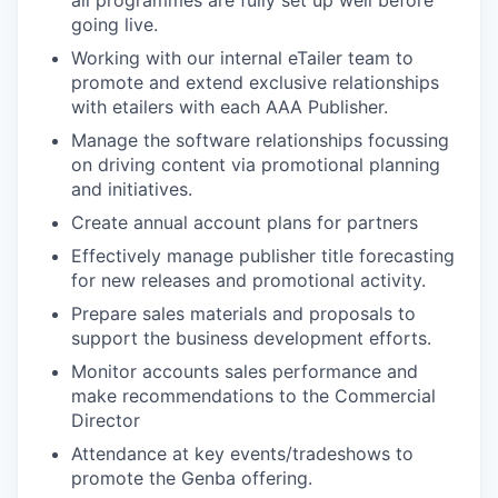
all programmes are fully set up well before
going live.
Working with our internal eTailer team to
promote and extend exclusive relationships
with etailers with each AAA Publisher.
Manage the software relationships focussing
on driving content via promotional planning
and initiatives.
Create annual account plans for partners
Effectively manage publisher title forecasting
for new releases and promotional activity.
Prepare sales materials and proposals to
support the business development efforts.
Monitor accounts sales performance and
make recommendations to the Commercial
Director
Attendance at key events/tradeshows to
promote the Genba offering.