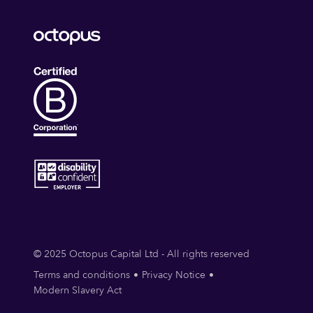
© 2025 Octopus Capital Ltd - All rights reserved
Terms and conditions
Privacy Notice
Modern Slavery Act