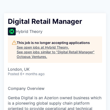
Contact
Digital Retail Manager
Hybrid Theory
This job is no longer accepting applications
See open jobs at
Hybrid Theory
.
See open jobs similar to "
Digital Retail Manager
"
Octopus Ventures
.
London, UK
Posted
6+ months ago
Company Overview
Genba Digital is an Azerion owned business which
is a pioneering global supply chain platform
oriented to provide operational and technical