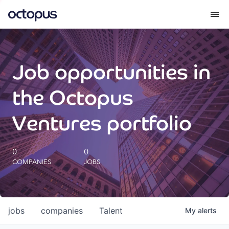
What we do
Job opportunities in
How we do it
the Octopus
Our impact
Ventures portfolio
Future Generations Reports
0
0
COMPANIES
JOBS
Octopus Giving
Careers
jobs
companies
Talent
My
alerts
Insights