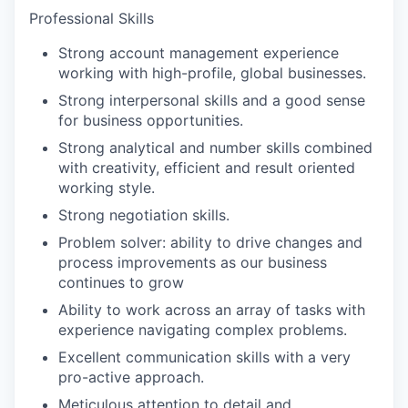
Professional Skills
Strong account management experience
working with high-profile, global businesses.
Strong interpersonal skills and a good sense
for business opportunities.
Strong analytical and number skills combined
with creativity, efficient and result oriented
working style.
Strong negotiation skills.
Problem solver: ability to drive changes and
process improvements as our business
continues to grow
Ability to work across an array of tasks with
experience navigating complex problems.
Excellent communication skills with a very
pro-active approach.
Meticulous attention to detail and