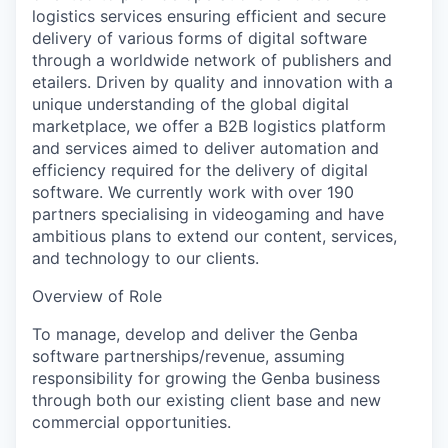
logistics services ensuring efficient and secure
delivery of various forms of digital software
through a worldwide network of publishers and
etailers. Driven by quality and innovation with a
unique understanding of the global digital
marketplace, we offer a B2B logistics platform
and services aimed to deliver automation and
efficiency required for the delivery of digital
software. We currently work with over 190
partners specialising in videogaming and have
ambitious plans to extend our content, services,
and technology to our clients.
Overview of Role
To manage, develop and deliver the Genba
software partnerships/revenue, assuming
responsibility for growing the Genba business
through both our existing client base and new
commercial opportunities.