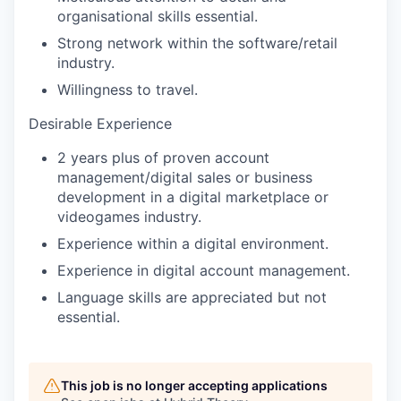
organisational skills essential.
Strong network within the software/retail
industry.
Willingness to travel.
Desirable Experience
2 years plus of proven account
management/digital sales or business
development in a digital marketplace or
videogames industry.
Experience within a digital environment.
Experience in digital account management.
Language skills are appreciated but not
essential.
This job is no longer accepting applications