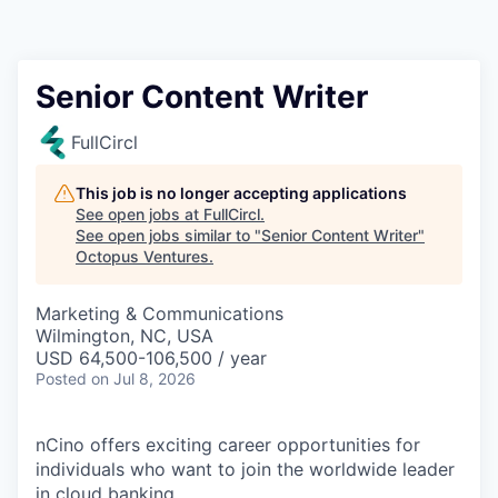
Contact
Senior Content Writer
FullCircl
This job is no longer accepting applications
See open jobs at
FullCircl
.
See open jobs similar to "
Senior Content Writer
"
Octopus Ventures
.
Marketing & Communications
Wilmington, NC, USA
USD 64,500-106,500 / year
Posted
on Jul 8, 2026
nCino offers exciting career opportunities for
individuals who want to join the worldwide leader
in cloud banking.