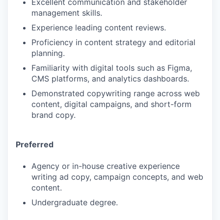
Excellent communication and stakeholder
management skills.
Experience leading content reviews.
Proficiency in content strategy and editorial
planning.
Familiarity with digital tools such as Figma,
CMS platforms, and analytics dashboards.
Demonstrated copywriting range across web
content, digital campaigns, and short-form
brand copy.
Preferred
Agency or in-house creative experience
writing ad copy, campaign concepts, and web
content.
Undergraduate degree.