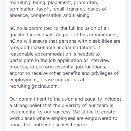
recruiting, hiring, placement, promotion,
termination, layoff, recall, transfer, leaves of
absence, compensation and training.
nCino is committed to the full inclusion of all
qualified individuals. As part of this commitment,
nCino will ensure that persons with disabilities are
provided reasonable accommodations. If
reasonable accommodation is needed to
participate in the job application or interview
process, to perform essential job functions,
and/or to receive other benefits and privileges of
employment, please contact us at
recruiting@ncino.com.
Our commitment to inclusion and equality includes
a strong belief that the diversity of our team is
instrumental to our success. We strive to create
workplaces where employees are empowered to
bring their authentic selves to work.