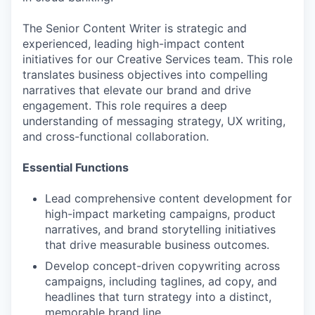
The Senior Content Writer is strategic and
experienced, leading high-impact content
initiatives for our Creative Services team. This role
translates business objectives into compelling
narratives that elevate our brand and drive
engagement. This role requires a deep
understanding of messaging strategy, UX writing,
and cross-functional collaboration.
Essential Functions
Lead comprehensive content development for
high-impact marketing campaigns, product
narratives, and brand storytelling initiatives
that drive measurable business outcomes.
Develop concept-driven copywriting across
campaigns, including taglines, ad copy, and
headlines that turn strategy into a distinct,
memorable brand line.