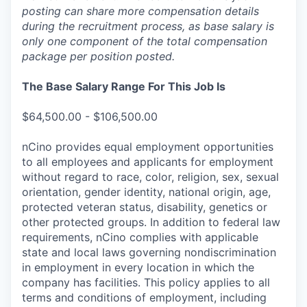
posting can share more compensation details
during the recruitment process, as base salary is
only one component of the total compensation
package per position posted.
The Base Salary Range For This Job Is
$64,500.00 - $106,500.00
nCino provides equal employment opportunities
to all employees and applicants for employment
without regard to race, color, religion, sex, sexual
orientation, gender identity, national origin, age,
protected veteran status, disability, genetics or
other protected groups. In addition to federal law
requirements, nCino complies with applicable
state and local laws governing nondiscrimination
in employment in every location in which the
company has facilities. This policy applies to all
terms and conditions of employment, including