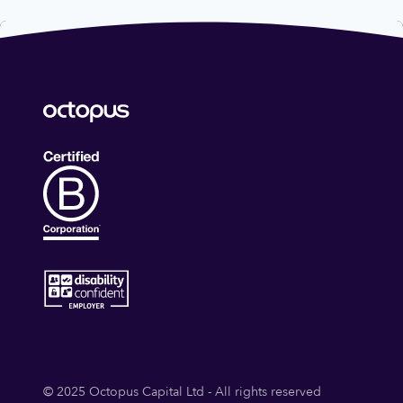
© 2025 Octopus Capital Ltd - All rights reserved