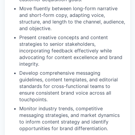
Move fluently between long-form narrative
and short-form copy, adapting voice,
structure, and length to the channel, audience,
and objective.
Present creative concepts and content
strategies to senior stakeholders,
incorporating feedback effectively while
advocating for content excellence and brand
integrity.
Develop comprehensive messaging
guidelines, content templates, and editorial
standards for cross-functional teams to
ensure consistent brand voice across all
touchpoints.
Monitor industry trends, competitive
messaging strategies, and market dynamics
to inform content strategy and identify
opportunities for brand differentiation.