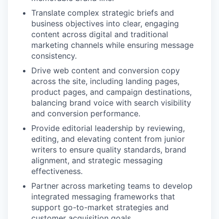
Translate complex strategic briefs and
business objectives into clear, engaging
content across digital and traditional
marketing channels while ensuring message
consistency.
Drive web content and conversion copy
across the site, including landing pages,
product pages, and campaign destinations,
balancing brand voice with search visibility
and conversion performance.
Provide editorial leadership by reviewing,
editing, and elevating content from junior
writers to ensure quality standards, brand
alignment, and strategic messaging
effectiveness.
Partner across marketing teams to develop
integrated messaging frameworks that
support go-to-market strategies and
customer acquisition goals.