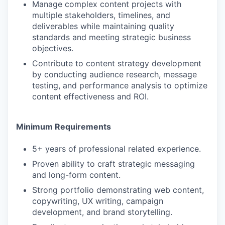
Manage complex content projects with
multiple stakeholders, timelines, and
deliverables while maintaining quality
standards and meeting strategic business
objectives.
Contribute to content strategy development
by conducting audience research, message
testing, and performance analysis to optimize
content effectiveness and ROI.
Minimum Requirements
5+ years of professional related experience.
Proven ability to craft strategic messaging
and long-form content.
Strong portfolio demonstrating web content,
copywriting, UX writing, campaign
development, and brand storytelling.