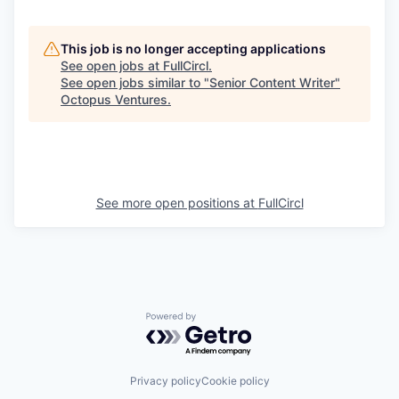
This job is no longer accepting applications
See open jobs at
FullCircl
.
See open jobs similar to "
Senior Content Writer
"
Octopus Ventures
.
See more open positions at
FullCircl
Powered by Getro.com
Privacy policy
Cookie policy