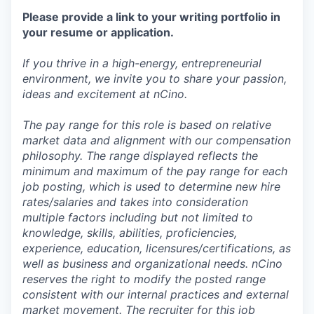
Please provide a link to your writing portfolio in
your resume or application.
If you thrive in a high-energy, entrepreneurial
environment, we invite you to share your passion,
ideas and excitement at nCino.
The pay range for this role is based on relative
market data and alignment with our compensation
philosophy. The range displayed reflects the
minimum and maximum of the pay range for each
job posting, which is used to determine new hire
rates/salaries and takes into consideration
multiple factors including but not limited to
knowledge, skills, abilities, proficiencies,
experience, education, licensures/certifications, as
well as business and organizational needs. nCino
reserves the right to modify the posted range
consistent with our internal practices and external
market movement. The recruiter for this job