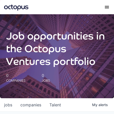
What we do
Job opportunities in
How we do it
the Octopus
Our impact
Ventures portfolio
Future Generations Reports
0
0
COMPANIES
JOBS
Octopus Giving
Careers
jobs
companies
Talent
My
alerts
Insights