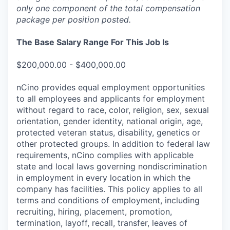
only one component of the total compensation
package per position posted.
The Base Salary Range For This Job Is
$200,000.00 - $400,000.00
nCino provides equal employment opportunities
to all employees and applicants for employment
without regard to race, color, religion, sex, sexual
orientation, gender identity, national origin, age,
protected veteran status, disability, genetics or
other protected groups. In addition to federal law
requirements, nCino complies with applicable
state and local laws governing nondiscrimination
in employment in every location in which the
company has facilities. This policy applies to all
terms and conditions of employment, including
recruiting, hiring, placement, promotion,
termination, layoff, recall, transfer, leaves of