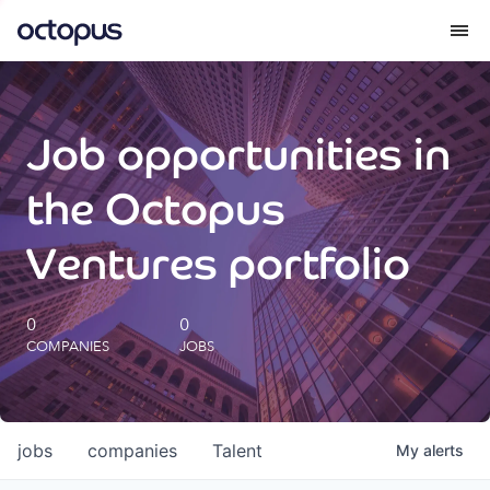
What we do
Job opportunities in
How we do it
the Octopus
Our impact
Ventures portfolio
Future Generations Reports
0
0
COMPANIES
JOBS
Octopus Giving
Careers
jobs
companies
Talent
My
alerts
Insights