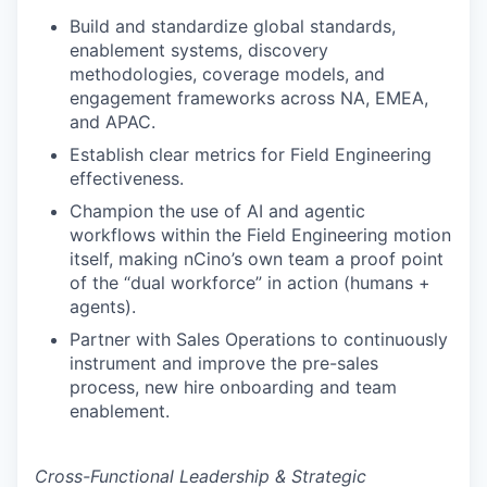
Build and standardize global standards,
enablement systems, discovery
methodologies, coverage models, and
engagement frameworks across NA, EMEA,
and APAC.
Establish clear metrics for Field Engineering
effectiveness.
Champion the use of AI and agentic
workflows within the Field Engineering motion
itself, making nCino’s own team a proof point
of the “dual workforce” in action (humans +
agents).
Partner with Sales Operations to continuously
instrument and improve the pre-sales
process, new hire onboarding and team
enablement.
Cross-Functional Leadership & Strategic