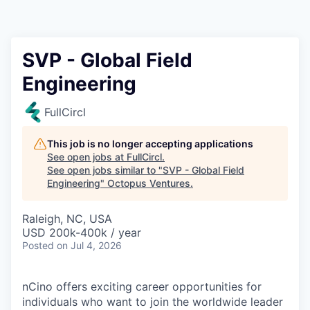
Contact
SVP - Global Field
Engineering
FullCircl
This job is no longer accepting applications
See open jobs at
FullCircl
.
See open jobs similar to "
SVP - Global Field
Engineering
"
Octopus Ventures
.
Raleigh, NC, USA
USD 200k-400k / year
Posted
on Jul 4, 2026
nCino offers exciting career opportunities for
individuals who want to join the worldwide leader