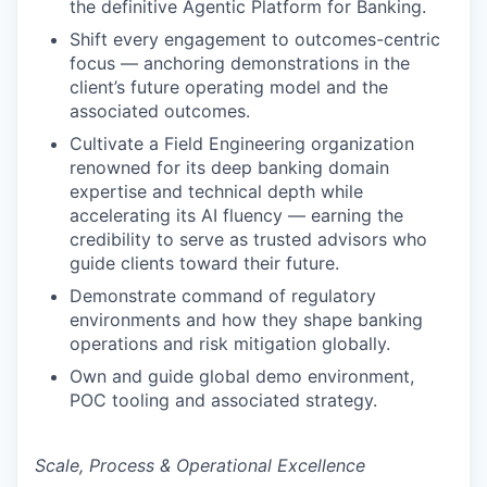
the definitive Agentic Platform for Banking.
Shift every engagement to outcomes-centric
focus — anchoring demonstrations in the
client’s future operating model and the
associated outcomes.
Cultivate a Field Engineering organization
renowned for its deep banking domain
expertise and technical depth while
accelerating its AI fluency — earning the
credibility to serve as trusted advisors who
guide clients toward their future.
Demonstrate command of regulatory
environments and how they shape banking
operations and risk mitigation globally.
Own and guide global demo environment,
POC tooling and associated strategy.
Scale, Process & Operational Excellence