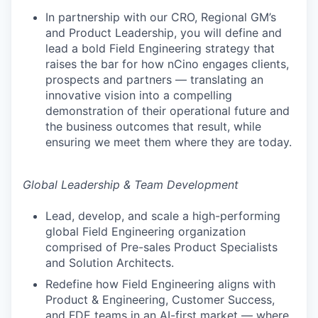
In partnership with our CRO, Regional GM’s
and Product Leadership, you will define and
lead a bold Field Engineering strategy that
raises the bar for how nCino engages clients,
prospects and partners — translating an
innovative vision into a compelling
demonstration of their operational future and
the business outcomes that result, while
ensuring we meet them where they are today.
Global Leadership & Team Development
Lead, develop, and scale a high-performing
global Field Engineering organization
comprised of Pre-sales Product Specialists
and Solution Architects.
Redefine how Field Engineering aligns with
Product & Engineering, Customer Success,
and FDE teams in an AI-first market — where