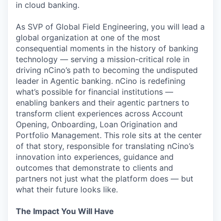
in cloud banking.
As SVP of Global Field Engineering, you will lead a
global organization at one of the most
consequential moments in the history of banking
technology — serving a mission-critical role in
driving nCino’s path to becoming the undisputed
leader in Agentic banking. nCino is redefining
what’s possible for financial institutions —
enabling bankers and their agentic partners to
transform client experiences across Account
Opening, Onboarding, Loan Origination and
Portfolio Management. This role sits at the center
of that story, responsible for translating nCino’s
innovation into experiences, guidance and
outcomes that demonstrate to clients and
partners not just what the platform does — but
what their future looks like.
The Impact You Will Have