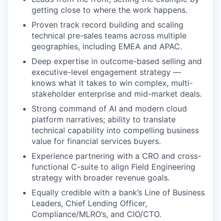
getting close to where the work happens.
Proven track record building and scaling
technical pre-sales teams across multiple
geographies, including EMEA and APAC.
Deep expertise in outcome-based selling and
executive-level engagement strategy —
knows what it takes to win complex, multi-
stakeholder enterprise and mid-market deals.
Strong command of AI and modern cloud
platform narratives; ability to translate
technical capability into compelling business
value for financial services buyers.
Experience partnering with a CRO and cross-
functional C-suite to align Field Engineering
strategy with broader revenue goals.
Equally credible with a bank’s Line of Business
Leaders, Chief Lending Officer,
Compliance/MLRO’s, and CIO/CTO.