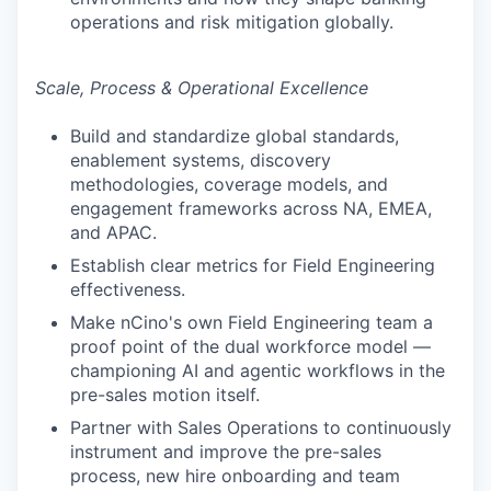
operations and risk mitigation globally.
Scale, Process & Operational Excellence
Build and standardize global standards,
enablement systems, discovery
methodologies, coverage models, and
engagement frameworks across NA, EMEA,
and APAC.
Establish clear metrics for Field Engineering
effectiveness.
Make nCino's own Field Engineering team a
proof point of the dual workforce model —
championing AI and agentic workflows in the
pre-sales motion itself.
Partner with Sales Operations to continuously
instrument and improve the pre-sales
process, new hire onboarding and team