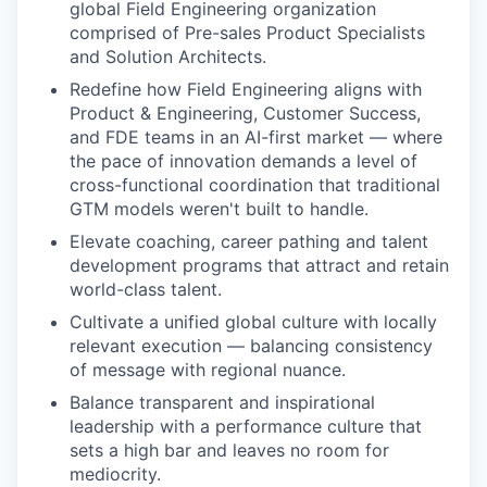
global Field Engineering organization
comprised of Pre-sales Product Specialists
and Solution Architects.
Redefine how Field Engineering aligns with
Product & Engineering, Customer Success,
and FDE teams in an AI-first market — where
the pace of innovation demands a level of
cross-functional coordination that traditional
GTM models weren't built to handle.
Elevate coaching, career pathing and talent
development programs that attract and retain
world-class talent.
Cultivate a unified global culture with locally
relevant execution — balancing consistency
of message with regional nuance.
Balance transparent and inspirational
leadership with a performance culture that
sets a high bar and leaves no room for
mediocrity.