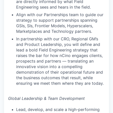
are directly informed by what Field
Engineering sees and hears in the field.
Align with our Partnerships team to guide our
strategy to support partnerships spanning
GSIs, SIs, Frontier Models, Hyperscalers,
Marketplaces and Technology partners.
In partnership with our CRO, Regional GM’s
and Product Leadership, you will define and
lead a bold Field Engineering strategy that
raises the bar for how nCino engages clients,
prospects and partners — translating an
innovative vision into a compelling
demonstration of their operational future and
the business outcomes that result, while
ensuring we meet them where they are today.
Global Leadership & Team Development
Lead, develop, and scale a high-performing