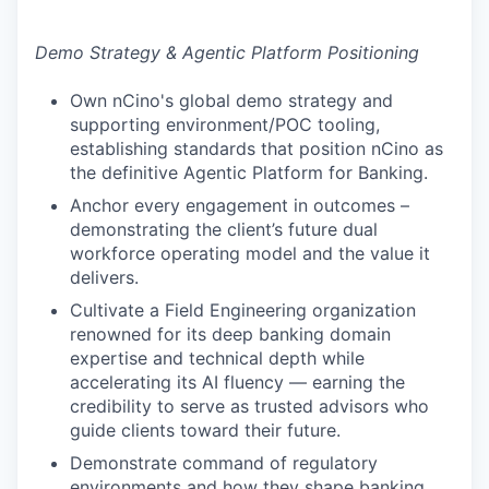
Demo Strategy & Agentic Platform Positioning
Own nCino's global demo strategy and
supporting environment/POC tooling,
establishing standards that position nCino as
the definitive Agentic Platform for Banking.
Anchor every engagement in outcomes –
demonstrating the client’s future dual
workforce operating model and the value it
delivers.
Cultivate a Field Engineering organization
renowned for its deep banking domain
expertise and technical depth while
accelerating its AI fluency — earning the
credibility to serve as trusted advisors who
guide clients toward their future.
Demonstrate command of regulatory
environments and how they shape banking