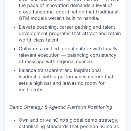
the pace of innovation demands a level of
cross-functional coordination that traditional
GTM models weren't built to handle.
Elevate coaching, career pathing and talent
development programs that attract and retain
world-class talent.
Cultivate a unified global culture with locally
relevant execution — balancing consistency
of message with regional nuance.
Balance transparent and inspirational
leadership with a performance culture that
sets a high bar and leaves no room for
mediocrity.
Demo Strategy & Agentic Platform Positioning
Own and drive nCino’s global demo strategy,
establishing standards that position nCino as