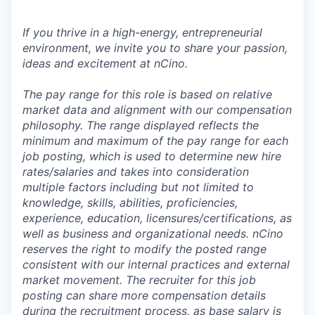
If you thrive in a high-energy, entrepreneurial
environment, we invite you to share your passion,
ideas and excitement at nCino.
The pay range for this role is based on relative
market data and alignment with our compensation
philosophy. The range displayed reflects the
minimum and maximum of the pay range for each
job posting, which is used to determine new hire
rates/salaries and takes into consideration
multiple factors including but not limited to
knowledge, skills, abilities, proficiencies,
experience, education, licensures/certifications, as
well as business and organizational needs. nCino
reserves the right to modify the posted range
consistent with our internal practices and external
market movement. The recruiter for this job
posting can share more compensation details
during the recruitment process, as base salary is