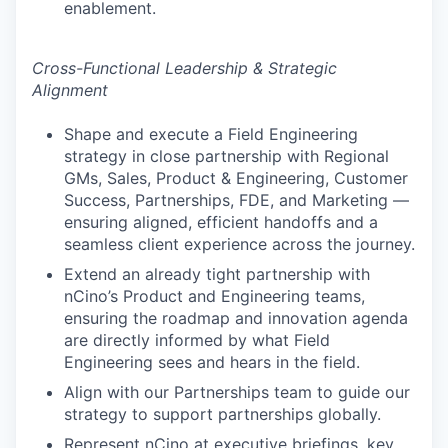
enablement.
Cross-Functional Leadership & Strategic
Alignment
Shape and execute a Field Engineering
strategy in close partnership with Regional
GMs, Sales, Product & Engineering, Customer
Success, Partnerships, FDE, and Marketing —
ensuring aligned, efficient handoffs and a
seamless client experience across the journey.
Extend an already tight partnership with
nCino’s Product and Engineering teams,
ensuring the roadmap and innovation agenda
are directly informed by what Field
Engineering sees and hears in the field.
Align with our Partnerships team to guide our
strategy to support partnerships globally.
Represent nCino at executive briefings, key