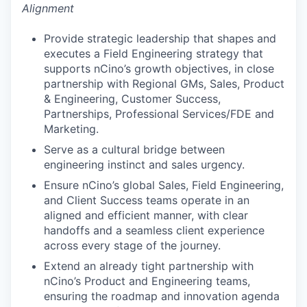
Alignment
Provide strategic leadership that shapes and
executes a Field Engineering strategy that
supports nCino’s growth objectives, in close
partnership with Regional GMs, Sales, Product
& Engineering, Customer Success,
Partnerships, Professional Services/FDE and
Marketing.
Serve as a cultural bridge between
engineering instinct and sales urgency.
Ensure nCino’s global Sales, Field Engineering,
and Client Success teams operate in an
aligned and efficient manner, with clear
handoffs and a seamless client experience
across every stage of the journey.
Extend an already tight partnership with
nCino’s Product and Engineering teams,
ensuring the roadmap and innovation agenda