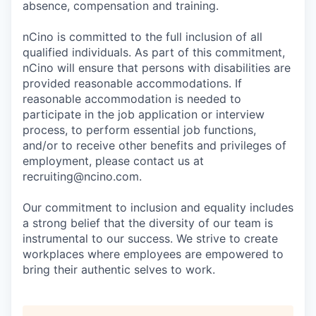
absence, compensation and training.
nCino is committed to the full inclusion of all
qualified individuals. As part of this commitment,
nCino will ensure that persons with disabilities are
provided reasonable accommodations. If
reasonable accommodation is needed to
participate in the job application or interview
process, to perform essential job functions,
and/or to receive other benefits and privileges of
employment, please contact us at
recruiting@ncino.com.
Our commitment to inclusion and equality includes
a strong belief that the diversity of our team is
instrumental to our success. We strive to create
workplaces where employees are empowered to
bring their authentic selves to work.