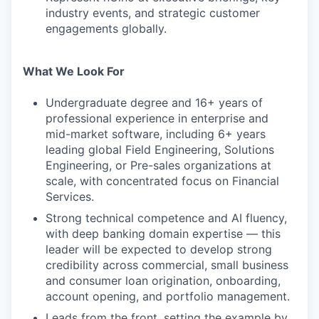
industry events, and strategic customer
engagements globally.
What We Look For
Undergraduate degree and 16+ years of
professional experience in enterprise and
mid-market software, including 6+ years
leading global Field Engineering, Solutions
Engineering, or Pre-sales organizations at
scale, with concentrated focus on Financial
Services.
Strong technical competence and AI fluency,
with deep banking domain expertise — this
leader will be expected to develop strong
credibility across commercial, small business
and consumer loan origination, onboarding,
account opening, and portfolio management.
Leads from the front, setting the example by