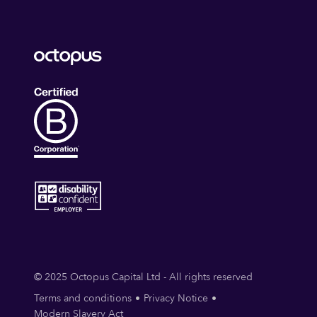
© 2025 Octopus Capital Ltd - All rights reserved
Terms and conditions
Privacy Notice
Modern Slavery Act