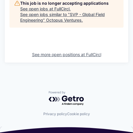
This job is no longer accepting applications
See open jobs at
FullCircl
.
See open jobs similar to "
SVP - Global Field
Engineering
"
Octopus Ventures
.
See more open positions at
FullCircl
Powered by Getro.com
Privacy policy
Cookie policy