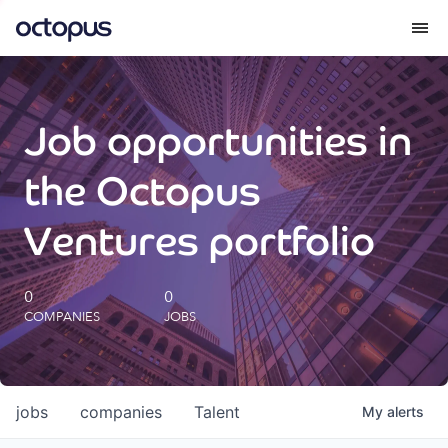
What we do
Job opportunities in
How we do it
the Octopus
Our impact
Ventures portfolio
Future Generations Reports
0
0
COMPANIES
JOBS
Octopus Giving
Careers
jobs
companies
Talent
My
alerts
Insights