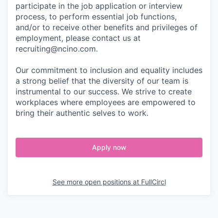
participate in the job application or interview
process, to perform essential job functions,
and/or to receive other benefits and privileges of
employment, please contact us at
recruiting@ncino.com.
Our commitment to inclusion and equality includes
a strong belief that the diversity of our team is
instrumental to our success. We strive to create
workplaces where employees are empowered to
bring their authentic selves to work.
Apply now
See more open positions at
FullCircl