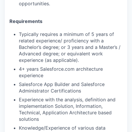
opportunities.
Requirements
Typically requires a minimum of 5 years of
related experience/ proficiency with a
Bachelor’s degree; or 3 years and a Master’s /
Advanced degree; or equivalent work
experience (as applicable).
4+ years Salesforce.com architecture
experience
Salesforce App Builder and Salesforce
Administrator Certifications
Experience with the analysis, definition and
implementation Solution, Information,
Technical, Application Architecture based
solutions
Knowledge/Experience of various data