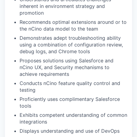
inherent in environment strategy and
promotion
Recommends optimal extensions around or to
the nCino data model to the team
Demonstrates adept troubleshooting ability
using a combination of configuration review,
debug logs, and Chrome tools
Proposes solutions using Salesforce and
nCino UX, and Security mechanisms to
achieve requirements
Conducts nCino feature quality control and
testing
Proficiently uses complimentary Salesforce
tools
Exhibits competent understanding of common
integrations
Displays understanding and use of DevOps