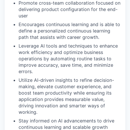
Promote cross-team collaboration focused on
delivering product configuration for the end-
user
Encourages continuous learning and is able to
define a personalized continuous learning
path that assists with career growth.
Leverage AI tools and techniques to enhance
work efficiency and optimize business
operations by automating routine tasks to
improve accuracy, save time, and minimize
errors.
Utilize AI-driven insights to refine decision-
making, elevate customer experience, and
boost team productivity while ensuring its
application provides measurable value,
driving innovation and smarter ways of
working.
Stay informed on AI advancements to drive
continuous learning and scalable growth