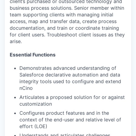
client’s purchased or outsourced technology and
business process solutions. Senior member within
team supporting clients with managing initial
access, map and transfer data, create process
documentation, and train or coordinate training
for client users. Troubleshoot client issues as they
arise.
Essential Functions
Demonstrates advanced understanding of
Salesforce declarative automation and data
integrity tools used to configure and extend
nCino
Articulates a proposed solution for or against
customization
Configures product features and in the
context of the end-user and relative level of
effort (LOE)
Understands and articulates challenges