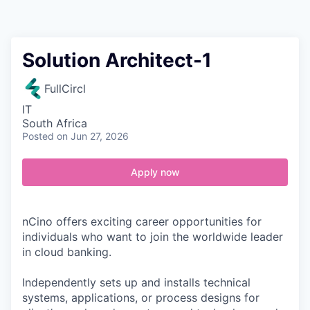
Contact
Solution Architect-1
FullCircl
IT
South Africa
Posted
on Jun 27, 2026
Apply now
nCino offers exciting career opportunities for
individuals who want to join the worldwide leader
in cloud banking.
Independently sets up and installs technical
systems, applications, or process designs for