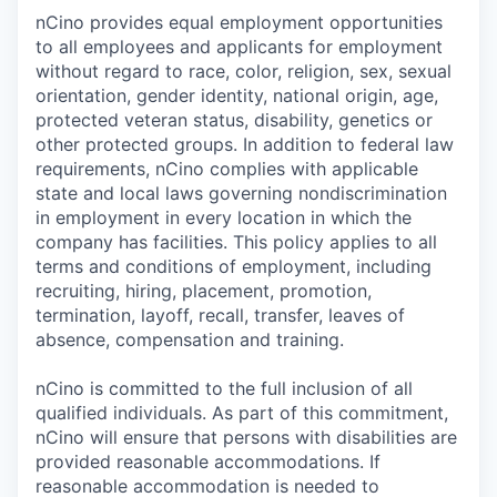
nCino provides equal employment opportunities
to all employees and applicants for employment
without regard to race, color, religion, sex, sexual
orientation, gender identity, national origin, age,
protected veteran status, disability, genetics or
other protected groups. In addition to federal law
requirements, nCino complies with applicable
state and local laws governing nondiscrimination
in employment in every location in which the
company has facilities. This policy applies to all
terms and conditions of employment, including
recruiting, hiring, placement, promotion,
termination, layoff, recall, transfer, leaves of
absence, compensation and training.
nCino is committed to the full inclusion of all
qualified individuals. As part of this commitment,
nCino will ensure that persons with disabilities are
provided reasonable accommodations. If
reasonable accommodation is needed to