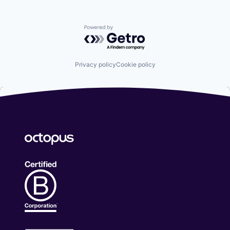
Powered by Getro.com
Privacy policy
Cookie policy