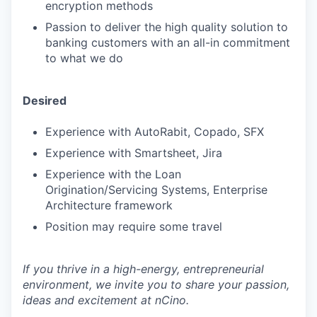
encryption methods
Passion to deliver the high quality solution to
banking customers with an all-in commitment
to what we do
Desired
Experience with AutoRabit, Copado, SFX
Experience with Smartsheet, Jira
Experience with the Loan
Origination/Servicing Systems, Enterprise
Architecture framework
Position may require some travel
If you thrive in a high-energy, entrepreneurial
environment, we invite you to share your passion,
ideas and excitement at nCino.