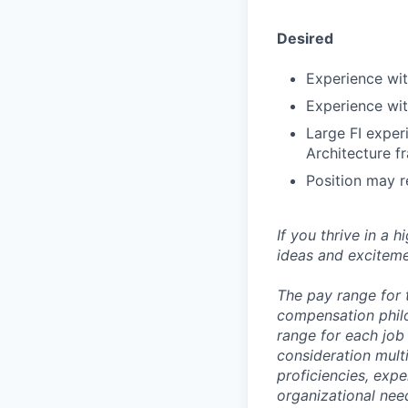
Desired
Experience wi
Experience wit
Large FI exper
Architecture 
Position may r
If you thrive in a 
ideas and exciteme
The pay range for 
compensation phil
range for each job 
consideration multi
proficiencies, expe
organizational nee