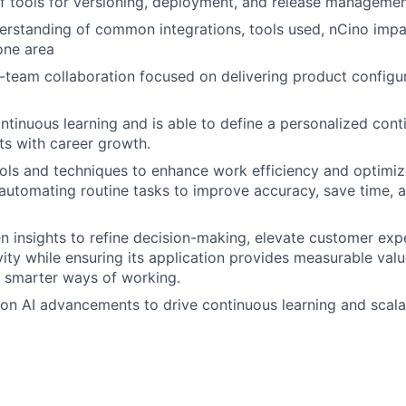
f tools for versioning, deployment, and release manageme
rstanding of common integrations, tools used, nCino impa
 one area
team collaboration focused on delivering product configur
tinuous learning and is able to define a personalized cont
sts with career growth.
ols and techniques to enhance work efficiency and optimiz
automating routine tasks to improve accuracy, save time, 
ven insights to refine decision-making, elevate customer ex
ity while ensuring its application provides measurable valu
 smarter ways of working.
on AI advancements to drive continuous learning and scal