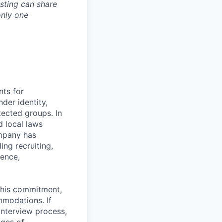
osting can share
only one
nts for
der identity,
otected groups. In
d local laws
ompany has
ing recruiting,
sence,
f this commitment,
mmodations. If
interview process,