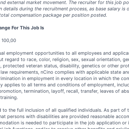
 and external market movement. The recruiter for this job p
details during the recruitment process, as base salary is 
total compensation package per position posted.
ange For This Job Is
 100,00
al employment opportunities to all employees and applica
regard to race, color, religion, sex, sexual orientation, gen
e, protected veteran status, disability, genetics or other pr
l law requirements, nCino complies with applicable state an
imination in employment in every location in which the c
licy applies to all terms and conditions of employment, includ
promotion, termination, layoff, recall, transfer, leaves of ab
raining.
to the full inclusion of all qualified individuals. As part o
that persons with disabilities are provided reasonable acco
dation is needed to participate in the job application or 