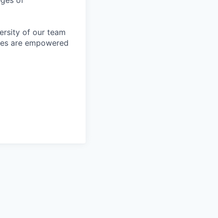
eges of
ersity of our team
yees are empowered