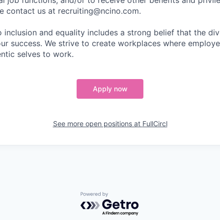
l job functions, and/or to receive other benefits and privil
 contact us at recruiting@ncino.com.
nclusion and equality includes a strong belief that the div
 our success. We strive to create workplaces where emplo
entic selves to work.
Apply now
See more open positions at
FullCircl
Powered by Getro.com