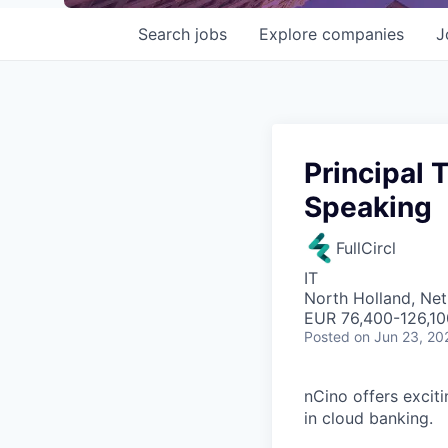
Search
jobs
Explore
companies
J
Principal 
Speaking
FullCircl
IT
North Holland, Net
EUR 76,400-126,10
Posted
on Jun 23, 20
nCino offers excit
in cloud banking.