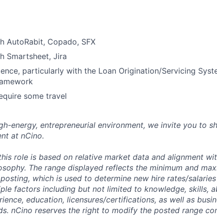
th AutoRabit, Copado, SFX
h Smartsheet, Jira
ience, particularly with the Loan Origination/Servicing Syst
framework
equire some travel
high-energy, entrepreneurial environment, we invite you to s
nt at nCino.
this role is based on relative market data and alignment wi
osophy. The range displayed reflects the minimum and ma
posting, which is used to determine new hire rates/salaries
ple factors including but not limited to knowledge, skills, abi
rience, education, licensures/certifications, as well as busi
ds. nCino reserves the right to modify the posted range con