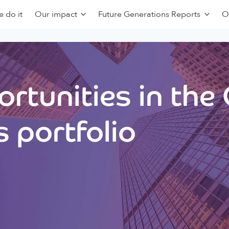
 do it
Our impact
Future Generations Reports
O
rtunities in the
 portfolio