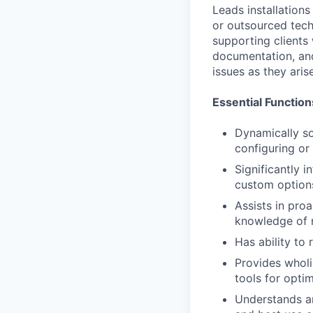
Leads installations
or outsourced tech
supporting clients 
documentation, and 
issues as they arise
Essential Function
Dynamically so
configuring or
Significantly i
custom option
Assists in pro
knowledge of n
Has ability to
Provides wholi
tools for opti
Understands an