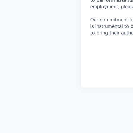
to perform essentia
employment, please
Our commitment to i
is instrumental to
to bring their auth