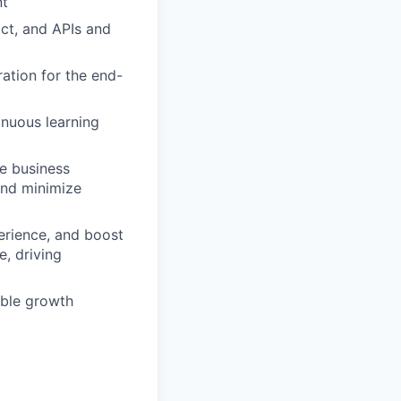
nt
ct, and APIs and
ation for the end-
inuous learning
e business
and minimize
perience, and boost
e, driving
able growth