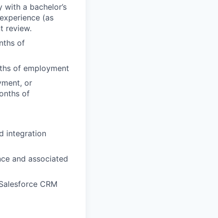
y with a bachelor’s
 experience (as
t review.
nths of
onths of employment
yment, or
months of
 integration
ence and associated
 Salesforce CRM