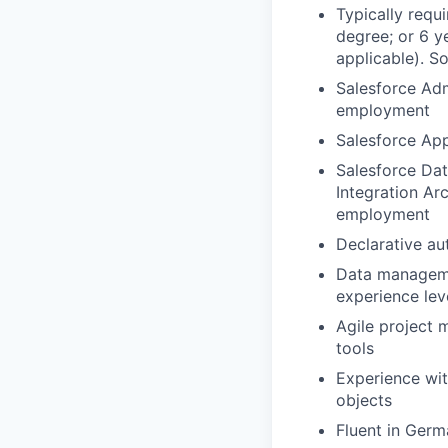
Typically requ
degree; or 6 y
applicable). So
Salesforce Admi
employment
Salesforce App
Salesforce Dat
Integration Arc
employment
Declarative au
Data manageme
experience le
Agile project 
tools
Experience wit
objects
Fluent in Germ