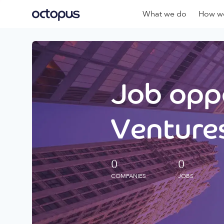
What we do
How we
Job oppo
Ventures
0
0
COMPANIES
JOBS