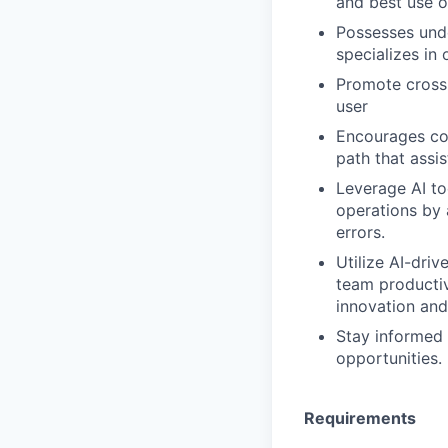
and best use o
Possesses unde
specializes in
Promote cross-
user
Encourages con
path that assi
Leverage AI to
operations by 
errors.
Utilize AI-dri
team productiv
innovation and
Stay informed 
opportunities.
Requirements