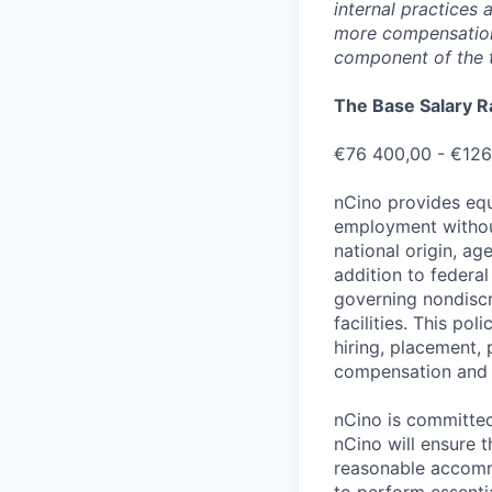
internal practices
more compensation 
component of the 
The Base Salary R
€76 400,00 - €126
nCino provides equ
employment without 
national origin, ag
addition to federa
governing nondiscr
facilities. This po
hiring, placement, 
compensation and t
nCino is committed 
nCino will ensure 
reasonable accommo