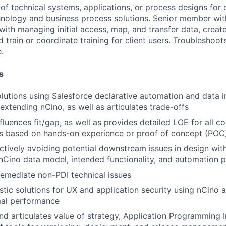
 of technical systems, applications, or process designs for 
nology and business process solutions. Senior member wit
with managing initial access, map, and transfer data, creat
train or coordinate training for client users. Troubleshoot
.
s
lutions using Salesforce declarative automation and data i
 extending nCino, as well as articulates trade-offs
nfluences fit/gap, as well as provides detailed LOE for all c
s based on hands-on experience or proof of concept (POC
actively avoiding potential downstream issues in design wi
Cino data model, intended functionality, and automation p
 remediate non-PDI technical issues
stic solutions for UX and application security using nCino 
mal performance
d articulates value of strategy, Application Programming I