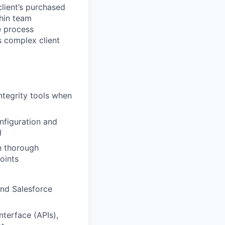
client’s purchased
hin team
e process
s complex client
ntegrity tools when
onfiguration and
)
th thorough
oints
and Salesforce
nterface (APIs),