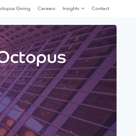
ctopus Giving
Careers
Insights
Contact
 Octopus