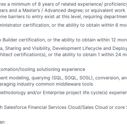
ires a minimum of 8 years of related experience/ proficienc
ears and a Master’s / Advanced degree; or equivalent work
me barriers to entry exist at this level, requiring departmen
nistrator certification, or the ability to obtain within 6 mo
 Builder certification, or the ability to obtain within 12 m
a, Sharing and Visibility, Development Lifecycle and Deplo
hitect certification(s), or the ability to obtain 1 within 24 
tomation/tooling solutioning experience
nt modeling, querying (SQL, SOQL, SOSL), conversion, and
veraging industry common middleware tools
methodology and/or Enterprise project life cycle(s) experi
h Salesforce Financial Services Cloud/Sales Cloud or core
an