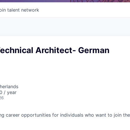
oin talent network
Technical Architect- German
herlands
0 / year
26
ing career opportunities for individuals who want to join th