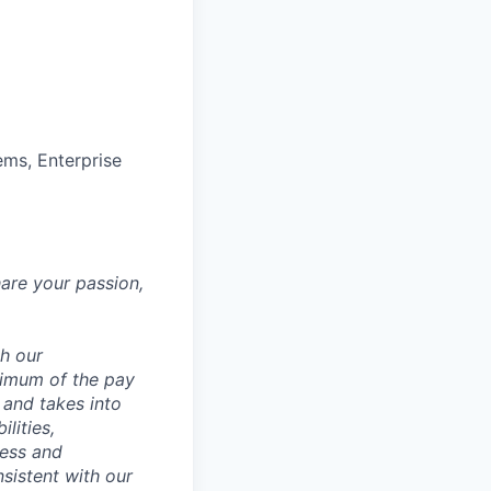
ems, Enterprise
hare your passion,
th our
ximum of the pay
 and takes into
lities,
ness and
sistent with our