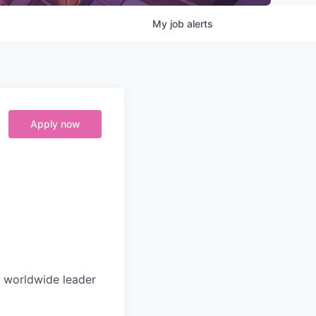
My
job
alerts
Apply now
e worldwide leader