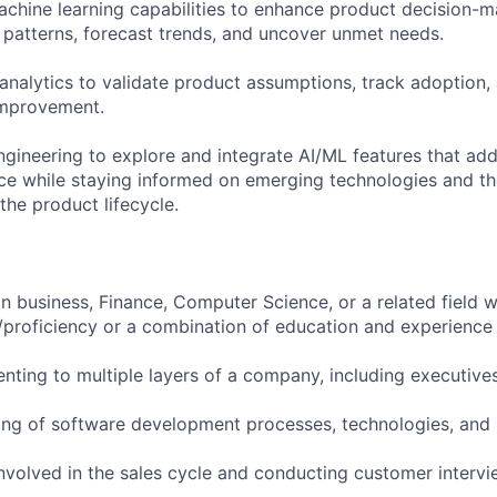
chine learning capabilities to enhance product decision-ma
patterns, forecast trends, and uncover unmet needs.
nalytics to validate product assumptions, track adoption,
improvement.
ngineering to explore and integrate AI/ML features that add
e while staying informed on emerging technologies and the
the product lifecycle.
in business, Finance, Computer Science, or a related field w
/proficiency or a combination of education and experience
enting to multiple layers of a company, including executive
ing of software development processes, technologies, and
nvolved in the sales cycle and conducting customer interv