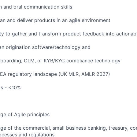
n and oral communication skills
lan and deliver products in an agile environment
ty to gather and transform product feedback into actionab
an origination software/technology and
boarding, CLM, or KYB/KYC compliance technology
EMEA regulatory landscape (UK MLR, AMLR 2027)
ts - <10%
e of Agile principles
 of the commercial, small business banking, treasury, co
rocesses and regulations