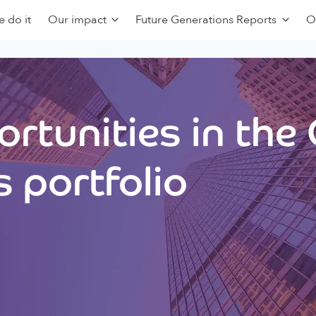
 do it
Our impact
Future Generations Reports
O
rtunities in the
 portfolio