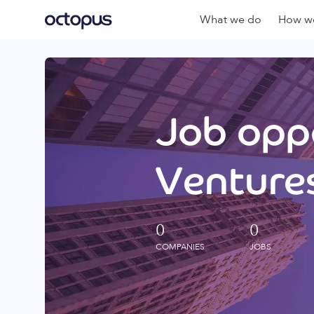
What we do
How we
Job oppo
Ventures
0
0
COMPANIES
JOBS