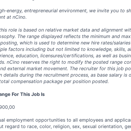
high-energy, entrepreneurial environment, we invite you to s
nt at nCino.
this role is based on relative market data and alignment wi
osophy. The range displayed reflects the minimum and ma
posting, which is used to determine new hire rates/salaries
ple factors including but not limited to knowledge, skills, abi
rience, education, licensures/certifications, as well as busi
ds. nCino reserves the right to modify the posted range con
 and external market movement. The recruiter for this job p
details during the recruitment process, as base salary is 
total compensation package per position posted.
ange For This Job Is
 900,00
al employment opportunities to all employees and applica
regard to race, color, religion, sex, sexual orientation, gen