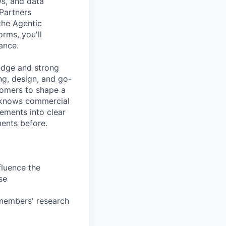
s, and data
 Partners
the Agentic
rms, you'll
ance.
ledge and strong
ng, design, and go-
stomers to shape a
e knows commercial
ements into clear
ments before.
fluence the
se
 members' research