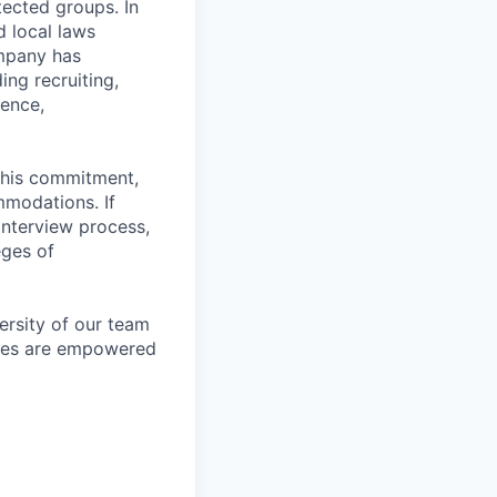
otected groups. In
d local laws
ompany has
ing recruiting,
sence,
f this commitment,
mmodations. If
interview process,
eges of
ersity of our team
yees are empowered