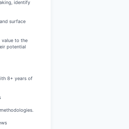
king, identify
 and surface
 value to the
ir potential
ith 8+ years of
s
 methodologies.
iews