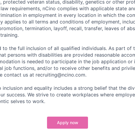
e, protected veteran status, disability, genetics or other pr
l law requirements, nCino complies with applicable state an
imination in employment in every location in which the c
licy applies to all terms and conditions of employment, includ
promotion, termination, layoff, recall, transfer, leaves of ab
raining.
to the full inclusion of all qualified individuals. As part o
that persons with disabilities are provided reasonable acco
dation is needed to participate in the job application or 
l job functions, and/or to receive other benefits and privil
 contact us at recruiting@ncino.com.
nclusion and equality includes a strong belief that the div
 our success. We strive to create workplaces where emplo
entic selves to work.
Apply now