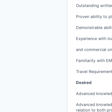
Outstanding writte
Proven ability to p
Demonstrable abili
Experience with lo
and commercial on
Familiarity with 
Travel Requiremen
Desired
Advanced knowledg
Advanced knowledge
relation to both p