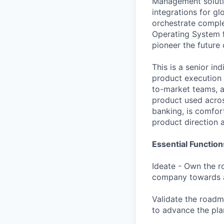
Management soluti
integrations for g
orchestrate comple
Operating System f
pioneer the future
This is a senior i
product execution a
to-market teams, a
product used acros
banking, is comfor
product direction 
Essential Function
Ideate - Own the ro
company towards a
Validate the road
to advance the pla