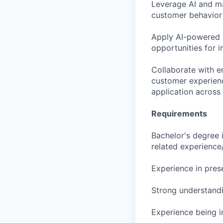
Leverage AI and ma
customer behavior 
Apply AI-powered a
opportunities for 
Collaborate with e
customer experienc
application across 
Requirements
Bachelor's degree 
related experience
Experience in pres
Strong understand
Experience being i