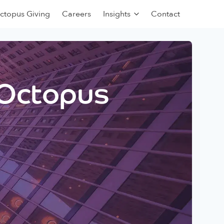
ctopus Giving
Careers
Insights
Contact
 Octopus