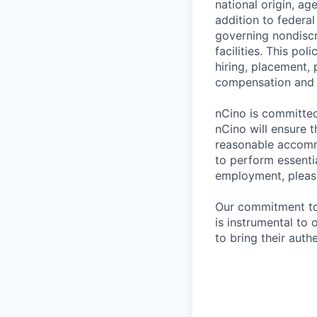
national origin, ag
addition to federa
governing nondiscr
facilities. This po
hiring, placement, 
compensation and t
nCino is committed 
nCino will ensure 
reasonable accommo
to perform essentia
employment, please
Our commitment to i
is instrumental to
to bring their auth