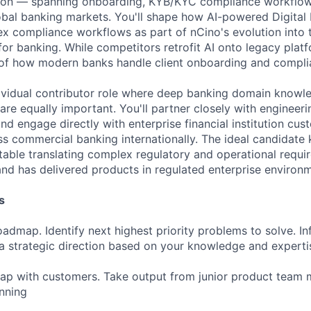
on — spanning onboarding, KYB/KYC compliance workflow
lobal banking markets. You'll shape how AI-powered Digital
x compliance workflows as part of nCino's evolution into 
or banking. While competitors retrofit AI onto legacy platfo
 of how modern banks handle client onboarding and compli
ndividual contributor role where deep banking domain know
re equally important. You'll partner closely with engineeri
nd engage directly with enterprise financial institution cu
s commercial banking internationally. The ideal candidat
table translating complex regulatory and operational requir
and has delivered products in regulated enterprise environ
s
admap. Identify next highest priority problems to solve. In
 strategic direction based on your knowledge and experti
map with customers. Take output from junior product team
nning