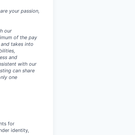
hare your passion,
th our
ximum of the pay
 and takes into
lities,
ness and
sistent with our
osting can share
only one
nts for
der identity,