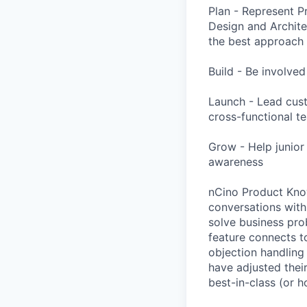
Plan - Represent P
Design and Archit
the best approach 
Build - Be involve
Launch - Lead cust
cross-functional t
Grow - Help junior
awareness
nCino Product Know
conversations with
solve business pro
feature connects to
objection handling
have adjusted thei
best-in-class (or 