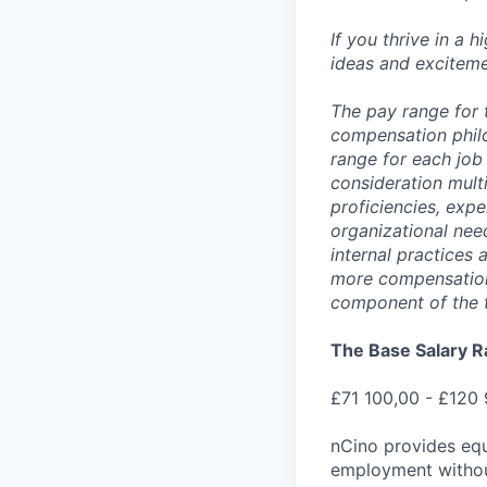
If you thrive in a 
ideas and exciteme
The pay range for 
compensation phil
range for each job 
consideration multi
proficiencies, expe
organizational nee
internal practices
more compensation 
component of the 
The Base Salary R
£71 100,00 - £120
nCino provides equ
employment without 