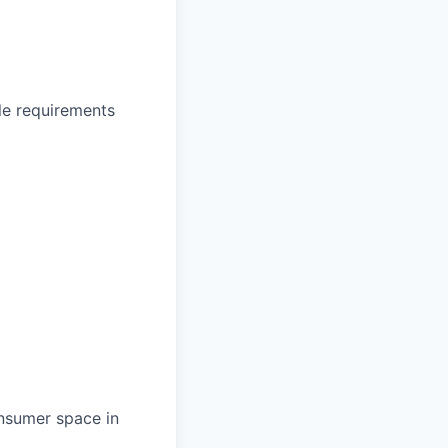
le requirements
nsumer space in