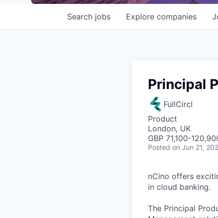
Search
jobs
Explore
companies
J
Principal
FullCircl
Product
London, UK
GBP 71,100-120,900
Posted
on Jun 21, 20
nCino offers excit
in cloud banking.
The Principal Prod