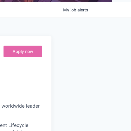
My
job
alerts
Apply now
e worldwide leader
ent Lifecycle