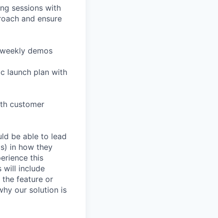
ing sessions with
roach and ensure
nd weekly demos
c launch plan with
ith customer
ld be able to lead
(s) in how they
erience this
 will include
the feature or
hy our solution is