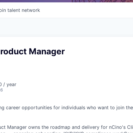
oin talent network
 Product Manager
 / year
26
ing career opportunities for individuals who want to join th
uct Manager owns the roadmap and delivery for nCino's Cli