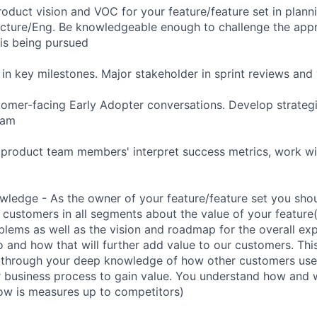
roduct vision and VOC for your feature/feature set in plann
ecture/Eng. Be knowledgeable enough to challenge the app
is being pursued
d in key milestones. Major stakeholder in sprint reviews a
omer-facing Early Adopter conversations. Develop strategi
eam
 product team members' interpret success metrics, work w
ledge - As the owner of your feature/feature set you shou
 customers in all segments about the value of your feature
blems as well as the vision and roadmap for the overall exp
 and how that will further add value to our customers. This
 through your deep knowledge of how other customers use 
r business process to gain value. You understand how and w
how is measures up to competitors)