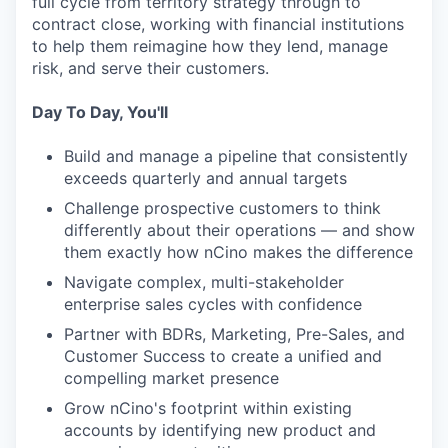
full cycle from territory strategy through to
contract close, working with financial institutions
to help them reimagine how they lend, manage
risk, and serve their customers.
Day To Day, You'll
Build and manage a pipeline that consistently
exceeds quarterly and annual targets
Challenge prospective customers to think
differently about their operations — and show
them exactly how nCino makes the difference
Navigate complex, multi-stakeholder
enterprise sales cycles with confidence
Partner with BDRs, Marketing, Pre-Sales, and
Customer Success to create a unified and
compelling market presence
Grow nCino's footprint within existing
accounts by identifying new product and