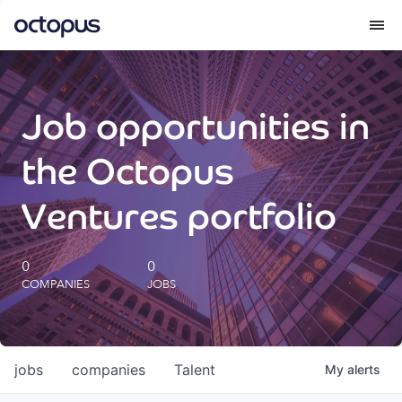
What we do
Job opportunities in
How we do it
the Octopus
Our impact
Ventures portfolio
Future Generations Reports
0
0
COMPANIES
JOBS
Octopus Giving
Careers
jobs
companies
Talent
My
alerts
Insights