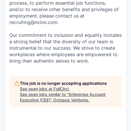
process, to perform essential job functions,
and/or to receive other benefits and privileges of
employment, please contact us at
recruiting@ncino.com.
Our commitment to inclusion and equality includes
a strong belief that the diversity of our team is
instrumental to our success. We strive to create
workplaces where employees are empowered to
bring their authentic selves to work.
This job is no longer accepting applications
See open jobs at
FullCircl
.
See open jobs similar to "
Enterprise Account
Executive (CEE)
"
Octopus Ventures
.