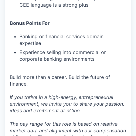
CEE language is a strong plus
Bonus Points For
Banking or financial services domain
expertise
Experience selling into commercial or
corporate banking environments
Build more than a career. Build the future of
finance.
If you thrive in a high-energy, entrepreneurial
environment, we invite you to share your passion,
ideas and excitement at nCino.
The pay range for this role is based on relative
market data and alignment with our compensation