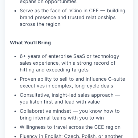
expansion opportunities
Serve as the face of nCino in CEE — building
brand presence and trusted relationships
across the region
What You'll Bring
6+ years of enterprise SaaS or technology
sales experience, with a strong record of
hitting and exceeding targets
Proven ability to sell to and influence C-suite
executives in complex, long-cycle deals
Consultative, insight-led sales approach —
you listen first and lead with value
Collaborative mindset — you know how to
bring internal teams with you to win
Willingness to travel across the CEE region
Fluency in English; Czech, Polish, or another