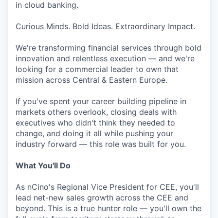
in cloud banking.
Curious Minds. Bold Ideas. Extraordinary Impact.
We're transforming financial services through bold
innovation and relentless execution — and we're
looking for a commercial leader to own that
mission across Central & Eastern Europe.
If you've spent your career building pipeline in
markets others overlook, closing deals with
executives who didn't think they needed to
change, and doing it all while pushing your
industry forward — this role was built for you.
What You'll Do
As nCino's Regional Vice President for CEE, you'll
lead net-new sales growth across the CEE and
beyond. This is a true hunter role — you'll own the