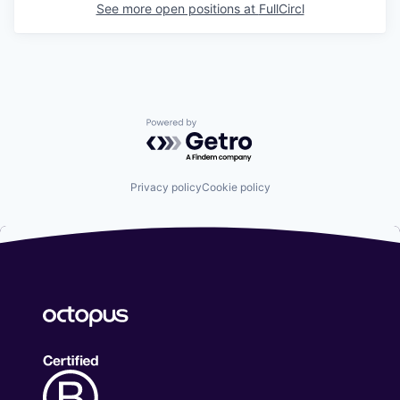
See more open positions at
FullCircl
Powered by Getro.com
Privacy policy
Cookie policy