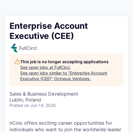
Contact
Enterprise Account
Executive (CEE)
FullCircl
This job is no longer accepting applications
See open jobs at
FullCircl
.
See open jobs similar to "
Enterprise Account
Executive (CEE)
"
Octopus Ventures
.
Sales & Business Development
Lublin, Poland
Posted
on Jun 14, 2026
nCino offers exciting career opportunities for
individuals who want to join the worldwide leader