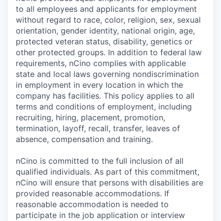
to all employees and applicants for employment
without regard to race, color, religion, sex, sexual
orientation, gender identity, national origin, age,
protected veteran status, disability, genetics or
other protected groups. In addition to federal law
requirements, nCino complies with applicable
state and local laws governing nondiscrimination
in employment in every location in which the
company has facilities. This policy applies to all
terms and conditions of employment, including
recruiting, hiring, placement, promotion,
termination, layoff, recall, transfer, leaves of
absence, compensation and training.
nCino is committed to the full inclusion of all
qualified individuals. As part of this commitment,
nCino will ensure that persons with disabilities are
provided reasonable accommodations. If
reasonable accommodation is needed to
participate in the job application or interview