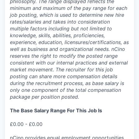
philosophy. The range displayed reflects the
minimum and maximum of the pay range for each
job posting, which is used to determine new hire
rates/salaries and takes into consideration
multiple factors including but not limited to
knowledge, skills, abilities, proficiencies,
experience, education, licensures/certifications, as
well as business and organizational needs. nCino
reserves the right to modify the posted range
consistent with our internal practices and external
market movement. The recruiter for this job
posting can share more compensation details
during the recruitment process, as base salary is
only one component of the total compensation
package per position posted.
The Base Salary Range For This Job Is
£0.00 - £0.00
nCino provides equal employment opportunities