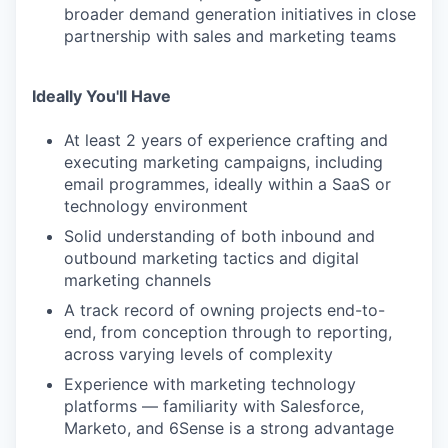
broader demand generation initiatives in close
partnership with sales and marketing teams
Ideally You'll Have
At least 2 years of experience crafting and
executing marketing campaigns, including
email programmes, ideally within a SaaS or
technology environment
Solid understanding of both inbound and
outbound marketing tactics and digital
marketing channels
A track record of owning projects end-to-
end, from conception through to reporting,
across varying levels of complexity
Experience with marketing technology
platforms — familiarity with Salesforce,
Marketo, and 6Sense is a strong advantage