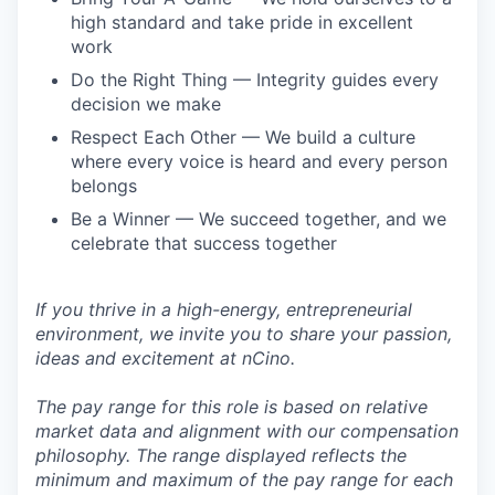
high standard and take pride in excellent
work
Do the Right Thing — Integrity guides every
decision we make
Respect Each Other — We build a culture
where every voice is heard and every person
belongs
Be a Winner — We succeed together, and we
celebrate that success together
If you thrive in a high-energy, entrepreneurial
environment, we invite you to share your passion,
ideas and excitement at nCino.
The pay range for this role is based on relative
market data and alignment with our compensation
philosophy. The range displayed reflects the
minimum and maximum of the pay range for each