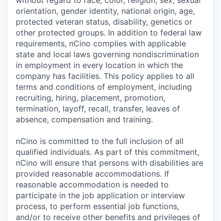
without regard to race, color, religion, sex, sexual
orientation, gender identity, national origin, age,
protected veteran status, disability, genetics or
other protected groups. In addition to federal law
requirements, nCino complies with applicable
state and local laws governing nondiscrimination
in employment in every location in which the
company has facilities. This policy applies to all
terms and conditions of employment, including
recruiting, hiring, placement, promotion,
termination, layoff, recall, transfer, leaves of
absence, compensation and training.
nCino is committed to the full inclusion of all
qualified individuals. As part of this commitment,
nCino will ensure that persons with disabilities are
provided reasonable accommodations. If
reasonable accommodation is needed to
participate in the job application or interview
process, to perform essential job functions,
and/or to receive other benefits and privileges of