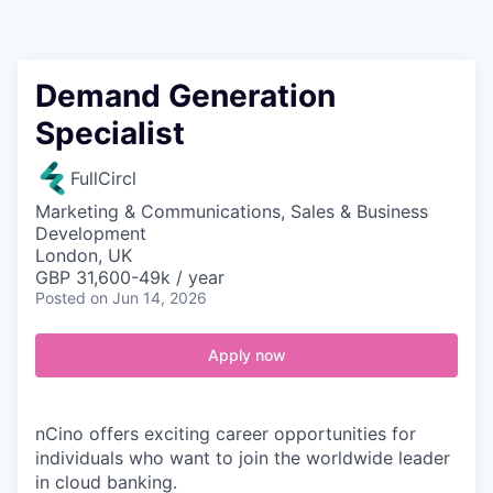
Contact
Demand Generation
Specialist
FullCircl
Marketing & Communications, Sales & Business
Development
London, UK
GBP 31,600-49k / year
Posted
on Jun 14, 2026
Apply now
nCino offers exciting career opportunities for
individuals who want to join the worldwide leader
in cloud banking.