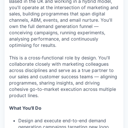
Based in the UK and working in a hybrid model,
you'll operate at the intersection of marketing and
sales, building programmes that span digital
channels, ABM, events, and email nurture. You'll
own the full demand generation funnel —
conceiving campaigns, running experiments,
analysing performance, and continuously
optimising for results.
This is a cross-functional role by design. You'll
collaborate closely with marketing colleagues
across disciplines and serve as a true partner to
our sales and customer success teams — aligning
programmes, sharing insights, and driving
cohesive go-to-market execution across multiple
product lines.
What You'll Do
Design and execute end-to-end demand
generation campaigns targeting new logo