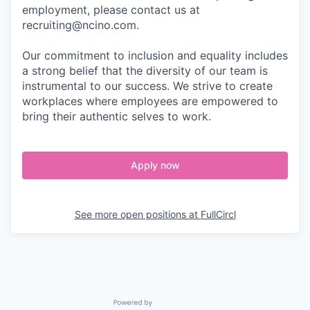
employment, please contact us at
recruiting@ncino.com.
Our commitment to inclusion and equality includes
a strong belief that the diversity of our team is
instrumental to our success. We strive to create
workplaces where employees are empowered to
bring their authentic selves to work.
Apply now
See more open positions at
FullCircl
Powered by Getro.com