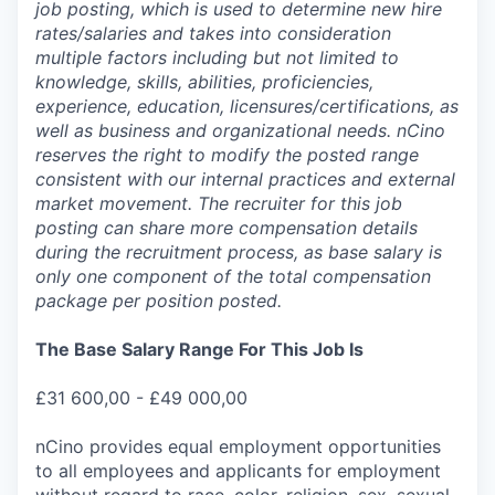
job posting, which is used to determine new hire
rates/salaries and takes into consideration
multiple factors including but not limited to
knowledge, skills, abilities, proficiencies,
experience, education, licensures/certifications, as
well as business and organizational needs. nCino
reserves the right to modify the posted range
consistent with our internal practices and external
market movement. The recruiter for this job
posting can share more compensation details
during the recruitment process, as base salary is
only one component of the total compensation
package per position posted.
The Base Salary Range For This Job Is
£31 600,00 - £49 000,00
nCino provides equal employment opportunities
to all employees and applicants for employment