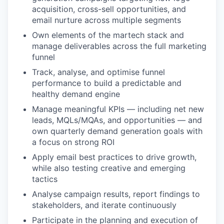
acquisition, cross-sell opportunities, and
email nurture across multiple segments
Own elements of the martech stack and
manage deliverables across the full marketing
funnel
Track, analyse, and optimise funnel
performance to build a predictable and
healthy demand engine
Manage meaningful KPIs — including net new
leads, MQLs/MQAs, and opportunities — and
own quarterly demand generation goals with
a focus on strong ROI
Apply email best practices to drive growth,
while also testing creative and emerging
tactics
Analyse campaign results, report findings to
stakeholders, and iterate continuously
Participate in the planning and execution of