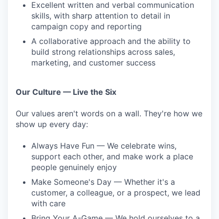
Excellent written and verbal communication
skills, with sharp attention to detail in
campaign copy and reporting
A collaborative approach and the ability to
build strong relationships across sales,
marketing, and customer success
Our Culture — Live the Six
Our values aren't words on a wall. They're how we
show up every day:
Always Have Fun — We celebrate wins,
support each other, and make work a place
people genuinely enjoy
Make Someone's Day — Whether it's a
customer, a colleague, or a prospect, we lead
with care
Bring Your A-Game — We hold ourselves to a