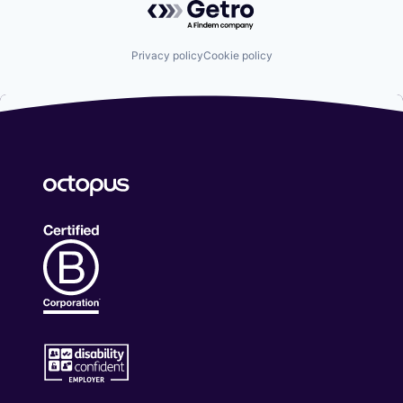
Privacy policy
Cookie policy