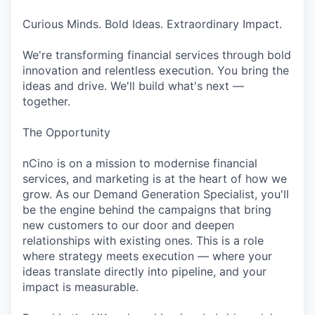
Curious Minds. Bold Ideas. Extraordinary Impact.
We're transforming financial services through bold
innovation and relentless execution. You bring the
ideas and drive. We'll build what's next —
together.
The Opportunity
nCino is on a mission to modernise financial
services, and marketing is at the heart of how we
grow. As our Demand Generation Specialist, you'll
be the engine behind the campaigns that bring
new customers to our door and deepen
relationships with existing ones. This is a role
where strategy meets execution — where your
ideas translate directly into pipeline, and your
impact is measurable.