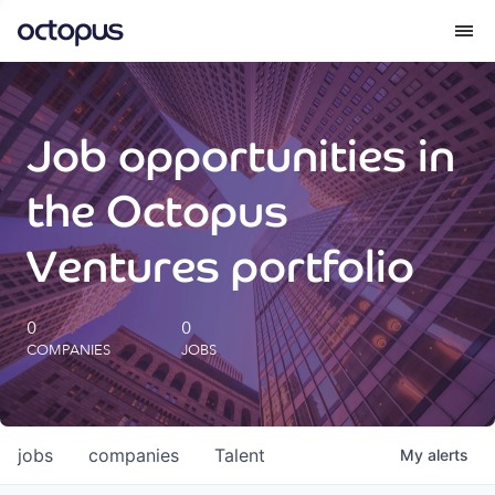
What we do
Job opportunities in
How we do it
the Octopus
Our impact
Ventures portfolio
Future Generations Reports
0
0
COMPANIES
JOBS
Octopus Giving
Careers
jobs
companies
Talent
My
alerts
Insights