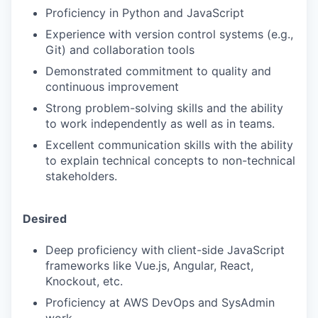
Proficiency in Python and JavaScript
Experience with version control systems (e.g.,
Git) and collaboration tools
Demonstrated commitment to quality and
continuous improvement
Strong problem-solving skills and the ability
to work independently as well as in teams.
Excellent communication skills with the ability
to explain technical concepts to non-technical
stakeholders.
Desired
Deep proficiency with client-side JavaScript
frameworks like Vue.js, Angular, React,
Knockout, etc.
Proficiency at AWS DevOps and SysAdmin