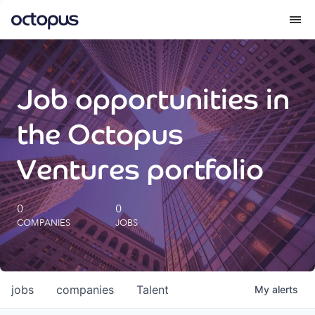
What we do
Job opportunities in
How we do it
the Octopus
Our impact
Ventures portfolio
Future Generations Reports
0
0
COMPANIES
JOBS
Octopus Giving
Careers
jobs
companies
Talent
My
alerts
Insights