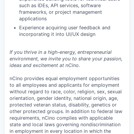
such as IDEs, API services, software
frameworks, or project management
applications
Experience acquiring user feedback and
incorporating it into UI/UX design
If you thrive in a high-energy, entrepreneurial
environment, we invite you to share your passion,
ideas and excitement at nCino.
nCino provides equal employment opportunities
to all employees and applicants for employment
without regard to race, color, religion, sex, sexual
orientation, gender identity, national origin, age,
protected veteran status, disability, genetics or
other protected groups. In addition to federal law
requirements, nCino complies with applicable
state and local laws governing nondiscrimination
in employment in every location in which the