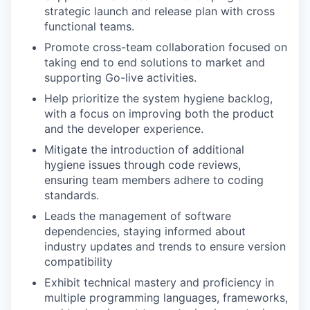
strategic launch and release plan with cross
functional teams.
Promote cross-team collaboration focused on
taking end to end solutions to market and
supporting Go-live activities.
Help prioritize the system hygiene backlog,
with a focus on improving both the product
and the developer experience.
Mitigate the introduction of additional
hygiene issues through code reviews,
ensuring team members adhere to coding
standards.
Leads the management of software
dependencies, staying informed about
industry updates and trends to ensure version
compatibility
Exhibit technical mastery and proficiency in
multiple programming languages, frameworks,