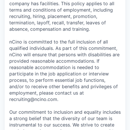
company has facilities. This policy applies to all
terms and conditions of employment, including
recruiting, hiring, placement, promotion,
termination, layoff, recall, transfer, leaves of
absence, compensation and training.
nCino is committed to the full inclusion of all
qualified individuals. As part of this commitment,
nCino will ensure that persons with disabilities are
provided reasonable accommodations. If
reasonable accommodation is needed to
participate in the job application or interview
process, to perform essential job functions,
and/or to receive other benefits and privileges of
employment, please contact us at
recruiting@ncino.com.
Our commitment to inclusion and equality includes
a strong belief that the diversity of our team is
instrumental to our success. We strive to create