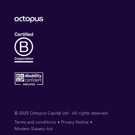
© 2025 Octopus Capital Ltd - All rights reserved
Terms and conditions
Privacy Notice
Modern Slavery Act