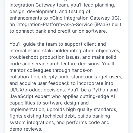
Integration Gateway team, you'll lead planning,
design, development, and testing of
enhancements to nCino Integration Gateway (IG),
an Integration-Platform-as-a-Service (iPaaS) built
to connect bank and credit union software.
You'll guide the team to support client and
internal nCino stakeholder integration objectives,
troubleshoot production issues, and make solid
code and service architecture decisions. You'll
mentor colleagues through hands-on
collaboration, deeply understand our target users,
and acquire user feedback to incorporate into
UI/UX/product decisions. You'll be a Python and
JavaScript expert who applies cutting-edge AI
capabilities to software design and
implementation, upholds high quality standards,
fights existing technical debt, builds banking
system integrations, and performs code and
demo reviews.