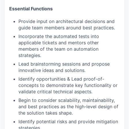
Essential Functions
Provide input on architectural decisions and
guide team members around best practices.
Incorporate the automated tests into
applicable tickets and mentors other
members of the team on automation
strategies.
Lead brainstorming sessions and propose
innovative ideas and solutions.
Identify opportunities & Lead proof-of-
concepts to demonstrate key functionality or
validate critical technical aspects.
Begin to consider scalability, maintainability,
and best practices as the high-level design of
the solution takes shape.
Identify potential risks and provide mitigation
strategies.