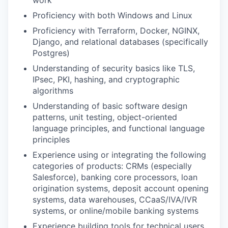
work
Proficiency with both Windows and Linux
Proficiency with Terraform, Docker, NGINX,
Django, and relational databases (specifically
Postgres)
Understanding of security basics like TLS,
IPsec, PKI, hashing, and cryptographic
algorithms
Understanding of basic software design
patterns, unit testing, object-oriented
language principles, and functional language
principles
Experience using or integrating the following
categories of products: CRMs (especially
Salesforce), banking core processors, loan
origination systems, deposit account opening
systems, data warehouses, CCaaS/IVA/IVR
systems, or online/mobile banking systems
Experience building tools for technical users