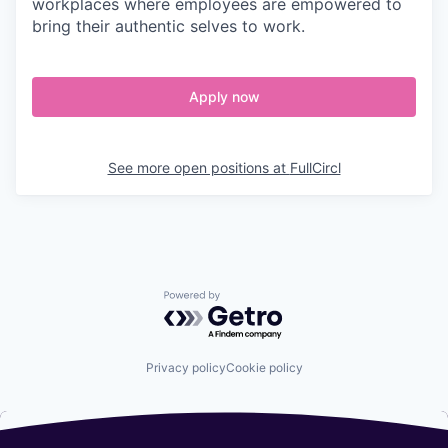
workplaces where employees are empowered to
bring their authentic selves to work.
Apply now
See more open positions at
FullCircl
Powered by Getro.com
Privacy policy
Cookie policy