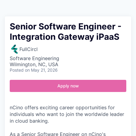
Contact
Senior Software Engineer -
Integration Gateway iPaaS
FullCircl
Software Engineering
Wilmington, NC, USA
Posted
on May 21, 2026
Apply now
nCino offers exciting career opportunities for
individuals who want to join the worldwide leader
in cloud banking.
As a Senior Software Engineer on nCino's