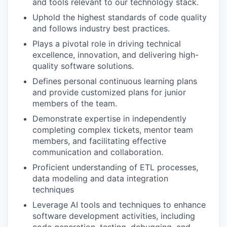
and tools relevant to our technology stack.
Uphold the highest standards of code quality
and follows industry best practices.
Plays a pivotal role in driving technical
excellence, innovation, and delivering high-
quality software solutions.
Defines personal continuous learning plans
and provide customized plans for junior
members of the team.
Demonstrate expertise in independently
completing complex tickets, mentor team
members, and facilitating effective
communication and collaboration.
Proficient understanding of ETL processes,
data modeling and data integration
techniques
Leverage AI tools and techniques to enhance
software development activities, including