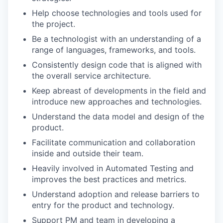
Help choose technologies and tools used for
the project.
Be a technologist with an understanding of a
range of languages, frameworks, and tools.
Consistently design code that is aligned with
the overall service architecture.
Keep abreast of developments in the field and
introduce new approaches and technologies.
Understand the data model and design of the
product.
Facilitate communication and collaboration
inside and outside their team.
Heavily involved in Automated Testing and
improves the best practices and metrics.
Understand adoption and release barriers to
entry for the product and technology.
Support PM and team in developing a