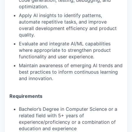
code generation, testing, debugging, and
optimization.
Apply AI insights to identify patterns,
automate repetitive tasks, and improve
overall development efficiency and product
quality.
Evaluate and integrate AI/ML capabilities
where appropriate to strengthen product
functionality and user experience.
Maintain awareness of emerging AI trends and
best practices to inform continuous learning
and innovation.
Requirements
Bachelor’s Degree in Computer Science or a
related field with 5+ years of
experience/proficiency or a combination of
education and experience