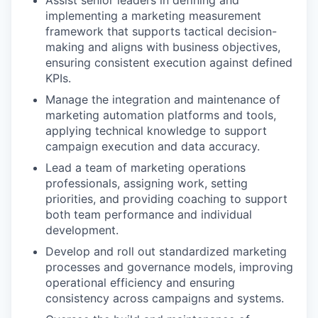
Assist senior leaders in defining and
implementing a marketing measurement
framework that supports tactical decision-
making and aligns with business objectives,
ensuring consistent execution against defined
KPIs.
Manage the integration and maintenance of
marketing automation platforms and tools,
applying technical knowledge to support
campaign execution and data accuracy.
Lead a team of marketing operations
professionals, assigning work, setting
priorities, and providing coaching to support
both team performance and individual
development.
Develop and roll out standardized marketing
processes and governance models, improving
operational efficiency and ensuring
consistency across campaigns and systems.