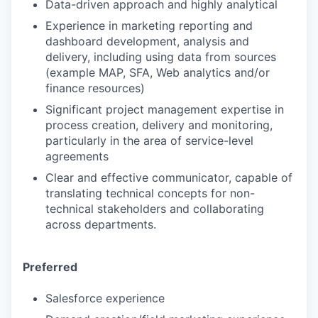
Data-driven approach and highly analytical
Experience in marketing reporting and
dashboard development, analysis and
delivery, including using data from sources
(example MAP, SFA, Web analytics and/or
finance resources)
Significant project management expertise in
process creation, delivery and monitoring,
particularly in the area of service-level
agreements
Clear and effective communicator, capable of
translating technical concepts for non-
technical stakeholders and collaborating
across departments.
Preferred
Salesforce experience