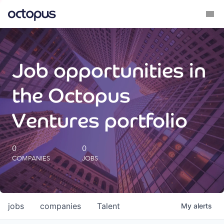
What we do
Job opportunities in
How we do it
the Octopus
Our impact
Ventures portfolio
Future Generations Reports
0
0
COMPANIES
JOBS
Octopus Giving
Careers
jobs
companies
Talent
My
alerts
Insights