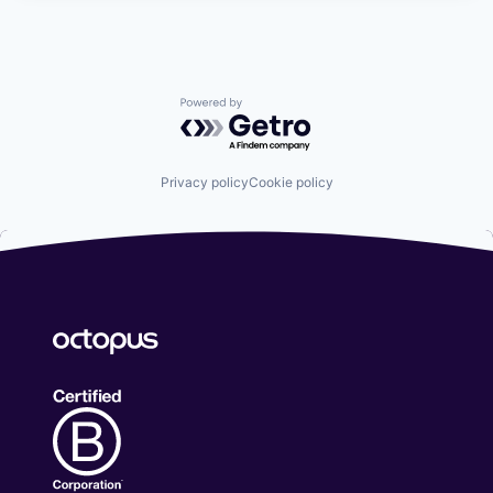
Powered by Getro.com
Privacy policy
Cookie policy