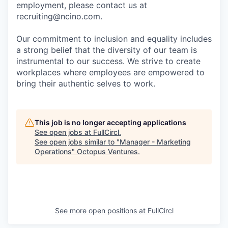
employment, please contact us at
recruiting@ncino.com.
Our commitment to inclusion and equality includes
a strong belief that the diversity of our team is
instrumental to our success. We strive to create
workplaces where employees are empowered to
bring their authentic selves to work.
This job is no longer accepting applications
See open jobs at
FullCircl
.
See open jobs similar to "
Manager - Marketing
Operations
"
Octopus Ventures
.
See more open positions at
FullCircl