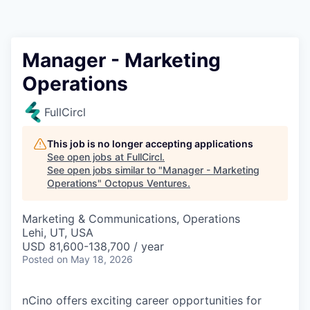
Contact
Manager - Marketing
Operations
FullCircl
This job is no longer accepting applications
See open jobs at
FullCircl
.
See open jobs similar to "
Manager - Marketing
Operations
"
Octopus Ventures
.
Marketing & Communications, Operations
Lehi, UT, USA
USD 81,600-138,700 / year
Posted
on May 18, 2026
nCino offers exciting career opportunities for