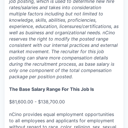
job posting, which is used to determine new hire
rates/salaries and takes into consideration
multiple factors including but not limited to
knowledge, skills, abilities, proficiencies,
experience, education, licensures/certifications, as
well as business and organizational needs. nCino
reserves the right to modify the posted range
consistent with our internal practices and external
market movement. The recruiter for this job
posting can share more compensation details
during the recruitment process, as base salary is
only one component of the total compensation
package per position posted.
The Base Salary Range For This Job Is
$81,600.00 - $138,700.00
nCino provides equal employment opportunities
to all employees and applicants for employment
without regard to race, color, religion, sex, sexual