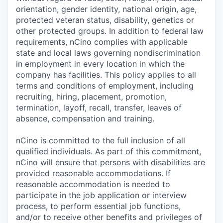
orientation, gender identity, national origin, age,
protected veteran status, disability, genetics or
other protected groups. In addition to federal law
requirements, nCino complies with applicable
state and local laws governing nondiscrimination
in employment in every location in which the
company has facilities. This policy applies to all
terms and conditions of employment, including
recruiting, hiring, placement, promotion,
termination, layoff, recall, transfer, leaves of
absence, compensation and training.
nCino is committed to the full inclusion of all
qualified individuals. As part of this commitment,
nCino will ensure that persons with disabilities are
provided reasonable accommodations. If
reasonable accommodation is needed to
participate in the job application or interview
process, to perform essential job functions,
and/or to receive other benefits and privileges of