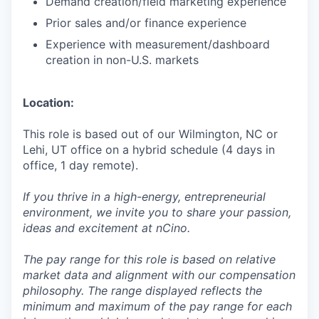
Demand creation/field marketing experience
Prior sales and/or finance experience
Experience with measurement/dashboard
creation in non-U.S. markets
Location:
This role is based out of our Wilmington, NC or
Lehi, UT office on a hybrid schedule (4 days in
office, 1 day remote).
If you thrive in a high-energy, entrepreneurial
environment, we invite you to share your passion,
ideas and excitement at nCino.
The pay range for this role is based on relative
market data and alignment with our compensation
philosophy. The range displayed reflects the
minimum and maximum of the pay range for each