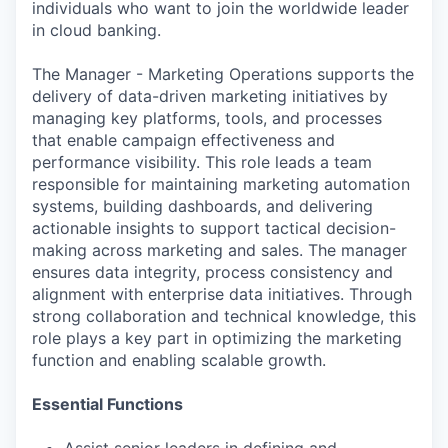
individuals who want to join the worldwide leader
in cloud banking.
The Manager - Marketing Operations supports the
delivery of data-driven marketing initiatives by
managing key platforms, tools, and processes
that enable campaign effectiveness and
performance visibility. This role leads a team
responsible for maintaining marketing automation
systems, building dashboards, and delivering
actionable insights to support tactical decision-
making across marketing and sales. The manager
ensures data integrity, process consistency and
alignment with enterprise data initiatives. Through
strong collaboration and technical knowledge, this
role plays a key part in optimizing the marketing
function and enabling scalable growth.
Essential Functions