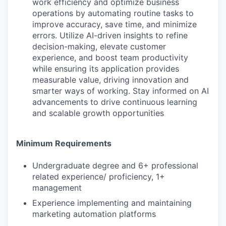
work efficiency and optimize business
operations by automating routine tasks to
improve accuracy, save time, and minimize
errors. Utilize AI-driven insights to refine
decision-making, elevate customer
experience, and boost team productivity
while ensuring its application provides
measurable value, driving innovation and
smarter ways of working. Stay informed on AI
advancements to drive continuous learning
and scalable growth opportunities
Minimum Requirements
Undergraduate degree and 6+ professional
related experience/ proficiency, 1+
management
Experience implementing and maintaining
marketing automation platforms