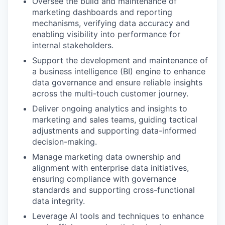
Oversee the build and maintenance of
marketing dashboards and reporting
mechanisms, verifying data accuracy and
enabling visibility into performance for
internal stakeholders.
Support the development and maintenance of
a business intelligence (BI) engine to enhance
data governance and ensure reliable insights
across the multi-touch customer journey.
Deliver ongoing analytics and insights to
marketing and sales teams, guiding tactical
adjustments and supporting data-informed
decision-making.
Manage marketing data ownership and
alignment with enterprise data initiatives,
ensuring compliance with governance
standards and supporting cross-functional
data integrity.
Leverage AI tools and techniques to enhance