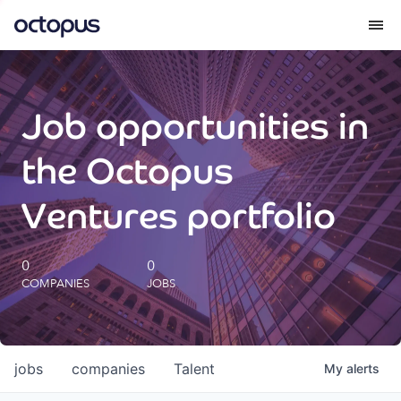
What we do
Job opportunities in
How we do it
the Octopus
Our impact
Ventures portfolio
Future Generations Reports
0
0
COMPANIES
JOBS
Octopus Giving
Careers
jobs
companies
Talent
My
alerts
Insights