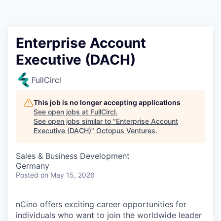
Contact
Enterprise Account
Executive (DACH)
FullCircl
This job is no longer accepting applications
See open jobs at
FullCircl
.
See open jobs similar to "
Enterprise Account
Executive (DACH)
"
Octopus Ventures
.
Sales & Business Development
Germany
Posted
on May 15, 2026
nCino offers exciting career opportunities for
individuals who want to join the worldwide leader