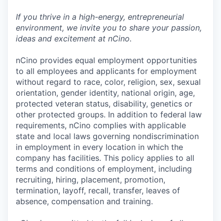
If you thrive in a high-energy, entrepreneurial
environment, we invite you to share your passion,
ideas and excitement at nCino.
nCino provides equal employment opportunities
to all employees and applicants for employment
without regard to race, color, religion, sex, sexual
orientation, gender identity, national origin, age,
protected veteran status, disability, genetics or
other protected groups. In addition to federal law
requirements, nCino complies with applicable
state and local laws governing nondiscrimination
in employment in every location in which the
company has facilities. This policy applies to all
terms and conditions of employment, including
recruiting, hiring, placement, promotion,
termination, layoff, recall, transfer, leaves of
absence, compensation and training.