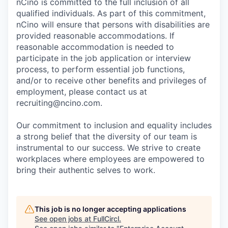
nCino is committed to the full inclusion of all
qualified individuals. As part of this commitment,
nCino will ensure that persons with disabilities are
provided reasonable accommodations. If
reasonable accommodation is needed to
participate in the job application or interview
process, to perform essential job functions,
and/or to receive other benefits and privileges of
employment, please contact us at
recruiting@ncino.com.
Our commitment to inclusion and equality includes
a strong belief that the diversity of our team is
instrumental to our success. We strive to create
workplaces where employees are empowered to
bring their authentic selves to work.
This job is no longer accepting applications
See open jobs at
FullCircl
.