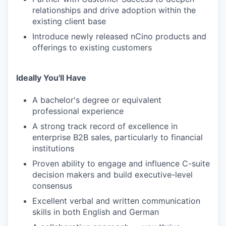
relationships and drive adoption within the
existing client base
Introduce newly released nCino products and
offerings to existing customers
Ideally You'll Have
A bachelor's degree or equivalent
professional experience
A strong track record of excellence in
enterprise B2B sales, particularly to financial
institutions
Proven ability to engage and influence C-suite
decision makers and build executive-level
consensus
Excellent verbal and written communication
skills in both English and German