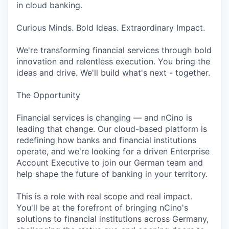
in cloud banking.
Curious Minds. Bold Ideas. Extraordinary Impact.
We're transforming financial services through bold
innovation and relentless execution. You bring the
ideas and drive. We'll build what's next - together.
The Opportunity
Financial services is changing — and nCino is
leading that change. Our cloud-based platform is
redefining how banks and financial institutions
operate, and we're looking for a driven Enterprise
Account Executive to join our German team and
help shape the future of banking in your territory.
This is a role with real scope and real impact.
You'll be at the forefront of bringing nCino's
solutions to financial institutions across Germany,