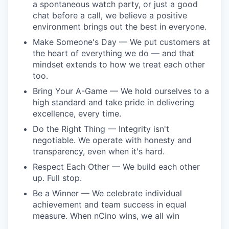
a spontaneous watch party, or just a good
chat before a call, we believe a positive
environment brings out the best in everyone.
Make Someone's Day — We put customers at
the heart of everything we do — and that
mindset extends to how we treat each other
too.
Bring Your A-Game — We hold ourselves to a
high standard and take pride in delivering
excellence, every time.
Do the Right Thing — Integrity isn't
negotiable. We operate with honesty and
transparency, even when it's hard.
Respect Each Other — We build each other
up. Full stop.
Be a Winner — We celebrate individual
achievement and team success in equal
measure. When nCino wins, we all win