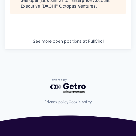
See open jobs similar to "
Enterprise Account
Executive (DACH)
"
Octopus Ventures
.
See more open positions at
FullCircl
Powered by Getro.com
Privacy policy
Cookie policy