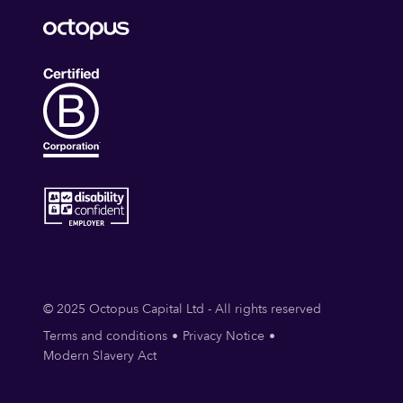
© 2025 Octopus Capital Ltd - All rights reserved
Terms and conditions
Privacy Notice
Modern Slavery Act