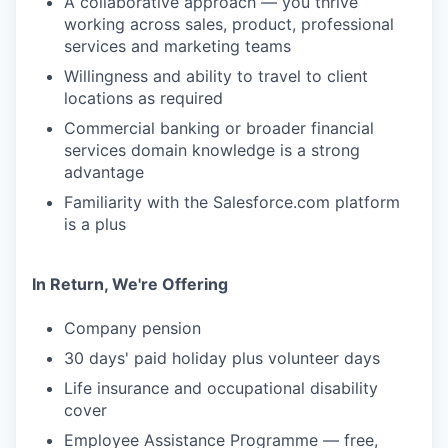
A collaborative approach — you thrive
working across sales, product, professional
services and marketing teams
Willingness and ability to travel to client
locations as required
Commercial banking or broader financial
services domain knowledge is a strong
advantage
Familiarity with the Salesforce.com platform
is a plus
In Return, We're Offering
Company pension
30 days' paid holiday plus volunteer days
Life insurance and occupational disability
cover
Employee Assistance Programme — free,