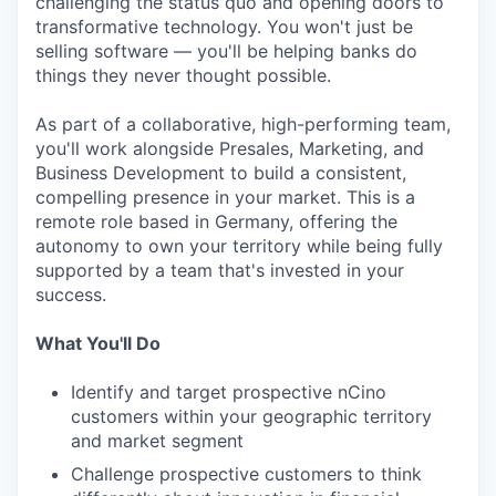
challenging the status quo and opening doors to
transformative technology. You won't just be
selling software — you'll be helping banks do
things they never thought possible.
As part of a collaborative, high-performing team,
you'll work alongside Presales, Marketing, and
Business Development to build a consistent,
compelling presence in your market. This is a
remote role based in Germany, offering the
autonomy to own your territory while being fully
supported by a team that's invested in your
success.
What You'll Do
Identify and target prospective nCino
customers within your geographic territory
and market segment
Challenge prospective customers to think