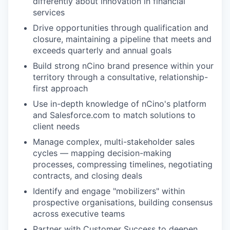
differently about innovation in financial
services
Drive opportunities through qualification and
closure, maintaining a pipeline that meets and
exceeds quarterly and annual goals
Build strong nCino brand presence within your
territory through a consultative, relationship-
first approach
Use in-depth knowledge of nCino's platform
and Salesforce.com to match solutions to
client needs
Manage complex, multi-stakeholder sales
cycles — mapping decision-making
processes, compressing timelines, negotiating
contracts, and closing deals
Identify and engage "mobilizers" within
prospective organisations, building consensus
across executive teams
Partner with Customer Success to deepen