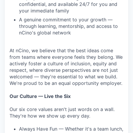
confidential, and available 24/7 for you and
your immediate family
A genuine commitment to your growth —
through learning, mentorship, and access to
nCino's global network
At nCino, we believe that the best ideas come
from teams where everyone feels they belong. We
actively foster a culture of inclusion, equity and
respect, where diverse perspectives are not just
welcomed — they're essential to what we build.
We're proud to be an equal opportunity employer.
Our Culture — Live the Six
Our six core values aren't just words on a wall.
They're how we show up every day.
Always Have Fun — Whether it's a team lunch,