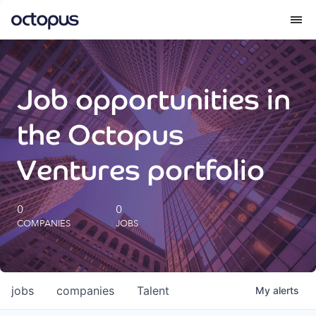
What we do
Job opportunities in
How we do it
the Octopus
Our impact
Ventures portfolio
Future Generations Reports
0
0
COMPANIES
JOBS
Octopus Giving
Careers
jobs
companies
Talent
My
alerts
Insights