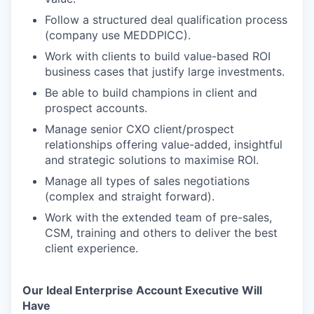
Follow a structured deal qualification process
(company use MEDDPICC).
Work with clients to build value-based ROI
business cases that justify large investments.
Be able to build champions in client and
prospect accounts.
Manage senior CXO client/prospect
relationships offering value-added, insightful
and strategic solutions to maximise ROI.
Manage all types of sales negotiations
(complex and straight forward).
Work with the extended team of pre-sales,
CSM, training and others to deliver the best
client experience.
Our Ideal Enterprise Account Executive Will
Have