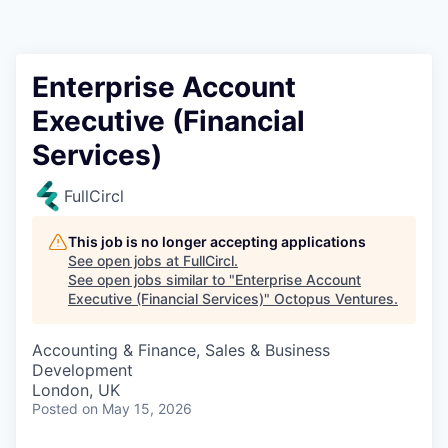
Contact
Enterprise Account
Executive (Financial
Services)
FullCircl
This job is no longer accepting applications
See open jobs at
FullCircl
.
See open jobs similar to "
Enterprise Account
Executive (Financial Services)
"
Octopus Ventures
.
Accounting & Finance, Sales & Business
Development
London, UK
Posted
on May 15, 2026