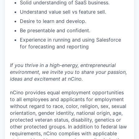
Solid understanding of SaaS business.
Understand value sell vs feature sell.
Desire to learn and develop.
Be presentable and confident.
Experience in running and using Salesforce
for forecasting and reporting
If you thrive in a high-energy, entrepreneurial
environment, we invite you to share your passion,
ideas and excitement at nCino.
nCino provides equal employment opportunities
to all employees and applicants for employment
without regard to race, color, religion, sex, sexual
orientation, gender identity, national origin, age,
protected veteran status, disability, genetics or
other protected groups. In addition to federal law
requirements, nCino complies with applicable