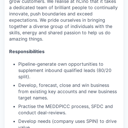
grow customers. We realise at nCino that it takes
a dedicated team of brilliant people to continually
innovate, push boundaries and exceed
expectations. We pride ourselves in bringing
together a diverse group of individuals with the
skills, energy and shared passion to help us do
amazing things.
Responsibilities
Pipeline-generate own opportunities to
supplement inbound qualified leads (80/20
split).
Develop, forecast, close and win business
from existing key accounts and new business
target names.
Practise the MEDDPICC process, SFDC and
conduct deal-reviews.
Develop needs (company uses SPIN) to drive
value.