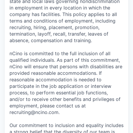
state and local laws governing nondiscrimination
in employment in every location in which the
company has facilities. This policy applies to all
terms and conditions of employment, including
recruiting, hiring, placement, promotion,
termination, layoff, recall, transfer, leaves of
absence, compensation and training.
nCino is committed to the full inclusion of all
qualified individuals. As part of this commitment,
nCino will ensure that persons with disabilities are
provided reasonable accommodations. If
reasonable accommodation is needed to
participate in the job application or interview
process, to perform essential job functions,
and/or to receive other benefits and privileges of
employment, please contact us at
recruiting@ncino.com.
Our commitment to inclusion and equality includes
a strong belief that the diversity of our team is