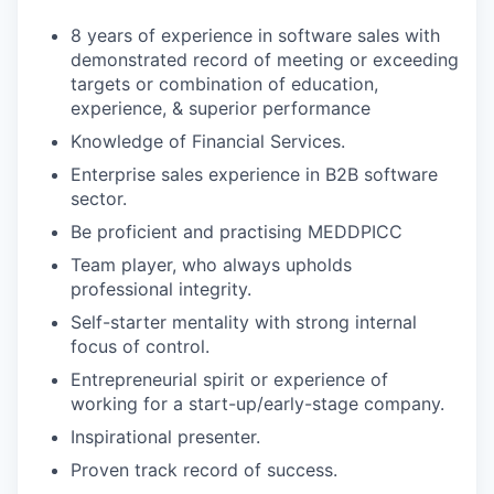
8 years of experience in software sales with
demonstrated record of meeting or exceeding
targets or combination of education,
experience, & superior performance
Knowledge of Financial Services.
Enterprise sales experience in B2B software
sector.
Be proficient and practising MEDDPICC
Team player, who always upholds
professional integrity.
Self-starter mentality with strong internal
focus of control.
Entrepreneurial spirit or experience of
working for a start-up/early-stage company.
Inspirational presenter.
Proven track record of success.