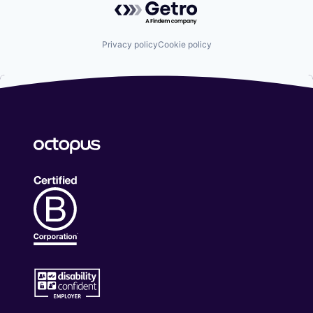
Privacy policy
Cookie policy