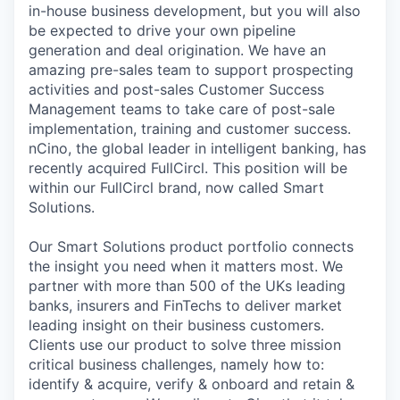
in-house business development, but you will also
be expected to drive your own pipeline
generation and deal origination. We have an
amazing pre-sales team to support prospecting
activities and post-sales Customer Success
Management teams to take care of post-sale
implementation, training and customer success.
nCino, the global leader in intelligent banking, has
recently acquired FullCircl. This position will be
within our FullCircl brand, now called Smart
Solutions.
Our Smart Solutions product portfolio connects
the insight you need when it matters most. We
partner with more than 500 of the UKs leading
banks, insurers and FinTechs to deliver market
leading insight on their business customers.
Clients use our product to solve three mission
critical business challenges, namely how to:
identify & acquire, verify & onboard and retain &