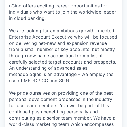
nCino offers exciting career opportunities for
individuals who want to join the worldwide leader
in cloud banking.
We are looking for an ambitious growth-oriented
Enterprise Account Executive who will be focused
on delivering net-new and expansion revenue
from a small number of key accounts, but mostly
through new name acquisition from a list of
carefully selected target accounts and prospects.
An understanding of advanced sales
methodologies is an advantage – we employ the
use of MEDDPICC and SPIN.
We pride ourselves on providing one of the best
personal development processes in the industry
for our team members. You will be part of this
continued push benefiting personally and
contributing as a senior team member. We have a
world-class marketing team which encompasses