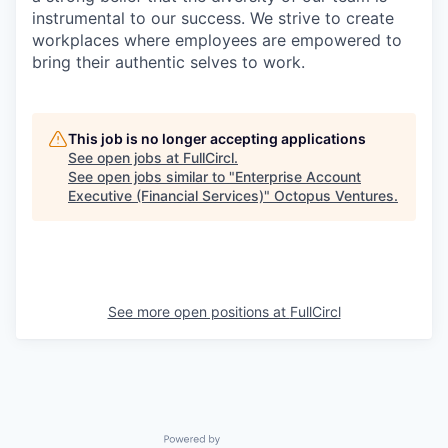
instrumental to our success. We strive to create
workplaces where employees are empowered to
bring their authentic selves to work.
This job is no longer accepting applications
See open jobs at
FullCircl
.
See open jobs similar to "
Enterprise Account
Executive (Financial Services)
"
Octopus Ventures
.
See more open positions at
FullCircl
Powered by Getro.com