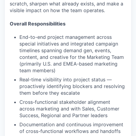
scratch, sharpen what already exists, and make a
visible impact on how the team operates.
Overall Responsibilities
End-to-end project management across
special initiatives and integrated campaign
timelines spanning demand gen, events,
content, and creative for the Marketing Team
(primarily U.S. and EMEA-based marketing
team members)
Real-time visibility into project status —
proactively identifying blockers and resolving
them before they escalate
Cross-functional stakeholder alignment
across marketing and with Sales, Customer
Success, Regional and Partner leaders
Documentation and continuous improvement
of cross-functional workflows and handoffs