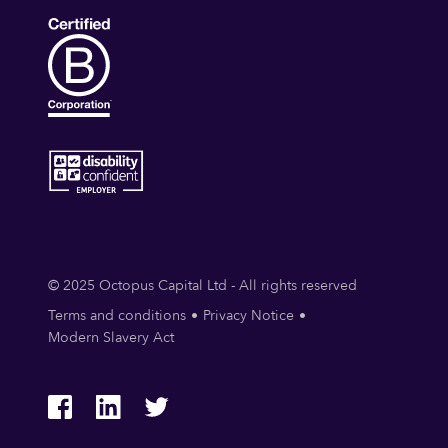
© 2025 Octopus Capital Ltd - All rights reserved
Terms and conditions
Privacy Notice
Modern Slavery Act