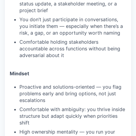
status update, a stakeholder meeting, or a
project brief
You don’t just participate in conversations,
you initiate them — especially when there’s a
risk, a gap, or an opportunity worth naming
Comfortable holding stakeholders
accountable across functions without being
adversarial about it
Mindset
Proactive and solutions-oriented — you flag
problems early and bring options, not just
escalations
Comfortable with ambiguity: you thrive inside
structure but adapt quickly when priorities
shift
High ownership mentality — you run your