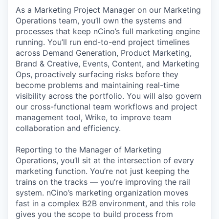
As a Marketing Project Manager on our Marketing
Operations team, you’ll own the systems and
processes that keep nCino’s full marketing engine
running. You’ll run end-to-end project timelines
across Demand Generation, Product Marketing,
Brand & Creative, Events, Content, and Marketing
Ops, proactively surfacing risks before they
become problems and maintaining real-time
visibility across the portfolio. You will also govern
our cross-functional team workflows and project
management tool, Wrike, to improve team
collaboration and efficiency.
Reporting to the Manager of Marketing
Operations, you’ll sit at the intersection of every
marketing function. You’re not just keeping the
trains on the tracks — you’re improving the rail
system. nCino’s marketing organization moves
fast in a complex B2B environment, and this role
gives you the scope to build process from