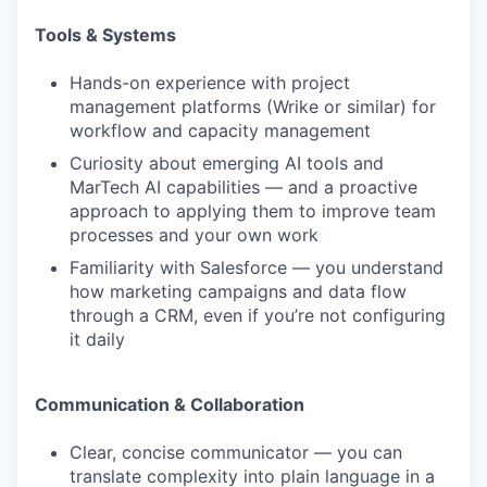
Tools & Systems
Hands-on experience with project
management platforms (Wrike or similar) for
workflow and capacity management
Curiosity about emerging AI tools and
MarTech AI capabilities — and a proactive
approach to applying them to improve team
processes and your own work
Familiarity with Salesforce — you understand
how marketing campaigns and data flow
through a CRM, even if you’re not configuring
it daily
Communication & Collaboration
Clear, concise communicator — you can
translate complexity into plain language in a