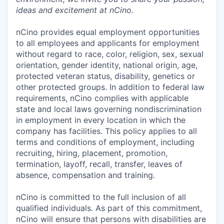
ideas and excitement at nCino.
nCino provides equal employment opportunities
to all employees and applicants for employment
without regard to race, color, religion, sex, sexual
orientation, gender identity, national origin, age,
protected veteran status, disability, genetics or
other protected groups. In addition to federal law
requirements, nCino complies with applicable
state and local laws governing nondiscrimination
in employment in every location in which the
company has facilities. This policy applies to all
terms and conditions of employment, including
recruiting, hiring, placement, promotion,
termination, layoff, recall, transfer, leaves of
absence, compensation and training.
nCino is committed to the full inclusion of all
qualified individuals. As part of this commitment,
nCino will ensure that persons with disabilities are