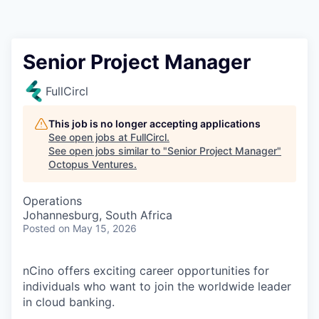
Contact
Senior Project Manager
FullCircl
This job is no longer accepting applications
See open jobs at
FullCircl
.
See open jobs similar to "
Senior Project Manager
"
Octopus Ventures
.
Operations
Johannesburg, South Africa
Posted
on May 15, 2026
nCino offers exciting career opportunities for
individuals who want to join the worldwide leader
in cloud banking.