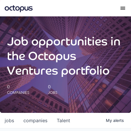
What we do
Job opportunities in
How we do it
the Octopus
Our impact
Ventures portfolio
Future Generations Reports
0
0
COMPANIES
JOBS
Octopus Giving
Careers
jobs
companies
Talent
My
alerts
Insights