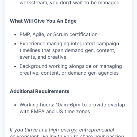
workstream, you don’t wait to be managed
What Will Give You An Edge
PMP, Agile, or Scrum certification
Experience managing integrated campaign
timelines that span demand gen, content,
events, and creative
Background working alongside or managing
creative, content, or demand gen agencies
Additional Requirements
Working hours: 10am-6pm to provide overlap
with EMEA and US time zones
If you thrive in a high-energy, entrepreneurial
environment, we invite you to share your passion,