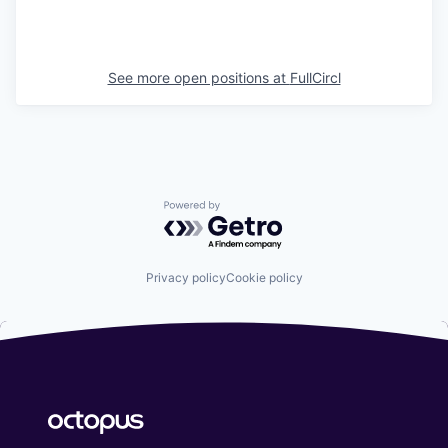
See more open positions at
FullCircl
Powered by Getro.com
Privacy policy
Cookie policy