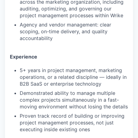
across the marketing organization, including
auditing, optimizing, and governing our
project management processes within Wrike
Agency and vendor management: clear
scoping, on-time delivery, and quality
accountability
Experience
5+ years in project management, marketing
operations, or a related discipline — ideally in
B2B SaaS or enterprise technology
Demonstrated ability to manage multiple
complex projects simultaneously in a fast-
moving environment without losing the details
Proven track record of building or improving
project management processes, not just
executing inside existing ones