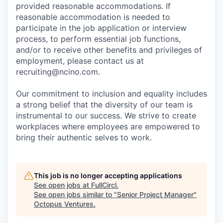
provided reasonable accommodations. If
reasonable accommodation is needed to
participate in the job application or interview
process, to perform essential job functions,
and/or to receive other benefits and privileges of
employment, please contact us at
recruiting@ncino.com.
Our commitment to inclusion and equality includes
a strong belief that the diversity of our team is
instrumental to our success. We strive to create
workplaces where employees are empowered to
bring their authentic selves to work.
This job is no longer accepting applications
See open jobs at
FullCircl
.
See open jobs similar to "
Senior Project Manager
"
Octopus Ventures
.