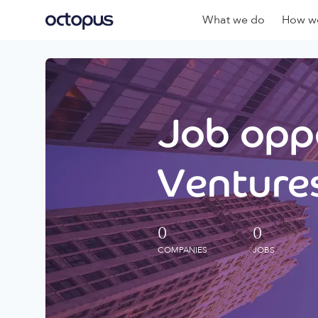
What we do
How we
Job oppo
Ventures
0
0
COMPANIES
JOBS