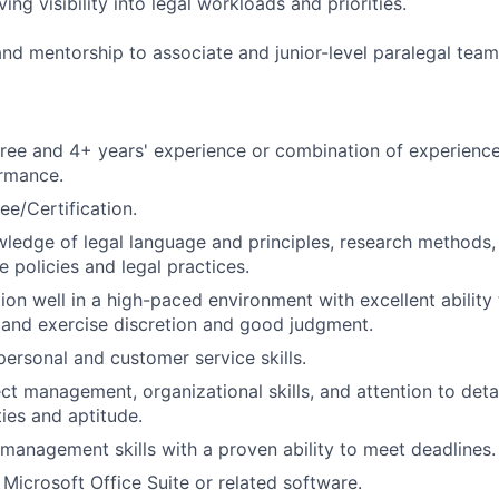
ing visibility into legal workloads and priorities.
nd mentorship to associate and junior-level paralegal te
ree and 4+ years' experience or combination of experience
ormance.
ee/Certification.
ledge of legal language and principles, research methods,
 policies and legal practices.
tion well in a high-paced environment with excellent ability
y and exercise discretion and good judgment.
personal and customer service skills.
ect management, organizational skills, and attention to deta
ities and aptitude.
 management skills with a proven ability to meet deadlines.
 Microsoft Office Suite or related software.