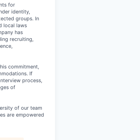
nts for
der identity,
otected groups. In
d local laws
ompany has
ing recruiting,
sence,
f this commitment,
mmodations. If
interview process,
eges of
ersity of our team
yees are empowered