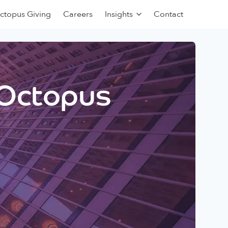
ctopus Giving
Careers
Insights
Contact
 Octopus