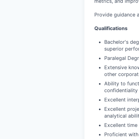
metrics, and improv
Provide guidance a
Qualifications
Bachelor's deg
superior perf
Paralegal Degr
Extensive know
other corporate
Ability to func
confidentialit
Excellent inter
Excellent proj
analytical abil
Excellent time
Proficient with