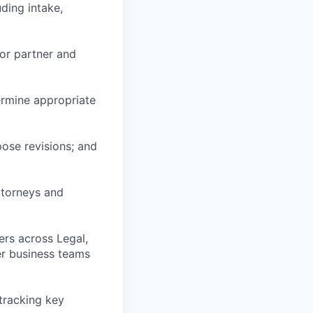
ding intake,
or partner and
ermine appropriate
pose revisions; and
ttorneys and
ers across Legal,
er business teams
 tracking key