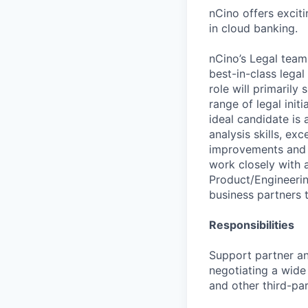
nCino offers excit
in cloud banking.
nCino’s Legal team
best-in-class lega
role will primarily
range of legal init
ideal candidate is 
analysis skills, ex
improvements and o
work closely with 
Product/Engineerin
business partners 
Responsibilities
Support partner and
negotiating a wide
and other third-par