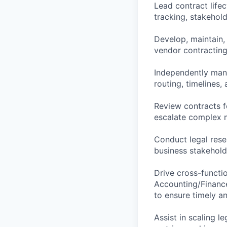
Lead contract life
tracking, stakehol
Develop, maintain,
vendor contracting
Independently mana
routing, timelines,
Review contracts fo
escalate complex m
Conduct legal rese
business stakehold
Drive cross-functio
Accounting/Finance
to ensure timely a
Assist in scaling l