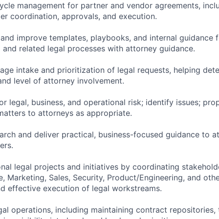
cycle management for partner and vendor agreements, inclu
der coordination, approvals, and execution.
 and improve templates, playbooks, and internal guidance f
 and related legal processes with attorney guidance.
ge intake and prioritization of legal requests, helping det
 and level of attorney involvement.
r legal, business, and operational risk; identify issues; pro
atters to attorneys as appropriate.
arch and deliver practical, business-focused guidance to a
ers.
nal legal projects and initiatives by coordinating stakehold
, Marketing, Sales, Security, Product/Engineering, and oth
nd effective execution of legal workstreams.
egal operations, including maintaining contract repositories,