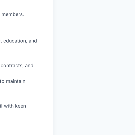
am members.
, education, and
 contracts, and
 to maintain
il with keen