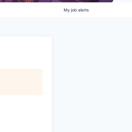
My
job
alerts