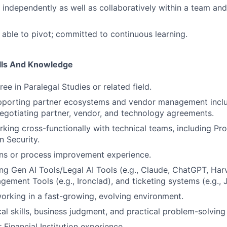
k independently as well as collaboratively within a team an
able to pivot; committed to continuous learning.
ills And Knowledge
ee in Paralegal Studies or related field.
pporting partner ecosystems and vendor management inclu
negotiating partner, vendor, and technology agreements.
king cross-functionally with technical teams, including Pro
n Security.
ons or process improvement experience.
ng Gen AI Tools/Legal AI Tools (e.g., Claude, ChatGPT, Har
gement Tools (e.g., Ironclad), and ticketing systems (e.g., 
rking in a fast-growing, evolving environment.
cal skills, business judgment, and practical problem-solving
Financial Institution experience.