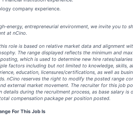
ology company experience.
high-energy, entrepreneurial environment, we invite you to s
nt at nCino.
this role is based on relative market data and alignment wi
osophy. The range displayed reflects the minimum and ma
posting, which is used to determine new hire rates/salaries
ple factors including but not limited to knowledge, skills, abi
rience, education, licensures/certifications, as well as busi
ds. nCino reserves the right to modify the posted range con
 and external market movement. The recruiter for this job p
details during the recruitment process, as base salary is 
total compensation package per position posted.
ange For This Job Is