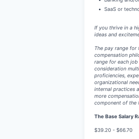
SaaS or techn
If you thrive in a 
ideas and exciteme
The pay range for 
compensation phil
range for each job 
consideration multi
proficiencies, expe
organizational nee
internal practices
more compensation 
component of the 
The Base Salary R
$39.20 - $66.70