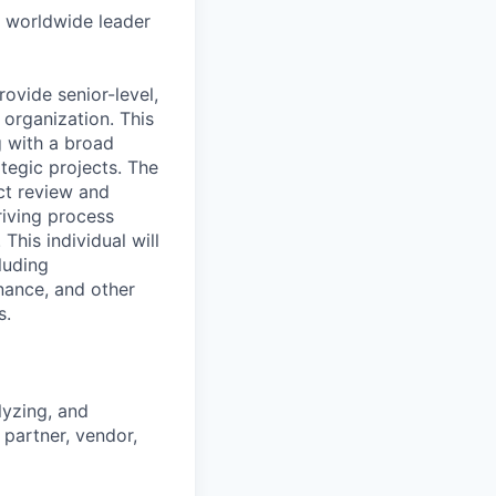
e worldwide leader
ovide senior-level,
 organization. This
g with a broad
ategic projects. The
act review and
riving process
his individual will
luding
inance, and other
s.
lyzing, and
partner, vendor,