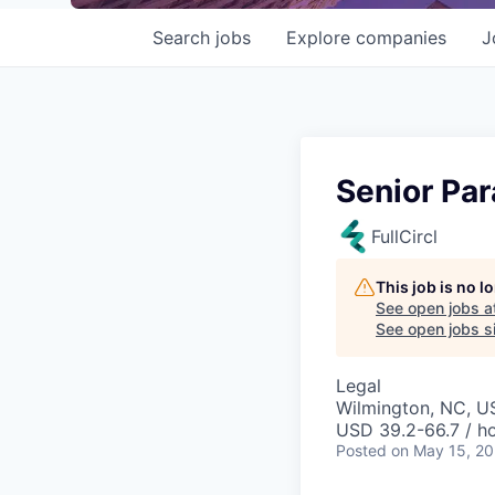
Search
jobs
Explore
companies
J
Senior Par
FullCircl
This job is no 
See open jobs a
See open jobs si
Legal
Wilmington, NC, U
USD 39.2-66.7 / h
Posted
on May 15, 2