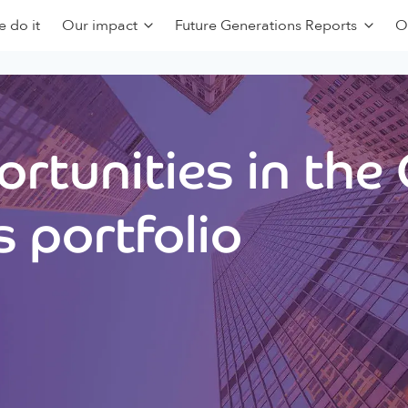
 do it
Our impact
Future Generations Reports
O
rtunities in the
 portfolio