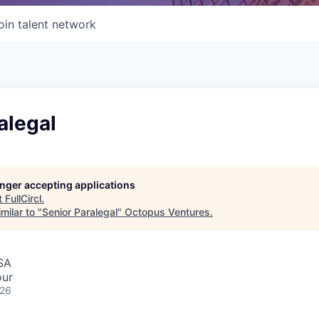
oin talent network
alegal
longer accepting applications
t
FullCircl
.
milar to "
Senior Paralegal
"
Octopus Ventures
.
SA
our
026