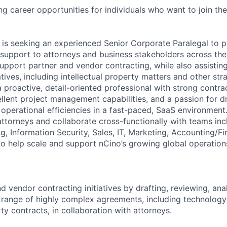
ing career opportunities for individuals who want to join th
 is seeking an experienced Senior Corporate Paralegal to pr
l support to attorneys and business stakeholders across the
 support partner and vendor contracting, while also assistin
iatives, including intellectual property matters and other str
a proactive, detail-oriented professional with strong contr
cellent project management capabilities, and a passion for d
perational efficiencies in a fast-paced, SaaS environment. T
attorneys and collaborate cross-functionally with teams inc
g, Information Security, Sales, IT, Marketing, Accounting/F
to help scale and support nCino’s growing global operation
 vendor contracting initiatives by drafting, reviewing, ana
 range of highly complex agreements, including technology 
ty contracts, in collaboration with attorneys.