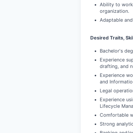
Ability to wor
organization.
Adaptable and 
Desired Traits, Sk
Bachelor's degr
Experience su
drafting, and 
Experience wor
and Informatio
Legal operati
Experience usi
Lifecycle Mana
Comfortable wo
Strong analyti
Banking and/or 