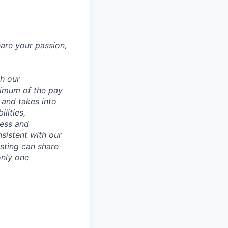
hare your passion,
th our
ximum of the pay
 and takes into
lities,
ness and
sistent with our
osting can share
only one