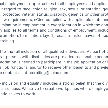
al employment opportunities to all employees and applica
regard to race, color, religion, sex, sexual orientation, gen
e, protected veteran status, disability, genetics or other pr
l law requirements, nCino complies with applicable state an
imination in employment in every location in which the c
licy applies to all terms and conditions of employment, includ
promotion, termination, layoff, recall, transfer, leaves of ab
raining.
to the full inclusion of all qualified individuals. As part o
that persons with disabilities are provided reasonable acco
dation is needed to participate in the job application or 
l job functions, and/or to receive other benefits and privil
 contact us at recruiting@ncino.com.
nclusion and equality includes a strong belief that the div
 our success. We strive to create workplaces where emplo
entic selves to work.