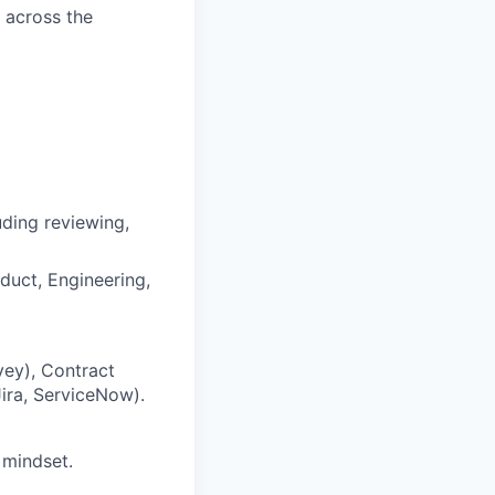
d across the
ding reviewing,
duct, Engineering,
vey), Contract
Jira, ServiceNow).
 mindset.