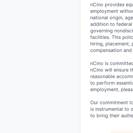
nCino provides equ
employment without 
national origin, ag
addition to federa
governing nondiscr
facilities. This po
hiring, placement, 
compensation and t
nCino is committed 
nCino will ensure 
reasonable accommo
to perform essentia
employment, please
Our commitment to i
is instrumental to
to bring their auth