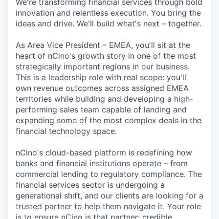
We're transforming financial services through bold
innovation and relentless execution. You bring the
ideas and drive. We'll build what's next – together.
As Area Vice President – EMEA, you'll sit at the
heart of nCino's growth story in one of the most
strategically important regions in our business.
This is a leadership role with real scope: you'll
own revenue outcomes across assigned EMEA
territories while building and developing a high-
performing sales team capable of landing and
expanding some of the most complex deals in the
financial technology space.
nCino's cloud-based platform is redefining how
banks and financial institutions operate – from
commercial lending to regulatory compliance. The
financial services sector is undergoing a
generational shift, and our clients are looking for a
trusted partner to help them navigate it. Your role
is to ensure nCino is that partner: credible,