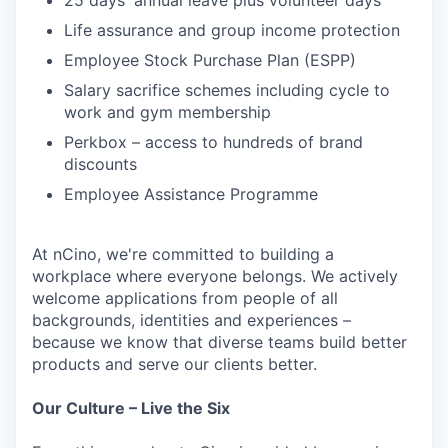
25 days' annual leave plus volunteer days
Life assurance and group income protection
Employee Stock Purchase Plan (ESPP)
Salary sacrifice schemes including cycle to
work and gym membership
Perkbox – access to hundreds of brand
discounts
Employee Assistance Programme
At nCino, we're committed to building a
workplace where everyone belongs. We actively
welcome applications from people of all
backgrounds, identities and experiences –
because we know that diverse teams build better
products and serve our clients better.
Our Culture – Live the Six