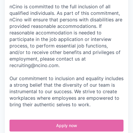
nCino is committed to the full inclusion of all
qualified individuals. As part of this commitment,
nCino will ensure that persons with disabilities are
provided reasonable accommodations. If
reasonable accommodation is needed to
participate in the job application or interview
process, to perform essential job functions,
and/or to receive other benefits and privileges of
employment, please contact us at
recruiting@ncino.com.
Our commitment to inclusion and equality includes
a strong belief that the diversity of our team is
instrumental to our success. We strive to create
workplaces where employees are empowered to
bring their authentic selves to work.
Apply now