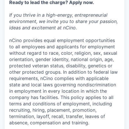
Ready to lead the charge? Apply now.
If you thrive in a high-energy, entrepreneurial
environment, we invite you to share your passion,
ideas and excitement at nCino.
nCino provides equal employment opportunities
to all employees and applicants for employment
without regard to race, color, religion, sex, sexual
orientation, gender identity, national origin, age,
protected veteran status, disability, genetics or
other protected groups. In addition to federal law
requirements, nCino complies with applicable
state and local laws governing nondiscrimination
in employment in every location in which the
company has facilities. This policy applies to all
terms and conditions of employment, including
recruiting, hiring, placement, promotion,
termination, layoff, recall, transfer, leaves of
absence, compensation and training.