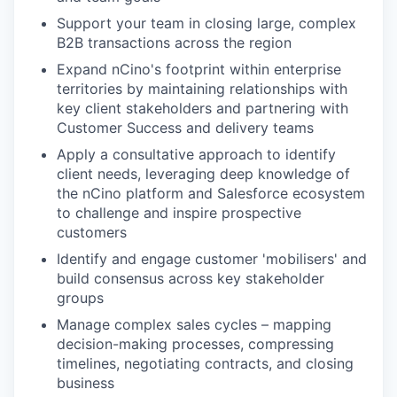
Support your team in closing large, complex
B2B transactions across the region
Expand nCino's footprint within enterprise
territories by maintaining relationships with
key client stakeholders and partnering with
Customer Success and delivery teams
Apply a consultative approach to identify
client needs, leveraging deep knowledge of
the nCino platform and Salesforce ecosystem
to challenge and inspire prospective
customers
Identify and engage customer 'mobilisers' and
build consensus across key stakeholder
groups
Manage complex sales cycles – mapping
decision-making processes, compressing
timelines, negotiating contracts, and closing
business