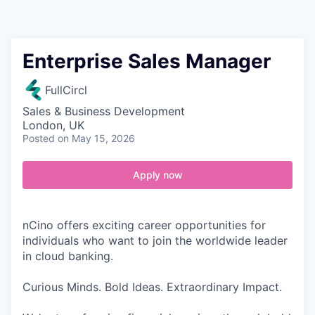
Contact
Enterprise Sales Manager
FullCircl
Sales & Business Development
London, UK
Posted
on May 15, 2026
Apply now
nCino offers exciting career opportunities for
individuals who want to join the worldwide leader
in cloud banking.
Curious Minds. Bold Ideas. Extraordinary Impact.