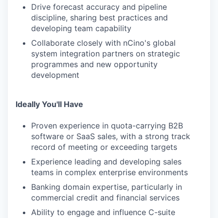
Drive forecast accuracy and pipeline
discipline, sharing best practices and
developing team capability
Collaborate closely with nCino's global
system integration partners on strategic
programmes and new opportunity
development
Ideally You'll Have
Proven experience in quota-carrying B2B
software or SaaS sales, with a strong track
record of meeting or exceeding targets
Experience leading and developing sales
teams in complex enterprise environments
Banking domain expertise, particularly in
commercial credit and financial services
Ability to engage and influence C-suite