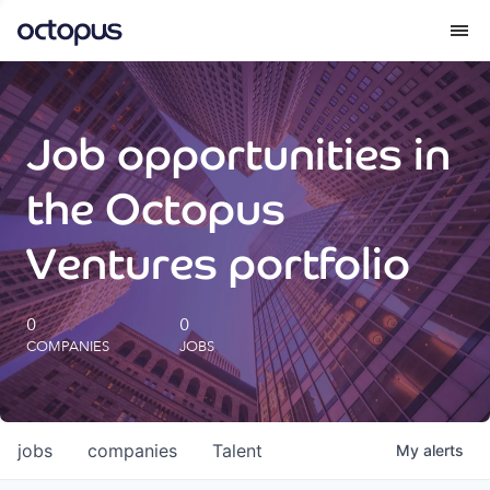
What we do
Job opportunities in
How we do it
the Octopus
Our impact
Ventures portfolio
Future Generations Reports
0
0
COMPANIES
JOBS
Octopus Giving
Careers
jobs
companies
Talent
My
alerts
Insights