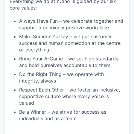
Everything we do at nCino is guided by our six
core values:
Always Have Fun – we celebrate together and
support a genuinely positive workplace
Make Someone's Day – we put customer
success and human connection at the centre
of everything
Bring Your A-Game – we set high standards
and hold ourselves accountable to them
Do the Right Thing – we operate with
integrity, always
Respect Each Other – we foster an inclusive,
supportive culture where every voice is
valued
Be a Winner – we strive for success as
individuals and as a team