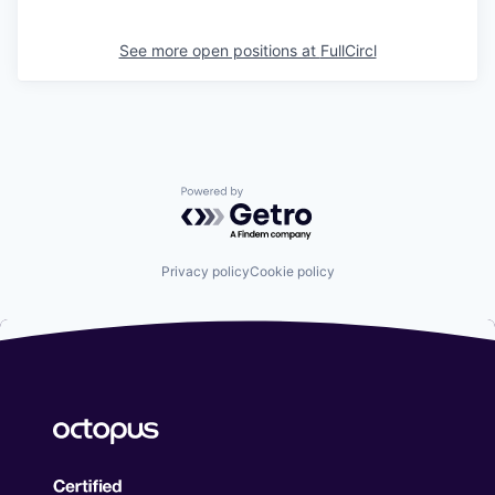
See more open positions at
FullCircl
Powered by Getro.com
Privacy policy
Cookie policy