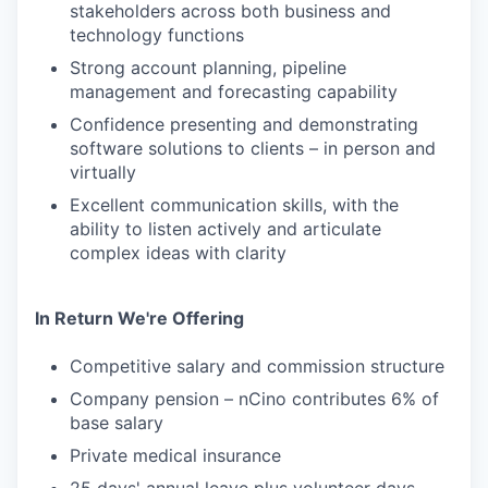
stakeholders across both business and
technology functions
Strong account planning, pipeline
management and forecasting capability
Confidence presenting and demonstrating
software solutions to clients – in person and
virtually
Excellent communication skills, with the
ability to listen actively and articulate
complex ideas with clarity
In Return We're Offering
Competitive salary and commission structure
Company pension – nCino contributes 6% of
base salary
Private medical insurance