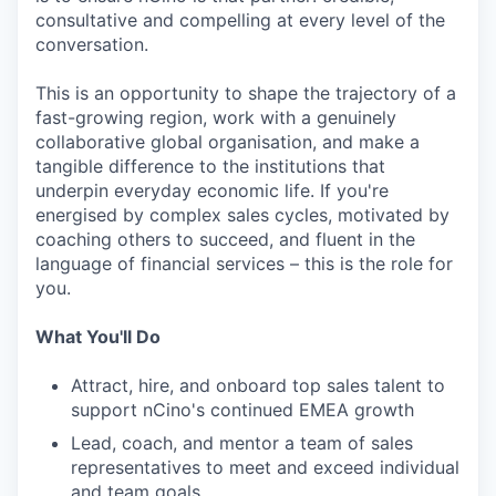
consultative and compelling at every level of the
conversation.
This is an opportunity to shape the trajectory of a
fast-growing region, work with a genuinely
collaborative global organisation, and make a
tangible difference to the institutions that
underpin everyday economic life. If you're
energised by complex sales cycles, motivated by
coaching others to succeed, and fluent in the
language of financial services – this is the role for
you.
What You'll Do
Attract, hire, and onboard top sales talent to
support nCino's continued EMEA growth
Lead, coach, and mentor a team of sales
representatives to meet and exceed individual
and team goals