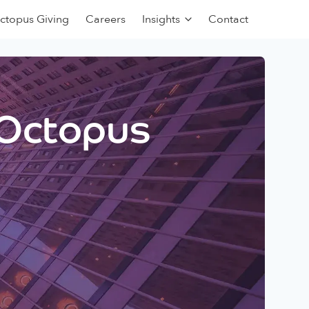
ctopus Giving
Careers
Insights
Contact
 Octopus