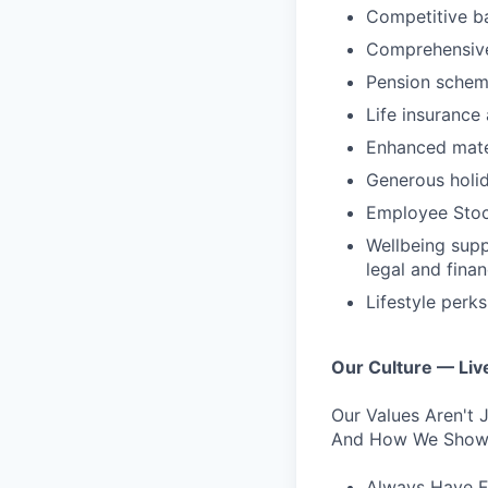
Competitive b
Comprehensive
Pension schem
Life insurance
Enhanced mater
Generous holid
Employee Stoc
Wellbeing supp
legal and fina
Lifestyle perk
Our Culture — Live
Our Values Aren't
And How We Show 
Always Have F