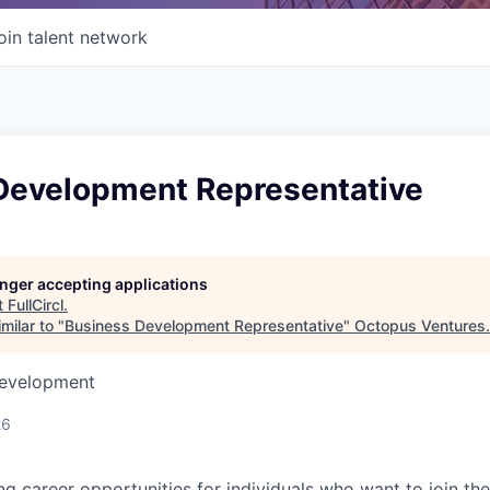
oin talent network
Development Representative
longer accepting applications
t
FullCircl
.
milar to "
Business Development Representative
"
Octopus Ventures
.
Development
26
ing career opportunities for individuals who want to join th