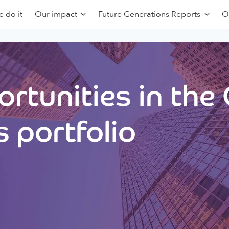
 do it
Our impact
Future Generations Reports
O
rtunities in the
 portfolio