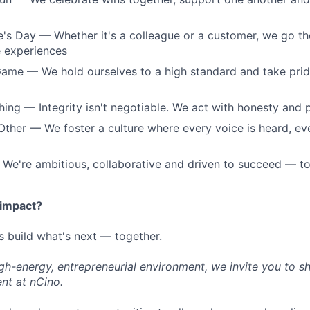
 Day — Whether it's a colleague or a customer, we go the
e experiences
ame — We hold ourselves to a high standard and take pride
hing — Integrity isn't negotiable. We act with honesty and
ther — We foster a culture where every voice is heard, ev
We're ambitious, collaborative and driven to succeed — t
 impact?
s build what's next — together.
high-energy, entrepreneurial environment, we invite you to s
nt at nCino.