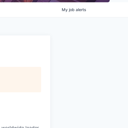
My
job
alerts
e worldwide leader