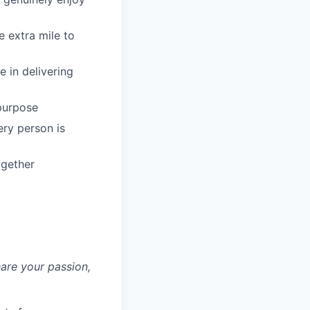
 extra mile to
 in delivering
 purpose
ery person is
ogether
hare your passion,