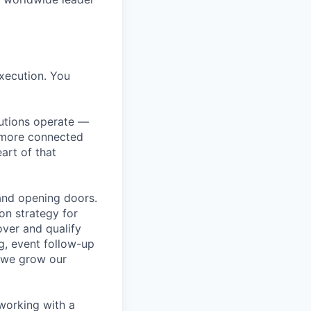
execution. You
itutions operate —
, more connected
art of that
and opening doors.
on strategy for
over and qualify
ng, event follow-up
 we grow our
 working with a