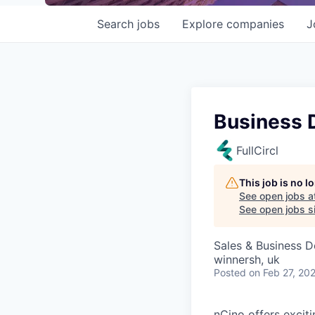
Search
jobs
Explore
companies
J
Business 
FullCircl
This job is no 
See open jobs a
See open jobs si
Sales & Business 
winnersh, uk
Posted
on Feb 27, 20
nCino offers excit