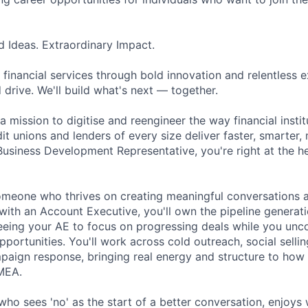
d Ideas. Extraordinary Impact.
 financial services through bold innovation and relentless 
 drive. We'll build what's next — together.
a mission to digitise and reengineer the way financial inst
it unions and lenders of every size deliver faster, smarter
Business Development Representative, you're right at the he
 someone who thrives on creating meaningful conversations 
with an Account Executive, you'll own the pipeline generati
reeing your AE to focus on progressing deals while you unc
portunities. You'll work across cold outreach, social selli
aign response, bringing real energy and structure to how
MEA.
who sees 'no' as the start of a better conversation, enjoys