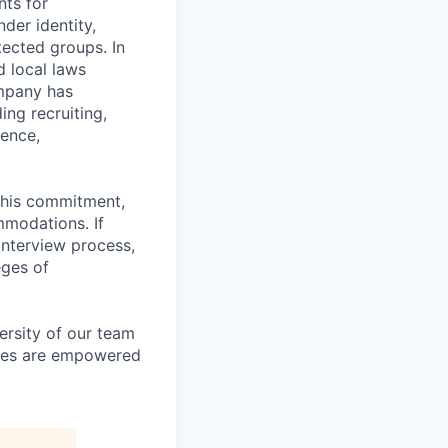
nts for
der identity,
otected groups. In
d local laws
ompany has
ing recruiting,
sence,
f this commitment,
mmodations. If
interview process,
eges of
ersity of our team
yees are empowered