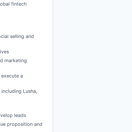
obal fintech
cial selling and
ives
nd marketing
 execute a
 including Lusha,
velop leads
alue proposition and