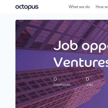
What we do
How we
Job oppo
Ventures
0
0
COMPANIES
JOBS