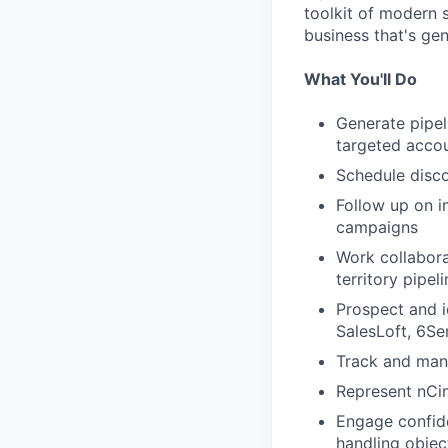
toolkit of modern 
business that's ge
What You'll Do
Generate pipel
targeted acco
Schedule disco
Follow up on i
campaigns
Work collabora
territory pipel
Prospect and i
SalesLoft, 6Se
Track and mana
Represent nCi
Engage confide
handling object