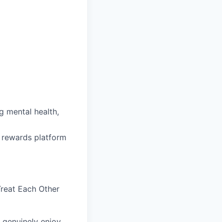
 mental health,
 rewards platform
reat Each Other
 genuinely enjoy