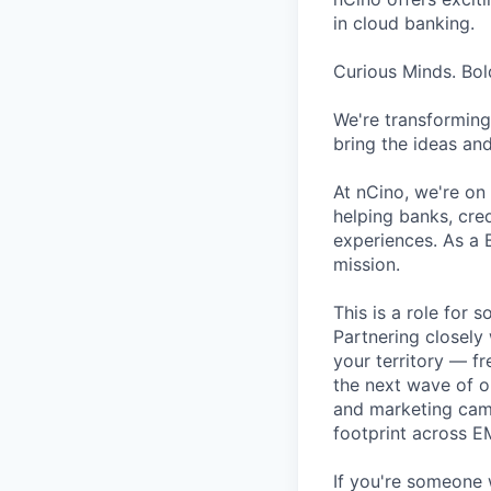
in cloud banking.
Curious Minds. Bol
We're transforming
bring the ideas and
At nCino, we're on 
helping banks, cred
experiences. As a 
mission.
This is a role for
Partnering closely 
your territory — f
the next wave of op
and marketing camp
footprint across E
If you're someone 