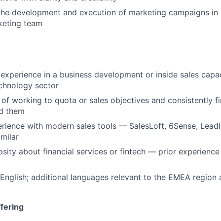
the development and execution of marketing campaigns in 
eting team
xperience in a business development or inside sales capac
chnology sector
 of working to quota or sales objectives and consistently f
d them
ience with modern sales tools — SalesLoft, 6Sense, LeadI
imilar
sity about financial services or fintech — prior experience 
 English; additional languages relevant to the EMEA region
fering