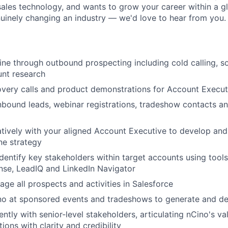
sales technology, and wants to grow your career within a gl
nuinely changing an industry — we'd love to hear from you.
ine through outbound prospecting including cold calling, so
unt research
very calls and product demonstrations for Account Execut
nbound leads, webinar registrations, tradeshow contacts a
tively with your aligned Account Executive to develop and
ine strategy
dentify key stakeholders within target accounts using tools
nse, LeadIQ and LinkedIn Navigator
ge all prospects and activities in Salesforce
no at sponsored events and tradeshows to generate and de
ntly with senior-level stakeholders, articulating nCino's v
ions with clarity and credibility