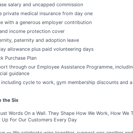
ase salary and uncapped commission
 private medical insurance from day one
e with a generous employer contribution
 and income protection cover
nity, paternity and adoption leave
ay allowance plus paid volunteering days
k Purchase Plan
ort through our Employee Assistance Programme, including
ncial guidance
s including cycle to work, gym membership discounts and a
 the Six
 Just Words On a Wall. They Shape How We Work, How We T
Up For Our Customers Every Day
un — We celebrate wins together, support one another and