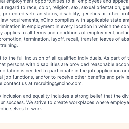
al employment opportunities to all employees and applica
regard to race, color, religion, sex, sexual orientation, gen
e, protected veteran status, disability, genetics or other pr
l law requirements, nCino complies with applicable state an
imination in employment in every location in which the c
licy applies to all terms and conditions of employment, includ
promotion, termination, layoff, recall, transfer, leaves of ab
raining.
to the full inclusion of all qualified individuals. As part o
that persons with disabilities are provided reasonable acco
dation is needed to participate in the job application or 
l job functions, and/or to receive other benefits and privil
 contact us at recruiting@ncino.com.
nclusion and equality includes a strong belief that the div
 our success. We strive to create workplaces where emplo
entic selves to work.