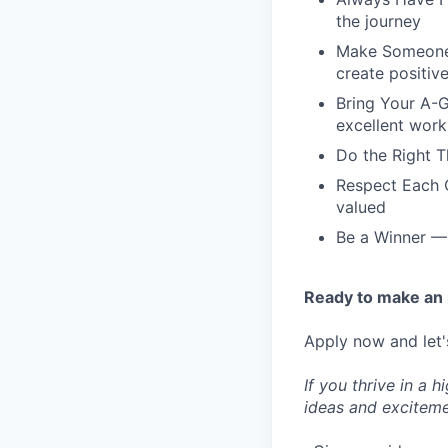
the journey
Make Someone's
create positiv
Bring Your A-G
excellent work
Do the Right T
Respect Each O
valued
Be a Winner — 
Ready to make an
Apply now and let'
If you thrive in a 
ideas and exciteme