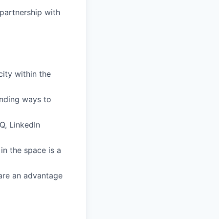
partnership with
ity within the
inding ways to
Q, LinkedIn
in the space is a
 are an advantage