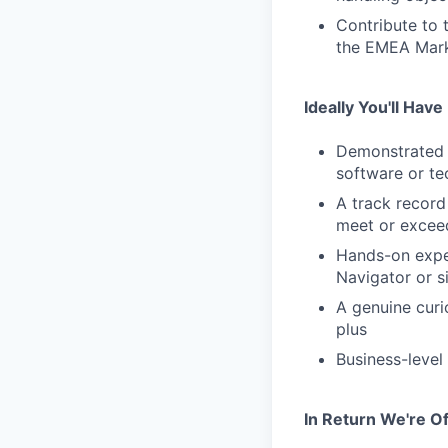
Contribute to 
the EMEA Mark
Ideally You'll Have
Demonstrated e
software or te
A track record
meet or excee
Hands-on exper
Navigator or s
A genuine curio
plus
Business-level
In Return We're Of