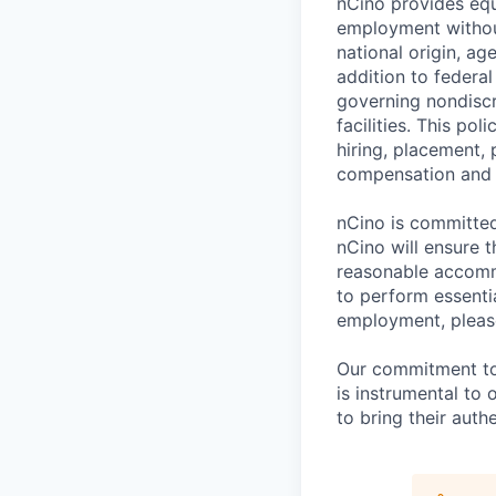
nCino provides equ
employment without 
national origin, ag
addition to federa
governing nondiscr
facilities. This po
hiring, placement, 
compensation and t
nCino is committed 
nCino will ensure 
reasonable accommo
to perform essentia
employment, please
Our commitment to i
is instrumental to
to bring their auth