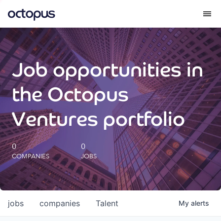
What we do
Job opportunities in
How we do it
the Octopus
Our impact
Ventures portfolio
Future Generations Reports
0
0
COMPANIES
JOBS
Octopus Giving
Careers
jobs
companies
Talent
My
alerts
Insights