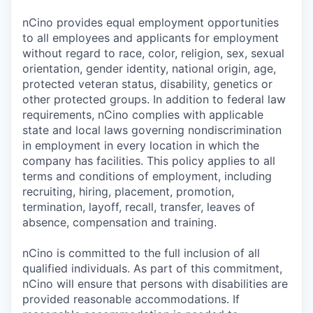
nCino provides equal employment opportunities
to all employees and applicants for employment
without regard to race, color, religion, sex, sexual
orientation, gender identity, national origin, age,
protected veteran status, disability, genetics or
other protected groups. In addition to federal law
requirements, nCino complies with applicable
state and local laws governing nondiscrimination
in employment in every location in which the
company has facilities. This policy applies to all
terms and conditions of employment, including
recruiting, hiring, placement, promotion,
termination, layoff, recall, transfer, leaves of
absence, compensation and training.
nCino is committed to the full inclusion of all
qualified individuals. As part of this commitment,
nCino will ensure that persons with disabilities are
provided reasonable accommodations. If