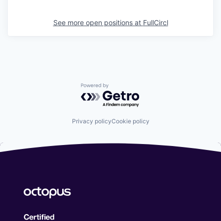
See more open positions at
FullCircl
Powered by Getro.com
Privacy policy
Cookie policy