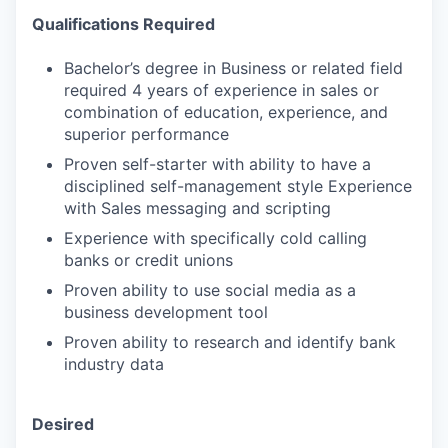
Qualifications Required
Bachelor’s degree in Business or related field
required 4 years of experience in sales or
combination of education, experience, and
superior performance
Proven self-starter with ability to have a
disciplined self-management style Experience
with Sales messaging and scripting
Experience with specifically cold calling
banks or credit unions
Proven ability to use social media as a
business development tool
Proven ability to research and identify bank
industry data
Desired