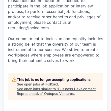
reasonable accommodation is needed to
participate in the job application or interview
process, to perform essential job functions,
and/or to receive other benefits and privileges of
employment, please contact us at
recruiting@ncino.com.
Our commitment to inclusion and equality includes
a strong belief that the diversity of our team is
instrumental to our success. We strive to create
workplaces where employees are empowered to
bring their authentic selves to work.
This job is no longer accepting applications
See open jobs at
FullCircl
.
See open jobs similar to "
Business Development
Representative
"
Octopus Ventures
.