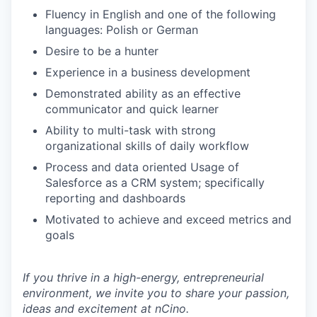
Fluency in English and one of the following
languages: Polish or German
Desire to be a hunter
Experience in a business development
Demonstrated ability as an effective
communicator and quick learner
Ability to multi-task with strong
organizational skills of daily workflow
Process and data oriented Usage of
Salesforce as a CRM system; specifically
reporting and dashboards
Motivated to achieve and exceed metrics and
goals
If you thrive in a high-energy, entrepreneurial
environment, we invite you to share your passion,
ideas and excitement at nCino.