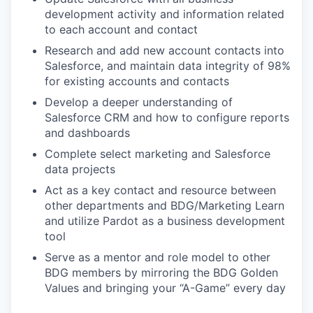
development activity and information related
to each account and contact
Research and add new account contacts into
Salesforce, and maintain data integrity of 98%
for existing accounts and contacts
Develop a deeper understanding of
Salesforce CRM and how to configure reports
and dashboards
Complete select marketing and Salesforce
data projects
Act as a key contact and resource between
other departments and BDG/Marketing Learn
and utilize Pardot as a business development
tool
Serve as a mentor and role model to other
BDG members by mirroring the BDG Golden
Values and bringing your “A-Game” every day