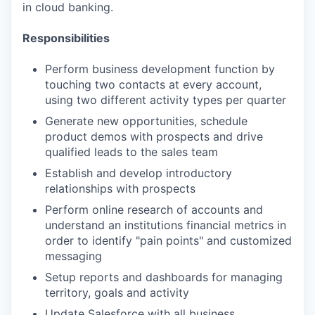
in cloud banking.
Responsibilities
Perform business development function by
touching two contacts at every account,
using two different activity types per quarter
Generate new opportunities, schedule
product demos with prospects and drive
qualified leads to the sales team
Establish and develop introductory
relationships with prospects
Perform online research of accounts and
understand an institutions financial metrics in
order to identify "pain points" and customized
messaging
Setup reports and dashboards for managing
territory, goals and activity
Update Salesforce with all business