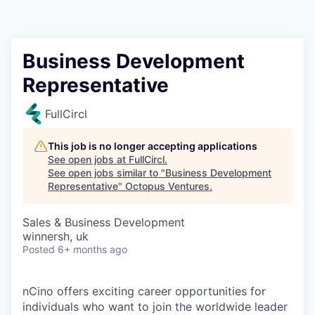
Contact
Business Development
Representative
FullCircl
This job is no longer accepting applications
See open jobs at
FullCircl
.
See open jobs similar to "
Business Development
Representative
"
Octopus Ventures
.
Sales & Business Development
winnersh, uk
Posted
6+ months ago
nCino offers exciting career opportunities for
individuals who want to join the worldwide leader