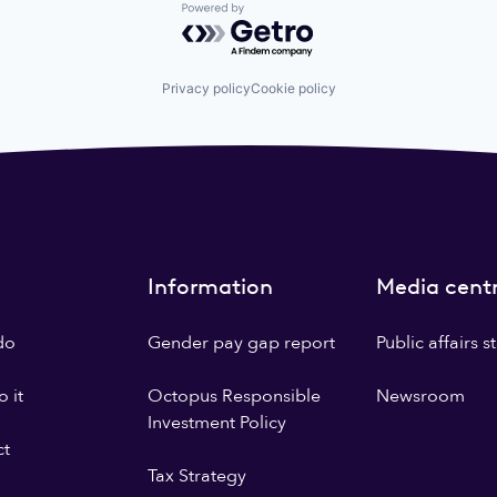
Powered by Getro.com
Privacy policy
Cookie policy
Information
Media cent
do
Gender pay gap report
Public affairs 
 it
Octopus Responsible
Newsroom
Investment Policy
ct
Tax Strategy