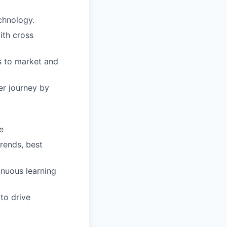
chnology.
ith cross
s to market and
r journey by
e
rends, best
inuous learning
to drive