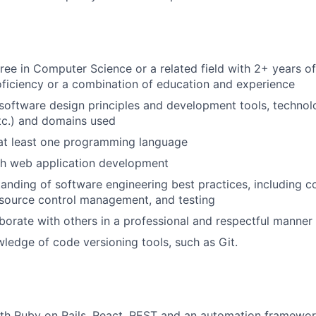
ree in Computer Science or a related field with 2+ years of
ficiency or a combination of education and experience
oftware design principles and development tools, technol
tc.) and domains used
 at least one programming language
th web application development
anding of software engineering best practices, including c
 source control management, and testing
laborate with others in a professional and respectful manner
wledge of code versioning tools, such as Git.
ith Ruby on Rails, React, REST and an automation framewo