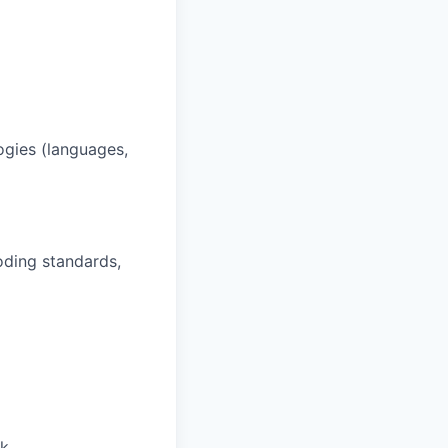
ogies (languages,
oding standards,
rk