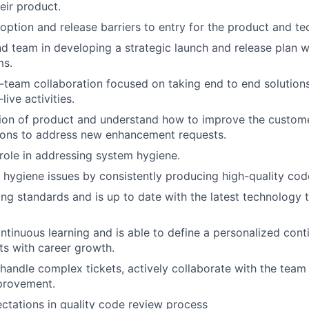
eir product.
ption and release barriers to entry for the product and te
 team in developing a strategic launch and release plan w
ms.
team collaboration focused on taking end to end solution
ive activities.
ion of product and understand how to improve the custome
tions to address new enhancement requests.
 role in addressing system hygiene.
e hygiene issues by consistently producing high-quality cod
ng standards and is up to date with the latest technology t
tinuous learning and is able to define a personalized cont
sts with career growth.
handle complex tickets, actively collaborate with the team 
provement.
ctations in quality code review process