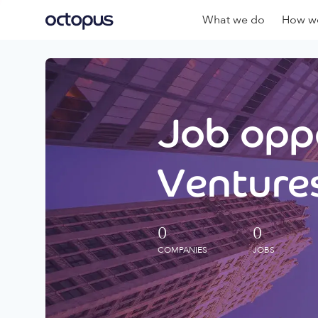
What we do
How we
Job oppo
Ventures
0
0
COMPANIES
JOBS