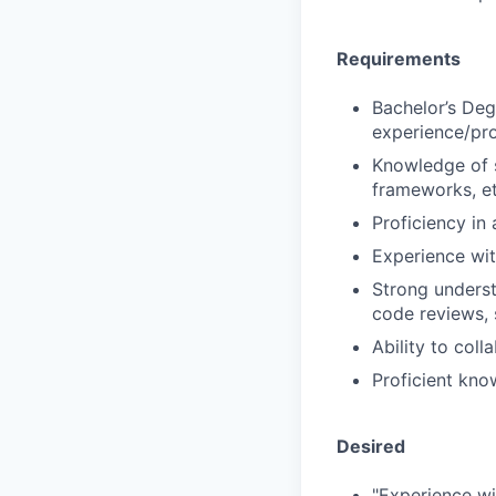
Requirements
Bachelor’s Deg
experience/pro
Knowledge of s
frameworks, e
Proficiency in
Experience wi
Strong underst
code reviews,
Ability to col
Proficient kno
Desired
"Experience w