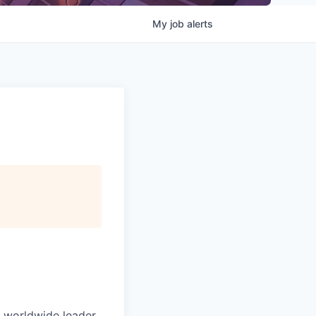
My
job
alerts
e worldwide leader