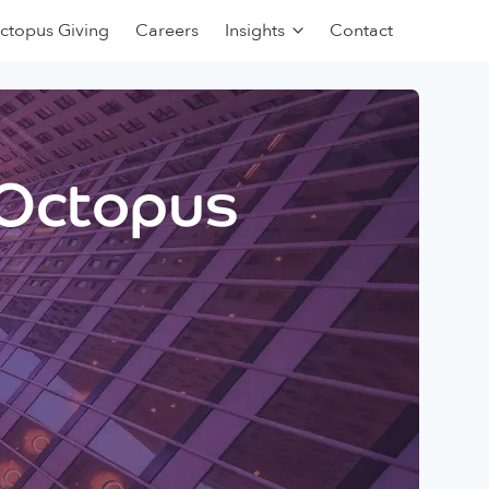
ctopus Giving
Careers
Insights
Contact
 Octopus