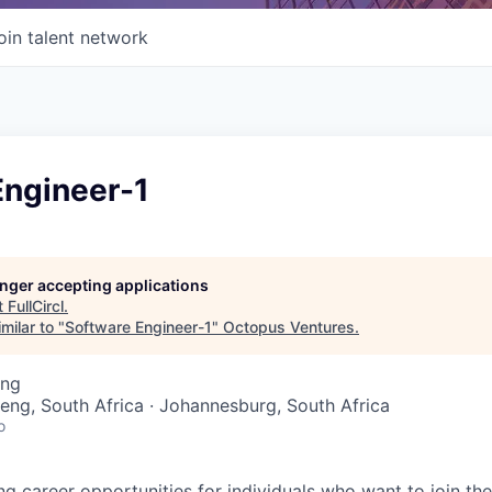
oin talent network
Engineer-1
longer accepting applications
t
FullCircl
.
milar to "
Software Engineer-1
"
Octopus Ventures
.
ing
teng, South Africa · Johannesburg, South Africa
o
ing career opportunities for individuals who want to join th