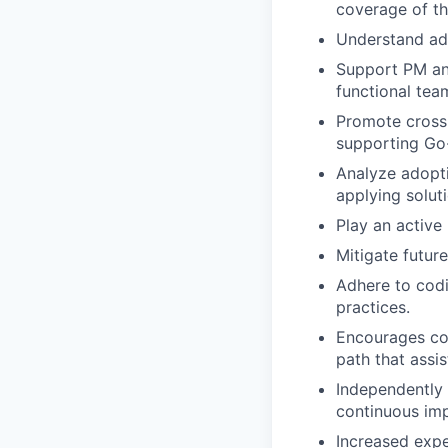
coverage of th
Understand ado
Support PM and
functional tea
Promote cross-
supporting Go-l
Analyze adopt
applying solu
Play an active
Mitigate futur
Adhere to codi
practices.
Encourages con
path that assi
Independently 
continuous im
Increased expe