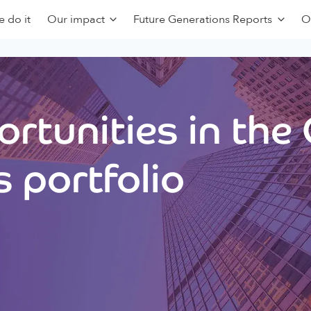
 do it
Our impact
Future Generations Reports
O
rtunities in the
 portfolio