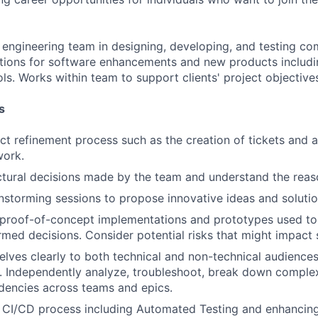
engineering team in designing, developing, and testing c
ations for software enhancements and new products includ
ols. Works within team to support clients' project objective
s
t refinement process such as the creation of tickets and a
ork.
ctural decisions made by the team and understand the rea
nstorming sessions to propose innovative ideas and solutio
n proof-of-concept implementations and prototypes used t
med decisions. Consider potential risks that might impact s
lves clearly to both technical and non-technical audiences
. Independently analyze, troubleshoot, break down complex
dencies across teams and epics.
 CI/CD process including Automated Testing and enhancing