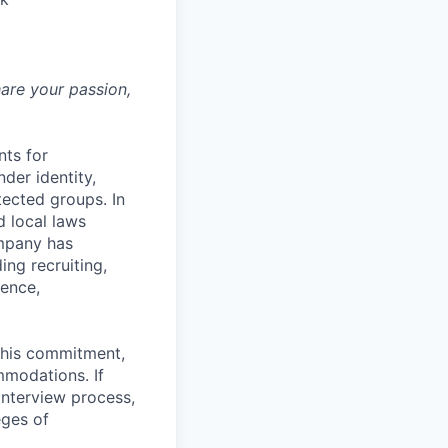
hare your passion,
nts for
der identity,
otected groups. In
d local laws
ompany has
ing recruiting,
sence,
f this commitment,
mmodations. If
interview process,
eges of