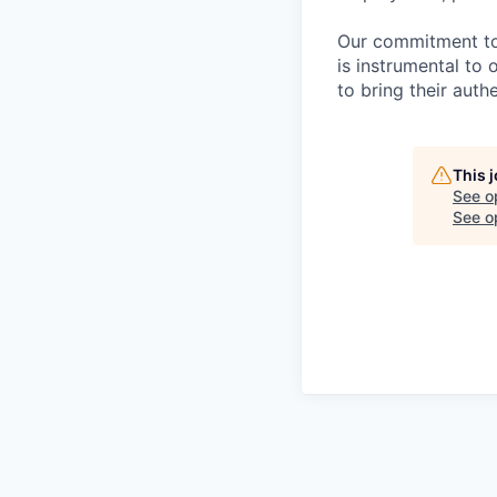
Our commitment to i
is instrumental to
to bring their auth
This 
See o
See op