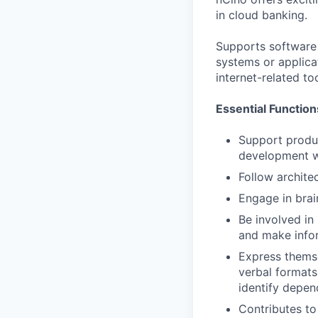
in cloud banking.
Supports software 
systems or applic
internet-related to
Essential Function
Support produc
development w
Follow archite
Engage in brai
Be involved i
and make infor
Express themse
verbal formats
identify depen
Contributes to