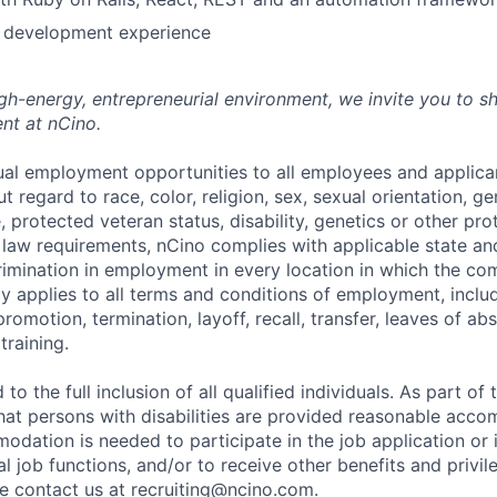
e development experience
high-energy, entrepreneurial environment, we invite you to s
nt at nCino.
al employment opportunities to all employees and applica
regard to race, color, religion, sex, sexual orientation, gen
e, protected veteran status, disability, genetics or other pr
l law requirements, nCino complies with applicable state an
imination in employment in every location in which the c
licy applies to all terms and conditions of employment, includ
promotion, termination, layoff, recall, transfer, leaves of ab
raining.
to the full inclusion of all qualified individuals. As part o
that persons with disabilities are provided reasonable acco
dation is needed to participate in the job application or 
l job functions, and/or to receive other benefits and privil
 contact us at recruiting@ncino.com.