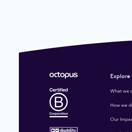
Explore
What we 
How we do
Our Impa