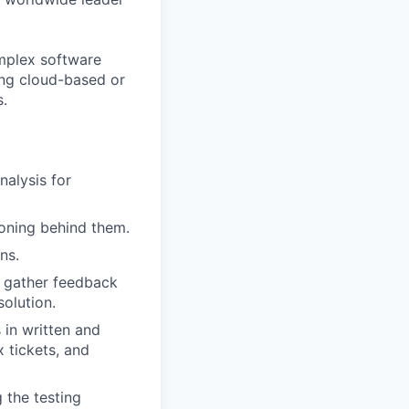
omplex software
ing cloud-based or
s.
nalysis for
soning behind them.
ns.
o gather feedback
olution.
 in written and
 tickets, and
 the testing