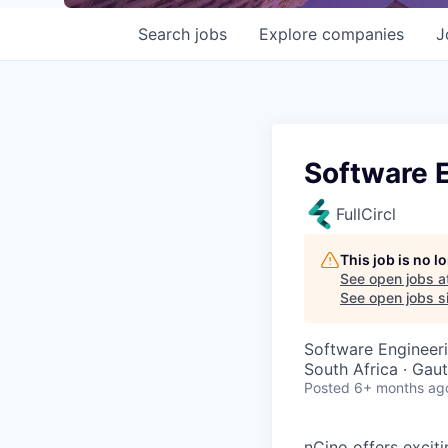
Search
jobs
Explore
companies
J
Software 
FullCircl
This job is no 
See open jobs a
See open jobs si
Software Engineer
South Africa · Gau
Posted
6+ months ag
nCino offers excit