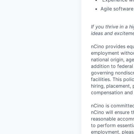
Agile softwar
If you thrive in a 
ideas and exciteme
nCino provides equ
employment without 
national origin, ag
addition to federa
governing nondiscr
facilities. This po
hiring, placement, 
compensation and t
nCino is committed 
nCino will ensure 
reasonable accommo
to perform essentia
employment, please