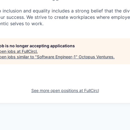
nclusion and equality includes a strong belief that the div
 our success. We strive to create workplaces where emplo
entic selves to work.
job is no longer accepting applications
pen jobs at
FullCircl
.
en jobs similar to "
Software Engineer-1
"
Octopus Ventures
.
See more open positions at
FullCircl