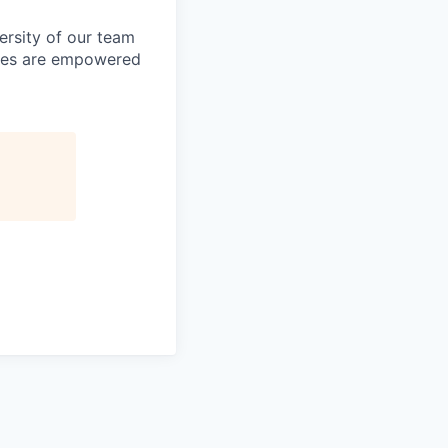
ersity of our team
yees are empowered