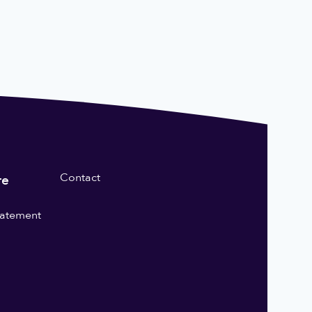
Contact
re
statement