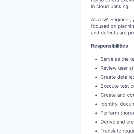
in cloud banking.
As a QA Engineer, 
focused on planning
and defects are pr
Responsibilities
Serve as the t
Review user st
Create detaile
Execute test c
Create and con
Identify, docu
Perform thoro
Derive and cre
Translate requ