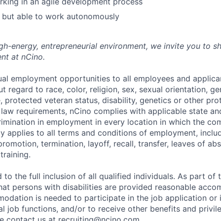
rking in an agile development process
 but able to work autonomously
high-energy, entrepreneurial environment, we invite you to s
nt at nCino.
al employment opportunities to all employees and applica
regard to race, color, religion, sex, sexual orientation, gen
e, protected veteran status, disability, genetics or other pr
l law requirements, nCino complies with applicable state an
imination in employment in every location in which the c
licy applies to all terms and conditions of employment, includ
promotion, termination, layoff, recall, transfer, leaves of ab
raining.
to the full inclusion of all qualified individuals. As part o
that persons with disabilities are provided reasonable acco
dation is needed to participate in the job application or 
l job functions, and/or to receive other benefits and privil
 contact us at recruiting@ncino.com.