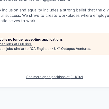
nclusion and equality includes a strong belief that the div
 our success. We strive to create workplaces where emplo
entic selves to work.
job is no longer accepting applications
pen jobs at
FullCircl
.
en jobs similar to "
QA Engineer - UK
"
Octopus Ventures
.
See more open positions at
FullCircl