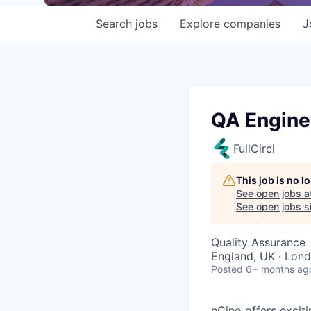
Search
jobs
Explore
companies
J
QA Engine
FullCircl
This job is no 
See open jobs a
See open jobs si
Quality Assurance
England, UK · Lon
Posted
6+ months ag
nCino offers excit