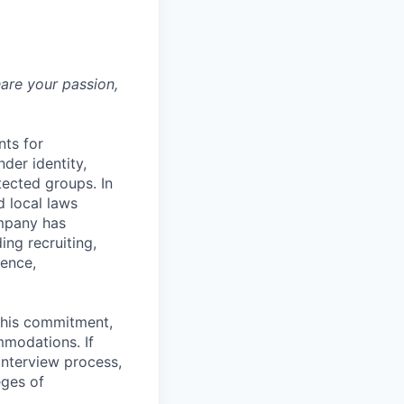
hare your passion,
nts for
der identity,
otected groups. In
d local laws
ompany has
ing recruiting,
sence,
f this commitment,
mmodations. If
interview process,
eges of