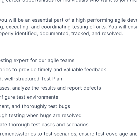
you will be an essential part of a high performing agile d
, executing, and coordinating testing efforts. You will ensu
operly identified, documented, tracked, and resolved.
esting expert for our agile teams
ories to provide timely and valuable feedback
d, well-structured Test Plan
ases, analyze the results and report defects
figure test environments
ment, and thoroughly test bugs
ugh testing when bugs are resolved
ate thorough test cases and scenarios
irements\stories to test scenarios, ensure test coverage an