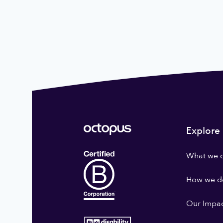
Explore
What we 
How we do
Our Impa