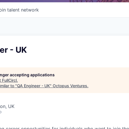
oin talent network
er - UK
longer accepting applications
t
FullCircl
.
milar to "
QA Engineer - UK
"
Octopus Ventures
.
don, UK
o
ing career opportunities for individuals who want to join th