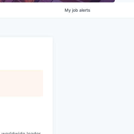
My
job
alerts
e worldwide leader