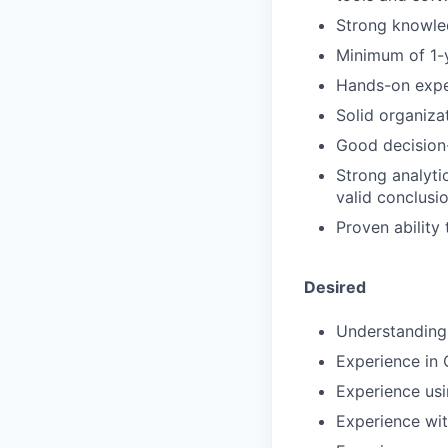
Strong knowle
Minimum of 1-
Hands-on exper
Solid organizat
Good decision-
Strong analytic
valid conclusi
Proven ability
Desired
Understanding
Experience in
Experience usi
Experience wit