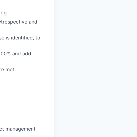
log
etrospective and
e is identified, to
 100% and add
re met
fect management