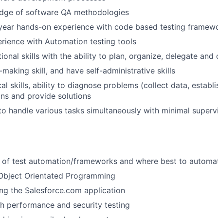
dge of software QA methodologies
year hands-on experience with code based testing framew
ience with Automation testing tools
ional skills with the ability to plan, organize, delegate and
making skill, and have self-administrative skills
al skills, ability to diagnose problems (collect data, establi
ons and provide solutions
 to handle various tasks simultaneously with minimal superv
 of test automation/frameworks and where best to automa
 Object Orientated Programming
ng the Salesforce.com application
h performance and security testing