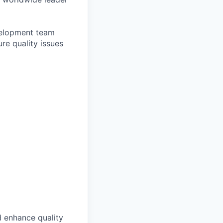
evelopment team
re quality issues
d enhance quality