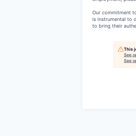
Our commitment to i
is instrumental to
to bring their auth
This 
See o
See op