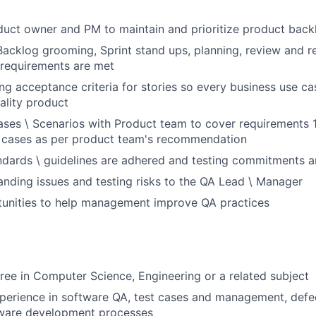
uct owner and PM to maintain and prioritize product back
 Backlog grooming, Sprint stand ups, planning, review and r
 requirements are met
ing acceptance criteria for stories so every business use cas
ality product
ases \ Scenarios with Product team to cover requirements
t cases as per product team's recommendation
dards \ guidelines are adhered and testing commitments a
anding issues and testing risks to the QA Lead \ Manager
tunities to help management improve QA practices
ree in Computer Science, Engineering or a related subject
xperience in software QA, test cases and management, de
tware development processes