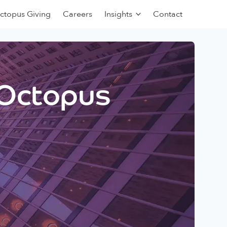
ctopus Giving
Careers
Insights
Contact
 Octopus