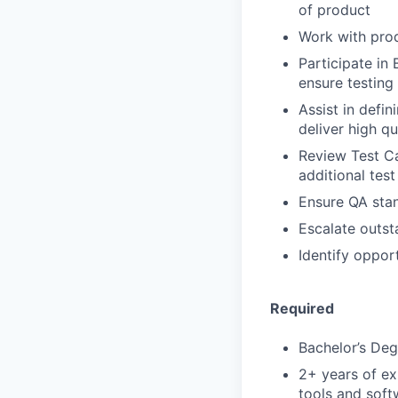
of product
Work with prod
Participate in
ensure testing
Assist in defin
deliver high qu
Review Test C
additional tes
Ensure QA stan
Escalate outst
Identify oppor
Required
Bachelor’s Deg
2+ years of e
tools and sof