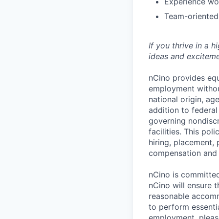
Experience wo
Team-oriented
If you thrive in a 
ideas and exciteme
nCino provides equ
employment without 
national origin, ag
addition to federa
governing nondiscr
facilities. This po
hiring, placement, 
compensation and t
nCino is committed 
nCino will ensure 
reasonable accommo
to perform essentia
employment, please