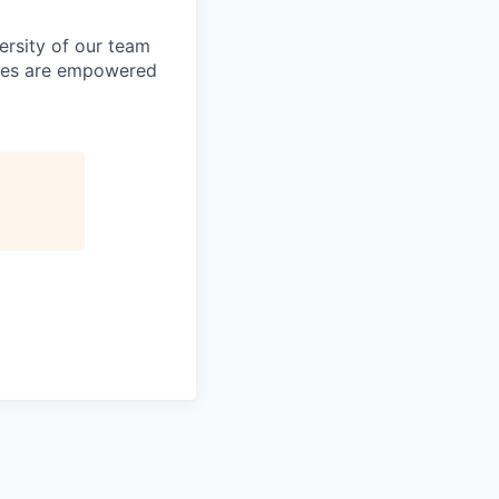
ersity of our team
yees are empowered