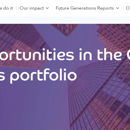
 do it
Our impact
Future Generations Reports
O
rtunities in the
 portfolio