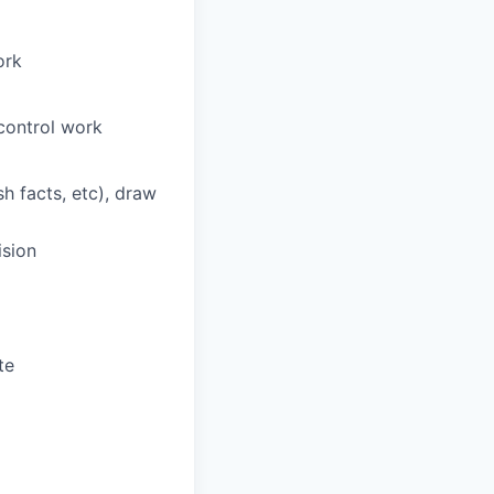
ork
 control work
sh facts, etc), draw
ision
te