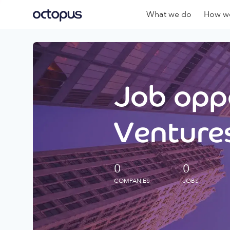
What we do
How we
Job oppo
Ventures
0
0
COMPANIES
JOBS