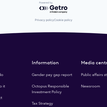
Powered by Getro.com
Privacy policy
Cookie policy
Information
Media cent
do
Gender pay gap report
Public affairs 
 it
Octopus Responsible
Newsroom
Investment Policy
ct
Tax Strategy