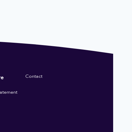
Contact
re
statement