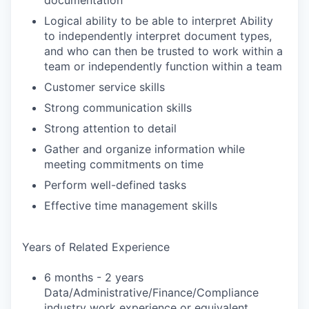
documentation
Logical ability to be able to interpret Ability
to independently interpret document types,
and who can then be trusted to work within a
team or independently function within a team
Customer service skills
Strong communication skills
Strong attention to detail
Gather and organize information while
meeting commitments on time
Perform well-defined tasks
Effective time management skills
Years of Related Experience
6 months - 2 years
Data/Administrative/Finance/Compliance
industry work experience or equivalent