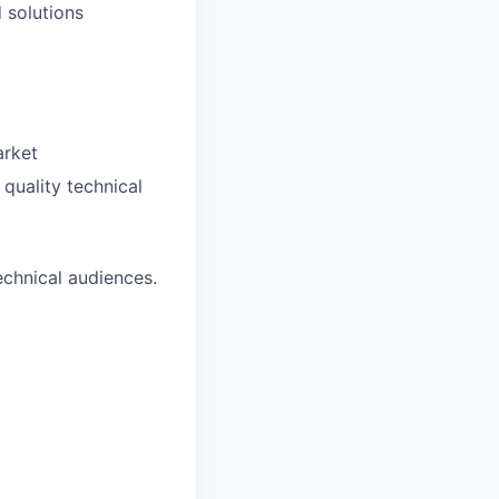
 solutions
arket
quality technical
echnical audiences.