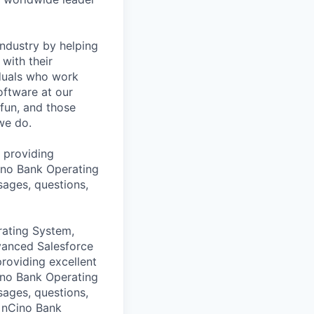
industry by helping
with their
iduals who work
oftware at our
 fun, and those
we do.
 providing
Cino Bank Operating
sages, questions,
rating System,
dvanced Salesforce
providing excellent
Cino Bank Operating
sages, questions,
e nCino Bank