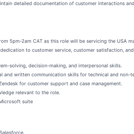
ntain detailed documentation of customer interactions and
rom 5pm-2am CAT as this role will be servicing the USA m
edication to customer service, customer satisfaction, and 
lem-solving, decision-making, and interpersonal skills.
al and written communication skills for technical and non-t
n Zendesk for customer support and case management.
ledge relevant to the role.
Microsoft suite
Salesforce.