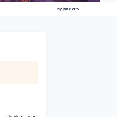
My
job
alerts
e worldwide leader