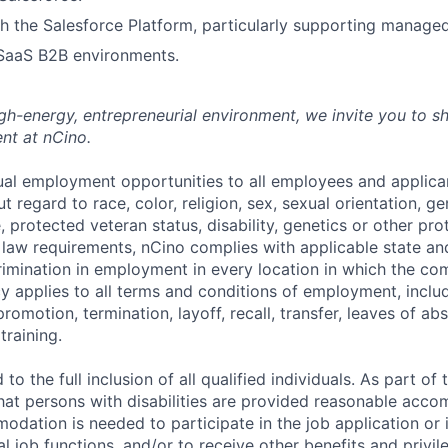
h the Salesforce Platform, particularly supporting manage
 SaaS B2B environments.
high-energy, entrepreneurial environment, we invite you to s
nt at nCino.
al employment opportunities to all employees and applica
regard to race, color, religion, sex, sexual orientation, gen
e, protected veteran status, disability, genetics or other pr
l law requirements, nCino complies with applicable state an
imination in employment in every location in which the c
licy applies to all terms and conditions of employment, includ
promotion, termination, layoff, recall, transfer, leaves of ab
raining.
to the full inclusion of all qualified individuals. As part o
that persons with disabilities are provided reasonable acco
dation is needed to participate in the job application or 
l job functions, and/or to receive other benefits and privil