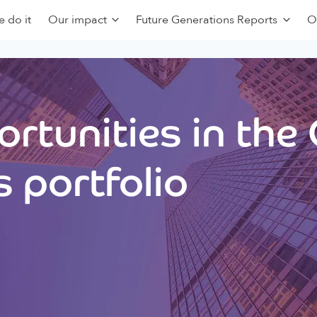
 do it
Our impact
Future Generations Reports
O
rtunities in the
 portfolio