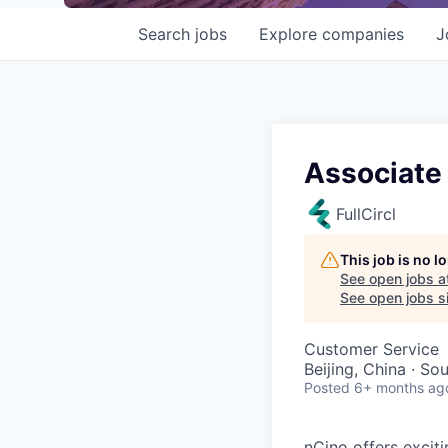
Search
jobs
Explore
companies
J
Associate
FullCircl
This job is no 
See open jobs a
See open jobs si
Customer Service
Beijing, China · So
Posted
6+ months ag
nCino offers excit