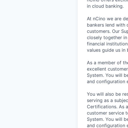
in cloud banking.
At nCino we are de
bankers lend with 
customers. Our Sup
closely together i
financial instituti
values guide us in
As a member of the
excellent customer
System. You will b
and configuration
You will also be r
serving as a subje
Certifications. As 
customer service t
System. You will b
and configuration 