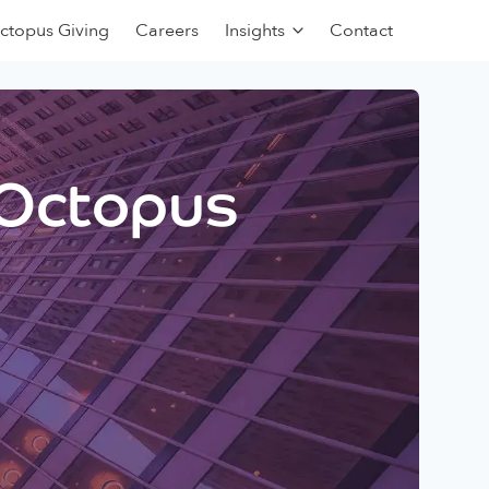
ctopus Giving
Careers
Insights
Contact
 Octopus