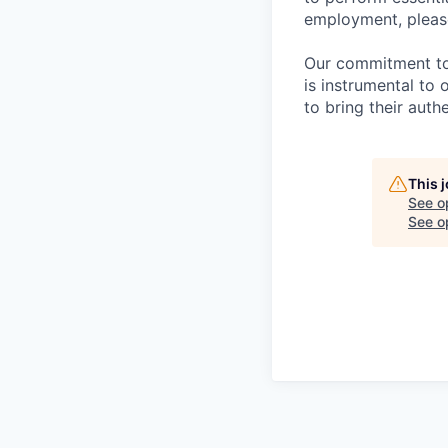
employment, please
Our commitment to i
is instrumental to
to bring their auth
This 
See o
See op