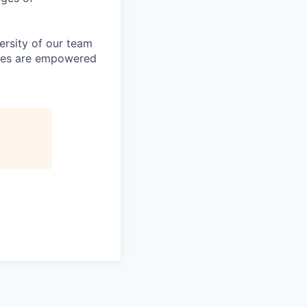
ersity of our team
yees are empowered