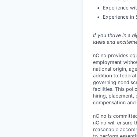
Experience wit
Experience in
If you thrive in a 
ideas and exciteme
nCino provides equ
employment without 
national origin, ag
addition to federa
governing nondiscr
facilities. This po
hiring, placement, 
compensation and t
nCino is committed 
nCino will ensure 
reasonable accommo
to perform essentia