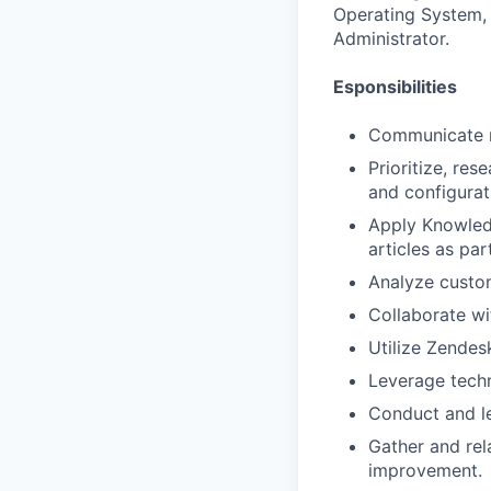
Operating System, 
Administrator.
Esponsibilities
Communicate re
Prioritize, re
and configura
Apply Knowled
articles as pa
Analyze custom
Collaborate wi
Utilize Zende
Leverage techn
Conduct and le
Gather and re
improvement.