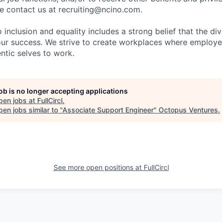
 contact us at recruiting@ncino.com.
nclusion and equality includes a strong belief that the div
 our success. We strive to create workplaces where emplo
entic selves to work.
job is no longer accepting applications
pen jobs at
FullCircl
.
en jobs similar to "
Associate Support Engineer
"
Octopus Ventures
.
See more open positions at
FullCircl