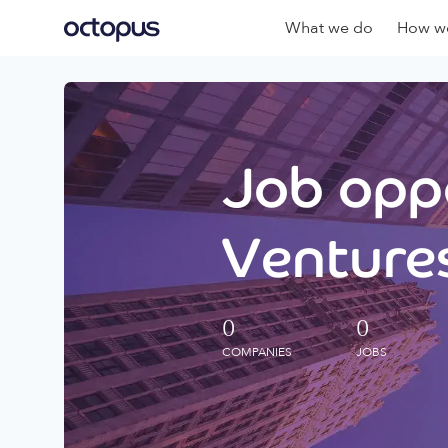
What we do
How we
Job oppo
Ventures
0
0
COMPANIES
JOBS