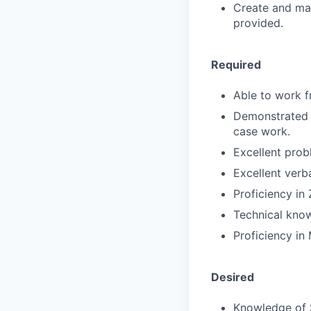
Create and mai
provided.
Required
Able to work f
Demonstrated d
case work.
Excellent prob
Excellent verb
Proficiency i
Technical know
Proficiency in 
Desired
Knowledge of 