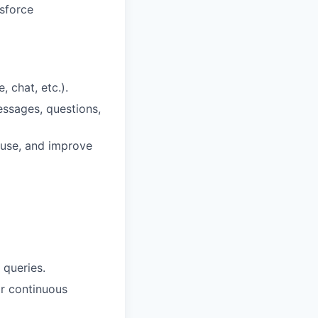
sforce
 chat, etc.).
essages, questions,
euse, and improve
 queries.
r continuous