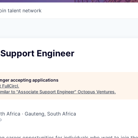
oin talent network
 Support Engineer
longer accepting applications
t
FullCircl
.
milar to "
Associate Support Engineer
"
Octopus Ventures
.
uth Africa · Gauteng, South Africa
o
ing career opportunities for individuals who want to join th