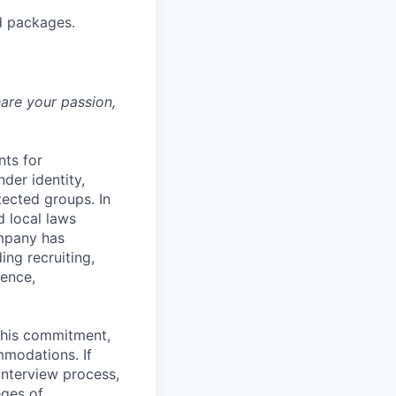
d packages.
hare your passion,
nts for
der identity,
otected groups. In
d local laws
ompany has
ing recruiting,
sence,
f this commitment,
mmodations. If
interview process,
eges of