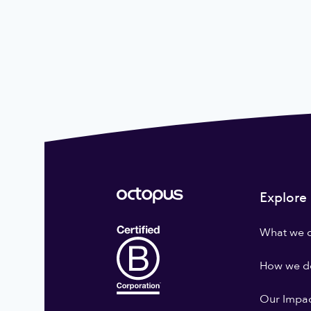
Explore
What we 
How we do
Our Impa