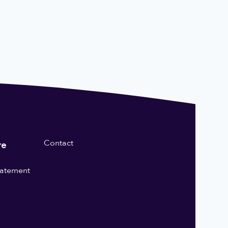
Contact
re
statement