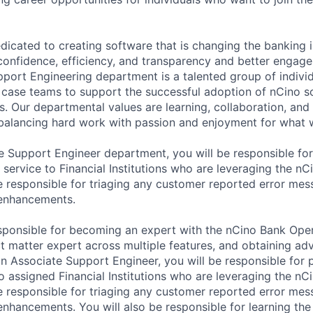
dicated to creating software that is changing the banking 
confidence, efficiency, and transparency and better engage 
port Engineering department is a talented group of indiv
n case teams to support the successful adoption of nCino s
ons. Our departmental values are learning, collaboration, and
 balancing hard work with passion and enjoyment for what 
 Support Engineer department, you will be responsible for
 service to Financial Institutions who are leveraging the n
e responsible for triaging any customer reported error mes
 enhancements.
esponsible for becoming an expert with the nCino Bank Ope
ct matter expert across multiple features, and obtaining a
an Associate Support Engineer, you will be responsible for 
o assigned Financial Institutions who are leveraging the n
e responsible for triaging any customer reported error mes
enhancements. You will also be responsible for learning th