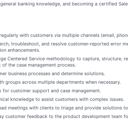
general banking knowledge, and becoming a certified Sale
gularly with customers via multiple channels (email, phone,
search, troubleshoot, and resolve customer-reported error m
tion enhancements.
ge Centered Service methodology to capture, structure, r
rt of the case management process.
er business processes and determine solutions.
th groups across multiple departments when necessary.
sk for customer support and case management.
ical knowledge to assist customers with complex issues.
ad meetings with clients to triage and provide solutions to
lay customer feedback to the product development team fo