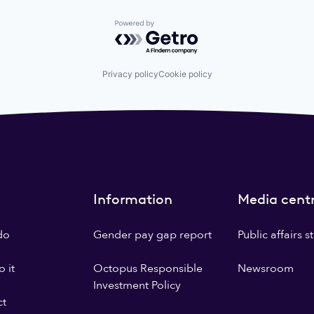
Powered by Getro.com
Privacy policy
Cookie policy
Information
Media cent
do
Gender pay gap report
Public affairs 
 it
Octopus Responsible
Newsroom
Investment Policy
ct