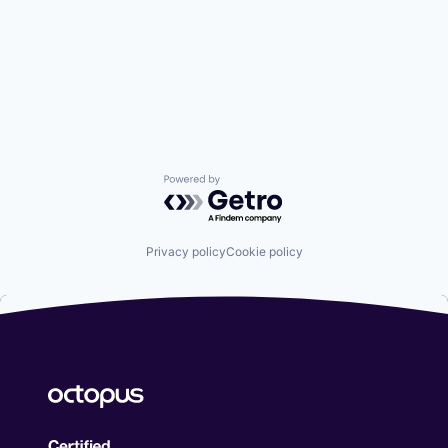
Powered by Getro.com
Privacy policy
Cookie policy