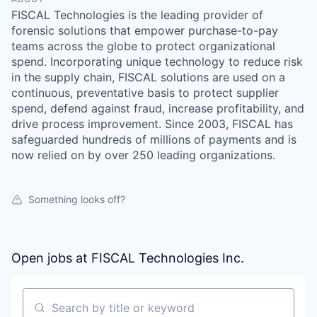
FISCAL Technologies is the leading provider of
forensic solutions that empower purchase-to-pay
teams across the globe to protect organizational
spend. Incorporating unique technology to reduce risk
in the supply chain, FISCAL solutions are used on a
continuous, preventative basis to protect supplier
spend, defend against fraud, increase profitability, and
drive process improvement. Since 2003, FISCAL has
safeguarded hundreds of millions of payments and is
now relied on by over 250 leading organizations.
Something looks off?
Open jobs at
FISCAL Technologies Inc.
Search by title or keyword