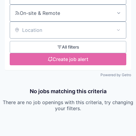
On-site & Remote
Location
All filters
Create job alert
Powered by Getro
No jobs matching this criteria
There are no job openings with this criteria, try changing
your filters.