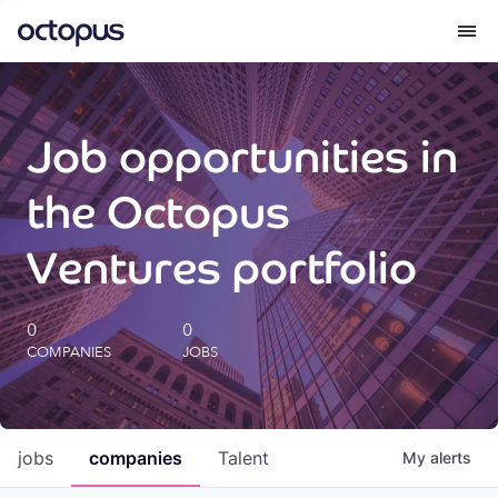
What we do
Job opportunities in
How we do it
the Octopus
Our impact
Ventures portfolio
Future Generations Reports
0
0
COMPANIES
JOBS
Octopus Giving
Careers
jobs
companies
Talent
My
alerts
Insights