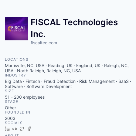
Contact
FISCAL Technologies
Inc.
fiscaltec.com
LOCATIONS
Morrisville, NC, USA · Reading, UK · England, UK · Raleigh, NC,
USA · North Raleigh, Raleigh, NC, USA
INDUSTRY
Big Data · Fintech · Fraud Detection · Risk Management · SaaS ·
Software · Software Development
SIZE
51 - 200
employees
STAGE
Other
FOUNDED IN
2003
SOCIALS
LinkedIn
Crunchbase
Twitter
Facebook
ABOUT