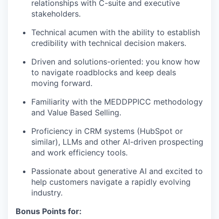
relationships with C-suite and executive
stakeholders.
Technical acumen with the ability to establish
credibility with technical decision makers.
Driven and solutions-oriented: you know how
to navigate roadblocks and keep deals
moving forward.
Familiarity with the MEDDPPICC methodology
and Value Based Selling.
Proficiency in CRM systems (HubSpot or
similar), LLMs and other AI-driven prospecting
and work efficiency tools.
Passionate about generative AI and excited to
help customers navigate a rapidly evolving
industry.
Bonus Points for: