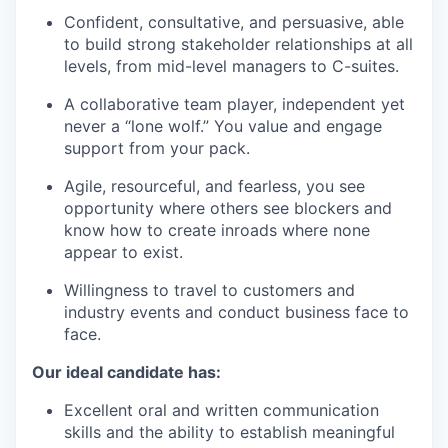
Confident, consultative, and persuasive, able
to build strong stakeholder relationships at all
levels, from mid-level managers to C-suites.
A collaborative team player, independent yet
never a “lone wolf.” You value and engage
support from your pack.
Agile, resourceful, and fearless, you see
opportunity where others see blockers and
know how to create inroads where none
appear to exist.
Willingness to travel to customers and
industry events and conduct business face to
face.
Our ideal candidate has:
Excellent oral and written communication
skills and the ability to establish meaningful