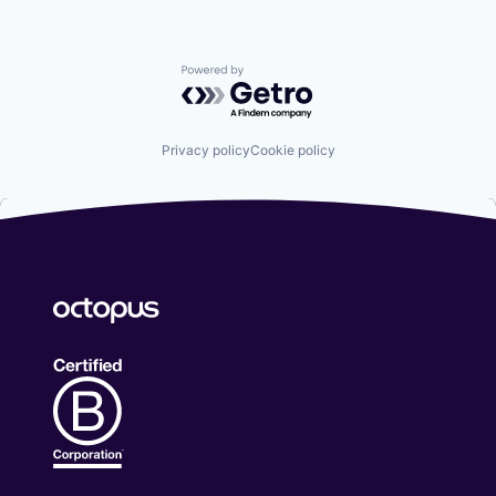
Powered by Getro.com
Privacy policy
Cookie policy