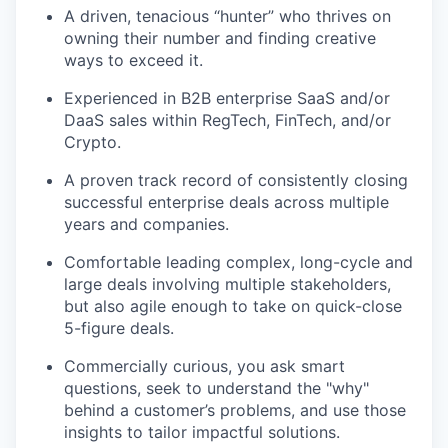
A driven, tenacious “hunter” who thrives on
owning their number and finding creative
ways to exceed it.
Experienced in B2B enterprise SaaS and/or
DaaS sales within RegTech, FinTech, and/or
Crypto.
A proven track record of consistently closing
successful enterprise deals across multiple
years and companies.
Comfortable leading complex, long-cycle and
large deals involving multiple stakeholders,
but also agile enough to take on quick-close
5-figure deals.
Commercially curious, you ask smart
questions, seek to understand the "why"
behind a customer’s problems, and use those
insights to tailor impactful solutions.