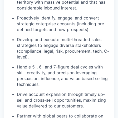
territory with massive potential and that has
considerable inbound interest.
Proactively identify, engage, and convert
strategic enterprise accounts (including pre-
defined targets and new prospects).
Develop and execute multi-threaded sales
strategies to engage diverse stakeholders
(compliance, legal, risk, procurement, tech, C-
level).
Handle 5-, 6- and 7-figure deal cycles with
skill, creativity, and precision leveraging
persuasion, influence, and value based selling
techniques.
Drive account expansion through timely up-
sell and cross-sell opportunities, maximizing
value delivered to our customers.
Partner with global peers to collaborate on