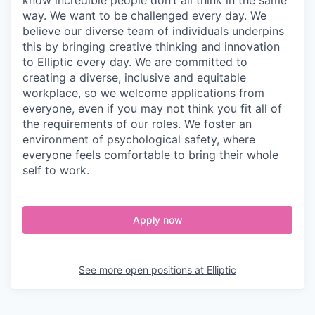
know incredible people don’t all think in the same
way. We want to be challenged every day. We
believe our diverse team of individuals underpins
this by bringing creative thinking and innovation
to Elliptic every day. We are committed to
creating a diverse, inclusive and equitable
workplace, so we welcome applications from
everyone, even if you may not think you fit all of
the requirements of our roles. We foster an
environment of psychological safety, where
everyone feels comfortable to bring their whole
self to work.
Apply now
See more open positions at
Elliptic