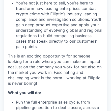
You’re not just here to sell, you’re here to
transform how leading enterprises combat
crypto crime with Elliptic’s industry-leading
compliance and investigation solutions. You’ll
gain deep product expertise and apply your
understanding of evolving global and regional
regulations to build compelling business
cases that speak directly to our customers’
pain points.
This is an exciting opportunity for someone
looking for a role where you can make an impact
not just on the company you work for but also on
the market you work in. Fascinating and
challenging work is the norm - working at Elliptic
is never boring!
What you will do:
Run the full enterprise sales cycle, from
pipeline generation to deal closure, across a