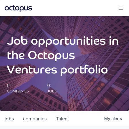
What we do
Job opportunities in
How we do it
the Octopus
Our impact
Ventures portfolio
Future Generations Reports
0
0
COMPANIES
JOBS
Octopus Giving
Careers
jobs
companies
Talent
My
alerts
Insights