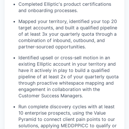
Completed Elliptic's product certifications
and onboarding processes.
Mapped your territory, identified your top 20
target accounts, and built a qualified pipeline
of at least 3x your quarterly quota through a
combination of inbound, outbound, and
partner-sourced opportunities.
Identified upsell or cross-sell motion in an
existing Elliptic account in your territory and
have it actively in play to build a qualified
pipeline of at least 2x of your quarterly quota
through proactive whitespace mapping and
engagement in collaboration with the
Customer Success Managers.
Run complete discovery cycles with at least
10 enterprise prospects, using the Value
Pyramid to connect client pain points to our
solutions, applying MEDDPPICC to qualify or