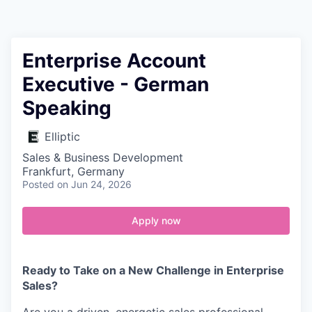
Contact
Enterprise Account
Executive - German
Speaking
Elliptic
Sales & Business Development
Frankfurt, Germany
Posted
on Jun 24, 2026
Apply now
Ready to Take on a New Challenge in Enterprise
Sales?