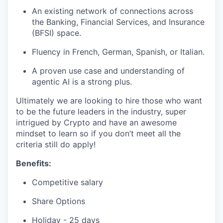
An existing network of connections across
the Banking, Financial Services, and Insurance
(BFSI) space.
Fluency in French, German, Spanish, or Italian.
A proven use case and understanding of
agentic AI is a strong plus.
Ultimately we are looking to hire those who want
to be the future leaders in the industry, super
intrigued by Crypto and have an awesome
mindset to learn so if you don’t meet all the
criteria still do apply!
Benefits:
Competitive salary
Share Options
Holiday - 25 days