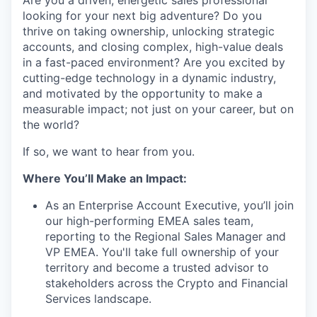
Are you a driven, energetic sales professional
looking for your next big adventure? Do you
thrive on taking ownership, unlocking strategic
accounts, and closing complex, high-value deals
in a fast-paced environment? Are you excited by
cutting-edge technology in a dynamic industry,
and motivated by the opportunity to make a
measurable impact; not just on your career, but on
the world?
If so, we want to hear from you.
Where You’ll Make an Impact:
As an Enterprise Account Executive, you’ll join
our high-performing EMEA sales team,
reporting to the Regional Sales Manager and
VP EMEA. You'll take full ownership of your
territory and become a trusted advisor to
stakeholders across the Crypto and Financial
Services landscape.