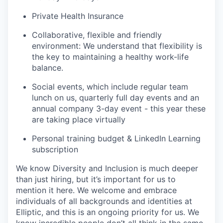
Private Health Insurance
Collaborative, flexible and friendly
environment: We understand that flexibility is
the key to maintaining a healthy work-life
balance.
Social events, which include regular team
lunch on us, quarterly full day events and an
annual company 3-day event - this year these
are taking place virtually
Personal training budget & LinkedIn Learning
subscription
We know Diversity and Inclusion is much deeper
than just hiring, but it’s important for us to
mention it here. We welcome and embrace
individuals of all backgrounds and identities at
Elliptic, and this is an ongoing priority for us. We