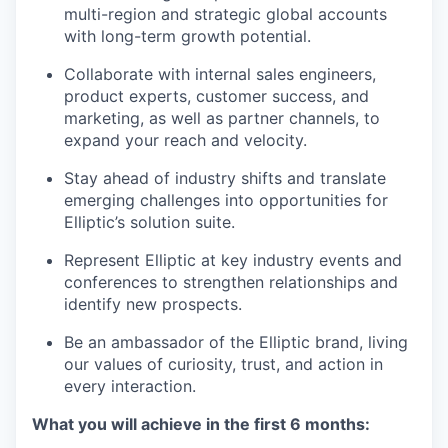
multi-region and strategic global accounts
with long-term growth potential.
Collaborate with internal sales engineers,
product experts, customer success, and
marketing, as well as partner channels, to
expand your reach and velocity.
Stay ahead of industry shifts and translate
emerging challenges into opportunities for
Elliptic’s solution suite.
Represent Elliptic at key industry events and
conferences to strengthen relationships and
identify new prospects.
Be an ambassador of the Elliptic brand, living
our values of curiosity, trust, and action in
every interaction.
What you will achieve in the first 6 months: