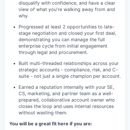
disqualify with confidence, and have a clear
view of what you're walking away from and
why.
Progressed at least 2 opportunities to late-
stage negotiation and closed your first deal,
demonstrating you can manage the full
enterprise cycle from initial engagement
through legal and procurement.
Built multi-threaded relationships across your
strategic accounts - compliance, risk, and C-
suite - not just a single champion per account.
Earned a reputation internally with your SE,
CS, marketing, and partner team as a well-
prepared, collaborative account owner who
closes the loop and uses internal resources
without wasting them.
You will be a great fit here if you are: