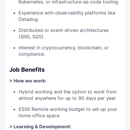
Kubernetes, or infrastructure-as-code tooling.
Experience with observability platforms like
Datadog.
Distributed or event-driven architectures
(SNS, SQS).
Interest in cryptocurrency, blockchain, or
compliance.
Job Benefits
> How we work:
Hybrid working and the option to work from
almost
anywhere for up to 90 days per year
£500 Remote working budget to set up your
home office space
> Learning & Development: