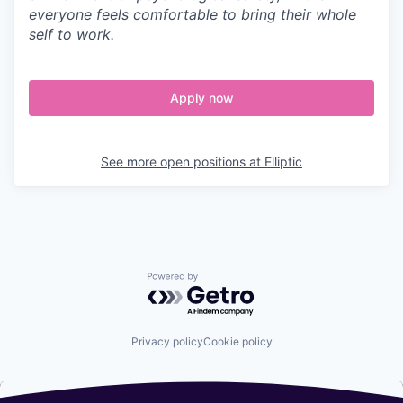
everyone feels comfortable to bring their whole
self to work.
Apply now
See more open positions at
Elliptic
Powered by Getro.com
Privacy policy
Cookie policy