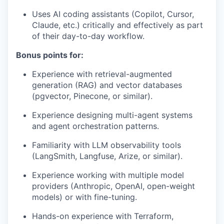
Uses AI coding assistants (Copilot, Cursor,
Claude, etc.) critically and effectively as part
of their day-to-day workflow.
Bonus points for:
Experience with retrieval-augmented
generation (RAG) and vector databases
(pgvector, Pinecone, or similar).
Experience designing multi-agent systems
and agent orchestration patterns.
Familiarity with LLM observability tools
(LangSmith, Langfuse, Arize, or similar).
Experience working with multiple model
providers (Anthropic, OpenAI, open-weight
models) or with fine-tuning.
Hands-on experience with Terraform,