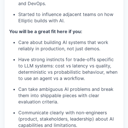
and DevOps.
Started to influence adjacent teams on how
Elliptic builds with AI.
You will be a great fit here if you:
Care about building AI systems that work
reliably in production, not just demos.
Have strong instincts for trade-offs specific
to LLM systems: cost vs latency vs quality,
deterministic vs probabilistic behaviour, when
to use an agent vs a workflow.
Can take ambiguous AI problems and break
them into shippable pieces with clear
evaluation criteria.
Communicate clearly with non-engineers
(product, stakeholders, leadership) about AI
capabilities and limitations.