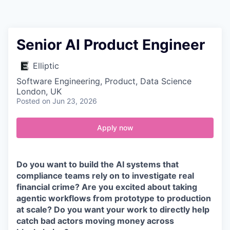
Contact
Senior AI Product Engineer
Elliptic
Software Engineering, Product, Data Science
London, UK
Posted
on Jun 23, 2026
Apply now
Do you want to build the AI systems that
compliance teams rely on to investigate real
financial crime? Are you excited about taking
agentic workflows from prototype to production
at scale? Do you want your work to directly help
catch bad actors moving money across