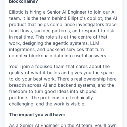
blockchains?
Elliptic is hiring a Senior AI Engineer to join our AI
team. It is the team behind Elliptic's copilot, the AI
product that helps compliance investigators trace
fund flows, surface patterns, and respond to risk
in real time. This role sits at the centre of that
work, designing the agentic systems, LLM
integrations, and backend services that turn
complex blockchain data into useful answers.
You'll join a focused team that cares about the
quality of what it builds and gives you the space
to do your best work. There's real ownership here,
breadth across AI and backend systems, and the
freedom to turn good ideas into shipped
products. The problems are technically
challenging, and the work is visible.
The impact you will have:
As a Senior AI Engineer on the AI team, you'll own