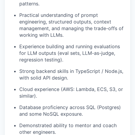
patterns.
Practical understanding of prompt
engineering, structured outputs, context
management, and managing the trade-offs of
working with LLMs.
Experience building and running evaluations
for LLM outputs (eval sets, LLM-as-judge,
regression testing).
Strong backend skills in TypeScript / Node.js,
with solid API design.
Cloud experience (AWS: Lambda, ECS, S3, or
similar).
Database proficiency across SQL (Postgres)
and some NoSQL exposure.
Demonstrated ability to mentor and coach
other engineers.