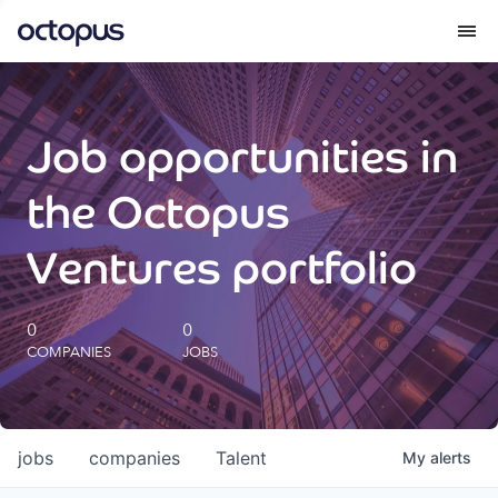
What we do
Job opportunities in
How we do it
the Octopus
Our impact
Ventures portfolio
Future Generations Reports
0
0
COMPANIES
JOBS
Octopus Giving
Careers
jobs
companies
Talent
My
alerts
Insights