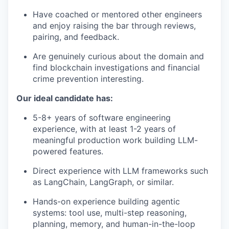
Have coached or mentored other engineers
and enjoy raising the bar through reviews,
pairing, and feedback.
Are genuinely curious about the domain and
find blockchain investigations and financial
crime prevention interesting.
Our ideal candidate has:
5-8+ years of software engineering
experience, with at least 1-2 years of
meaningful production work building LLM-
powered features.
Direct experience with LLM frameworks such
as LangChain, LangGraph, or similar.
Hands-on experience building agentic
systems: tool use, multi-step reasoning,
planning, memory, and human-in-the-loop