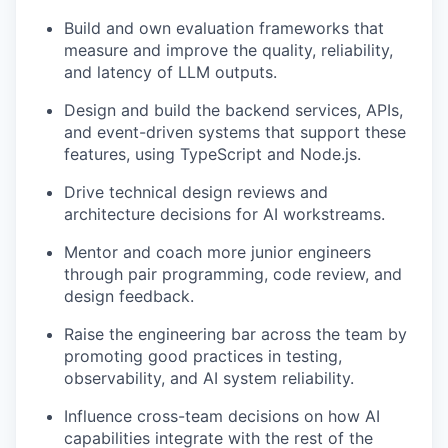
Build and own evaluation frameworks that
measure and improve the quality, reliability,
and latency of LLM outputs.
Design and build the backend services, APIs,
and event-driven systems that support these
features, using TypeScript and Node.js.
Drive technical design reviews and
architecture decisions for AI workstreams.
Mentor and coach more junior engineers
through pair programming, code review, and
design feedback.
Raise the engineering bar across the team by
promoting good practices in testing,
observability, and AI system reliability.
Influence cross-team decisions on how AI
capabilities integrate with the rest of the