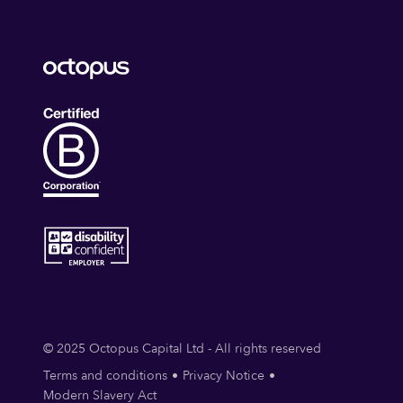
© 2025 Octopus Capital Ltd - All rights reserved
Terms and conditions
Privacy Notice
Modern Slavery Act