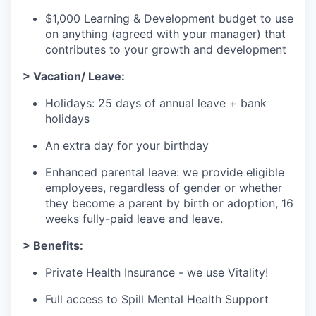
$1,000 Learning & Development budget to use
on anything (agreed with your manager) that
contributes to your growth and development
> Vacation/ Leave:
Holidays: 25 days of annual leave + bank
holidays
An extra day for your birthday
Enhanced parental leave: we provide eligible
employees, regardless of gender or whether
they become a parent by birth or adoption, 16
weeks fully-paid leave and leave.
> Benefits:
Private Health Insurance - we use Vitality!
Full access to Spill Mental Health Support