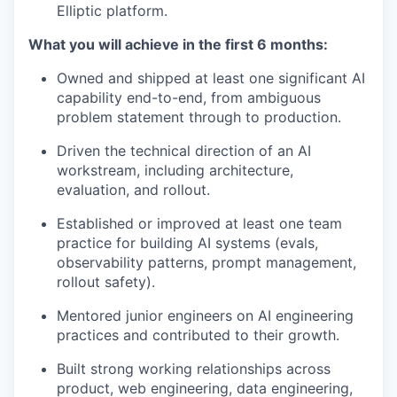
Elliptic platform.
What you will achieve in the first 6 months:
Owned and shipped at least one significant AI
capability end-to-end, from ambiguous
problem statement through to production.
Driven the technical direction of an AI
workstream, including architecture,
evaluation, and rollout.
Established or improved at least one team
practice for building AI systems (evals,
observability patterns, prompt management,
rollout safety).
Mentored junior engineers on AI engineering
practices and contributed to their growth.
Built strong working relationships across
product, web engineering, data engineering,