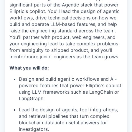
significant parts of the Agentic stack that power
Elliptic's copilot. You'll lead the design of agentic
workflows, drive technical decisions on how we
build and operate LLM-based features, and help
raise the engineering standard across the team.
You'll partner with product, web engineers, and
your engineering lead to take complex problems
from ambiguity to shipped product, and you'll
mentor more junior engineers as the team grows.
What you will do:
Design and build agentic workflows and AI-
powered features that power Elliptic's copilot,
using LLM frameworks such as LangChain or
LangGraph.
Lead the design of agents, tool integrations,
and retrieval pipelines that turn complex
blockchain data into useful answers for
investigators.