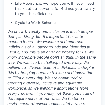
Life Assurance: we hope you will never need
this - but our cover is for 4 times your salary
to your beneficiaries
Cycle to Work Scheme
We know Diversity and Inclusion is much deeper
than just hiring, but it's important for us to
mention it here. We welcome and embrace
individuals of all backgrounds and identities at
Elliptic, and this is an ongoing priority for us. We
know incredible people don't all think in the same
way. We want to be challenged every day. We
believe our diverse team of individuals underpins
this by bringing creative thinking and innovation
to Elliptic every day. We are committed to
creating a diverse, inclusive and equitable
workplace, so we welcome applications from
everyone, even if you may not think you fit all of
the requirements of our roles. We foster an
environment of psychological safety, where