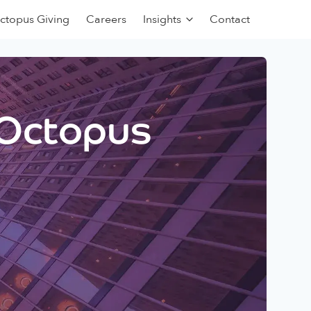
ctopus Giving
Careers
Insights
Contact
 Octopus