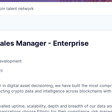
oin talent network
ales Manager - Enterprise
Development
26
der in digital asset decisioning, we have built the most com
racting crypto data and intelligence across blockchains with
valled uptime, scalability, depth and breadth of our data an
anizations choose Elliptic for their compliance, risk manag