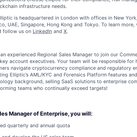
ckchain infrastructure needs.
lliptic is headquartered in London with offices in New York
co, UAE, Singapore, Hong Kong and Tokyo. To learn more, v
 follow us on
LinkedIn
and
X
.
 an experienced Regional Sales Manager to join our Comme
ey account executives. Your team will be responsible for 
mers navigate cryptocurrency compliance and regulatory e
ing Elliptic’s AML/KYC and Forensics Platform features and
logy background, selling SaaS solutions to enterprise co
orming teams who continually exceed targets!
les Manager of Enterprise, you will:
ed quarterly and annual quota