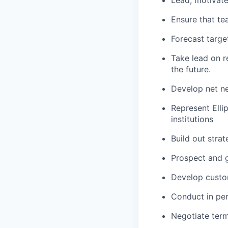
Lead, motivat
Ensure that te
Forecast targe
Take lead on r
the future.
Develop net n
Represent Ellip
institutions
Build out strat
Prospect and g
Develop custom
Conduct in pe
Negotiate term