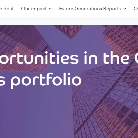
 do it
Our impact
Future Generations Reports
O
rtunities in the
 portfolio