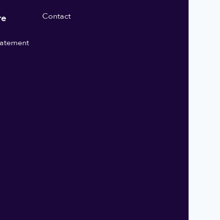
Contact
re
statement