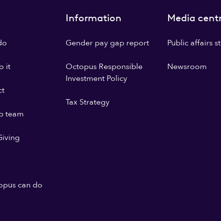
Information
Media cent
do
Gender pay gap report
Public affairs 
 it
Octopus Responsible
Newsroom
Investment Policy
ct
Tax Strategy
p team
iving
opus can do