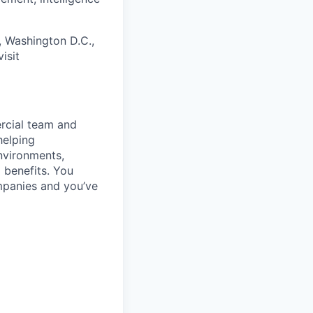
, Washington D.C.,
isit
rcial team and
helping
nvironments,
 benefits. You
mpanies and you’ve