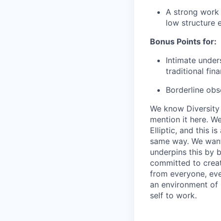
A strong work 
low structure 
Bonus Points for:
Intimate under
traditional fin
Borderline ob
We know Diversity a
mention it here. W
Elliptic, and this i
same way. We want 
underpins this by b
committed to creat
from everyone, even
an environment of 
self to work.