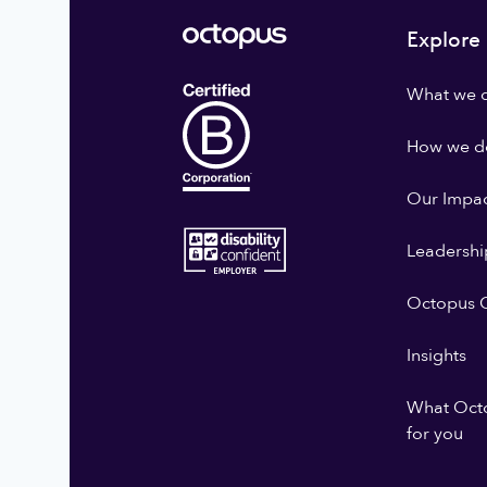
Explore
What we 
How we do
Our Impa
Leadershi
Octopus G
Insights
What Oct
for you