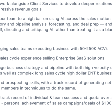
 work alongside Client Services to develop deeper relations
gressive revenue goals
our team to a high bar on using AI across the sales motio
itory and pipeline analysis, forecasting, and deal prep — an
f, directing and critiquing AI rather than treating it as a bl
ging sales teams executing business with 50-250K ACV’s
sales cycle experience selling Enterprise SaaS solutions
age business strategy and pipeline with both high velocity s
 well as complex long sales cycle high dollar ENT busines
d prospecting skills, with a track record of generating ne
 members in techniques to do the same.
rack record of individual & team success and quota over 
 - personal achievement of sales campaigns/deals of $1,0