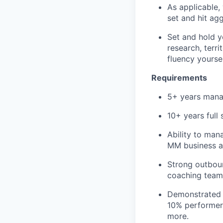
As applicable,
set and hit ag
Set and hold y
research, terr
fluency yoursel
Requirements
5+ years mana
10+ years full 
Ability to man
MM business as
Strong outboun
coaching team
Demonstrated t
10% performer
more.