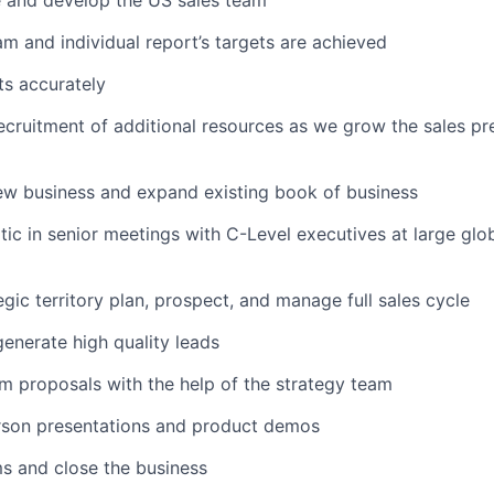
e and develop the US sales team
am and individual report’s targets are achieved
ts accurately
ecruitment of additional resources as we grow the sales pr
ew business and expand existing book of business
tic in senior meetings with C-Level executives at large glob
egic territory plan, prospect, and manage full sales cycle
enerate high quality leads
 proposals with the help of the strategy team
rson presentations and product demos
s and close the business