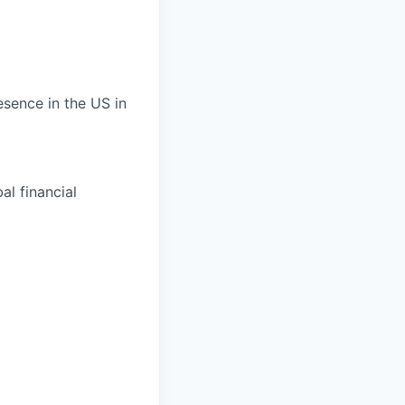
esence in the US in
al financial