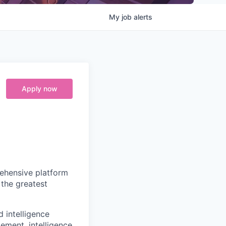
My
job
alerts
Apply now
prehensive platform
 the greatest
d intelligence
ement, intelligence