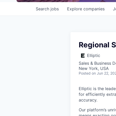
Search
jobs
Explore
companies
J
Regional S
Elliptic
Sales & Business 
New York, USA
Posted
on Jun 22, 20
Elliptic is the lea
for efficiently ext
accuracy.
Our platform’s unri
means exacting org