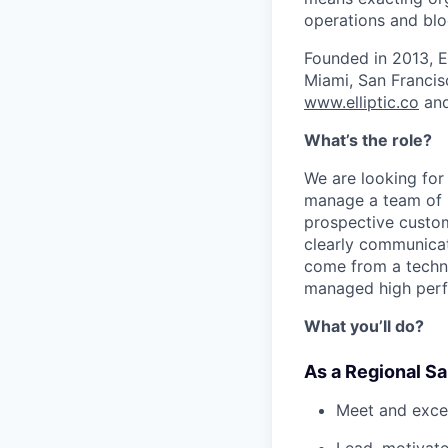
operations and blo
Founded in 2013, E
Miami, San Francis
www.elliptic.co
and
What’s the role?
We are looking for
manage a team of k
prospective custo
clearly communicat
come from a techno
managed high perf
What you’ll do?
As a Regional Sa
Meet and exce