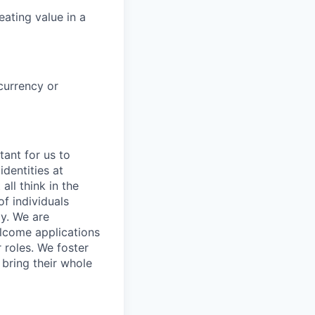
ating value in a
currency or
tant for us to
dentities at
all think in the
f individuals
ay. We are
elcome applications
 roles. We foster
bring their whole