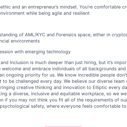
ethic and an entrepreneur’s mindset. You’re comfortable cre
environment while being agile and resilient
standing of AML/KYC and Forensics space, either in crypto
ancial environments
session with emerging technology
nd Inclusion is much deeper than just hiring, but it’s impor
e welcome and embrace individuals of all backgrounds and i
s an ongoing priority for us. We know incredible people don’t 
to be challenged every day. We believe our diverse team o
ringing creative thinking and innovation to Elliptic every d
ing a diverse, inclusive and equitable workplace, so we w
 if you may not think you fit all of the requirements of our
psychological safety, where everyone feels comfortable to 