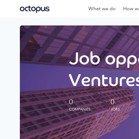
What we do
How we
Job oppo
Ventures
0
0
COMPANIES
JOBS