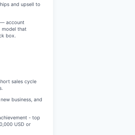
hips and upsell to
n — account
d model that
ack box.
hort sales cycle
s.
t new business, and
achievement - top
00,000 USD or