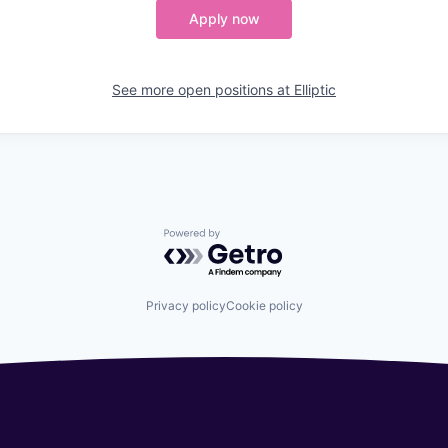
Apply now
See more open positions at
Elliptic
Powered by Getro.com
Privacy policy
Cookie policy