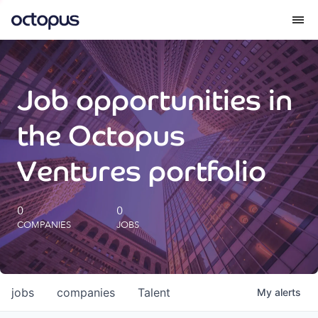
What we do
Job opportunities in
How we do it
the Octopus
Our impact
Ventures portfolio
Future Generations Reports
0
0
COMPANIES
JOBS
Octopus Giving
Careers
jobs
companies
Talent
My
alerts
Insights