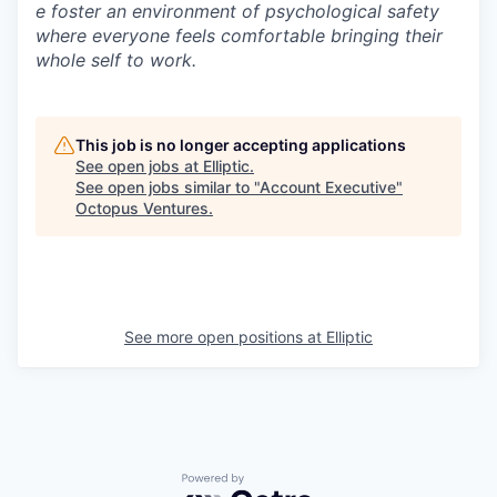
e foster an environment of psychological safety
where everyone feels comfortable bringing their
whole self to work.
This job is no longer accepting applications
See open jobs at
Elliptic
.
See open jobs similar to "
Account Executive
"
Octopus Ventures
.
See more open positions at
Elliptic
Powered by Getro.com