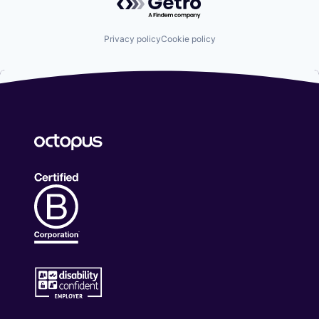
Privacy policy
Cookie policy