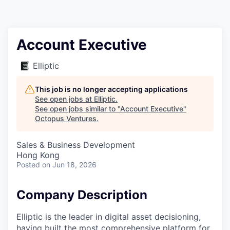
Contact
Account Executive
Elliptic
This job is no longer accepting applications
See open jobs at
Elliptic
.
See open jobs similar to "
Account Executive
"
Octopus Ventures
.
Sales & Business Development
Hong Kong
Posted
on Jun 18, 2026
Company Description
Elliptic is the leader in digital asset decisioning,
having built the most comprehensive platform for