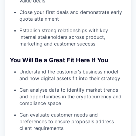
value deals
Close your first deals and demonstrate early
quota attainment
Establish strong relationships with key
internal stakeholders across product,
marketing and customer success
You Will Be a Great Fit Here If You
Understand the customer’s business model
and how digital assets fit into their strategy
Can analyse data to identify market trends
and opportunities in the cryptocurrency and
compliance space
Can evaluate customer needs and
preferences to ensure proposals address
client requirements