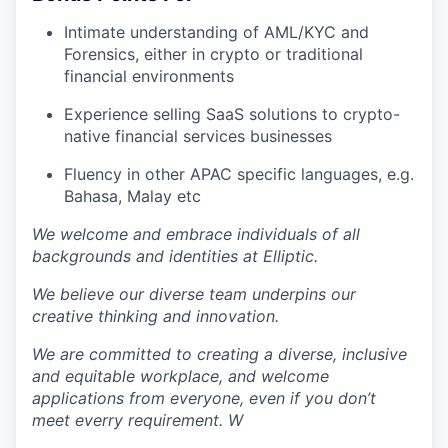
Intimate understanding of AML/KYC and
Forensics, either in crypto or traditional
financial environments
Experience selling SaaS solutions to crypto-
native financial services businesses
Fluency in other APAC specific languages, e.g.
Bahasa, Malay etc
We welcome and embrace individuals of all
backgrounds and identities at Elliptic.
We believe our diverse team underpins our
creative thinking and innovation.
We are committed to creating a diverse, inclusive
and equitable workplace, and welcome
applications from everyone, even if you don’t
meet everry requirement. W