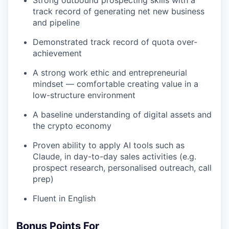
track record of generating net new business
and pipeline
Demonstrated track record of quota over-
achievement
A strong work ethic and entrepreneurial
mindset — comfortable creating value in a
low-structure environment
A baseline understanding of digital assets and
the crypto economy
Proven ability to apply AI tools such as
Claude, in day-to-day sales activities (e.g.
prospect research, personalised outreach, call
prep)
Fluent in English
Bonus Points For