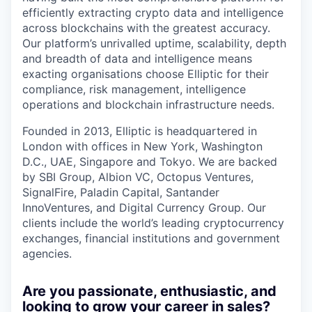
efficiently extracting crypto data and intelligence
across blockchains with the greatest accuracy.
Our platform’s unrivalled uptime, scalability, depth
and breadth of data and intelligence means
exacting organisations choose Elliptic for their
compliance, risk management, intelligence
operations and blockchain infrastructure needs.
Founded in 2013, Elliptic is headquartered in
London with offices in New York, Washington
D.C., UAE, Singapore and Tokyo. We are backed
by SBI Group, Albion VC, Octopus Ventures,
SignalFire, Paladin Capital, Santander
InnoVentures, and Digital Currency Group. Our
clients include the world’s leading cryptocurrency
exchanges, financial institutions and government
agencies.
Are you passionate, enthusiastic, and
looking to grow your career in sales?