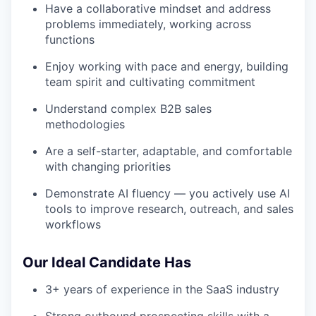
Have a collaborative mindset and address
problems immediately, working across
functions
Enjoy working with pace and energy, building
team spirit and cultivating commitment
Understand complex B2B sales
methodologies
Are a self-starter, adaptable, and comfortable
with changing priorities
Demonstrate AI fluency — you actively use AI
tools to improve research, outreach, and sales
workflows
Our Ideal Candidate Has
3+ years of experience in the SaaS industry
Strong outbound prospecting skills with a