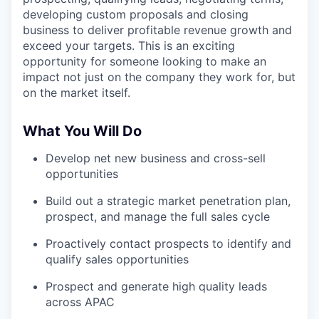
developing custom proposals and closing
business to deliver profitable revenue growth and
exceed your targets. This is an exciting
opportunity for someone looking to make an
impact not just on the company they work for, but
on the market itself.
What You Will Do
Develop net new business and cross-sell
opportunities
Build out a strategic market penetration plan,
prospect, and manage the full sales cycle
Proactively contact prospects to identify and
qualify sales opportunities
Prospect and generate high quality leads
across APAC