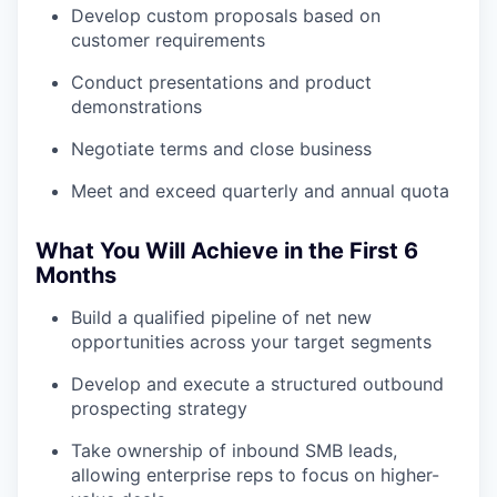
Develop custom proposals based on
customer requirements
Conduct presentations and product
demonstrations
Negotiate terms and close business
Meet and exceed quarterly and annual quota
What You Will Achieve in the First 6
Months
Build a qualified pipeline of net new
opportunities across your target segments
Develop and execute a structured outbound
prospecting strategy
Take ownership of inbound SMB leads,
allowing enterprise reps to focus on higher-