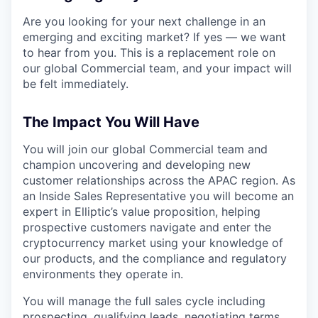
Are you looking for your next challenge in an
emerging and exciting market? If yes — we want
to hear from you. This is a replacement role on
our global Commercial team, and your impact will
be felt immediately.
The Impact You Will Have
You will join our global Commercial team and
champion uncovering and developing new
customer relationships across the APAC region. As
an Inside Sales Representative you will become an
expert in Elliptic’s value proposition, helping
prospective customers navigate and enter the
cryptocurrency market using your knowledge of
our products, and the compliance and regulatory
environments they operate in.
You will manage the full sales cycle including
prospecting, qualifying leads, negotiating terms,