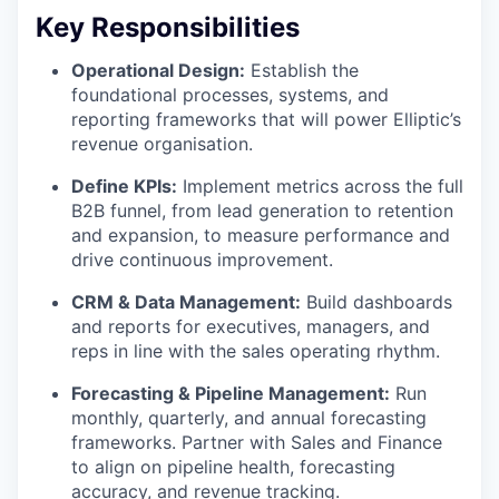
Key Responsibilities
Operational Design:
Establish the
foundational processes, systems, and
reporting frameworks that will power Elliptic’s
revenue organisation.
Define KPIs:
Implement metrics across the full
B2B funnel, from lead generation to retention
and expansion, to measure performance and
drive continuous improvement.
CRM & Data Management:
Build dashboards
and reports for executives, managers, and
reps in line with the sales operating rhythm.
Forecasting & Pipeline Management:
Run
monthly, quarterly, and annual forecasting
frameworks. Partner with Sales and Finance
to align on pipeline health, forecasting
accuracy, and revenue tracking.