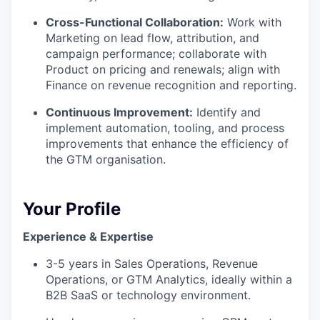
Cross-Functional Collaboration:
Work with
Marketing on lead flow, attribution, and
campaign performance; collaborate with
Product on pricing and renewals; align with
Finance on revenue recognition and reporting.
Continuous Improvement:
Identify and
implement automation, tooling, and process
improvements that enhance the efficiency of
the GTM organisation.
Your Profile
Experience & Expertise
3-5 years in Sales Operations, Revenue
Operations, or GTM Analytics, ideally within a
B2B SaaS or technology environment.