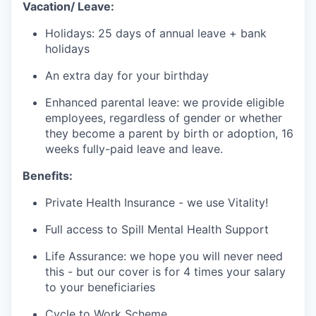
Vacation/ Leave:
Holidays: 25 days of annual leave + bank
holidays
An extra day for your birthday
Enhanced parental leave: we provide eligible
employees, regardless of gender or whether
they become a parent by birth or adoption, 16
weeks fully-paid leave and leave.
Benefits:
Private Health Insurance - we use Vitality!
Full access to Spill Mental Health Support
Life Assurance: we hope you will never need
this - but our cover is for 4 times your salary
to your beneficiaries
Cycle to Work Scheme