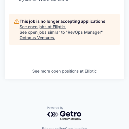
This job is no longer accepting applications
See open jobs at
Elliptic
.
See open jobs similar to "
RevOps Manager
"
Octopus Ventures
.
See more open positions at
Elliptic
Powered by Getro.com
Privacy policy
Cookie policy