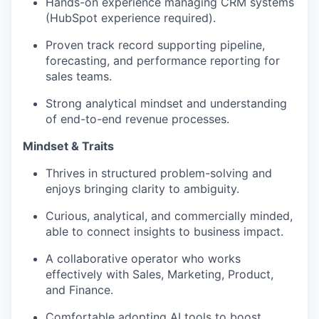
Hands-on experience managing CRM systems
(HubSpot experience required).
Proven track record supporting pipeline,
forecasting, and performance reporting for
sales teams.
Strong analytical mindset and understanding
of end-to-end revenue processes.
Mindset & Traits
Thrives in structured problem-solving and
enjoys bringing clarity to ambiguity.
Curious, analytical, and commercially minded,
able to connect insights to business impact.
A collaborative operator who works
effectively with Sales, Marketing, Product,
and Finance.
Comfortable adopting AI tools to boost