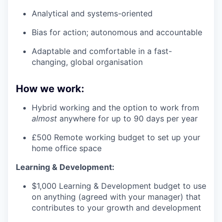
Analytical and systems-oriented
Bias for action; autonomous and accountable
Adaptable and comfortable in a fast-
changing, global organisation
How we work:
Hybrid working and the option to work from
almost
anywhere for up to 90 days per year
£500 Remote working budget to set up your
home office space
Learning & Development:
$1,000 Learning & Development budget to use
on anything (agreed with your manager) that
contributes to your growth and development