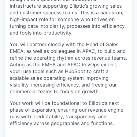
infrastructure supporting Elliptic’s growing sales
and customer success teams. This is a hands-on,
high-impact role for someone who thrives on
turning data into clarity, processes into efficiency,
and tools into productivity.
You will partner closely with the Head of Sales,
EMEA, as well as colleagues in APAC, to build and
refine the operating rhythm across revenue teams.
Acting as the EMEA and APAC RevOps expert,
you’ll use tools such as HubSpot to craft a
scalable sales operating system improving
visibility, increasing efficiency, and freeing our
commercial teams to focus on growth.
Your work will be foundational to Elliptic’s next
phase of expansion, ensuring our revenue engine
runs with predictability, transparency, and
efficiency across geographies and functions.