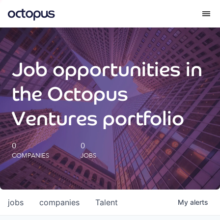
What we do
Job opportunities in
How we do it
the Octopus
Our impact
Ventures portfolio
Future Generations Reports
0
0
COMPANIES
JOBS
Octopus Giving
Careers
jobs
companies
Talent
My
alerts
Insights