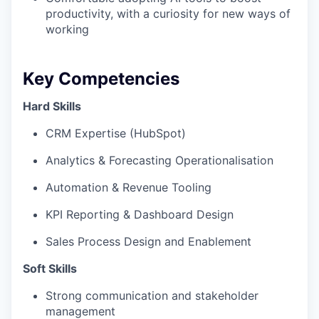
productivity, with a curiosity for new ways of
working
Key Competencies
Hard Skills
CRM Expertise (HubSpot)
Analytics & Forecasting Operationalisation
Automation & Revenue Tooling
KPI Reporting & Dashboard Design
Sales Process Design and Enablement
Soft Skills
Strong communication and stakeholder
management