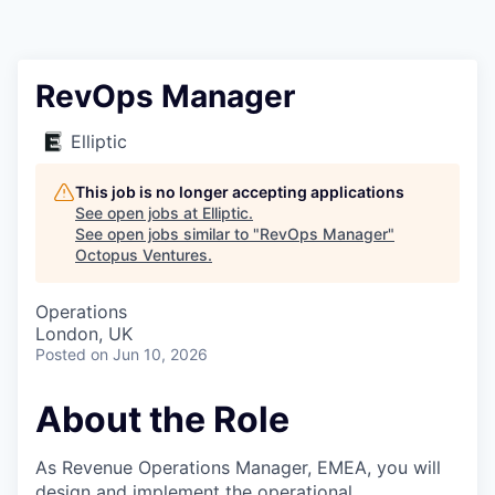
Contact
RevOps Manager
Elliptic
This job is no longer accepting applications
See open jobs at
Elliptic
.
See open jobs similar to "
RevOps Manager
"
Octopus Ventures
.
Operations
London, UK
Posted
on Jun 10, 2026
About the Role
As Revenue Operations Manager, EMEA, you will
design and implement the operational