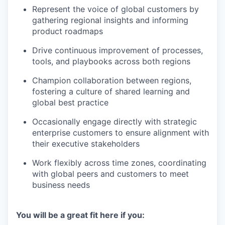
Represent the voice of global customers by
gathering regional insights and informing
product roadmaps
Drive continuous improvement of processes,
tools, and playbooks across both regions
Champion collaboration between regions,
fostering a culture of shared learning and
global best practice
Occasionally engage directly with strategic
enterprise customers to ensure alignment with
their executive stakeholders
Work flexibly across time zones, coordinating
with global peers and customers to meet
business needs
You will be a great fit here if you: