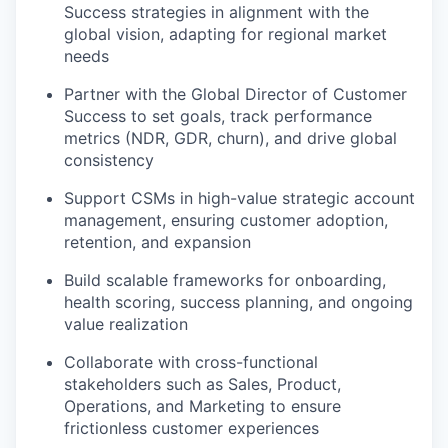
Success strategies in alignment with the
global vision, adapting for regional market
needs
Partner with the Global Director of Customer
Success to set goals, track performance
metrics (NDR, GDR, churn), and drive global
consistency
Support CSMs in high-value strategic account
management, ensuring customer adoption,
retention, and expansion
Build scalable frameworks for onboarding,
health scoring, success planning, and ongoing
value realization
Collaborate with cross-functional
stakeholders such as Sales, Product,
Operations, and Marketing to ensure
frictionless customer experiences