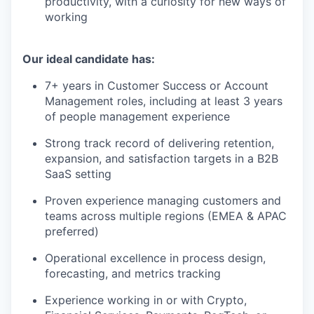
productivity, with a curiosity for new ways of
working
Our ideal candidate has:
7+ years in Customer Success or Account
Management roles, including at least 3 years
of people management experience
Strong track record of delivering retention,
expansion, and satisfaction targets in a B2B
SaaS setting
Proven experience managing customers and
teams across multiple regions (EMEA & APAC
preferred)
Operational excellence in process design,
forecasting, and metrics tracking
Experience working in or with Crypto,