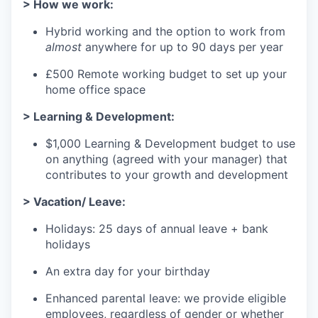
> How we work:
Hybrid working and the option to work from
almost
anywhere for up to 90 days per year
£500 Remote working budget to set up your
home office space
> Learning & Development:
$1,000 Learning & Development budget to use
on anything (agreed with your manager) that
contributes to your growth and development
> Vacation/ Leave:
Holidays: 25 days of annual leave + bank
holidays
An extra day for your birthday
Enhanced parental leave: we provide eligible
employees, regardless of gender or whether