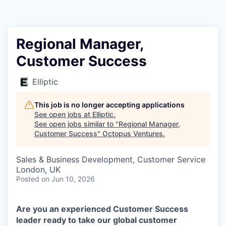
Contact
Regional Manager,
Customer Success
Elliptic
This job is no longer accepting applications
See open jobs at
Elliptic
.
See open jobs similar to "
Regional Manager,
Customer Success
"
Octopus Ventures
.
Sales & Business Development, Customer Service
London, UK
Posted
on Jun 10, 2026
Are you an experienced Customer Success
leader ready to take our global customer