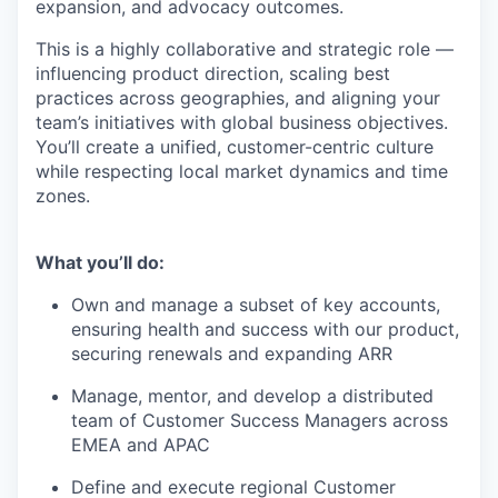
expansion, and advocacy outcomes.
This is a highly collaborative and strategic role —
influencing product direction, scaling best
practices across geographies, and aligning your
team’s initiatives with global business objectives.
You’ll create a unified, customer-centric culture
while respecting local market dynamics and time
zones.
What you’ll do:
Own and manage a subset of key accounts,
ensuring health and success with our product,
securing renewals and expanding ARR
Manage, mentor, and develop a distributed
team of Customer Success Managers across
EMEA and APAC
Define and execute regional Customer