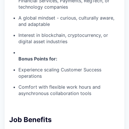
Financial Services, Payments, RegTech, or
technology companies
A global mindset - curious, culturally aware,
and adaptable
Interest in blockchain, cryptocurrency, or
digital asset industries
Bonus Points for:
Experience scaling Customer Success
operations
Comfort with flexible work hours and
asynchronous collaboration tools
Job Benefits