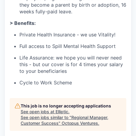
they become a parent by birth or adoption, 16
weeks fully-paid leave.
> Benefits:
Private Health Insurance - we use Vitality!
Full access to Spill Mental Health Support
Life Assurance: we hope you will never need
this - but our cover is for 4 times your salary
to your beneficiaries
Cycle to Work Scheme
This job is no longer accepting applications
See open jobs at
Elliptic
.
See open jobs similar to "
Regional Manager,
Customer Success
"
Octopus Ventures
.