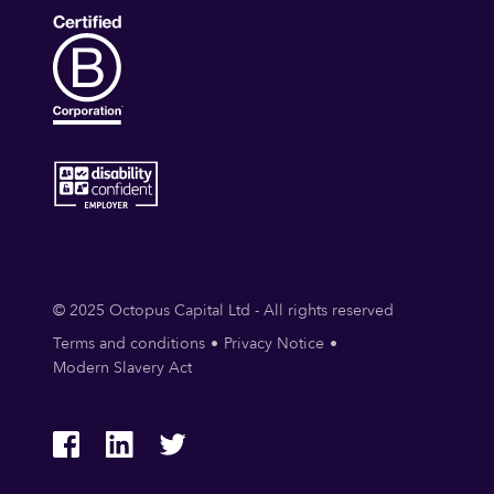
© 2025 Octopus Capital Ltd - All rights reserved
Terms and conditions
Privacy Notice
Modern Slavery Act