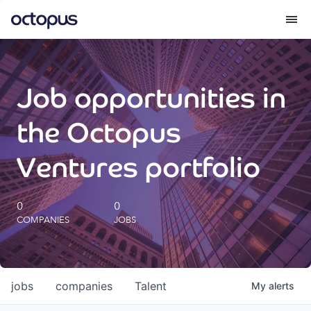
What we do
Job opportunities in
How we do it
the Octopus
Our impact
Ventures portfolio
Future Generations Reports
0
0
COMPANIES
JOBS
Octopus Giving
Careers
jobs
companies
Talent
My
alerts
Insights