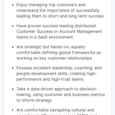
Enjoy managing top customers and
understand the importance of successfully
leading them to short and long term success
Have proven success leading distributed
Customer Success or Account Management
teams in a SaaS environment
Are strategic but hands-on, equally
comfortable defining global frameworks as
working on key customer relationships
Possess excellent leadership, coaching, and
people development skills, creating high-
performance and high-trust teams
Take a data-driven approach to decision-
making, using customer and business metrics
to inform strategy
Are comfortable navigating cultural and