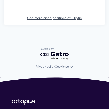
See more open positions at
Elliptic
Powered by Getro.com
Privacy policy
Cookie policy