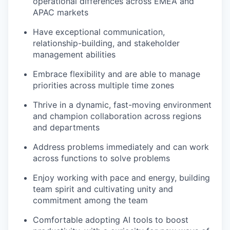
operational differences across EMEA and
APAC markets
Have exceptional communication,
relationship-building, and stakeholder
management abilities
Embrace flexibility and are able to manage
priorities across multiple time zones
Thrive in a dynamic, fast-moving environment
and champion collaboration across regions
and departments
Address problems immediately and can work
across functions to solve problems
Enjoy working with pace and energy, building
team spirit and cultivating unity and
commitment among the team
Comfortable adopting AI tools to boost