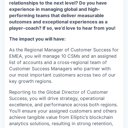
relationships to the next level? Do you have
experience in managing global and high-
performing teams that deliver measurable
outcomes and exceptional experiences as a
player-coach? If so, we’d love to hear from you!
The impact you will have:
As the Regional Manager of Customer Success for
EMEA, you will manage 10 CSMs and an assigned
list of accounts and a cross-regional team of
Customer Success Managers who partner with
our most important customers across two of our
key growth regions.
Reporting to the Global Director of Customer
Success, you will drive strategy, operational
excellence, and performance across both regions.
You’ll ensure your assigned customers and others
achieve tangible value from Elliptic’s blockchain
analytics solutions, resulting in strong retention,