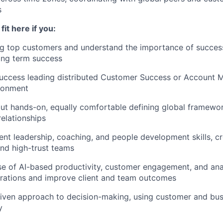
s
fit here if you:
g top customers and understand the importance of success
ong term success
uccess leading distributed Customer Success or Account
ironment
but hands-on, equally comfortable defining global framewo
elationships
ent leadership, coaching, and people development skills, cr
nd high-trust teams
use of AI-based productivity, customer engagement, and anal
erations and improve client and team outcomes
iven approach to decision-making, using customer and bus
y