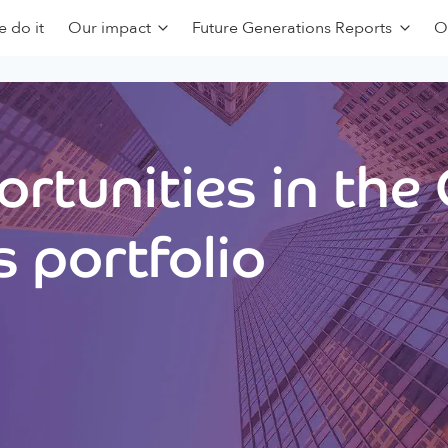
 do it
Our impact
Future Generations Reports
O
rtunities in the
 portfolio