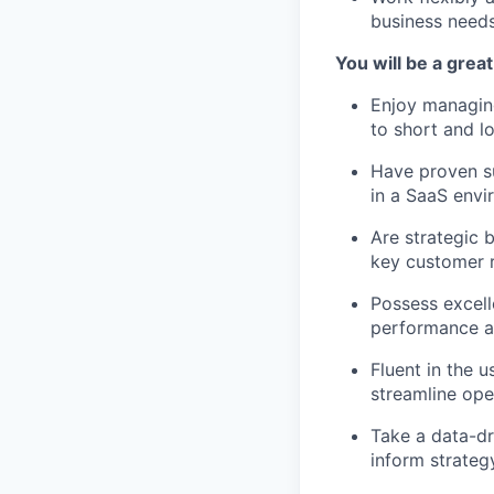
business need
You will be a great 
Enjoy managin
to short and l
Have proven s
in a SaaS env
Are strategic 
key customer r
Possess excell
performance a
Fluent in the 
streamline op
Take a data-dr
inform strateg