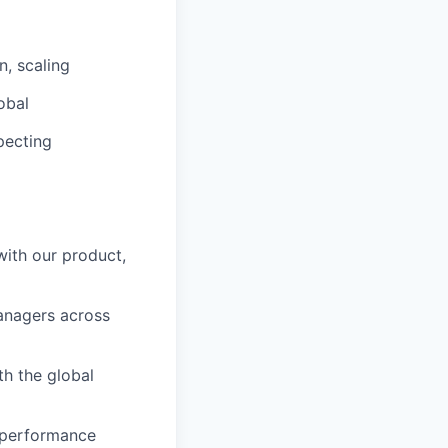
n, scaling
obal
specting
ith our product,
anagers across
th the global
k performance