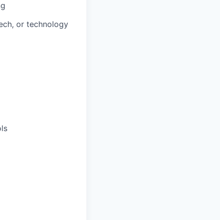
ng
ech, or technology
ls