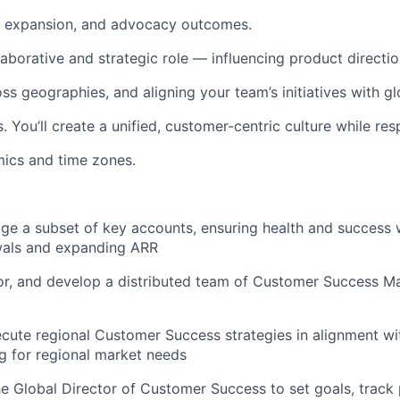
n, expansion, and advocacy outcomes.
llaborative and strategic role — influencing product directio
ss geographies, and aligning your team’s initiatives with gl
. You’ll create a unified, customer-centric culture while re
ics and time zones.
 a subset of key accounts, ensuring health and success w
wals and expanding ARR
r, and develop a distributed team of Customer Success M
cute regional Customer Success strategies in alignment wi
ng for regional market needs
he Global Director of Customer Success to set goals, trac