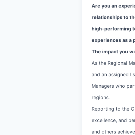
Are you an experi
relationships to t
high-performing t
experiences as a p
The impact you wil
As the Regional M
and an assigned li
Managers who part
regions.
Reporting to the G
excellence, and pe
and others achieve 