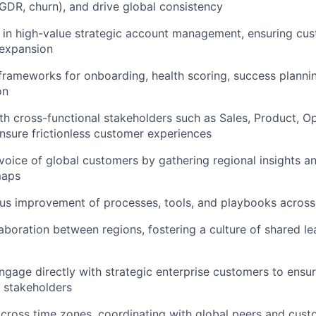
GDR, churn), and drive global consistency
in high-value strategic account management, ensuring cus
 expansion
 frameworks for onboarding, health scoring, success planni
on
th cross-functional stakeholders such as Sales, Product, O
nsure frictionless customer experiences
voice of global customers by gathering regional insights a
maps
us improvement of processes, tools, and playbooks across
boration between regions, fostering a culture of shared le
ngage directly with strategic enterprise customers to ensu
e stakeholders
across time zones, coordinating with global peers and cus