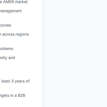
the AMER market
r management
e zones
n across regions
roblems
unity and
least 3 years of
argets in a B2B