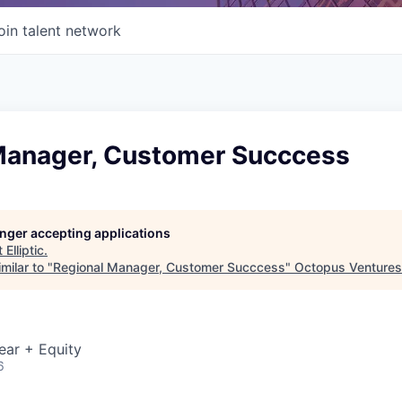
oin talent network
Manager, Customer Succcess
longer accepting applications
t
Elliptic
.
milar to "
Regional Manager, Customer Succcess
"
Octopus Ventures
ear + Equity
6