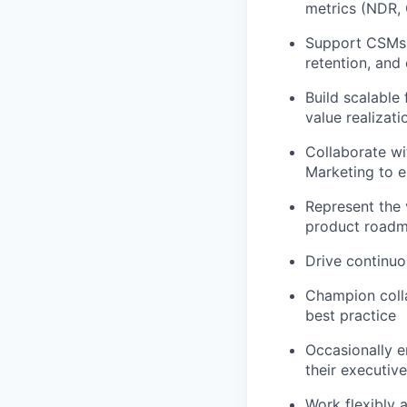
metrics (NDR, 
Support CSMs 
retention, and
Build scalable
value realizati
Collaborate wi
Marketing to e
Represent the 
product road
Drive continuo
Champion colla
best practice
Occasionally e
their executiv
Work flexibly 