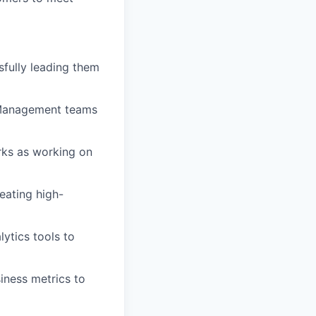
fully leading them
 Management teams
rks as working on
eating high-
ytics tools to
iness metrics to