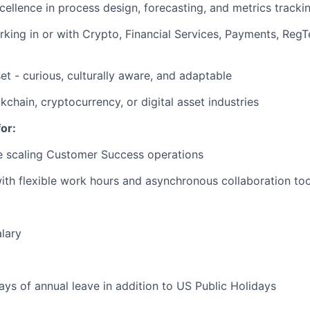
cellence in process design, forecasting, and metrics tracki
king in or with Crypto, Financial Services, Payments, RegT
et - curious, culturally aware, and adaptable
ckchain, cryptocurrency, or digital asset industries
or:
e scaling Customer Success operations
th flexible work hours and asynchronous collaboration too
lary
ays of annual leave in addition to US Public Holidays