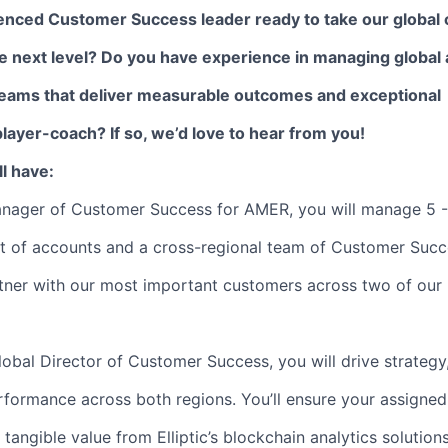
enced Customer Success leader ready to take our global
he next level? Do you have experience in managing global
eams that deliver measurable outcomes and exceptional
layer-coach? If so, we’d love to hear from you!
l have:
anager of Customer Success for AMER, you will manage 5 
st of accounts and a cross-regional team of Customer Suc
ner with our most important customers across two of our
lobal Director of Customer Success, you will drive strategy
rformance across both regions. You’ll ensure your assigne
tangible value from Elliptic’s blockchain analytics solutions