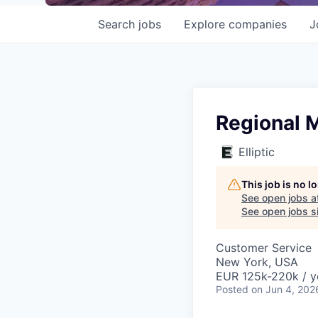
Search
jobs
Explore
companies
J
Regional 
Elliptic
This job is no 
See open jobs a
See open jobs si
Customer Service
New York, USA
EUR 125k-220k / y
Posted
on Jun 4, 202