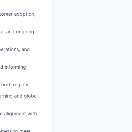
tomer adoption,
ng, and ongoing
perations, and
nd informing
 both regions
arning and global
re alignment with
tomers to meet