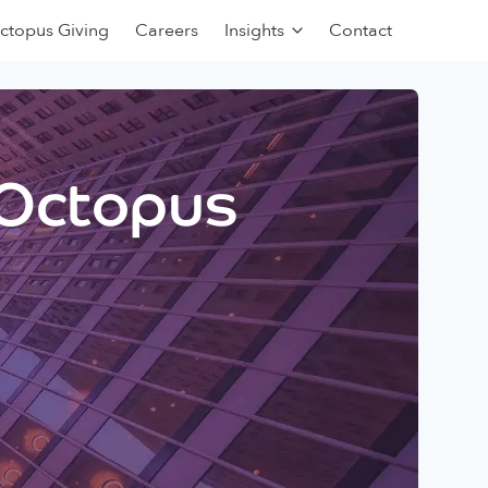
ctopus Giving
Careers
Insights
Contact
 Octopus