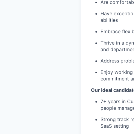
Are comfortabl
Have exceptio
abilities
Embrace flexib
Thrive in a dy
and departme
Address probl
Enjoy working 
commitment a
Our ideal candidat
7+ years in Cu
people manag
Strong track r
SaaS setting