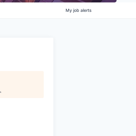
My
job
alerts
.