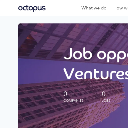
What we do
How we
Job oppo
Ventures
0
0
COMPANIES
JOBS