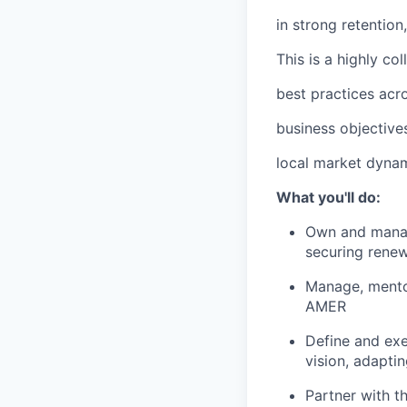
in strong retentio
This is a highly co
best practices acro
business objectives
local market dynam
What you'll do:
Own and manage
securing rene
Manage, mento
AMER
Define and exe
vision, adapti
Partner with t