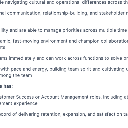
e navigating cultural and operational differences across 
nal communication, relationship-building, and stakeholde
ility and are able to manage priorities across multiple tim
namic, fast-moving environment and champion collaboratio
nts
ems immediately and can work across functions to solve p
with pace and energy, building team spirit and cultivating 
mong the team
e has:
stomer Success or Account Management roles, including at 
ement experience
ecord of delivering retention, expansion, and satisfaction t