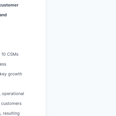
 customer
 and
- 10 CSMs
cess
 key growth
, operational
d customers
, resulting