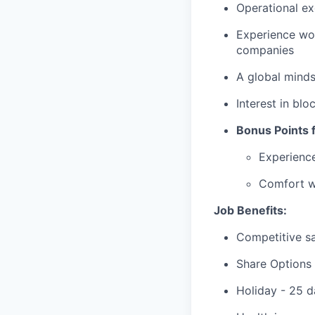
Operational ex
Experience wor
companies
A global minds
Interest in blo
Bonus Points f
Experienc
Comfort wi
Job Benefits:
Competitive sa
Share Options
Holiday - 25 d