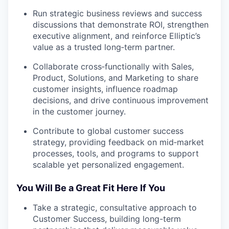
Run strategic business reviews and success
discussions that demonstrate ROI, strengthen
executive alignment, and reinforce Elliptic’s
value as a trusted long‑term partner.
Collaborate cross‑functionally with Sales,
Product, Solutions, and Marketing to share
customer insights, influence roadmap
decisions, and drive continuous improvement
in the customer journey.
Contribute to global customer success
strategy, providing feedback on mid‑market
processes, tools, and programs to support
scalable yet personalized engagement.
You Will Be a Great Fit Here If You
Take a strategic, consultative approach to
Customer Success, building long-term