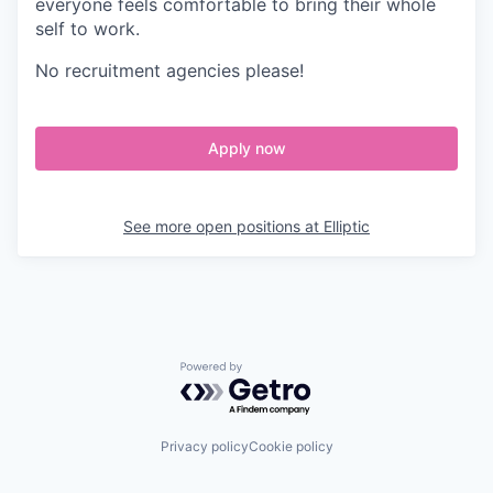
everyone feels comfortable to bring their whole
self to work.
No recruitment agencies please!
Apply now
See more open positions at
Elliptic
Powered by Getro.com
Privacy policy
Cookie policy