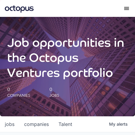
What we do
Job opportunities in
How we do it
the Octopus
Our impact
Ventures portfolio
Future Generations Reports
0
0
COMPANIES
JOBS
Octopus Giving
Careers
jobs
companies
Talent
My
alerts
Insights