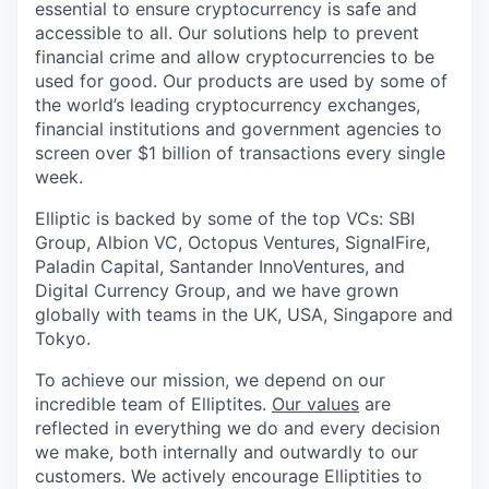
essential to ensure cryptocurrency is safe and
accessible to all. Our solutions help to prevent
financial crime and allow cryptocurrencies to be
used for good. Our products are used by some of
the world’s leading cryptocurrency exchanges,
financial institutions and government agencies to
screen over $1 billion of transactions every single
week.
Elliptic is backed by some of the top VCs: SBI
Group, Albion VC, Octopus Ventures, SignalFire,
Paladin Capital, Santander InnoVentures, and
Digital Currency Group, and we have grown
globally with teams in the UK, USA, Singapore and
Tokyo.
To achieve our mission, we depend on our
incredible team of Elliptites.
Our values
are
reflected in everything we do and every decision
we make, both internally and outwardly to our
customers. We actively encourage Elliptities to