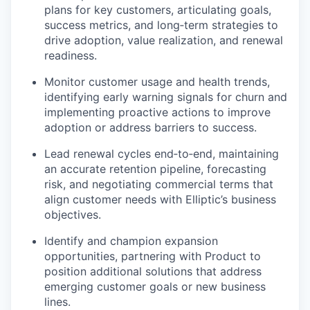
plans for key customers, articulating goals,
success metrics, and long‑term strategies to
drive adoption, value realization, and renewal
readiness.
Monitor customer usage and health trends,
identifying early warning signals for churn and
implementing proactive actions to improve
adoption or address barriers to success.
Lead renewal cycles end‑to‑end, maintaining
an accurate retention pipeline, forecasting
risk, and negotiating commercial terms that
align customer needs with Elliptic’s business
objectives.
Identify and champion expansion
opportunities, partnering with Product to
position additional solutions that address
emerging customer goals or new business
lines.