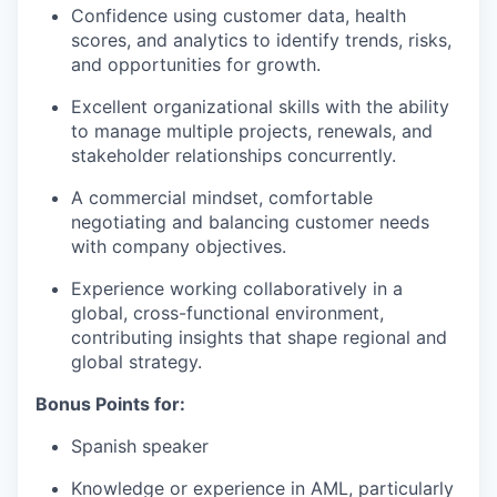
Confidence using customer data, health
scores, and analytics to identify trends, risks,
and opportunities for growth.
Excellent organizational skills with the ability
to manage multiple projects, renewals, and
stakeholder relationships concurrently.
A commercial mindset, comfortable
negotiating and balancing customer needs
with company objectives.
Experience working collaboratively in a
global, cross-functional environment,
contributing insights that shape regional and
global strategy.
Bonus Points for:
Spanish speaker
Knowledge or experience in AML, particularly