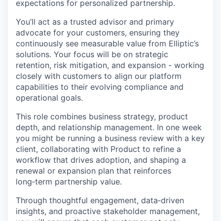
expectations for personalized partnership.
You’ll act as a trusted advisor and primary
advocate for your customers, ensuring they
continuously see measurable value from Elliptic’s
solutions. Your focus will be on strategic
retention, risk mitigation, and expansion - working
closely with customers to align our platform
capabilities to their evolving compliance and
operational goals.
This role combines business strategy, product
depth, and relationship management. In one week
you might be running a business review with a key
client, collaborating with Product to refine a
workflow that drives adoption, and shaping a
renewal or expansion plan that reinforces
long‑term partnership value.
Through thoughtful engagement, data‑driven
insights, and proactive stakeholder management,