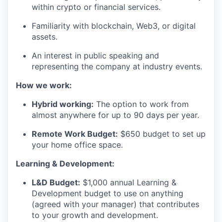
within crypto or financial services.
Familiarity with blockchain, Web3, or digital
assets.
An interest in public speaking and
representing the company at industry events.
How we work:
Hybrid working:
The option to work from
almost anywhere for up to 90 days per year.
Remote Work Budget:
$650 budget to set up
your home office space.
Learning & Development:
L&D Budget:
$1,000 annual Learning &
Development budget to use on anything
(agreed with your manager) that contributes
to your growth and development.