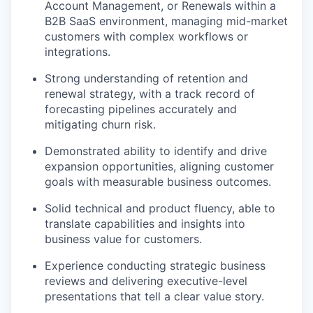
Account Management, or Renewals within a
B2B SaaS environment, managing mid-market
customers with complex workflows or
integrations.
Strong understanding of retention and
renewal strategy, with a track record of
forecasting pipelines accurately and
mitigating churn risk.
Demonstrated ability to identify and drive
expansion opportunities, aligning customer
goals with measurable business outcomes.
Solid technical and product fluency, able to
translate capabilities and insights into
business value for customers.
Experience conducting strategic business
reviews and delivering executive-level
presentations that tell a clear value story.