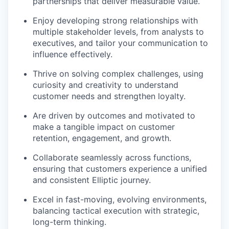
partnerships that deliver measurable value.
Enjoy developing strong relationships with
multiple stakeholder levels, from analysts to
executives, and tailor your communication to
influence effectively.
Thrive on solving complex challenges, using
curiosity and creativity to understand
customer needs and strengthen loyalty.
Are driven by outcomes and motivated to
make a tangible impact on customer
retention, engagement, and growth.
Collaborate seamlessly across functions,
ensuring that customers experience a unified
and consistent Elliptic journey.
Excel in fast-moving, evolving environments,
balancing tactical execution with strategic,
long-term thinking.