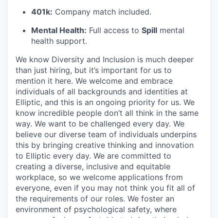
401k:
Company match included.
Mental Health:
Full access to
Spill
mental
health support.
We know Diversity and Inclusion is much deeper
than just hiring, but it’s important for us to
mention it here. We welcome and embrace
individuals of all backgrounds and identities at
Elliptic, and this is an ongoing priority for us. We
know incredible people don’t all think in the same
way. We want to be challenged every day. We
believe our diverse team of individuals underpins
this by bringing creative thinking and innovation
to Elliptic every day. We are committed to
creating a diverse, inclusive and equitable
workplace, so we welcome applications from
everyone, even if you may not think you fit all of
the requirements of our roles. We foster an
environment of psychological safety, where