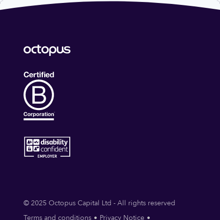
© 2025 Octopus Capital Ltd - All rights reserved
Terms and conditions
Privacy Notice