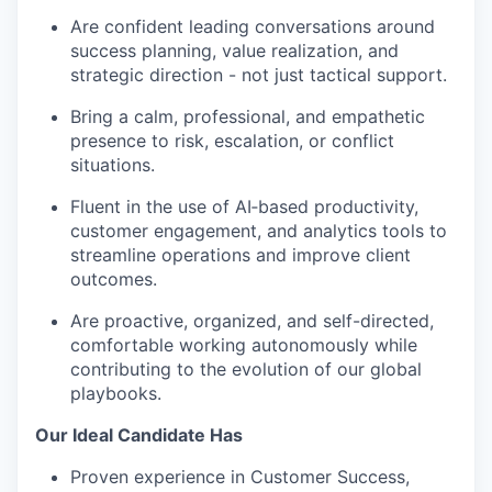
Are confident leading conversations around
success planning, value realization, and
strategic direction - not just tactical support.
Bring a calm, professional, and empathetic
presence to risk, escalation, or conflict
situations.
Fluent in the use of AI‑based productivity,
customer engagement, and analytics tools to
streamline operations and improve client
outcomes.
Are proactive, organized, and self-directed,
comfortable working autonomously while
contributing to the evolution of our global
playbooks.
Our Ideal Candidate Has
Proven experience in Customer Success,