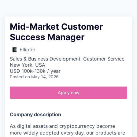
Contact
Mid-Market Customer
Success Manager
Elliptic
Sales & Business Development, Customer Service
New York, USA
USD 100k-130k / year
Posted
on May 14, 2026
Apply now
Company description
As digital assets and cryptocurrency become
more widely adopted every day, our products are