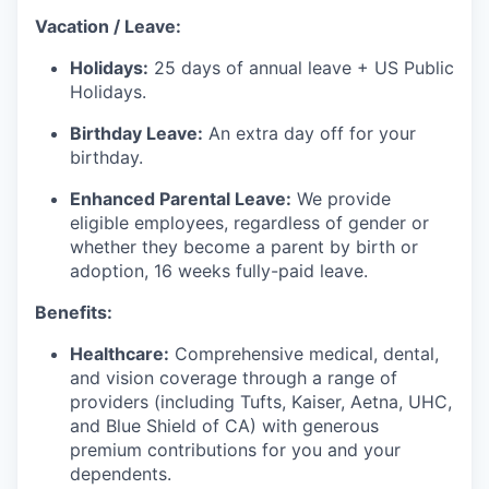
Vacation / Leave:
Holidays:
25 days of annual leave + US Public
Holidays.
Birthday Leave:
An extra day off for your
birthday.
Enhanced Parental Leave:
We provide
eligible employees, regardless of gender or
whether they become a parent by birth or
adoption, 16 weeks fully-paid leave.
Benefits:
Healthcare:
Comprehensive medical, dental,
and vision coverage through a range of
providers (including Tufts, Kaiser, Aetna, UHC,
and Blue Shield of CA) with generous
premium contributions for you and your
dependents.