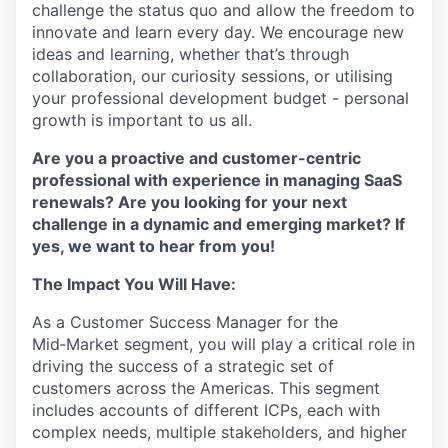
challenge the status quo and allow the freedom to
innovate and learn every day. We encourage new
ideas and learning, whether that’s through
collaboration, our curiosity sessions, or utilising
your professional development budget - personal
growth is important to us all.
Are you a proactive and customer-centric
professional with experience in managing SaaS
renewals? Are you looking for your next
challenge in a dynamic and emerging market? If
yes, we want to hear from you!
The Impact You Will Have:
As a Customer Success Manager for the
Mid‑Market segment, you will play a critical role in
driving the success of a strategic set of
customers across the Americas. This segment
includes accounts of different ICPs, each with
complex needs, multiple stakeholders, and higher