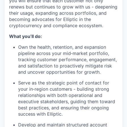
you will ensure that each customer not only
renews but continues to grow with us - deepening
their usage, expanding across portfolios, and
becoming advocates for Elliptic in the
cryptocurrency and compliance ecosystem.
What you’ll do:
Own the health, retention, and expansion
pipeline across your mid‑market portfolio,
tracking customer performance, engagement,
and satisfaction to proactively mitigate risk
and uncover opportunities for growth.
Serve as the strategic point of contact for
your in‑region customers - building strong
relationships with both operational and
executive stakeholders, guiding them toward
best practices, and ensuring their ongoing
success with Elliptic.
Develop and maintain structured account