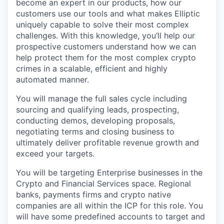
become an expert in our products, how our
customers use our tools and what makes Elliptic
uniquely capable to solve their most complex
challenges. With this knowledge, you’ll help our
prospective customers understand how we can
help protect them for the most complex crypto
crimes in a scalable, efficient and highly
automated manner.
You will manage the full sales cycle including
sourcing and qualifying leads, prospecting,
conducting demos, developing proposals,
negotiating terms and closing business to
ultimately deliver profitable revenue growth and
exceed your targets.
You will be targeting Enterprise businesses in the
Crypto and Financial Services space. Regional
banks, payments firms and crypto native
companies are all within the ICP for this role. You
will have some predefined accounts to target and