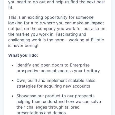
you need to go out and help us find the next best
fit.
This is an exciting opportunity for someone
looking for a role where you can make an impact
not just on the company you work for but also on
the market you work in. Fascinating and
challenging work is the norm - working at Elliptic
is never boring!
What you’ll do:
Identify and open doors to Enterprise
prospective accounts across your territory
Own, build and implement scalable sales
strategies for acquiring new accounts
Showcase our product to our prospects
helping them understand how we can solve
their challenges through tailored
presentations and demos.