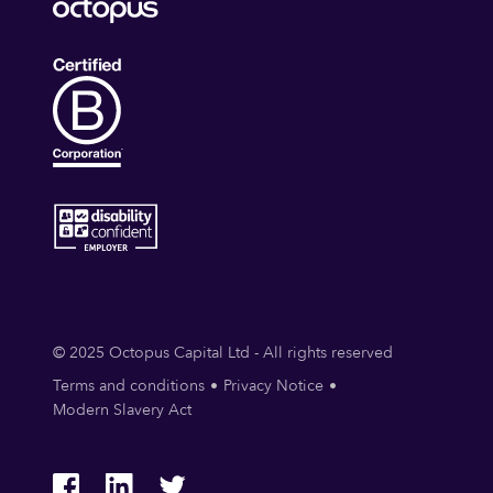
© 2025 Octopus Capital Ltd - All rights reserved
Terms and conditions
Privacy Notice
Modern Slavery Act