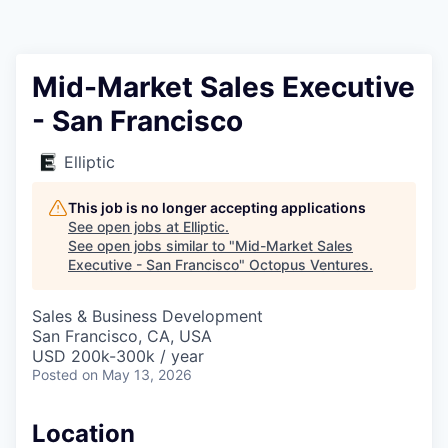
Contact
Mid-Market Sales Executive
- San Francisco
Elliptic
This job is no longer accepting applications
See open jobs at
Elliptic
.
See open jobs similar to "
Mid-Market Sales
Executive - San Francisco
"
Octopus Ventures
.
Sales & Business Development
San Francisco, CA, USA
USD 200k-300k / year
Posted
on May 13, 2026
Location