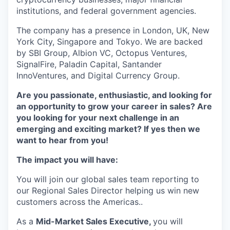
institutions, and federal government agencies.
The company has a presence in London, UK, New
York City, Singapore and Tokyo. We are backed
by SBI Group, Albion VC, Octopus Ventures,
SignalFire, Paladin Capital, Santander
InnoVentures, and Digital Currency Group.
Are you passionate, enthusiastic, and looking for
an opportunity to grow your career in sales? Are
you looking for your next challenge in an
emerging and exciting market? If yes then we
want to hear from you!
The impact you will have:
You will join our global sales team reporting to
our Regional Sales Director helping us win new
customers across the Americas..
As a
Mid-Market Sales Executive,
you will