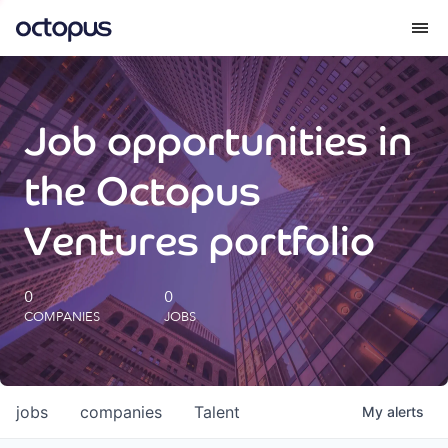
What we do
Job opportunities in
How we do it
the Octopus
Our impact
Ventures portfolio
Future Generations Reports
0
0
COMPANIES
JOBS
Octopus Giving
Careers
jobs
companies
Talent
My
alerts
Insights