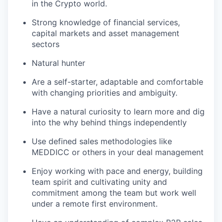
in the Crypto world.
Strong knowledge of financial services,
capital markets and asset management
sectors
Natural hunter
Are a self-starter, adaptable and comfortable
with changing priorities and ambiguity.
Have a natural curiosity to learn more and dig
into the why behind things independently
Use defined sales methodologies like
MEDDICC or others in your deal management
Enjoy working with pace and energy, building
team spirit and cultivating unity and
commitment among the team but work well
under a remote first environment.