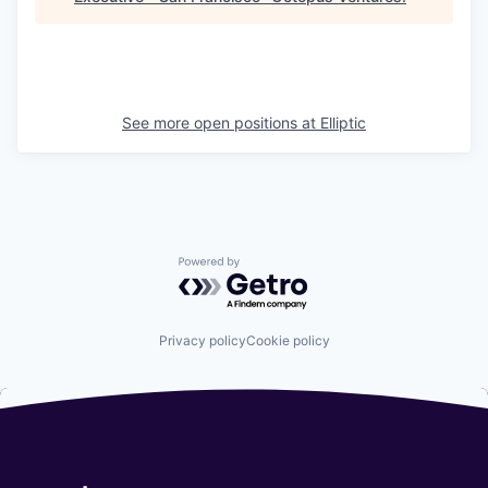
See more open positions at
Elliptic
Powered by Getro.com
Privacy policy
Cookie policy