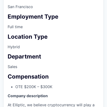
San Francisco
Employment Type
Full time
Location Type
Hybrid
Department
Sales
Compensation
OTE $200K – $300K
Company description
At Elliptic, we believe cryptocurrency will play a