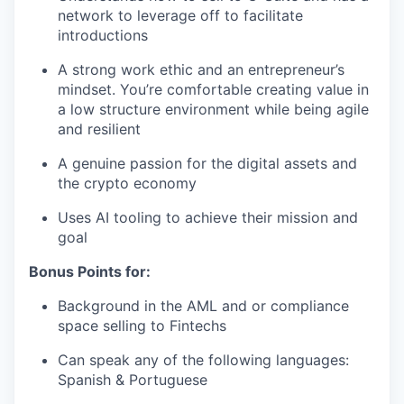
network to leverage off to facilitate
introductions
A strong work ethic and an entrepreneur’s
mindset. You’re comfortable creating value in
a low structure environment while being agile
and resilient
A genuine passion for the digital assets and
the crypto economy
Uses AI tooling to achieve their mission and
goal
Bonus Points for:
Background in the AML and or compliance
space selling to Fintechs
Can speak any of the following languages:
Spanish & Portuguese