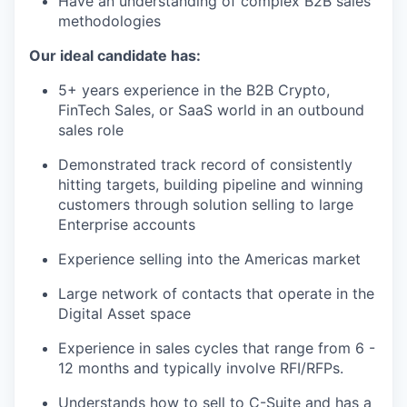
Have an understanding of complex B2B sales
methodologies
Our ideal candidate has:
5+ years experience in the B2B Crypto,
FinTech Sales, or SaaS world in an outbound
sales role
Demonstrated track record of consistently
hitting targets, building pipeline and winning
customers through solution selling to large
Enterprise accounts
Experience selling into the Americas market
Large network of contacts that operate in the
Digital Asset space
Experience in sales cycles that range from 6 -
12 months and typically involve RFI/RFPs.
Understands how to sell to C-Suite and has a