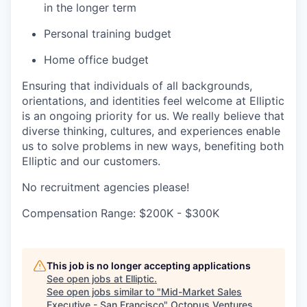
in the longer term
Personal training budget
Home office budget
Ensuring that individuals of all backgrounds,
orientations, and identities feel welcome at Elliptic
is an ongoing priority for us. We really believe that
diverse thinking, cultures, and experiences enable
us to solve problems in new ways, benefiting both
Elliptic and our customers.
No recruitment agencies please!
Compensation Range: $200K - $300K
This job is no longer accepting applications
See open jobs at
Elliptic
.
See open jobs similar to "
Mid-Market Sales
Executive - San Francisco
"
Octopus Ventures
.