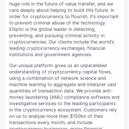
huge role in the future of value transfer, and we
care deeply about helping to build this future. In
order for cryptocurrency to flourish, it’s important
to prevent criminal abuse of the technology.
Elliptic is the global leader in detecting,
preventing, and pursuing criminal activity in
cryptocurrencies. Our clients include the world’s
leading cryptocurrency exchanges, financial
institutions and government agencies.
Our unique platform gives us an unparalleled
understanding of cryptocurrency capital flows,
using a combination of network science and
machine learning to aggregate and interpret vast
quantities of transaction data. We provide anti-
money laundering (AML) compliance software and
investigative services to the leading participants
in the cryptocurrency ecosystem. Customers rely
on us to analyse more than $150bn of their
transactions every month, and include
cryptocurrency businesses, major financial