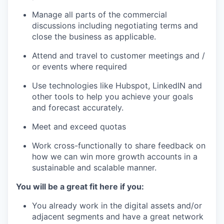
Manage all parts of the commercial
discussions including negotiating terms and
close the business as applicable.
Attend and travel to customer meetings and /
or events where required
Use technologies like Hubspot, LinkedIN and
other tools to help you achieve your goals
and forecast accurately.
Meet and exceed quotas
Work cross-functionally to share feedback on
how we can win more growth accounts in a
sustainable and scalable manner.
You will be a great fit here if you:
You already work in the digital assets and/or
adjacent segments and have a great network