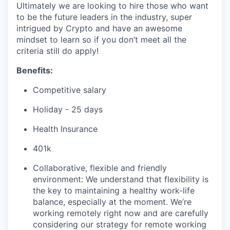
Ultimately we are looking to hire those who want
to be the future leaders in the industry, super
intrigued by Crypto and have an awesome
mindset to learn so if you don’t meet all the
criteria still do apply!
Benefits:
Competitive salary
Holiday - 25 days
Health Insurance
401k
Collaborative, flexible and friendly
environment: We understand that flexibility is
the key to maintaining a healthy work-life
balance, especially at the moment. We’re
working remotely right now and are carefully
considering our strategy for remote working