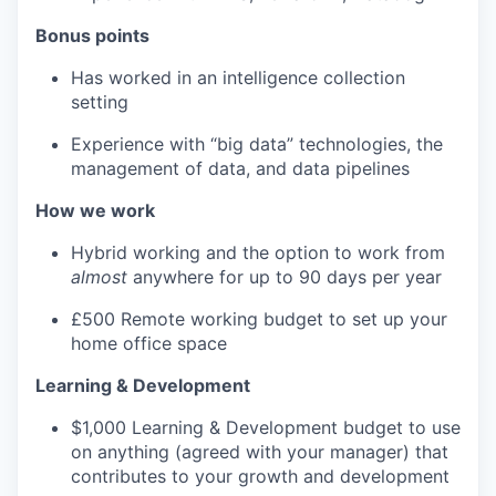
Bonus points
Has worked in an intelligence collection
setting
Experience with “big data” technologies, the
management of data, and data pipelines
How we work
Hybrid working and the option to work from
almost
anywhere for up to 90 days per year
£500 Remote working budget to set up your
home office space
Learning & Development
$1,000 Learning & Development budget to use
on anything (agreed with your manager) that
contributes to your growth and development