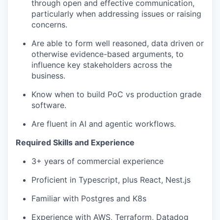
through open and effective communication,
particularly when addressing issues or raising
concerns.
Are able to form well reasoned, data driven or
otherwise evidence-based arguments, to
influence key stakeholders across the
business.
Know when to build PoC vs production grade
software.
Are fluent in AI and agentic workflows.
Required Skills and Experience
3+ years of commercial experience
Proficient in Typescript, plus React, Nest.js
Familiar with Postgres and K8s
Experience with AWS, Terraform, Datadog