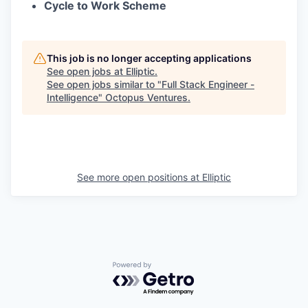
Cycle to Work Scheme
This job is no longer accepting applications
See open jobs at
Elliptic
.
See open jobs similar to "
Full Stack Engineer -
Intelligence
"
Octopus Ventures
.
See more open positions at
Elliptic
Powered by Getro.com