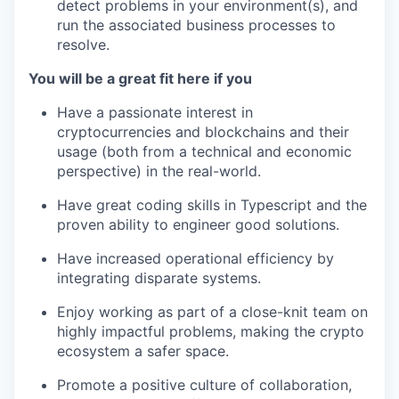
detect problems in your environment(s), and
run the associated business processes to
resolve.
You will be a great fit here if you
Have a passionate interest in
cryptocurrencies and blockchains and their
usage (both from a technical and economic
perspective) in the real-world.
Have great coding skills in Typescript and the
proven ability to engineer good solutions.
Have increased operational efficiency by
integrating disparate systems.
Enjoy working as part of a close-knit team on
highly impactful problems, making the crypto
ecosystem a safer space.
Promote a positive culture of collaboration,