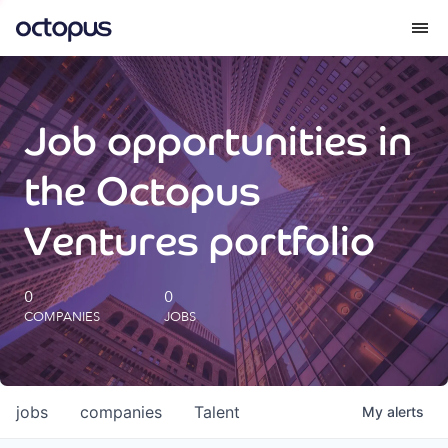
What we do
Job opportunities in
How we do it
the Octopus
Our impact
Ventures portfolio
Future Generations Reports
0
0
COMPANIES
JOBS
Octopus Giving
Careers
jobs
companies
Talent
My
alerts
Insights