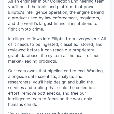
As an engineer in our Collection Engineering team,
you'll build the tools and platform that power
Elliptic's intelligence operation, the engine behind
a product used by law enforcement, regulators,
and the world's largest financial institutions to
fight crypto crime.
Intelligence flows into Elliptic from everywhere. All
of it needs to be ingested, classified, stored, and
reviewed before it can reach our proprietary
graph database, the system at the heart of our
market-leading products.
Our team owns that pipeline end to end. Working
alongside data scientists, analysts and
researchers, you'll help design and build the
services and tooling that scale the collection
effort, remove bottlenecks, and free our
intelligence team to focus on the work only
humans can do.