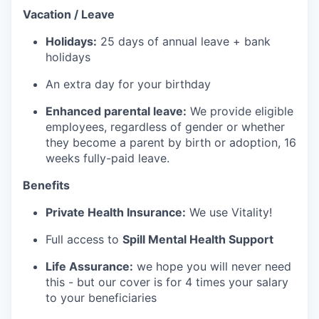
Vacation / Leave
Holidays:
25 days of annual leave + bank
holidays
An extra day for your birthday
Enhanced parental leave:
We provide eligible
employees, regardless of gender or whether
they become a parent by birth or adoption, 16
weeks fully-paid leave.
Benefits
Private Health Insurance:
We use Vitality!
Full access to
Spill Mental Health Support
Life Assurance:
we hope you will never need
this - but our cover is for 4 times your salary
to your beneficiaries