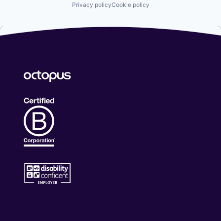
Privacy policy
Cookie policy