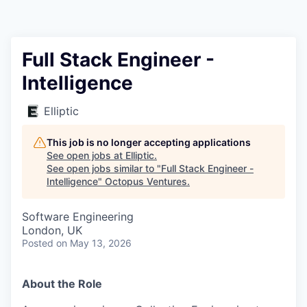
Contact
Full Stack Engineer -
Intelligence
Elliptic
This job is no longer accepting applications
See open jobs at
Elliptic
.
See open jobs similar to "
Full Stack Engineer -
Intelligence
"
Octopus Ventures
.
Software Engineering
London, UK
Posted
on May 13, 2026
About the Role