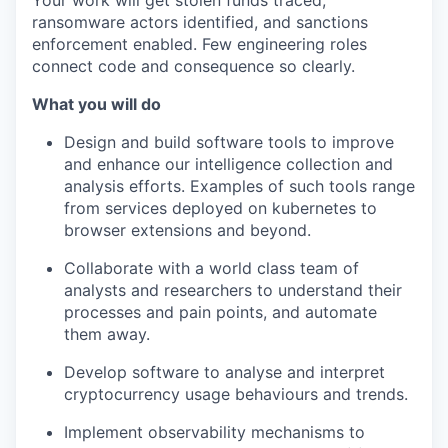
Your work will get stolen funds traced,
ransomware actors identified, and sanctions
enforcement enabled. Few engineering roles
connect code and consequence so clearly.
What you will do
Design and build software tools to improve
and enhance our intelligence collection and
analysis efforts. Examples of such tools range
from services deployed on kubernetes to
browser extensions and beyond.
Collaborate with a world class team of
analysts and researchers to understand their
processes and pain points, and automate
them away.
Develop software to analyse and interpret
cryptocurrency usage behaviours and trends.
Implement observability mechanisms to