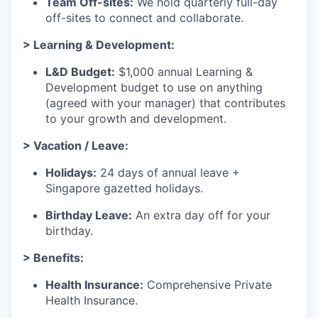
Team Off-sites:
We hold quarterly full-day
off-sites to connect and collaborate.
> Learning & Development:
L&D Budget:
$1,000 annual Learning &
Development budget to use on anything
(agreed with your manager) that contributes
to your growth and development.
> Vacation / Leave:
Holidays:
24 days of annual leave +
Singapore gazetted holidays.
Birthday Leave:
An extra day off for your
birthday.
> Benefits:
Health Insurance:
Comprehensive Private
Health Insurance.