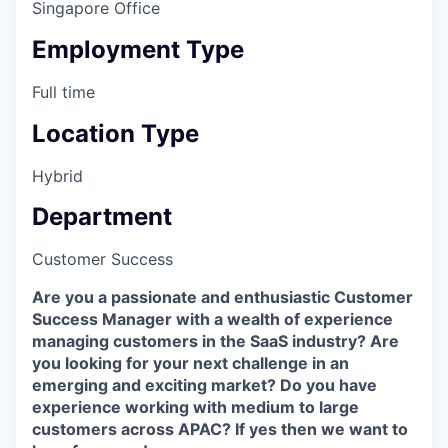
Singapore Office
Employment Type
Full time
Location Type
Hybrid
Department
Customer Success
Are you a passionate and enthusiastic Customer
Success Manager with a wealth of experience
managing customers in the SaaS industry? Are
you looking for your next challenge in an
emerging and exciting market? Do you have
experience working with medium to large
customers across APAC? If yes then we want to