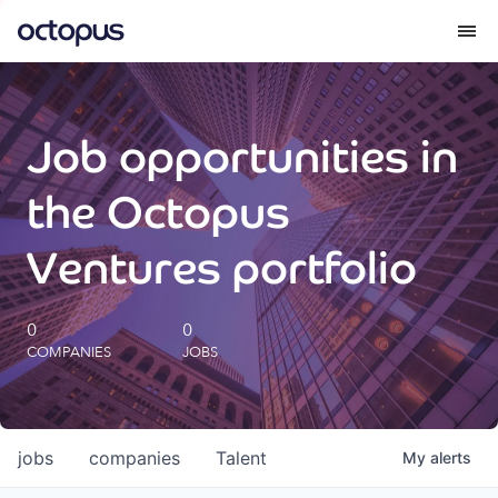
What we do
Job opportunities in
How we do it
the Octopus
Our impact
Ventures portfolio
Future Generations Reports
0
0
COMPANIES
JOBS
Octopus Giving
Careers
jobs
companies
Talent
My
alerts
Insights