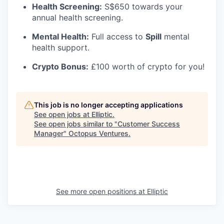
Health Screening:
S$650 towards your
annual health screening.
Mental Health:
Full access to
Spill
mental
health support.
Crypto Bonus:
£100 worth of crypto for you!
This job is no longer accepting applications
See open jobs at
Elliptic
.
See open jobs similar to "
Customer Success
Manager
"
Octopus Ventures
.
See more open positions at
Elliptic