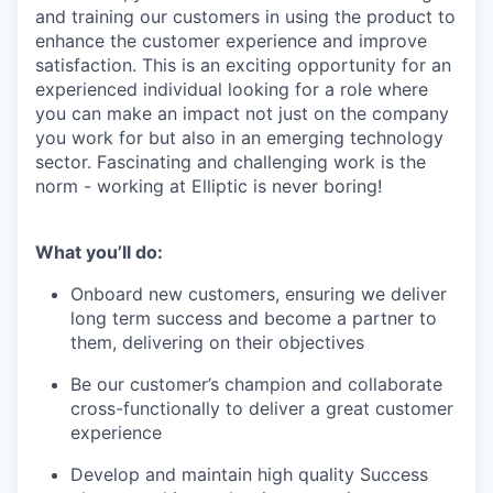
and training our customers in using the product to
enhance the customer experience and improve
satisfaction. This is an exciting opportunity for an
experienced individual looking for a role where
you can make an impact not just on the company
you work for but also in an emerging technology
sector. Fascinating and challenging work is the
norm - working at Elliptic is never boring!
What you’ll do:
Onboard new customers, ensuring we deliver
long term success and become a partner to
them, delivering on their objectives
Be our customer’s champion and collaborate
cross-functionally to deliver a great customer
experience
Develop and maintain high quality Success