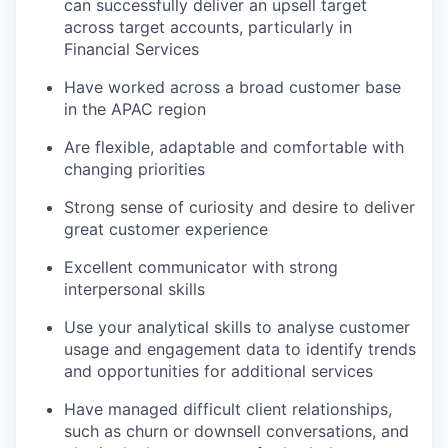
can successfully deliver an upsell target
across target accounts, particularly in
Financial Services
Have worked across a broad customer base
in the APAC region
Are flexible, adaptable and comfortable with
changing priorities
Strong sense of curiosity and desire to deliver
great customer experience
Excellent communicator with strong
interpersonal skills
Use your analytical skills to analyse customer
usage and engagement data to identify trends
and opportunities for additional services
Have managed difficult client relationships,
such as churn or downsell conversations, and