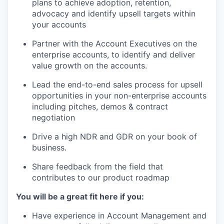
plans to achieve adoption, retention,
advocacy and identify upsell targets within
your accounts
Partner with the Account Executives on the
enterprise accounts, to identify and deliver
value growth on the accounts.
Lead the end-to-end sales process for upsell
opportunities in your non-enterprise accounts
including pitches, demos & contract
negotiation
Drive a high NDR and GDR on your book of
business.
Share feedback from the field that
contributes to our product roadmap
You will be a great fit here if you:
Have experience in Account Management and