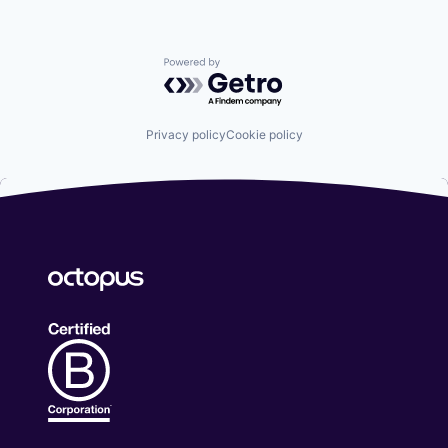
Powered by Getro.com
Privacy policy
Cookie policy