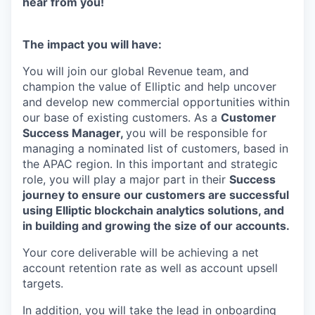
hear from you!
The impact you will have:
You will join our global Revenue team, and
champion the value of Elliptic and help uncover
and develop new commercial opportunities within
our base of existing customers. As a
Customer
Success Manager,
you will be responsible for
managing a nominated list of customers, based in
the APAC region. In this important and strategic
role, you will play a major part in their
Success
journey to ensure our customers are successful
using Elliptic blockchain analytics solutions, and
in building and growing the size of our accounts.
Your core deliverable will be achieving a net
account retention rate as well as account upsell
targets.
In addition, you will take the lead in onboarding