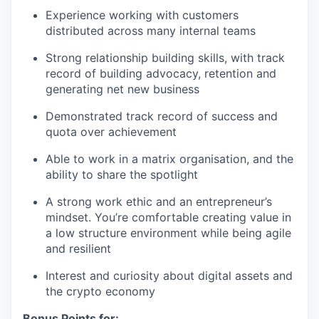
Experience working with customers
distributed across many internal teams
Strong relationship building skills, with track
record of building advocacy, retention and
generating net new business
Demonstrated track record of success and
quota over achievement
Able to work in a matrix organisation, and the
ability to share the spotlight
A strong work ethic and an entrepreneur’s
mindset. You’re comfortable creating value in
a low structure environment while being agile
and resilient
Interest and curiosity about digital assets and
the crypto economy
Bonus Points for: