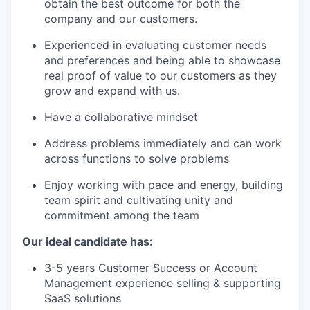
obtain the best outcome for both the
company and our customers.
Experienced in evaluating customer needs
and preferences and being able to showcase
real proof of value to our customers as they
grow and expand with us.
Have a collaborative mindset
Address problems immediately and can work
across functions to solve problems
Enjoy working with pace and energy, building
team spirit and cultivating unity and
commitment among the team
Our ideal candidate has:
3-5 years Customer Success or Account
Management experience selling & supporting
SaaS solutions