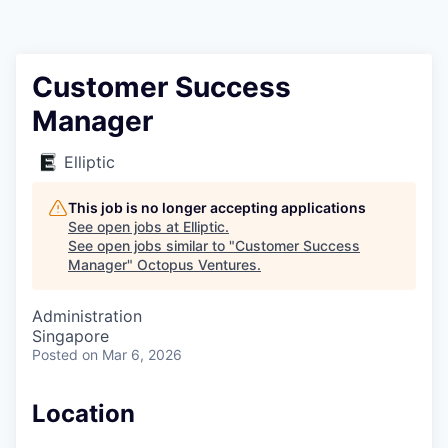
Contact
Customer Success
Manager
Elliptic
This job is no longer accepting applications
See open jobs at
Elliptic
.
See open jobs similar to "
Customer Success
Manager
"
Octopus Ventures
.
Administration
Singapore
Posted
on Mar 6, 2026
Location