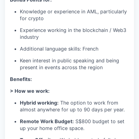
Knowledge or experience in AML, particularly
for crypto
Experience working in the blockchain / Web3
industry
Additional language skills: French
Keen interest in public speaking and being
present in events across the region
Benefits:
> How we work:
Hybrid working:
The option to work from
almost anywhere for up to 90 days per year.
Remote Work Budget:
S$800 budget to set
up your home office space.