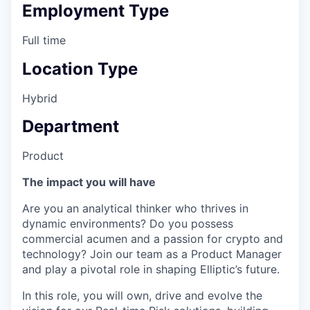
Employment Type
Full time
Location Type
Hybrid
Department
Product
The impact you will have
Are you an analytical thinker who thrives in
dynamic environments? Do you possess
commercial acumen and a passion for crypto and
technology? Join our team as a Product Manager
and play a pivotal role in shaping Elliptic’s future.
In this role, you will own, drive and evolve the