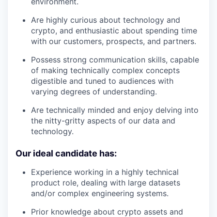
environment.
Are highly curious about technology and
crypto, and enthusiastic about spending time
with our customers, prospects, and partners.
Possess strong communication skills, capable
of making technically complex concepts
digestible and tuned to audiences with
varying degrees of understanding.
Are technically minded and enjoy delving into
the nitty-gritty aspects of our data and
technology.
Our ideal candidate has:
Experience working in a highly technical
product role, dealing with large datasets
and/or complex engineering systems.
Prior knowledge about crypto assets and