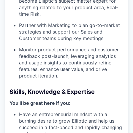
become Elliptic's subject matter expert for
anything related to your product area, Real-
time Risk.
Partner with Marketing to plan go-to-market
strategies and support our Sales and
Customer teams during key meetings.
Monitor product performance and customer
feedback post-launch, leveraging analytics
and usage insights to continuously refine
features, enhance user value, and drive
product iteration.
Skills, Knowledge & Expertise
You’ll be great here if you:
Have an entrepreneurial mindset with a
burning desire to grow Elliptic and help us
succeed in a fast-paced and rapidly changing