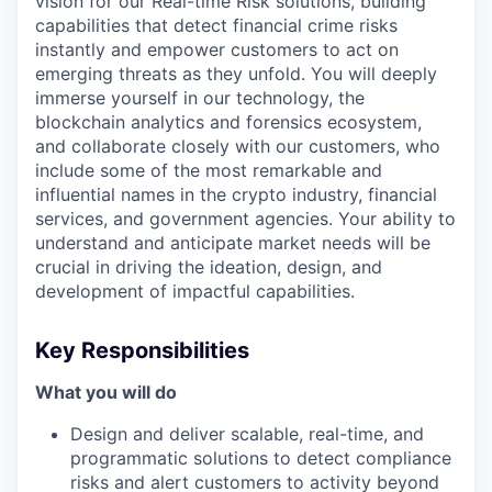
vision for our Real-time Risk solutions, building
capabilities that detect financial crime risks
instantly and empower customers to act on
emerging threats as they unfold. You will deeply
immerse yourself in our technology, the
blockchain analytics and forensics ecosystem,
and collaborate closely with our customers, who
include some of the most remarkable and
influential names in the crypto industry, financial
services, and government agencies. Your ability to
understand and anticipate market needs will be
crucial in driving the ideation, design, and
development of impactful capabilities.
Key Responsibilities
What you will do
Design and deliver scalable, real-time, and
programmatic solutions to detect compliance
risks and alert customers to activity beyond