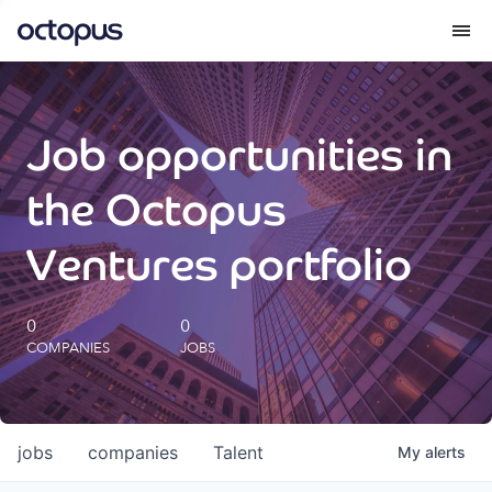
What we do
Job opportunities in
How we do it
the Octopus
Our impact
Ventures portfolio
Future Generations Reports
0
0
COMPANIES
JOBS
Octopus Giving
Careers
jobs
companies
Talent
My
alerts
Insights