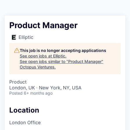
Contact
Product Manager
Elliptic
This job is no longer accepting applications
See open jobs at
Elliptic
.
See open jobs similar to "
Product Manager
"
Octopus Ventures
.
Product
London, UK · New York, NY, USA
Posted
6+ months ago
Location
London Office