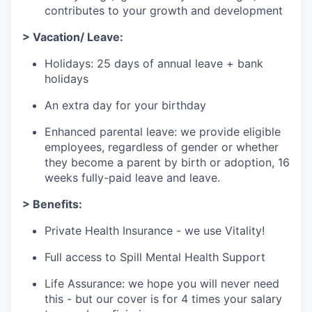
contributes to your growth and development
> Vacation/ Leave:
Holidays: 25 days of annual leave + bank
holidays
An extra day for your birthday
Enhanced parental leave: we provide eligible
employees, regardless of gender or whether
they become a parent by birth or adoption, 16
weeks fully-paid leave and leave.
> Benefits:
Private Health Insurance - we use Vitality!
Full access to Spill Mental Health Support
Life Assurance: we hope you will never need
this - but our cover is for 4 times your salary