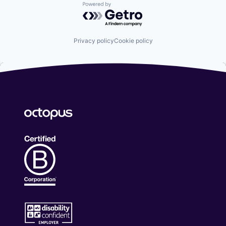
Powered by Getro.com
Privacy policy
Cookie policy