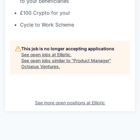
to your beneficiaries
£100 Crypto for you!
Cycle to Work Scheme
This job is no longer accepting applications
See open jobs at
Elliptic
.
See open jobs similar to "
Product Manager
"
Octopus Ventures
.
See more open positions at
Elliptic