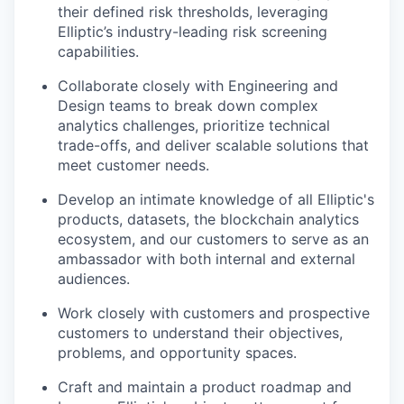
their defined risk thresholds, leveraging
Elliptic’s industry-leading risk screening
capabilities.
Collaborate closely with Engineering and
Design teams to break down complex
analytics challenges, prioritize technical
trade-offs, and deliver scalable solutions that
meet customer needs.
Develop an intimate knowledge of all Elliptic's
products, datasets, the blockchain analytics
ecosystem, and our customers to serve as an
ambassador with both internal and external
audiences.
Work closely with customers and prospective
customers to understand their objectives,
problems, and opportunity spaces.
Craft and maintain a product roadmap and