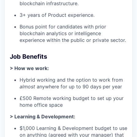
blockchain infrastructure.
3+ years of Product experience.
Bonus point for candidates with prior
blockchain analytics or intelligence
experience within the public or private sector.
Job Benefits
> How we work:
Hybrid working and the option to work from
almost
anywhere for up to 90 days per year
£500 Remote working budget to set up your
home office space
> Learning & Development:
$1,000 Learning & Development budget to use
on anything (agreed with your manager) that