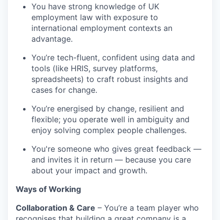
You have strong knowledge of UK
employment law with exposure to
international employment contexts an
advantage.
You’re tech-fluent, confident using data and
tools (like HRIS, survey platforms,
spreadsheets) to craft robust insights and
cases for change.
You’re energised by change, resilient and
flexible; you operate well in ambiguity and
enjoy solving complex people challenges.
You're someone who gives great feedback —
and invites it in return — because you care
about your impact and growth.
Ways of Working
Collaboration & Care
– You’re a team player who
recognises that building a great company is a