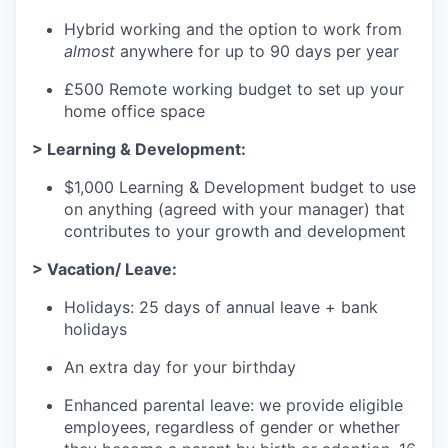
Hybrid working and the option to work from
almost
anywhere for up to 90 days per year
£500 Remote working budget to set up your
home office space
> Learning & Development:
$1,000 Learning & Development budget to use
on anything (agreed with your manager) that
contributes to your growth and development
> Vacation/ Leave:
Holidays: 25 days of annual leave + bank
holidays
An extra day for your birthday
Enhanced parental leave: we provide eligible
employees, regardless of gender or whether