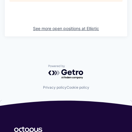
See more open positions at
Elliptic
Powered by Getro.com
Privacy policy
Cookie policy