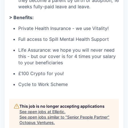
they become a parent by birth or adoption, 16
weeks fully-paid leave and leave.
> Benefits:
Private Health Insurance - we use Vitality!
Full access to Spill Mental Health Support
Life Assurance: we hope you will never need
this - but our cover is for 4 times your salary
to your beneficiaries
£100 Crypto for you!
Cycle to Work Scheme
This job is no longer accepting applications
See open jobs at
Elliptic
.
See open jobs similar to "
Senior People Partner
"
Octopus Ventures
.