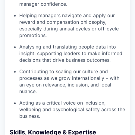
manager confidence.
Helping managers navigate and apply our
reward and compensation philosophy,
especially during annual cycles or off-cycle
promotions.
Analysing and translating people data into
insight; supporting leaders to make informed
decisions that drive business outcomes.
Contributing to scaling our culture and
processes as we grow internationally – with
an eye on relevance, inclusion, and local
nuance.
Acting as a critical voice on inclusion,
wellbeing and psychological safety across the
business.
Skills, Knowledge & Expertise