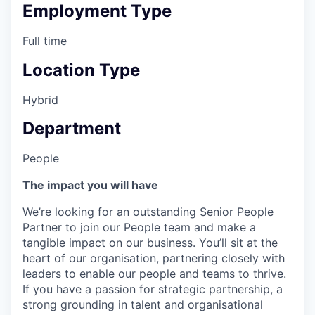
Employment Type
Full time
Location Type
Hybrid
Department
People
The impact you will have
We’re looking for an outstanding Senior People
Partner to join our People team and make a
tangible impact on our business. You’ll sit at the
heart of our organisation, partnering closely with
leaders to enable our people and teams to thrive.
If you have a passion for strategic partnership, a
strong grounding in talent and organisational