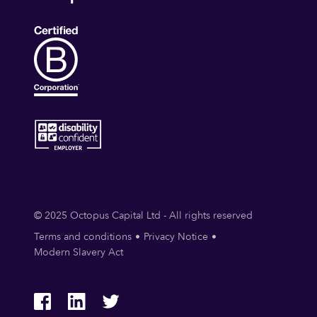
© 2025 Octopus Capital Ltd - All rights reserved
Terms and conditions
Privacy Notice
Modern Slavery Act