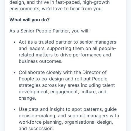
design, and thrive in fast-paced, high-growth
environments, we’d love to hear from you.
What will you do?
As a Senior People Partner, you will:
Act as a trusted partner to senior managers
and leaders, supporting them on all people-
related matters to drive performance and
business outcomes.
Collaborate closely with the Director of
People to co-design and roll out People
strategies across key areas including talent
development, engagement, culture, and
change.
Use data and insight to spot patterns, guide
decision-making, and support managers with
workforce planning, organisational design,
and succession.