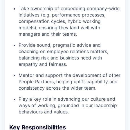
Take ownership of embedding company-wide
initiatives (e.g. performance processes,
compensation cycles, hybrid working
models), ensuring they land well with
managers and their teams.
Provide sound, pragmatic advice and
coaching on employee relations matters,
balancing risk and business need with
empathy and fairness.
Mentor and support the development of other
People Partners, helping uplift capability and
consistency across the wider team.
Play a key role in advancing our culture and
ways of working, grounded in our leadership
behaviours and values.
Key Responsibilities