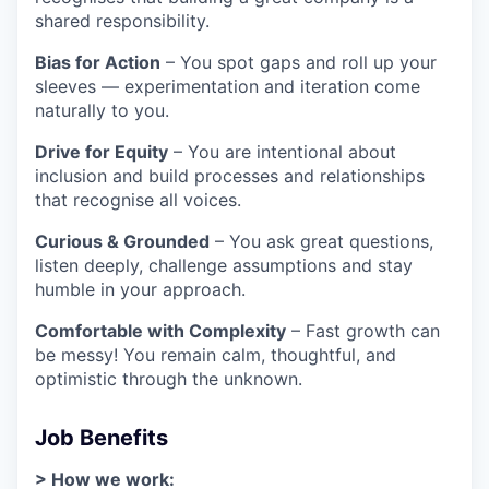
shared responsibility.
Bias for Action
– You spot gaps and roll up your
sleeves — experimentation and iteration come
naturally to you.
Drive for Equity
– You are intentional about
inclusion and build processes and relationships
that recognise all voices.
Curious & Grounded
– You ask great questions,
listen deeply, challenge assumptions and stay
humble in your approach.
Comfortable with Complexity
– Fast growth can
be messy! You remain calm, thoughtful, and
optimistic through the unknown.
Job Benefits
> How we work: