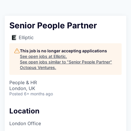
Contact
Senior People Partner
Elliptic
This job is no longer accepting applications
See open jobs at
Elliptic
.
See open jobs similar to "
Senior People Partner
"
Octopus Ventures
.
People & HR
London, UK
Posted
6+ months ago
Location
London Office