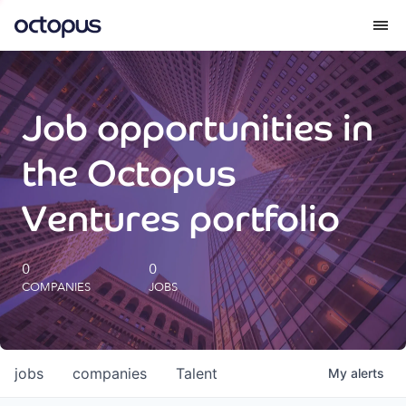
What we do
Job opportunities in
How we do it
the Octopus
Our impact
Ventures portfolio
Future Generations Reports
0
0
COMPANIES
JOBS
Octopus Giving
Careers
jobs
companies
Talent
My
alerts
Insights