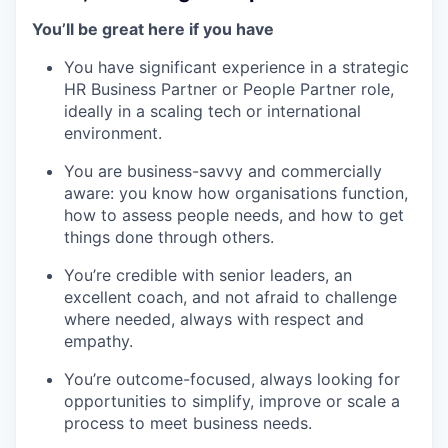
You’ll be great here if you have
You have significant experience in a strategic
HR Business Partner or People Partner role,
ideally in a scaling tech or international
environment.
You are business-savvy and commercially
aware: you know how organisations function,
how to assess people needs, and how to get
things done through others.
You’re credible with senior leaders, an
excellent coach, and not afraid to challenge
where needed, always with respect and
empathy.
You’re outcome-focused, always looking for
opportunities to simplify, improve or scale a
process to meet business needs.