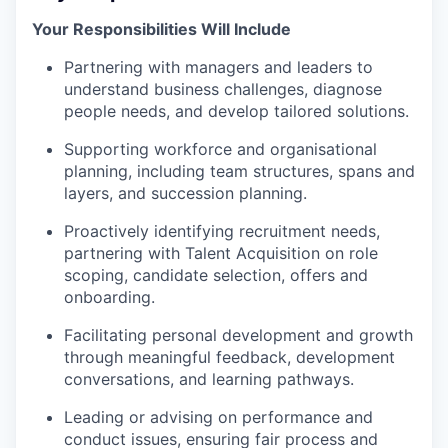
Your Responsibilities Will Include
Partnering with managers and leaders to
understand business challenges, diagnose
people needs, and develop tailored solutions.
Supporting workforce and organisational
planning, including team structures, spans and
layers, and succession planning.
Proactively identifying recruitment needs,
partnering with Talent Acquisition on role
scoping, candidate selection, offers and
onboarding.
Facilitating personal development and growth
through meaningful feedback, development
conversations, and learning pathways.
Leading or advising on performance and
conduct issues, ensuring fair process and