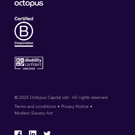
© 2025 Octopus Capital Ltd - All rights reserved
Terms and conditions
Privacy Notice
Modern Slavery Act