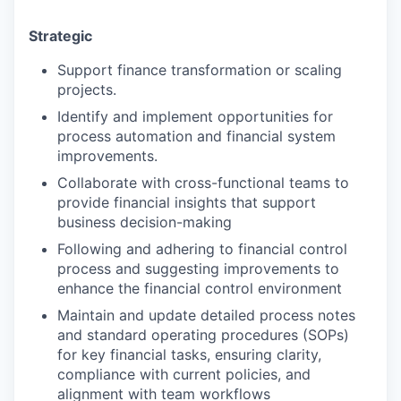
Strategic
Support finance transformation or scaling
projects.
Identify and implement opportunities for
process automation and financial system
improvements.
Collaborate with cross-functional teams to
provide financial insights that support
business decision-making
Following and adhering to financial control
process and suggesting improvements to
enhance the financial control environment
Maintain and update detailed process notes
and standard operating procedures (SOPs)
for key financial tasks, ensuring clarity,
compliance with current policies, and
alignment with team workflows