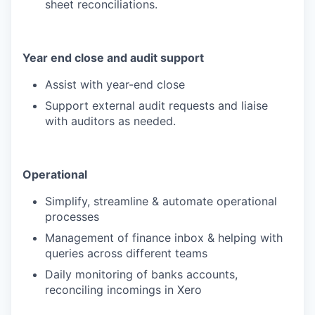
sheet reconciliations.
Year end close and audit support
Assist with year-end close
Support external audit requests and liaise
with auditors as needed.
Operational
Simplify, streamline & automate operational
processes
Management of finance inbox & helping with
queries across different teams
Daily monitoring of banks accounts,
reconciling incomings in Xero