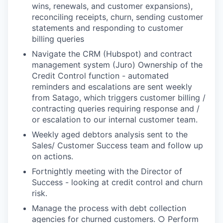
wins, renewals, and customer expansions),
reconciling receipts, churn, sending customer
statements and responding to customer
billing queries
Navigate the CRM (Hubspot) and contract
management system (Juro) Ownership of the
Credit Control function - automated
reminders and escalations are sent weekly
from Satago, which triggers customer billing /
contracting queries requiring response and /
or escalation to our internal customer team.
Weekly aged debtors analysis sent to the
Sales/ Customer Success team and follow up
on actions.
Fortnightly meeting with the Director of
Success - looking at credit control and churn
risk.
Manage the process with debt collection
agencies for churned customers. ○ Perform