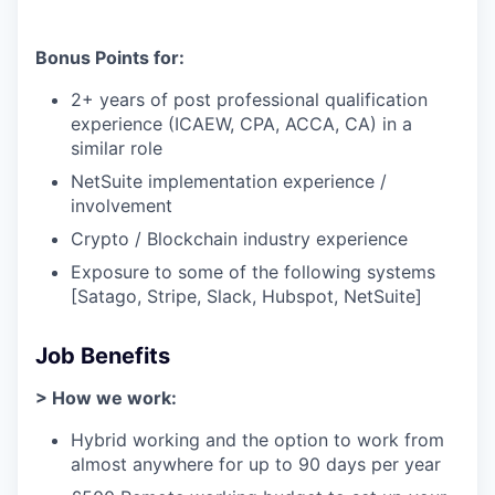
Bonus Points for:
2+ years of post professional qualification
experience (ICAEW, CPA, ACCA, CA) in a
similar role
NetSuite implementation experience /
involvement
Crypto / Blockchain industry experience
Exposure to some of the following systems
[Satago, Stripe, Slack, Hubspot, NetSuite]
Job Benefits
> How we work:
Hybrid working and the option to work from
almost anywhere for up to 90 days per year