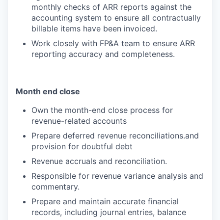
monthly checks of ARR reports against the
accounting system to ensure all contractually
billable items have been invoiced.
Work closely with FP&A team to ensure ARR
reporting accuracy and completeness.
Month end close
Own the month-end close process for
revenue-related accounts
Prepare deferred revenue reconciliations.and
provision for doubtful debt
Revenue accruals and reconciliation.
Responsible for revenue variance analysis and
commentary.
Prepare and maintain accurate financial
records, including journal entries, balance