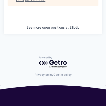
See more open positions at
Elliptic
Powered by Getro.com
Privacy policy
Cookie policy