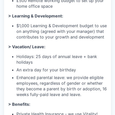
£500 Remote working budget to set up your
home office space
> Learning & Development:
$1,000 Learning & Development budget to use
on anything (agreed with your manager) that
contributes to your growth and development
> Vacation/ Leave:
Holidays: 25 days of annual leave + bank
holidays
An extra day for your birthday
Enhanced parental leave: we provide eligible
employees, regardless of gender or whether
they become a parent by birth or adoption, 16
weeks fully-paid leave and leave.
> Benefits:
Private Health Insurance - we use Vitality!