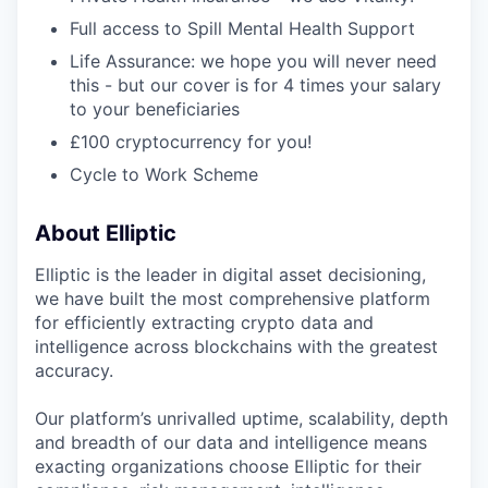
Full access to Spill Mental Health Support
Life Assurance: we hope you will never need
this - but our cover is for 4 times your salary
to your beneficiaries
£100 cryptocurrency for you!
Cycle to Work Scheme
About Elliptic
Elliptic is the leader in digital asset decisioning,
we have built the most comprehensive platform
for efficiently extracting crypto data and
intelligence across blockchains with the greatest
accuracy.
Our platform’s unrivalled uptime, scalability, depth
and breadth of our data and intelligence means
exacting organizations choose Elliptic for their