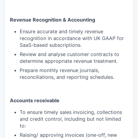
Revenue Recognition & Accounting
Ensure accurate and timely revenue
recognition in accordance with UK GAAP for
SaaS-based subscriptions.
Review and analyse customer contracts to
determine appropriate revenue treatment.
Prepare monthly revenue journals,
reconciliations, and reporting schedules.
Accounts receivable
To ensure timely sales invoicing, collections
and credit control, including but not limited
to:
Raising/ approving invoices (one-off, new