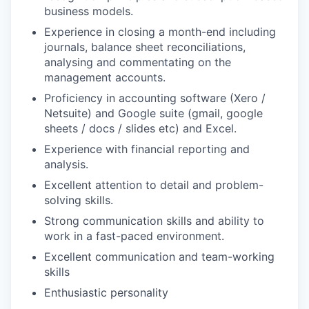
business models.
Experience in closing a month-end including
journals, balance sheet reconciliations,
analysing and commentating on the
management accounts.
Proficiency in accounting software (Xero /
Netsuite) and Google suite (gmail, google
sheets / docs / slides etc) and Excel.
Experience with financial reporting and
analysis.
Excellent attention to detail and problem-
solving skills.
Strong communication skills and ability to
work in a fast-paced environment.
Excellent communication and team-working
skills
Enthusiastic personality