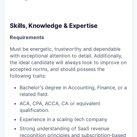
Skills, Knowledge & Expertise
Requirements
Must be energetic, trustworthy and dependable
with exceptional attention to detail. Additionally,
the ideal candidate will always look to improve on
accepted norms, and should possess the
following traits:
Bachelor's degree in Accounting, Finance, or a
related field.
ACA, CPA, ACCA, CA or equivalent
qualification.
Experience in a scaling tech company
Strong understanding of SaaS revenue
recognition principles and subscription-based