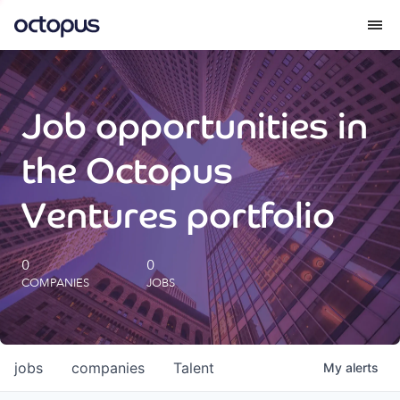
What we do
Job opportunities in
How we do it
the Octopus
Our impact
Ventures portfolio
Future Generations Reports
0
0
COMPANIES
JOBS
Octopus Giving
Careers
jobs
companies
Talent
My
alerts
Insights