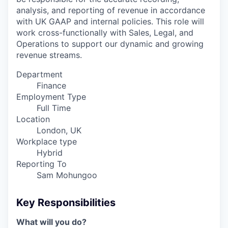
analysis, and reporting of revenue in accordance
with UK GAAP and internal policies. This role will
work cross-functionally with Sales, Legal, and
Operations to support our dynamic and growing
revenue streams.
Department
Finance
Employment Type
Full Time
Location
London, UK
Workplace type
Hybrid
Reporting To
Sam Mohungoo
Key Responsibilities
What will you do?