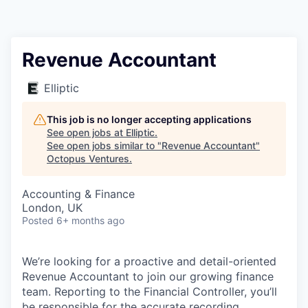
Contact
Revenue Accountant
Elliptic
This job is no longer accepting applications
See open jobs at
Elliptic
.
See open jobs similar to "
Revenue Accountant
"
Octopus Ventures
.
Accounting & Finance
London, UK
Posted
6+ months ago
We’re looking for a proactive and detail-oriented
Revenue Accountant to join our growing finance
team. Reporting to the Financial Controller, you’ll
be responsible for the accurate recording,