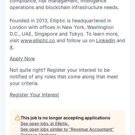
compliance, risk management, intelligence
operations and blockchain infrastructure needs.
Founded in 2013, Elliptic is headquartered in
London with offices in New York, Washington
D.C., UAE, Singapore and Tokyo. To learn more,
visit
www.elliptic.co
and follow us on
LinkedIn
and
X
.
Apply Now
Not quite right? Register your interest to be
notified of any roles that come along that meet
your criteria.
Register Your Interest
This job is no longer accepting applications
See open jobs at
Elliptic
.
See open jobs similar to "
Revenue Accountant
"
Octopus Ventures
.