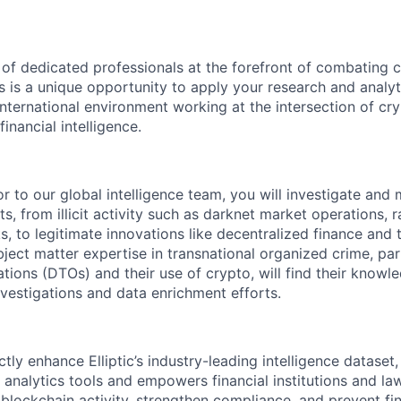
 of dedicated professionals at the forefront of combating 
is is a unique opportunity to apply your research and analyti
international environment working at the intersection of cr
inancial intelligence.
r to our global intelligence team, you will investigate and
s, from illicit activity such as darknet market operations,
s, to legitimate innovations like decentralized finance and 
bject matter expertise in transnational organized crime, par
ations (DTOs) and their use of crypto, will find their know
nvestigations and data enrichment efforts.
ctly enhance Elliptic’s industry-leading intelligence datase
n analytics tools and empowers financial institutions and l
blockchain activity, strengthen compliance, and prevent fin