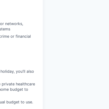
dor networks,
ystems
rime or financial
oliday, you’ll also
 private healthcare
-home budget to
ual budget to use.