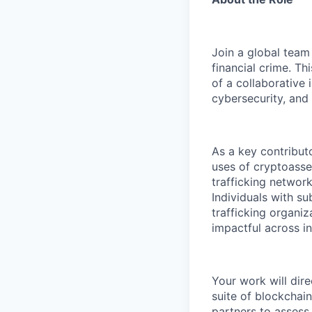
Join a global team
financial crime. Th
of a collaborative 
cybersecurity, and f
As a key contributo
uses of cryptoasset
trafficking network
Individuals with su
trafficking organiz
impactful across i
Your work will dire
suite of blockchai
partners to assess 