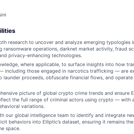
ini
lities
th research to uncover and analyze emerging typologies i
ng ransomware operations, darknet market activity, fraud s
and privacy-enhancing technologies.
ledge, where applicable, to surface insights into how tran
— including those engaged in narcotics trafficking — are ex
 launder proceeds, obfuscate financial flows, and operate il
hensive picture of global crypto crime trends and ensure Ell
flect the full range of criminal actors using crypto — with 
havioral variations.
h our global intelligence team to identify and integrate new
llicit behaviors into Elliptic’s dataset, ensuring it remains t
the space.