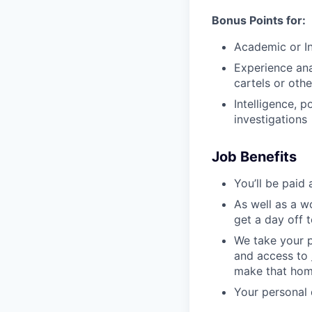
Bonus Points for:
Academic or In
Experience ana
cartels or oth
Intelligence, 
investigations
Job Benefits
You’ll be paid
As well as a w
get a day off 
We take your p
and access to
make that hom
Your personal 