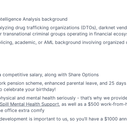
telligence Analysis background
lyzing drug trafficking organizations (DTOs), darknet ven
er transnational criminal groups operating in financial ecos
policing, academic, or AML background involving organized c
 a competitive salary, along with Share Options
ork pension scheme, enhanced parental leave, and 25 days h
to celebrate your birthday!
hysical and mental health seriously - that’s why we provide
Spill Mental Health Support
, as well as a $500 work-from
e office extra comfy
development is important to us, so you’ll have a $1000 ann