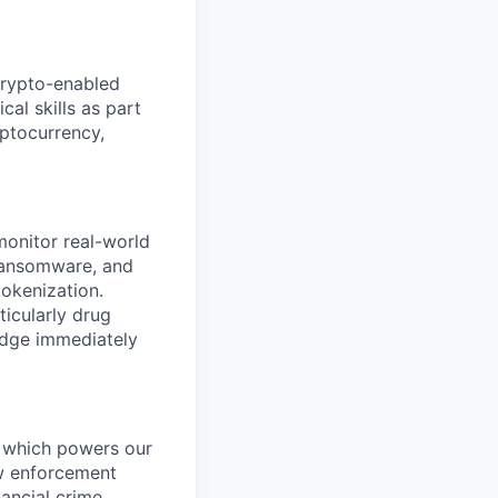
crypto-enabled
cal skills as part
yptocurrency,
 monitor real-world
 ransomware, and
tokenization.
ticularly drug
ledge immediately
t, which powers our
aw enforcement
ancial crime.