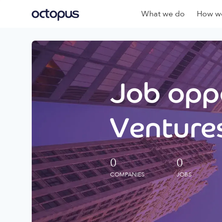
What we do
How we
Job oppo
Ventures
0
0
COMPANIES
JOBS