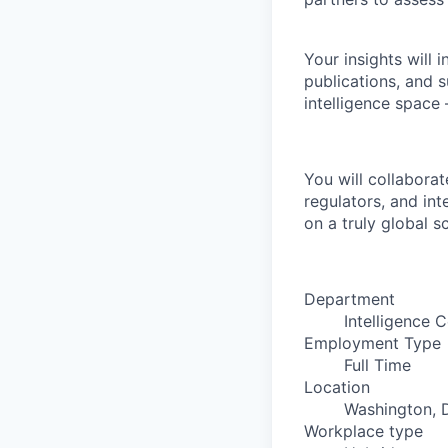
Your insights will 
publications, and s
intelligence space
You will collaborat
regulators, and int
on a truly global sc
Department
Intelligence C
Employment Type
Full Time
Location
Washington, D
Workplace type