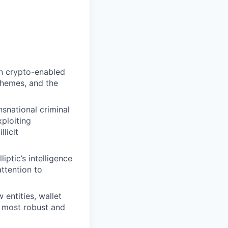
n crypto-enabled
chemes, and the
snational criminal
ploiting
licit
iptic’s intelligence
attention to
 entities, wallet
he most robust and