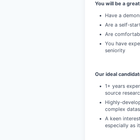
You will be a great 
Have a demonst
Are a self-star
Are comfortabl
You have exper
seniority
Our ideal candidat
1+ years experi
source researc
Highly-develope
complex datas
A keen interes
especially as i