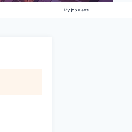
My
job
alerts