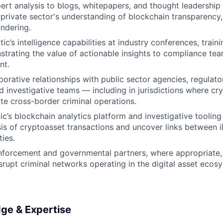
ert analysis to blogs, whitepapers, and thought leadership
 private sector's understanding of blockchain transparency
ndering.
tic’s intelligence capabilities at industry conferences, traini
trating the value of actionable insights to compliance tea
nt.
borative relationships with public sector agencies, regulator
nd investigative teams — including in jurisdictions where cry
ate cross-border criminal operations.
tic’s blockchain analytics platform and investigative toolin
is of cryptoasset transactions and uncover links between ill
ties.
forcement and governmental partners, where appropriate, i
isrupt criminal networks operating in the digital asset ecos
dge & Expertise