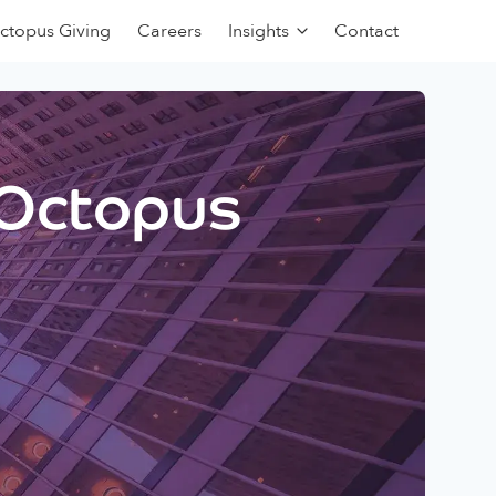
ctopus Giving
Careers
Insights
Contact
 Octopus