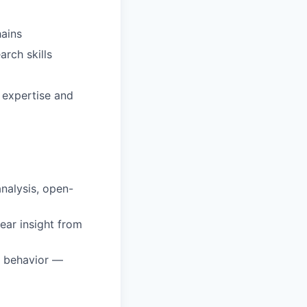
hains
arch skills
 expertise and
analysis, open-
lear insight from
r behavior —