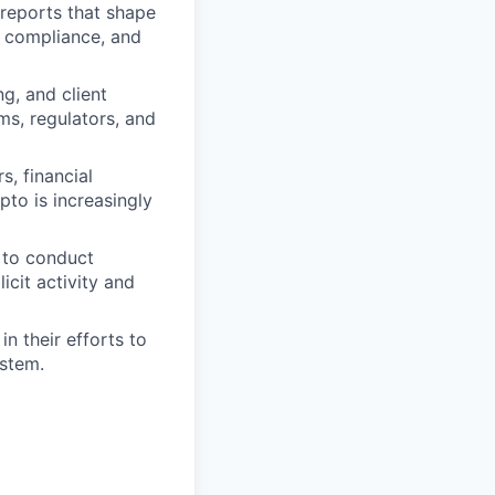
 reports that shape
, compliance, and
ng, and client
ms, regulators, and
s, financial
pto is increasingly
g to conduct
icit activity and
n their efforts to
ystem.