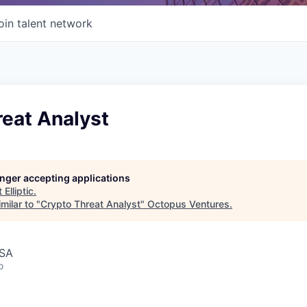
oin talent network
reat Analyst
longer accepting applications
t
Elliptic
.
milar to "
Crypto Threat Analyst
"
Octopus Ventures
.
USA
o