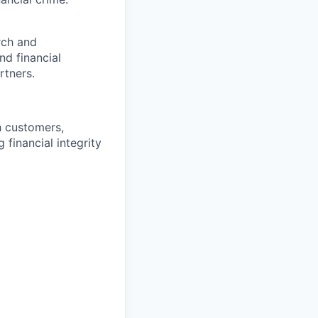
rch and
nd financial
rtners.
h customers,
 financial integrity