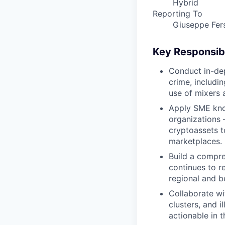
Hybrid
Reporting To
Giuseppe Fers
Key Responsibi
Conduct in-dep
crime, includi
use of mixers 
Apply SME know
organizations 
cryptoassets to
marketplaces.
Build a compre
continues to re
regional and be
Collaborate wit
clusters, and i
actionable in 