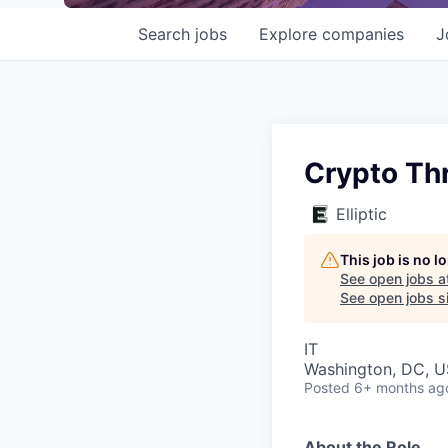
Search
jobs
Explore
companies
J
Crypto Th
Elliptic
This job is no 
See open jobs a
See open jobs si
IT
Washington, DC, 
Posted
6+ months ag
About the Role