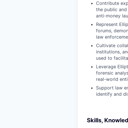
Contribute exp
the public and
anti-money lau
Represent Ellip
forums, demons
law enforceme
Cultivate colla
institutions, a
used to facilit
Leverage Ellip
forensic analys
real-world enti
Support law en
identify and d
Skills, Knowle