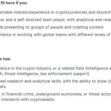
fit here if you:
rable interest/experience in cryptocurrencies and blockc
ter and a self-directed team player, with analytical and rese
e presenting to groups of people and creating content
ience in working with global teams with different levels of
e has:
ence in the crypto industry or a related field (intelligence 
h, threat intelligence, law enforcement support)
d research and analytical skills, with the ability to draw c
ets
t in financial crime, underground economies, or threat acto
t intersects with cryptoassets