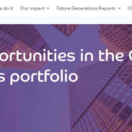
 do it
Our impact
Future Generations Reports
O
rtunities in the
 portfolio