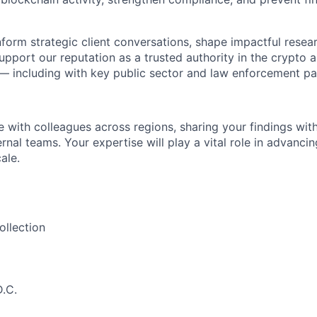
inform strategic client conversations, shape impactful resea
upport our reputation as a trusted authority in the crypto a
 — including with key public sector and law enforcement pa
e with colleagues across regions, sharing your findings wit
ernal teams. Your expertise will play a vital role in advancing
ale.
ollection
.C.