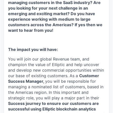
managing customers in the SaaS industry? Are
you looking for your next challenge in an
emerging and exciting market? Do you have
experience working with medium to large
customers across the Americas? If yes then we
want to hear from you!
The impact you will have:
You will join our global Revenue team, and
champion the value of Elliptic and help uncover
and develop new commercial opportunities within
our base of existing customers. As a
Customer
Success Manager,
you will be responsible for
managing a nominated list of customers, based in
the Americas region. In this important and
strategic role, you will play a major part in their
Success journey to ensure our customers are
successful using Elliptic blockchain analytics