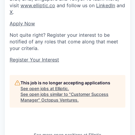
visit
www.elliptic.co
and follow us on
LinkedIn
and
X
.
Apply Now
Not quite right? Register your interest to be
notified of any roles that come along that meet
your criteria.
Register Your Interest
This job is no longer accepting applications
See open jobs at
Elliptic
.
See open jobs similar to "
Customer Success
Manager
"
Octopus Ventures
.
See more open positions at
Elliptic