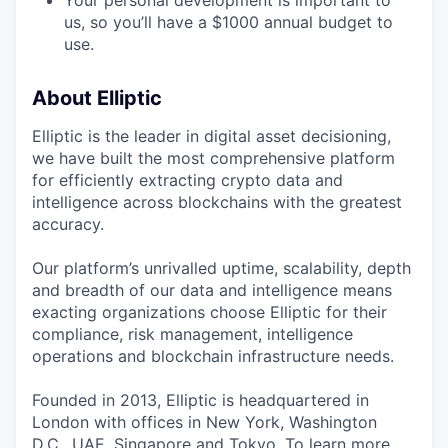
Your personal development is important to
us, so you’ll have a $1000 annual budget to
use.
About Elliptic
Elliptic is the leader in digital asset decisioning,
we have built the most comprehensive platform
for efficiently extracting crypto data and
intelligence across blockchains with the greatest
accuracy.
Our platform’s unrivalled uptime, scalability, depth
and breadth of our data and intelligence means
exacting organizations choose Elliptic for their
compliance, risk management, intelligence
operations and blockchain infrastructure needs.
Founded in 2013, Elliptic is headquartered in
London with offices in New York, Washington
D.C., UAE, Singapore and Tokyo. To learn more,