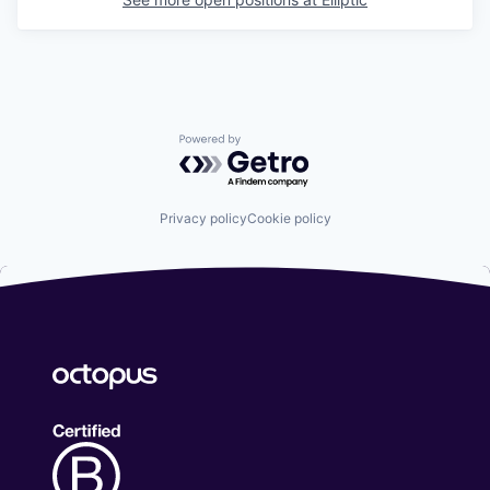
Powered by Getro.com
Privacy policy
Cookie policy