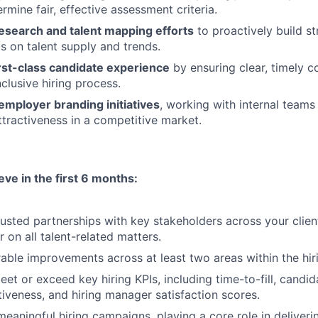
rmine fair, effective assessment criteria.
esearch and talent mapping efforts
to proactively build s
ts on talent supply and trends.
rst-class candidate experience
by ensuring clear, timely 
nclusive hiring process.
employer branding initiatives
, working with internal teams 
attractiveness in a competitive market.
eve in the first 6 months:
trusted partnerships with key stakeholders across your clie
 on all talent-related matters.
able improvements across at least two areas within the hir
et or exceed key hiring KPIs, including time-to-fill, candid
tiveness, and hiring manager satisfaction scores.
meaningful hiring campaigns, playing a core role in deliveri