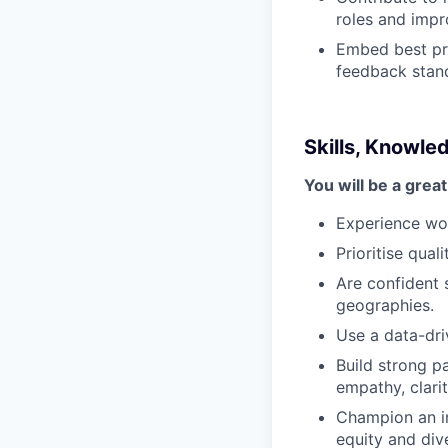
roles and impro
Embed best prac
feedback stand
Skills, Knowle
You will be a great 
Experience work
Prioritise qual
Are confident 
geographies.
Use a data-dri
Build strong p
empathy, clarit
Champion an in
equity and dive