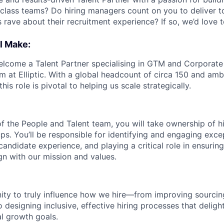
class teams? Do hiring managers count on you to deliver t
 rave about their recruitment experience? If so, we’d love 
l Make:
elcome a Talent Partner specialising in GTM and Corporate r
m at Elliptic. With a global headcount of circa 150 and ambi
his role is pivotal to helping us scale strategically.
 the People and Talent team, you will take ownership of hi
ups. You’ll be responsible for identifying and engaging excep
candidate experience, and playing a critical role in ensurin
gn with our mission and values.
nity to truly influence how we hire—from improving sourcin
 designing inclusive, effective hiring processes that delig
al growth goals.