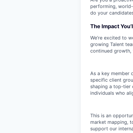
performing, world-
do your candidates
The Impact You’l
We’re excited to w
growing Talent tea
continued growth, t
As a key member of
specific client gro
shaping a top-tier 
individuals who ali
This is an opportu
market mapping, to
support our intern