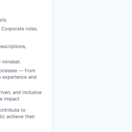
ols.
 Corporate roles.
escriptions,
d mindset.
processes — from
e experience and
iven, and inclusive
le impact
ontribute to
tic achieve their