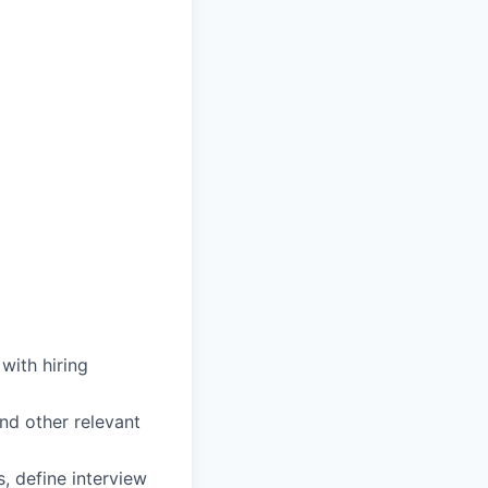
with hiring
nd other relevant
, define interview