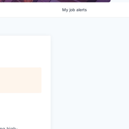
My
job
alerts
ing high-