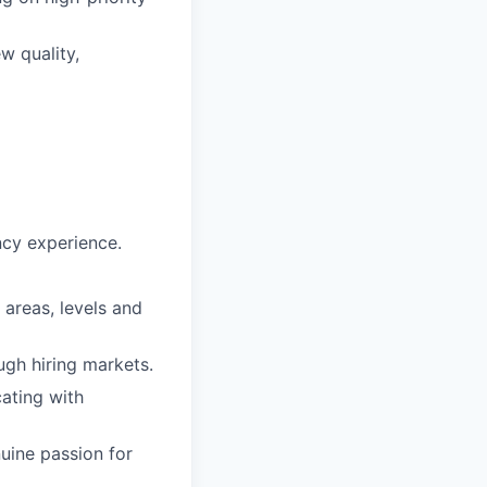
w quality,
ncy experience.
 areas, levels and
ugh hiring markets.
ating with
uine passion for