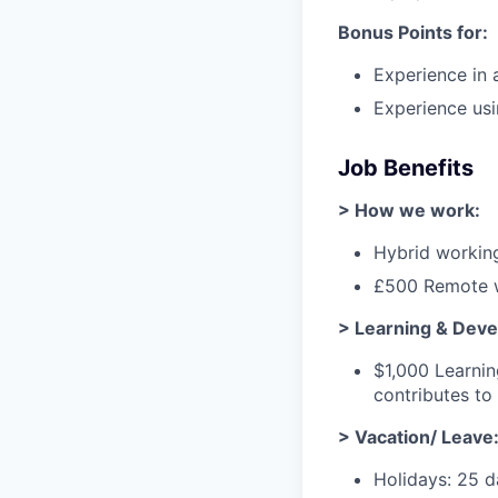
Bonus Points for:
Experience in 
Experience usi
Job Benefits
> How we work:
Hybrid working
£500 Remote w
> Learning & Dev
$1,000 Learni
contributes t
> Vacation/ Leave
Holidays: 25 d