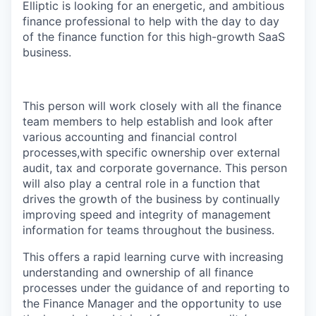
Elliptic is looking for an energetic, and ambitious
finance professional to help with the day to day
of the finance function for this high-growth SaaS
business.
This person will work closely with all the finance
team members to help establish and look after
various accounting and financial control
processes,with specific ownership over external
audit, tax and corporate governance. This person
will also play a central role in a function that
drives the growth of the business by continually
improving speed and integrity of management
information for teams throughout the business.
This offers a rapid learning curve with increasing
understanding and ownership of all finance
processes under the guidance of and reporting to
the Finance Manager and the opportunity to use