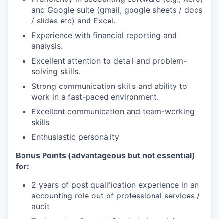
and Google suite (gmail, google sheets / docs
/ slides etc) and Excel.
Experience with financial reporting and
analysis.
Excellent attention to detail and problem-
solving skills.
Strong communication skills and ability to
work in a fast-paced environment.
Excellent communication and team-working
skills
Enthusiastic personality
Bonus Points (advantageous but not essential)
for:
2 years of post qualification experience in an
accounting role out of professional services /
audit