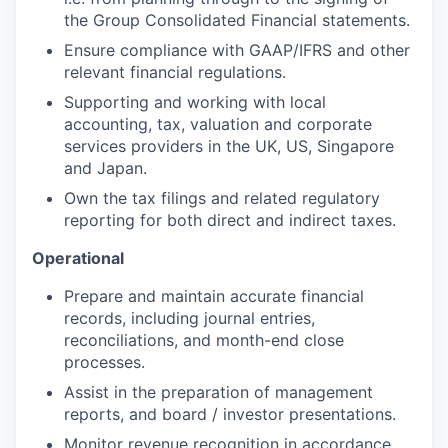
the Group Consolidated Financial statements.
Ensure compliance with GAAP/IFRS and other
relevant financial regulations.
Supporting and working with local
accounting, tax, valuation and corporate
services providers in the UK, US, Singapore
and Japan.
Own the tax filings and related regulatory
reporting for both direct and indirect taxes.
Operational
Prepare and maintain accurate financial
records, including journal entries,
reconciliations, and month-end close
processes.
Assist in the preparation of management
reports, and board / investor presentations.
Monitor revenue recognition in accordance