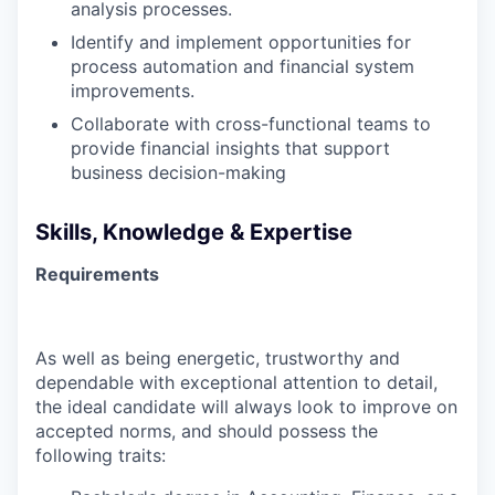
analysis processes.
Identify and implement opportunities for
process automation and financial system
improvements.
Collaborate with cross-functional teams to
provide financial insights that support
business decision-making
Skills, Knowledge & Expertise
Requirements
As well as being energetic, trustworthy and
dependable with exceptional attention to detail,
the ideal candidate will always look to improve on
accepted norms, and should possess the
following traits: