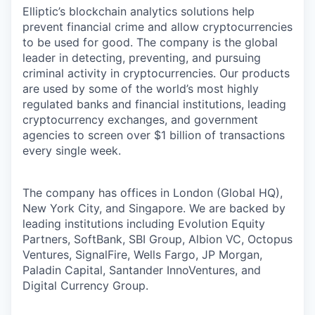
Elliptic’s blockchain analytics solutions help
prevent financial crime and allow cryptocurrencies
to be used for good. The company is the global
leader in detecting, preventing, and pursuing
criminal activity in cryptocurrencies. Our products
are used by some of the world’s most highly
regulated banks and financial institutions, leading
cryptocurrency exchanges, and government
agencies to screen over $1 billion of transactions
every single week.
The company has offices in London (Global HQ),
New York City, and Singapore. We are backed by
leading institutions including Evolution Equity
Partners, SoftBank, SBI Group, Albion VC, Octopus
Ventures, SignalFire, Wells Fargo, JP Morgan,
Paladin Capital, Santander InnoVentures, and
Digital Currency Group.