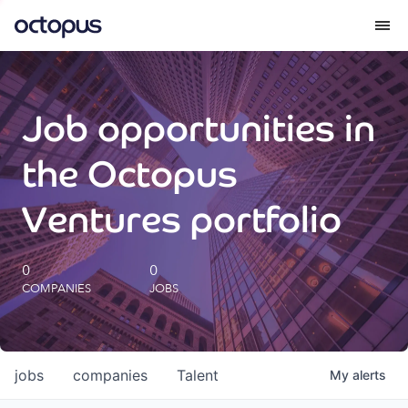
What we do
Job opportunities in
How we do it
the Octopus
Our impact
Ventures portfolio
Future Generations Reports
0
0
COMPANIES
JOBS
Octopus Giving
Careers
jobs
companies
Talent
My
alerts
Insights