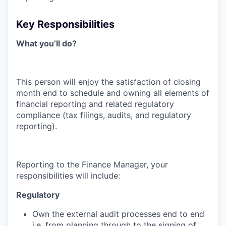
Key Responsibilities
What you’ll do?
This person will enjoy the satisfaction of closing
month end to schedule and owning all elements of
financial reporting and related regulatory
compliance (tax filings, audits, and regulatory
reporting).
Reporting to the Finance Manager, your
responsibilities will include:
Regulatory
Own the external audit processes end to end
i.e. from planning through to the signing of