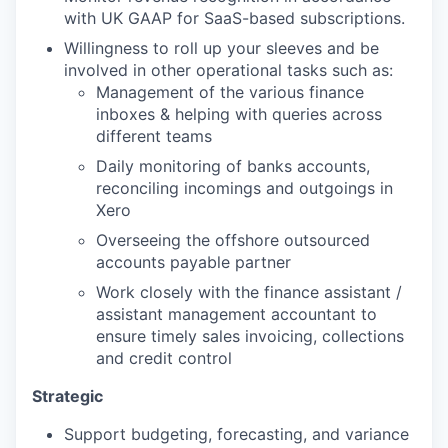
with UK GAAP for SaaS-based subscriptions.
Willingness to roll up your sleeves and be
involved in other operational tasks such as:
Management of the various finance
inboxes & helping with queries across
different teams
Daily monitoring of banks accounts,
reconciling incomings and outgoings in
Xero
Overseeing the offshore outsourced
accounts payable partner
Work closely with the finance assistant /
assistant management accountant to
ensure timely sales invoicing, collections
and credit control
Strategic
Support budgeting, forecasting, and variance