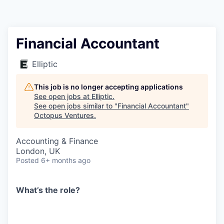
Contact
Financial Accountant
Elliptic
This job is no longer accepting applications
See open jobs at
Elliptic
.
See open jobs similar to "
Financial Accountant
"
Octopus Ventures
.
Accounting & Finance
London, UK
Posted
6+ months ago
What’s the role?