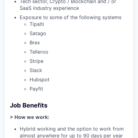
Tech sector, Crypto / Blockchain and / or
SaaS industry experience
Exposure to some of the following systems
Tipalti
Satago
Brex
Telleroo
Stripe
Slack
Hubspot
Payfit
Job Benefits
> How we work:
Hybrid working and the option to work from
almost anywhere for up to 90 days per year