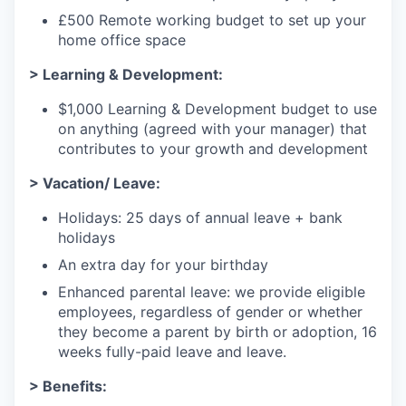
£500 Remote working budget to set up your
home office space
> Learning & Development:
$1,000 Learning & Development budget to use
on anything (agreed with your manager) that
contributes to your growth and development
> Vacation/ Leave:
Holidays: 25 days of annual leave + bank
holidays
An extra day for your birthday
Enhanced parental leave: we provide eligible
employees, regardless of gender or whether
they become a parent by birth or adoption, 16
weeks fully-paid leave and leave.
> Benefits: