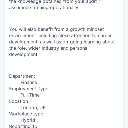
the knowledge obtained from your audit /
assurance training operationally.
You will also benefit from a growth mindset
environment including close attention to career
development, as well as on-going learning about
the role, wider industry and personal
development.
Department
Finance
Employment Type
Full Time
Location
London, UK
Workplace type
Hybrid
Reporting To