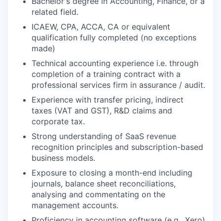
Bachelor's degree in Accounting, Finance, or a
related field.
ICAEW, CPA, ACCA, CA or equivalent
qualification fully completed (no exceptions
made)
Technical accounting experience i.e. through
completion of a training contract with a
professional services firm in assurance / audit.
Experience with transfer pricing, indirect
taxes (VAT and GST), R&D claims and
corporate tax.
Strong understanding of SaaS revenue
recognition principles and subscription-based
business models.
Exposure to closing a month-end including
journals, balance sheet reconciliations,
analysing and commentating on the
management accounts.
Proficiency in accounting software (e.g., Xero)