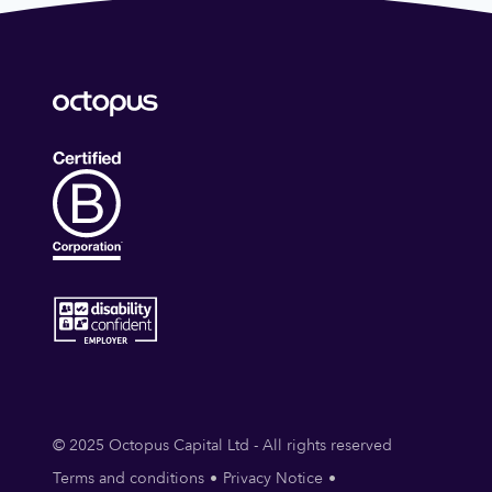
© 2025 Octopus Capital Ltd - All rights reserved
Terms and conditions
Privacy Notice