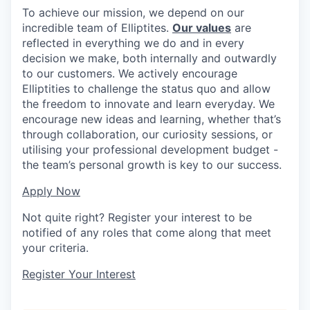
To achieve our mission, we depend on our
incredible team of Elliptites.
Our values
are
reflected in everything we do and in every
decision we make, both internally and outwardly
to our customers. We actively encourage
Elliptities to challenge the status quo and allow
the freedom to innovate and learn everyday. We
encourage new ideas and learning, whether that’s
through collaboration, our curiosity sessions, or
utilising your professional development budget -
the team’s personal growth is key to our success.
Apply Now
Not quite right? Register your interest to be
notified of any roles that come along that meet
your criteria.
Register Your Interest