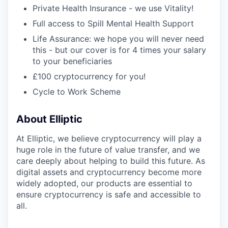
Private Health Insurance - we use Vitality!
Full access to Spill Mental Health Support
Life Assurance: we hope you will never need
this - but our cover is for 4 times your salary
to your beneficiaries
£100 cryptocurrency for you!
Cycle to Work Scheme
About Elliptic
At Elliptic, we believe cryptocurrency will play a
huge role in the future of value transfer, and we
care deeply about helping to build this future. As
digital assets and cryptocurrency become more
widely adopted, our products are essential to
ensure cryptocurrency is safe and accessible to
all.