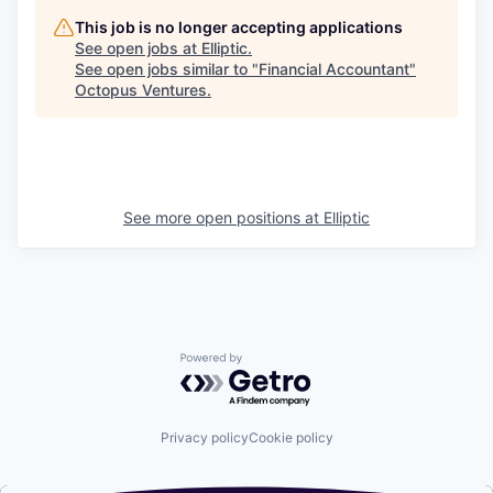
This job is no longer accepting applications
See open jobs at
Elliptic
.
See open jobs similar to "
Financial Accountant
"
Octopus Ventures
.
See more open positions at
Elliptic
Powered by Getro.com
Privacy policy
Cookie policy